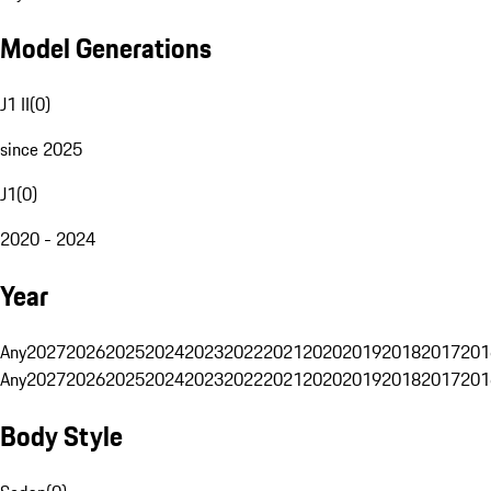
Model Generations
J1 II
(
0
)
since 2025
J1
(
0
)
2020 - 2024
Year
Any
2027
2026
2025
2024
2023
2022
2021
2020
2019
2018
2017
201
Any
2027
2026
2025
2024
2023
2022
2021
2020
2019
2018
2017
201
Body Style