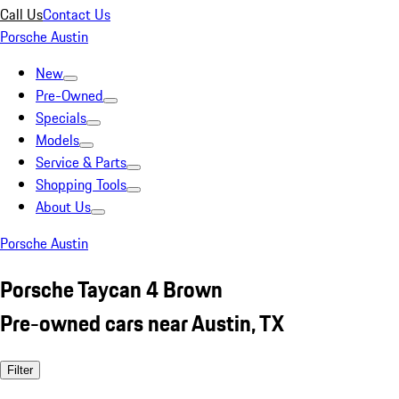
Call Us
Contact Us
Porsche Austin
New
Pre-Owned
Specials
Models
Service & Parts
Shopping Tools
About Us
Porsche Austin
Porsche Taycan 4 Brown
Pre-owned cars near Austin, TX
Filter