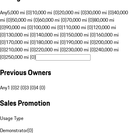
Any
5,000 mi (0)
10,000 mi (0)
20,000 mi (0)
30,000 mi (0)
40,000
mi (0)
50,000 mi (0)
60,000 mi (0)
70,000 mi (0)
80,000 mi
(0)
90,000 mi (0)
100,000 mi (0)
110,000 mi (0)
120,000 mi
(0)
130,000 mi (0)
140,000 mi (0)
150,000 mi (0)
160,000 mi
(0)
170,000 mi (0)
180,000 mi (0)
190,000 mi (0)
200,000 mi
(0)
210,000 mi (0)
220,000 mi (0)
230,000 mi (0)
240,000 mi
(0)
250,000 mi (0)
Previous Owners
Any
1 (0)
2 (0)
3 (0)
4 (0)
Sales Promotion
Usage Type
Demonstrator
(
0
)