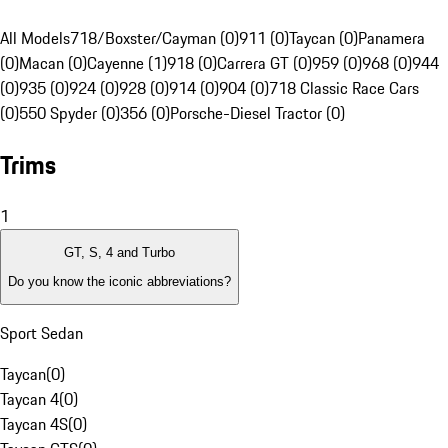
All Models
718/Boxster/Cayman (0)
911 (0)
Taycan (0)
Panamera
(0)
Macan (0)
Cayenne (1)
918 (0)
Carrera GT (0)
959 (0)
968 (0)
944
(0)
935 (0)
924 (0)
928 (0)
914 (0)
904 (0)
718 Classic Race Cars
(0)
550 Spyder (0)
356 (0)
Porsche-Diesel Tractor (0)
Trims
1
GT, S, 4 and Turbo
Do you know the iconic abbreviations?
Sport Sedan
Taycan
(
0
)
Taycan 4
(
0
)
Taycan 4S
(
0
)