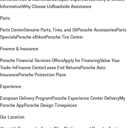
Information
Why Choose Us
Roadside Assistance
Parts
Parts Center
Genuine Parts, Tires, and Oil
Porsche Accessories
Parts
Specials
Porsche eBikes
Porsche Tire Center
Finance & Insurance
Porsche Financial Services Offers
Apply for Financing
Value Your
Trade-In
Finance Center
Lease End Returns
Porsche Auto
Insurance
Porsche Protection Plans
Experience
European Delivery Program
Porsche Experience Center Delivery
My
Porsche App
Porsche Design Timepieces
Our Location