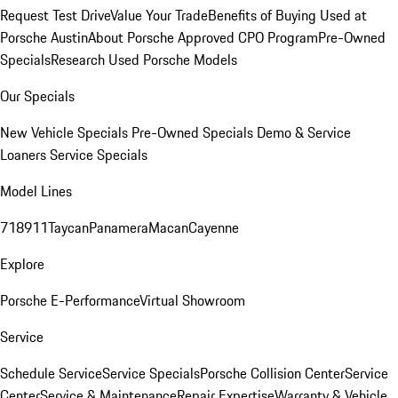
Request Test Drive
Value Your Trade
Benefits of Buying Used at
Porsche Austin
About Porsche Approved CPO Program
Pre-Owned
Specials
Research Used Porsche Models
Our Specials
New Vehicle Specials
Pre-Owned Specials
Demo & Service
Loaners
Service Specials
Model Lines
718
911
Taycan
Panamera
Macan
Cayenne
Explore
Porsche E-Performance
Virtual Showroom
Service
Schedule Service
Service Specials
Porsche Collision Center
Service
Center
Service & Maintenance
Repair Expertise
Warranty & Vehicle