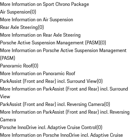
More Information on Sport Chrono Package
Air Suspension
(
0
)
More Information on Air Suspension
Rear Axle Steering
(
0
)
More Information on Rear Axle Steering
Porsche Active Suspension Management (PASM)
(
0
)
More Information on Porsche Active Suspension Management
(PASM)
Panoramic Roof
(
0
)
More Information on Panoramic Roof
ParkAssist (Front and Rear) incl. Surround View
(
0
)
More Information on ParkAssist (Front and Rear) incl. Surround
View
ParkAssist (Front and Rear) incl. Reversing Camera
(
0
)
More Information on ParkAssist (Front and Rear) incl. Reversing
Camera
Porsche InnoDrive incl. Adaptive Cruise Control
(
0
)
More Information on Porsche InnoDrive incl. Adaptive Cruise