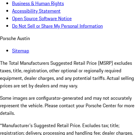
Business & Human Rights
Accessibility Statement
Open Source Software Notice
Do Not Sell or Share My Personal Information
Porsche Austin
Sitemap
The Total Manufacturers Suggested Retail Price (MSRP) excludes
taxes, title, registration, other optional or regionally required
equipment, dealer charges, and any potential tariffs. Actual selling
prices are set by dealers and may vary.
Some images are configurator-generated and may not accurately
represent the vehicle. Please contact your Porsche Center for more
details.
*Manufacturer's Suggested Retail Price. Excludes tax; title;
registration; delivery, processing and handling fee; dealer charges.