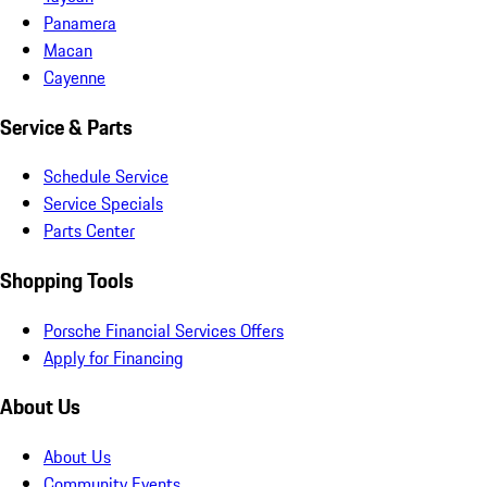
Panamera
Macan
Cayenne
Service & Parts
Schedule Service
Service Specials
Parts Center
Shopping Tools
Porsche Financial Services Offers
Apply for Financing
About Us
About Us
Community Events