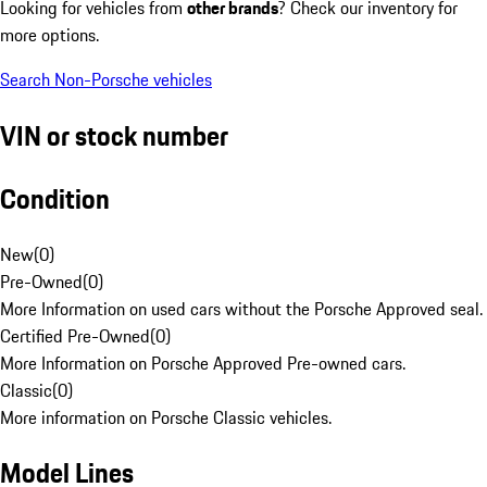
Looking for vehicles from
other brands
? Check our inventory for
more options.
Search Non-Porsche vehicles
VIN or stock number
Condition
New
(
0
)
Pre-Owned
(
0
)
More Information on used cars without the Porsche Approved seal.
Certified Pre-Owned
(
0
)
More Information on Porsche Approved Pre-owned cars.
Classic
(
0
)
More information on Porsche Classic vehicles.
Model Lines