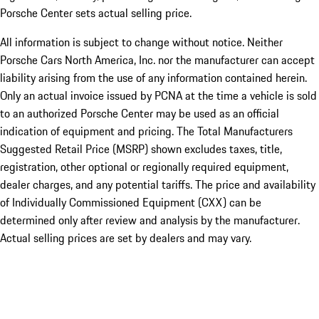
Porsche Center sets actual selling price.
All information is subject to change without notice. Neither
Porsche Cars North America, Inc. nor the manufacturer can accept
liability arising from the use of any information contained herein.
Only an actual invoice issued by PCNA at the time a vehicle is sold
to an authorized Porsche Center may be used as an official
indication of equipment and pricing. The Total Manufacturers
Suggested Retail Price (MSRP) shown excludes taxes, title,
registration, other optional or regionally required equipment,
dealer charges, and any potential tariffs. The price and availability
of Individually Commissioned Equipment (CXX) can be
determined only after review and analysis by the manufacturer.
Actual selling prices are set by dealers and may vary.