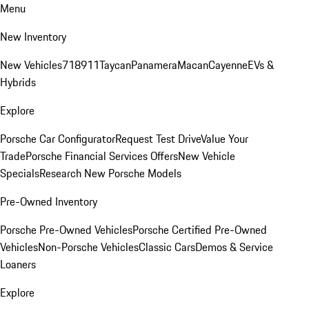
Menu
New Inventory
New Vehicles
718
911
Taycan
Panamera
Macan
Cayenne
EVs &
Hybrids
Explore
Porsche Car Configurator
Request Test Drive
Value Your
Trade
Porsche Financial Services Offers
New Vehicle
Specials
Research New Porsche Models
Pre-Owned Inventory
Porsche Pre-Owned Vehicles
Porsche Certified Pre-Owned
Vehicles
Non-Porsche Vehicles
Classic Cars
Demos & Service
Loaners
Explore