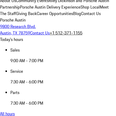
About Us
Community Events
Riley Dickinson and Porsche Austin
Partnership
Porsche Austin Delivery Experience
Shop Local
Meet
The Staff
Giving Back
Career Opportunities
Blog
Contact Us
Porsche Austin
9800 Research Blvd.
Austin, TX 78759
Contact Us
+1 512-371-1155
Today's hours
Sales
9:00 AM - 7:00 PM
Service
7:30 AM - 6:00 PM
Parts
7:30 AM - 6:00 PM
All hours