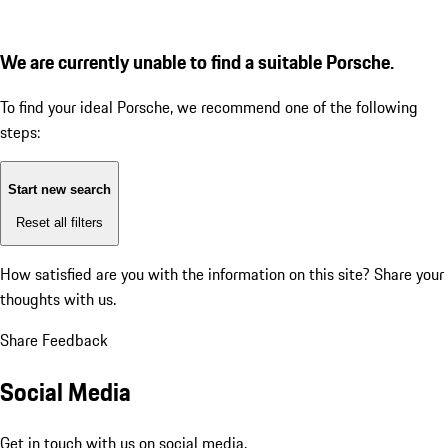
We are currently unable to find a suitable Porsche.
To find your ideal Porsche, we recommend one of the following
steps:
Start new search
Reset all filters
How satisfied are you with the information on this site?
Share your
thoughts with us.
Share Feedback
Social Media
Get in touch with us on social media.