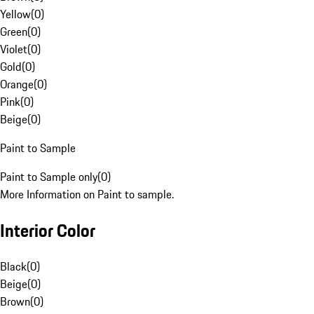
Yellow
(
0
)
Green
(
0
)
Violet
(
0
)
Gold
(
0
)
Orange
(
0
)
Pink
(
0
)
Beige
(
0
)
Paint to Sample
Paint to Sample only
(
0
)
More Information on Paint to sample.
Interior Color
Black
(
0
)
Beige
(
0
)
Brown
(
0
)