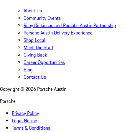
About Us
Community Events
Riley Dickinson and Porsche Austin Partnership
Porsche Austin Delivery Experience
Shop Local
Meet The Staff
Giving Back
Career Opportunities
Blog
Contact Us
Copyright ©
2026
Porsche Austin
Porsche
Privacy Policy
Legal Notice
Terms & Conditions