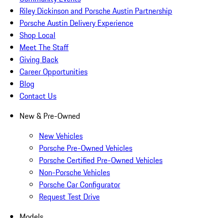
Riley Dickinson and Porsche Austin Partnership
Porsche Austin Delivery Experience
Shop Local
Meet The Staff
Giving Back
Career Opportunities
Blog
Contact Us
New & Pre-Owned
New Vehicles
Porsche Pre-Owned Vehicles
Porsche Certified Pre-Owned Vehicles
Non-Porsche Vehicles
Porsche Car Configurator
Request Test Drive
Models