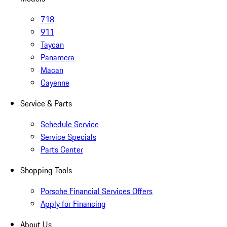
718
911
Taycan
Panamera
Macan
Cayenne
Service & Parts
Schedule Service
Service Specials
Parts Center
Shopping Tools
Porsche Financial Services Offers
Apply for Financing
About Us