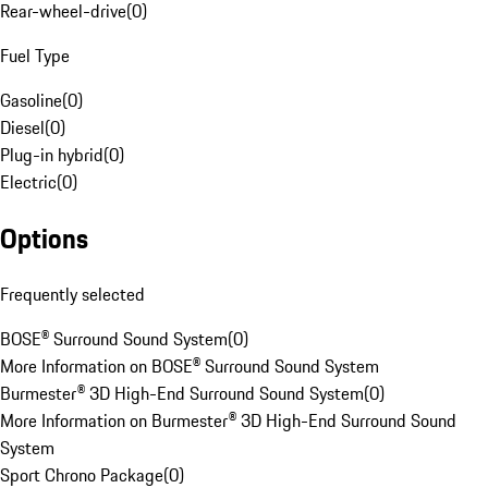
Rear-wheel-drive
(
0
)
Fuel Type
Gasoline
(
0
)
Diesel
(
0
)
Plug-in hybrid
(
0
)
Electric
(
0
)
Options
Frequently selected
BOSE® Surround Sound System
(
0
)
More Information on BOSE® Surround Sound System
Burmester® 3D High-End Surround Sound System
(
0
)
More Information on Burmester® 3D High-End Surround Sound
System
Sport Chrono Package
(
0
)