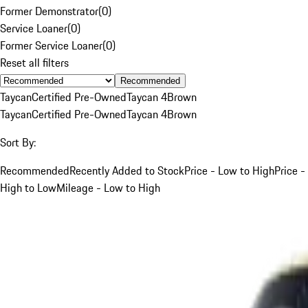
Former Demonstrator
(
0
)
Service Loaner
(
0
)
Former Service Loaner
(
0
)
Reset all filters
Recommended
Taycan
Certified Pre-Owned
Taycan 4
Brown
Taycan
Certified Pre-Owned
Taycan 4
Brown
Sort By:
Recommended
Recently Added to Stock
Price - Low to High
Price -
High to Low
Mileage - Low to High