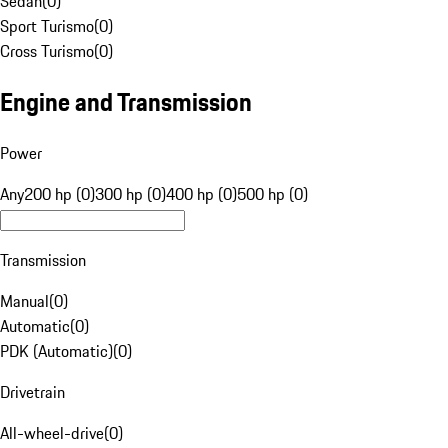
Sedan
(
0
)
Sport Turismo
(
0
)
Cross Turismo
(
0
)
Engine and Transmission
Power
Any
200 hp (0)
300 hp (0)
400 hp (0)
500 hp (0)
Transmission
Manual
(
0
)
Automatic
(
0
)
PDK (Automatic)
(
0
)
Drivetrain
All-wheel-drive
(
0
)