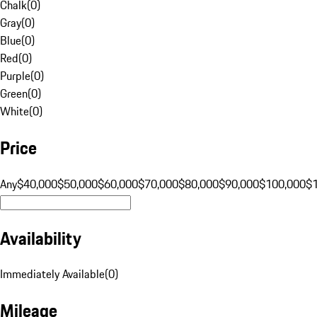
Chalk
(
0
)
Gray
(
0
)
Blue
(
0
)
Red
(
0
)
Purple
(
0
)
Green
(
0
)
White
(
0
)
Price
Any
$40,000
$50,000
$60,000
$70,000
$80,000
$90,000
$100,000
$
Availability
Immediately Available
(
0
)
Mileage