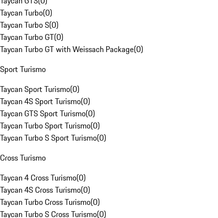
Taycan GTS
(
0
)
Taycan Turbo
(
0
)
Taycan Turbo S
(
0
)
Taycan Turbo GT
(
0
)
Taycan Turbo GT with Weissach Package
(
0
)
Sport Turismo
Taycan Sport Turismo
(
0
)
Taycan 4S Sport Turismo
(
0
)
Taycan GTS Sport Turismo
(
0
)
Taycan Turbo Sport Turismo
(
0
)
Taycan Turbo S Sport Turismo
(
0
)
Cross Turismo
Taycan 4 Cross Turismo
(
0
)
Taycan 4S Cross Turismo
(
0
)
Taycan Turbo Cross Turismo
(
0
)
Taycan Turbo S Cross Turismo
(
0
)