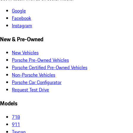
Google
Facebook
Instagram
New & Pre-Owned
New Vehicles
Porsche Pre-Owned Vehicles
Porsche Certified Pre-Owned Vehicles
Non-Porsche Vehicles
Porsche Car Configurator
Request Test Drive
Models
718
911
Taycan