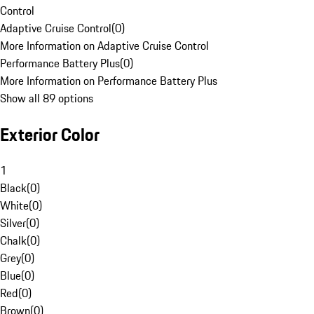
Control
Adaptive Cruise Control
(
0
)
More Information on Adaptive Cruise Control
Performance Battery Plus
(
0
)
More Information on Performance Battery Plus
Show all 89 options
Exterior Color
1
Black
(
0
)
White
(
0
)
Silver
(
0
)
Chalk
(
0
)
Grey
(
0
)
Blue
(
0
)
Red
(
0
)
Brown
(
0
)