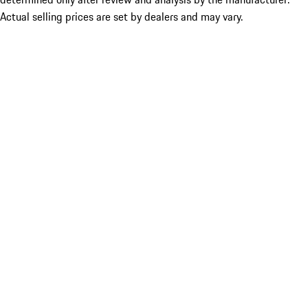
Actual selling prices are set by dealers and may vary.