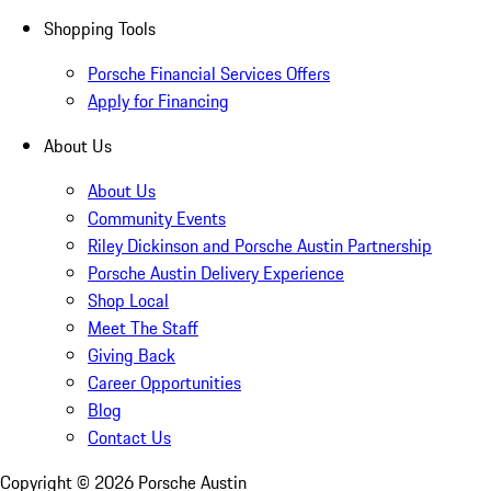
Shopping Tools
Porsche Financial Services Offers
Apply for Financing
About Us
About Us
Community Events
Riley Dickinson and Porsche Austin Partnership
Porsche Austin Delivery Experience
Shop Local
Meet The Staff
Giving Back
Career Opportunities
Blog
Contact Us
Copyright ©
2026
Porsche Austin