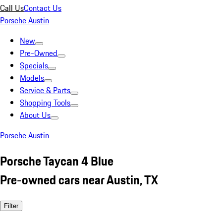
Call Us
Contact Us
Porsche Austin
New
Pre-Owned
Specials
Models
Service & Parts
Shopping Tools
About Us
Porsche Austin
Porsche Taycan 4 Blue
Pre-owned cars near Austin, TX
Filter