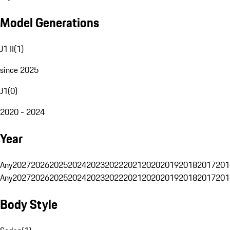
Model Generations
J1 II
(
1
)
since 2025
J1
(
0
)
2020 - 2024
Year
Any
2027
2026
2025
2024
2023
2022
2021
2020
2019
2018
2017
201
Any
2027
2026
2025
2024
2023
2022
2021
2020
2019
2018
2017
201
Body Style