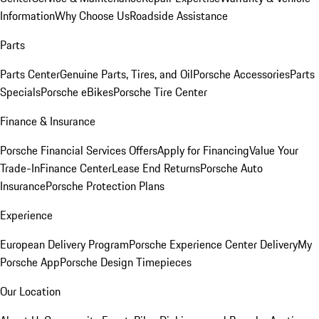
Information
Why Choose Us
Roadside Assistance
Parts
Parts Center
Genuine Parts, Tires, and Oil
Porsche Accessories
Parts
Specials
Porsche eBikes
Porsche Tire Center
Finance & Insurance
Porsche Financial Services Offers
Apply for Financing
Value Your
Trade-In
Finance Center
Lease End Returns
Porsche Auto
Insurance
Porsche Protection Plans
Experience
European Delivery Program
Porsche Experience Center Delivery
My
Porsche App
Porsche Design Timepieces
Our Location