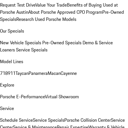
Request Test Drive
Value Your Trade
Benefits of Buying Used at
Porsche Austin
About Porsche Approved CPO Program
Pre-Owned
Specials
Research Used Porsche Models
Our Specials
New Vehicle Specials
Pre-Owned Specials
Demo & Service
Loaners
Service Specials
Model Lines
718
911
Taycan
Panamera
Macan
Cayenne
Explore
Porsche E-Performance
Virtual Showroom
Service
Schedule Service
Service Specials
Porsche Collision Center
Service
Center
Service & Maintenance
Repair Expertise
Warranty & Vehicle