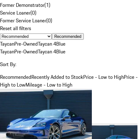
Former Demonstrator
(
1
)
Service Loaner
(
0
)
Former Service Loaner
(
0
)
Reset all filters
Recommended
Taycan
Pre-Owned
Taycan 4
Blue
Taycan
Pre-Owned
Taycan 4
Blue
Sort By:
Recommended
Recently Added to Stock
Price - Low to High
Price -
High to Low
Mileage - Low to High