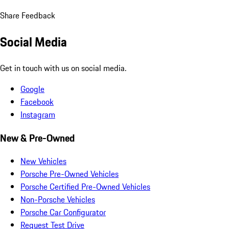
Share Feedback
Social Media
Get in touch with us on social media.
Google
Facebook
Instagram
New & Pre-Owned
New Vehicles
Porsche Pre-Owned Vehicles
Porsche Certified Pre-Owned Vehicles
Non-Porsche Vehicles
Porsche Car Configurator
Request Test Drive