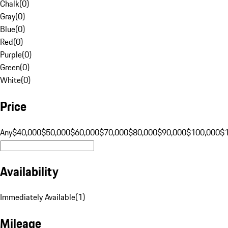
Chalk
(
0
)
Gray
(
0
)
Blue
(
0
)
Red
(
0
)
Purple
(
0
)
Green
(
0
)
White
(
0
)
Price
Any
$40,000
$50,000
$60,000
$70,000
$80,000
$90,000
$100,000
$
Availability
Immediately Available
(
1
)
Mileage