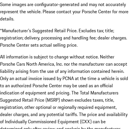
Some images are configurator-generated and may not accurately
represent the vehicle. Please contact your Porsche Center for more
details.
*Manufacturer's Suggested Retail Price. Excludes tax; title;
registration; delivery, processing and handling fee; dealer charges.
Porsche Center sets actual selling price.
All information is subject to change without notice. Neither
Porsche Cars North America, Inc. nor the manufacturer can accept
liability arising from the use of any information contained herein.
Only an actual invoice issued by PCNA at the time a vehicle is sold
to an authorized Porsche Center may be used as an official
indication of equipment and pricing. The Total Manufacturers
Suggested Retail Price (MSRP) shown excludes taxes, title,
registration, other optional or regionally required equipment,
dealer charges, and any potential tariffs. The price and availability
of Individually Commissioned Equipment (CXX) can be
determined only after review and analysis by the manufacturer.