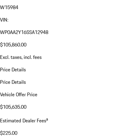
W15984
VIN:
WP0AA2Y16SSA12948
$105,860.00
Excl. taxes, incl. fees
Price Details
Price Details
Vehicle Offer Price
$105,635.00
a
Estimated Dealer Fees
$225.00