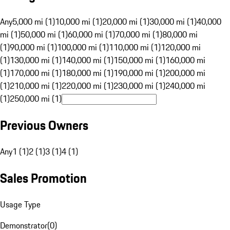
Any
5,000 mi (1)
10,000 mi (1)
20,000 mi (1)
30,000 mi (1)
40,000
mi (1)
50,000 mi (1)
60,000 mi (1)
70,000 mi (1)
80,000 mi
(1)
90,000 mi (1)
100,000 mi (1)
110,000 mi (1)
120,000 mi
(1)
130,000 mi (1)
140,000 mi (1)
150,000 mi (1)
160,000 mi
(1)
170,000 mi (1)
180,000 mi (1)
190,000 mi (1)
200,000 mi
(1)
210,000 mi (1)
220,000 mi (1)
230,000 mi (1)
240,000 mi
(1)
250,000 mi (1)
Previous Owners
Any
1 (1)
2 (1)
3 (1)
4 (1)
Sales Promotion
Usage Type
Demonstrator
(
0
)