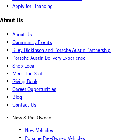
Apply for Financing
About Us
About Us
Community Events
Riley Dickinson and Porsche Austin Partnership
Porsche Austin Delivery Experience
Shop Local
Meet The Staff
Giving Back
Career Opportunities
Blog
Contact Us
New & Pre-Owned
New Vehicles
Porsche Pre-Owned Vehicles