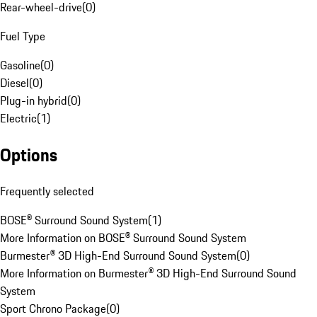
Rear-wheel-drive
(
0
)
Fuel Type
Gasoline
(
0
)
Diesel
(
0
)
Plug-in hybrid
(
0
)
Electric
(
1
)
Options
Frequently selected
BOSE® Surround Sound System
(
1
)
More Information on BOSE® Surround Sound System
Burmester® 3D High-End Surround Sound System
(
0
)
More Information on Burmester® 3D High-End Surround Sound
System
Sport Chrono Package
(
0
)