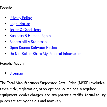
Porsche
Privacy Policy
Legal Notice
Terms & Conditions
Business & Human Rights
Accessibility Statement
Open Source Software Notice
Do Not Sell or Share My Personal Information
Porsche Austin
Sitemap
The Total Manufacturers Suggested Retail Price (MSRP) excludes
taxes, title, registration, other optional or regionally required
equipment, dealer charges, and any potential tariffs. Actual selling
prices are set by dealers and may vary.