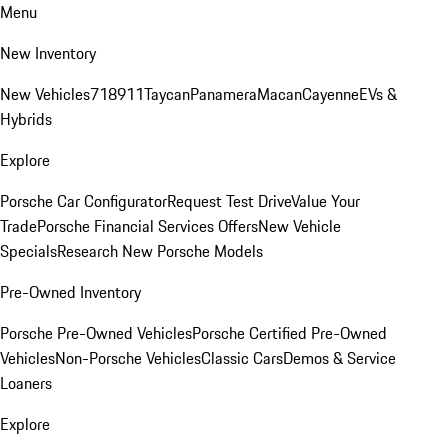
Menu
New Inventory
New Vehicles
718
911
Taycan
Panamera
Macan
Cayenne
EVs &
Hybrids
Explore
Porsche Car Configurator
Request Test Drive
Value Your
Trade
Porsche Financial Services Offers
New Vehicle
Specials
Research New Porsche Models
Pre-Owned Inventory
Porsche Pre-Owned Vehicles
Porsche Certified Pre-Owned
Vehicles
Non-Porsche Vehicles
Classic Cars
Demos & Service
Loaners
Explore