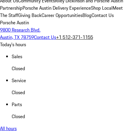
About Us
Community Events
Riley Dickinson and Porsche Austin
Partnership
Porsche Austin Delivery Experience
Shop Local
Meet
The Staff
Giving Back
Career Opportunities
Blog
Contact Us
Porsche Austin
9800 Research Blvd.
Austin, TX 78759
Contact Us
+1 512-371-1155
Today's hours
Sales
Closed
Service
Closed
Parts
Closed
All hours