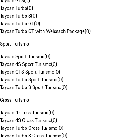
Taycan GTS
(
0
)
Taycan Turbo
(
0
)
Taycan Turbo S
(
0
)
Taycan Turbo GT
(
0
)
Taycan Turbo GT with Weissach Package
(
0
)
Sport Turismo
Taycan Sport Turismo
(
0
)
Taycan 4S Sport Turismo
(
0
)
Taycan GTS Sport Turismo
(
0
)
Taycan Turbo Sport Turismo
(
0
)
Taycan Turbo S Sport Turismo
(
0
)
Cross Turismo
Taycan 4 Cross Turismo
(
0
)
Taycan 4S Cross Turismo
(
0
)
Taycan Turbo Cross Turismo
(
0
)
Taycan Turbo S Cross Turismo
(
0
)