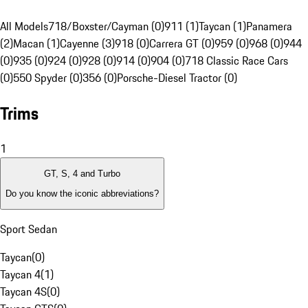
All Models
718/Boxster/Cayman (0)
911 (1)
Taycan (1)
Panamera
(2)
Macan (1)
Cayenne (3)
918 (0)
Carrera GT (0)
959 (0)
968 (0)
944
(0)
935 (0)
924 (0)
928 (0)
914 (0)
904 (0)
718 Classic Race Cars
(0)
550 Spyder (0)
356 (0)
Porsche-Diesel Tractor (0)
Trims
1
GT, S, 4 and Turbo
Do you know the iconic abbreviations?
Sport Sedan
Taycan
(
0
)
Taycan 4
(
1
)
Taycan 4S
(
0
)