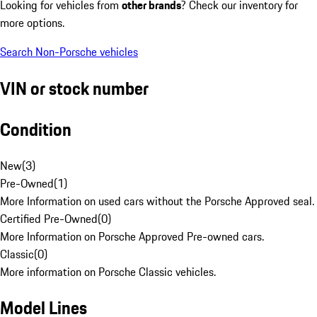
Looking for vehicles from
other brands
? Check our inventory for
more options.
Search Non-Porsche vehicles
VIN or stock number
Condition
New
(
3
)
Pre-Owned
(
1
)
More Information on used cars without the Porsche Approved seal.
Certified Pre-Owned
(
0
)
More Information on Porsche Approved Pre-owned cars.
Classic
(
0
)
More information on Porsche Classic vehicles.
Model Lines