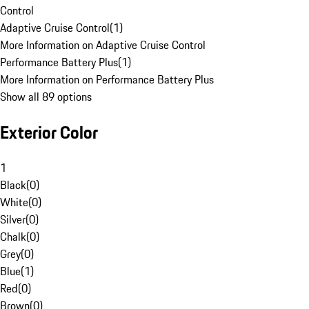
Control
Adaptive Cruise Control
(
1
)
More Information on Adaptive Cruise Control
Performance Battery Plus
(
1
)
More Information on Performance Battery Plus
Show all 89 options
Exterior Color
1
Black
(
0
)
White
(
0
)
Silver
(
0
)
Chalk
(
0
)
Grey
(
0
)
Blue
(
1
)
Red
(
0
)
Brown
(
0
)