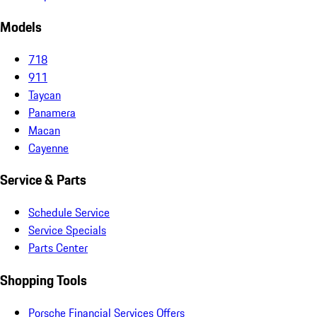
Models
718
911
Taycan
Panamera
Macan
Cayenne
Service & Parts
Schedule Service
Service Specials
Parts Center
Shopping Tools
Porsche Financial Services Offers