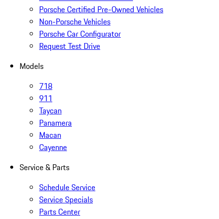
Porsche Certified Pre-Owned Vehicles
Non-Porsche Vehicles
Porsche Car Configurator
Request Test Drive
Models
718
911
Taycan
Panamera
Macan
Cayenne
Service & Parts
Schedule Service
Service Specials
Parts Center