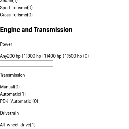
Sedan
(
1
)
Sport Turismo
(
0
)
Cross Turismo
(
0
)
Engine and Transmission
Power
Any
200 hp (1)
300 hp (1)
400 hp (1)
500 hp (0)
Transmission
Manual
(
0
)
Automatic
(
1
)
PDK (Automatic)
(
0
)
Drivetrain
All-wheel-drive
(
1
)