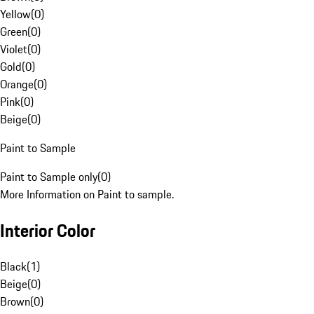
Yellow
(
0
)
Green
(
0
)
Violet
(
0
)
Gold
(
0
)
Orange
(
0
)
Pink
(
0
)
Beige
(
0
)
Paint to Sample
Paint to Sample only
(
0
)
More Information on Paint to sample.
Interior Color
Black
(
1
)
Beige
(
0
)
Brown
(
0
)