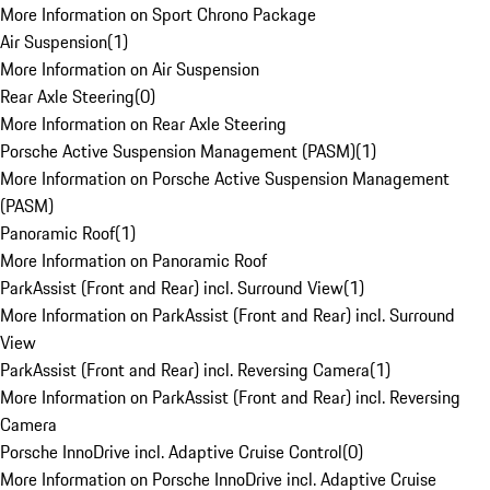
More Information on Sport Chrono Package
Air Suspension
(
1
)
More Information on Air Suspension
Rear Axle Steering
(
0
)
More Information on Rear Axle Steering
Porsche Active Suspension Management (PASM)
(
1
)
More Information on Porsche Active Suspension Management
(PASM)
Panoramic Roof
(
1
)
More Information on Panoramic Roof
ParkAssist (Front and Rear) incl. Surround View
(
1
)
More Information on ParkAssist (Front and Rear) incl. Surround
View
ParkAssist (Front and Rear) incl. Reversing Camera
(
1
)
More Information on ParkAssist (Front and Rear) incl. Reversing
Camera
Porsche InnoDrive incl. Adaptive Cruise Control
(
0
)
More Information on Porsche InnoDrive incl. Adaptive Cruise