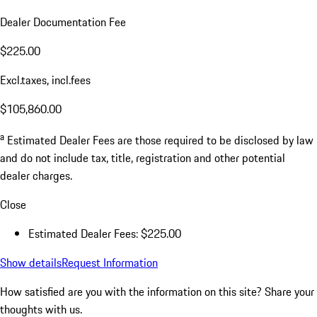
Dealer Documentation Fee
$225.00
Excl.taxes, incl.fees
$105,860.00
a
Estimated Dealer Fees are those required to be disclosed by law
and do not include tax, title, registration and other potential
dealer charges.
Close
Estimated Dealer Fees: $225.00
Show details
Request Information
How satisfied are you with the information on this site?
Share your
thoughts with us.