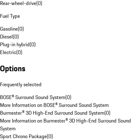
Rear-wheel-drive
(
0
)
Fuel Type
Gasoline
(
0
)
Diesel
(
0
)
Plug-in hybrid
(
0
)
Electric
(
0
)
Options
Frequently selected
BOSE® Surround Sound System
(
0
)
More Information on BOSE® Surround Sound System
Burmester® 3D High-End Surround Sound System
(
0
)
More Information on Burmester® 3D High-End Surround Sound
System
Sport Chrono Package
(
0
)