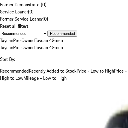
Former Demonstrator
(
0
)
Service Loaner
(
0
)
Former Service Loaner
(
0
)
Reset all filters
Recommended
Taycan
Pre-Owned
Taycan 4
Green
Taycan
Pre-Owned
Taycan 4
Green
Sort By:
Recommended
Recently Added to Stock
Price - Low to High
Price -
High to Low
Mileage - Low to High