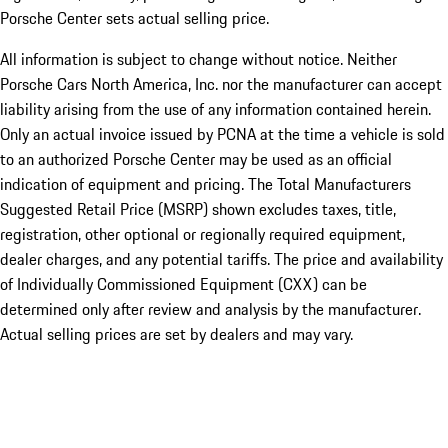
Porsche Center sets actual selling price.
All information is subject to change without notice. Neither
Porsche Cars North America, Inc. nor the manufacturer can accept
liability arising from the use of any information contained herein.
Only an actual invoice issued by PCNA at the time a vehicle is sold
to an authorized Porsche Center may be used as an official
indication of equipment and pricing. The Total Manufacturers
Suggested Retail Price (MSRP) shown excludes taxes, title,
registration, other optional or regionally required equipment,
dealer charges, and any potential tariffs. The price and availability
of Individually Commissioned Equipment (CXX) can be
determined only after review and analysis by the manufacturer.
Actual selling prices are set by dealers and may vary.