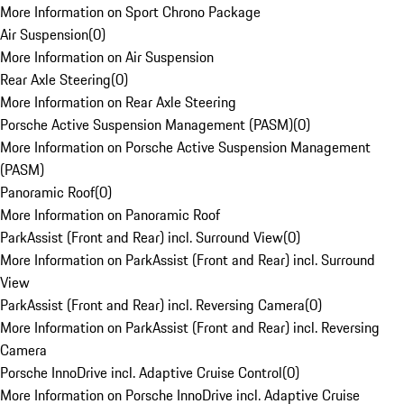
More Information on Sport Chrono Package
Air Suspension
(
0
)
More Information on Air Suspension
Rear Axle Steering
(
0
)
More Information on Rear Axle Steering
Porsche Active Suspension Management (PASM)
(
0
)
More Information on Porsche Active Suspension Management
(PASM)
Panoramic Roof
(
0
)
More Information on Panoramic Roof
ParkAssist (Front and Rear) incl. Surround View
(
0
)
More Information on ParkAssist (Front and Rear) incl. Surround
View
ParkAssist (Front and Rear) incl. Reversing Camera
(
0
)
More Information on ParkAssist (Front and Rear) incl. Reversing
Camera
Porsche InnoDrive incl. Adaptive Cruise Control
(
0
)
More Information on Porsche InnoDrive incl. Adaptive Cruise