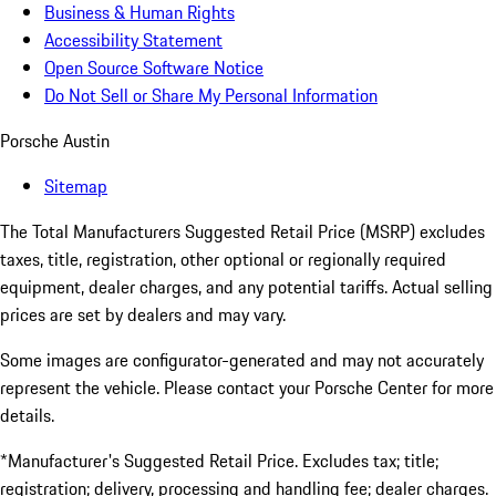
Business & Human Rights
Accessibility Statement
Open Source Software Notice
Do Not Sell or Share My Personal Information
Porsche Austin
Sitemap
The Total Manufacturers Suggested Retail Price (MSRP) excludes
taxes, title, registration, other optional or regionally required
equipment, dealer charges, and any potential tariffs. Actual selling
prices are set by dealers and may vary.
Some images are configurator-generated and may not accurately
represent the vehicle. Please contact your Porsche Center for more
details.
*Manufacturer's Suggested Retail Price. Excludes tax; title;
registration; delivery, processing and handling fee; dealer charges.