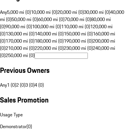
Any
5,000 mi (0)
10,000 mi (0)
20,000 mi (0)
30,000 mi (0)
40,000
mi (0)
50,000 mi (0)
60,000 mi (0)
70,000 mi (0)
80,000 mi
(0)
90,000 mi (0)
100,000 mi (0)
110,000 mi (0)
120,000 mi
(0)
130,000 mi (0)
140,000 mi (0)
150,000 mi (0)
160,000 mi
(0)
170,000 mi (0)
180,000 mi (0)
190,000 mi (0)
200,000 mi
(0)
210,000 mi (0)
220,000 mi (0)
230,000 mi (0)
240,000 mi
(0)
250,000 mi (0)
Previous Owners
Any
1 (0)
2 (0)
3 (0)
4 (0)
Sales Promotion
Usage Type
Demonstrator
(
0
)