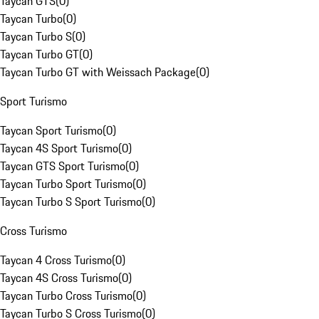
Taycan GTS
(
0
)
Taycan Turbo
(
0
)
Taycan Turbo S
(
0
)
Taycan Turbo GT
(
0
)
Taycan Turbo GT with Weissach Package
(
0
)
Sport Turismo
Taycan Sport Turismo
(
0
)
Taycan 4S Sport Turismo
(
0
)
Taycan GTS Sport Turismo
(
0
)
Taycan Turbo Sport Turismo
(
0
)
Taycan Turbo S Sport Turismo
(
0
)
Cross Turismo
Taycan 4 Cross Turismo
(
0
)
Taycan 4S Cross Turismo
(
0
)
Taycan Turbo Cross Turismo
(
0
)
Taycan Turbo S Cross Turismo
(
0
)