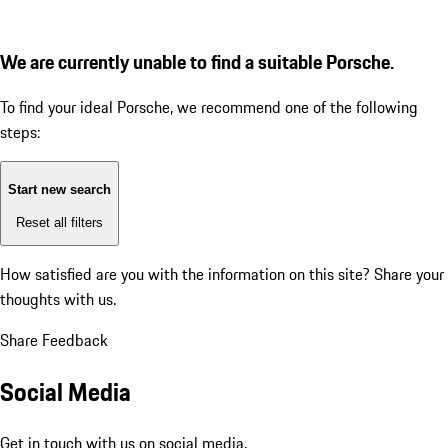
We are currently unable to find a suitable Porsche.
To find your ideal Porsche, we recommend one of the following
steps:
Start new search
Reset all filters
How satisfied are you with the information on this site?
Share your
thoughts with us.
Share Feedback
Social Media
Get in touch with us on social media.