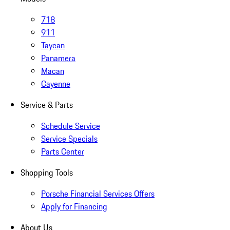
718
911
Taycan
Panamera
Macan
Cayenne
Service & Parts
Schedule Service
Service Specials
Parts Center
Shopping Tools
Porsche Financial Services Offers
Apply for Financing
About Us