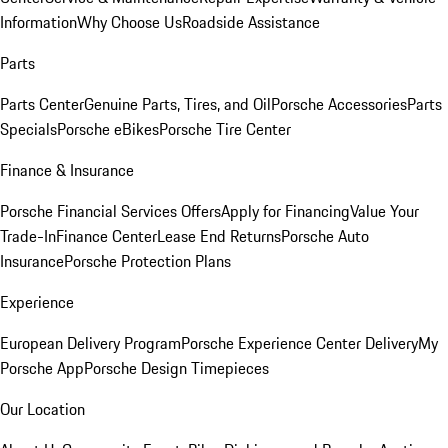
Information
Why Choose Us
Roadside Assistance
Parts
Parts Center
Genuine Parts, Tires, and Oil
Porsche Accessories
Parts
Specials
Porsche eBikes
Porsche Tire Center
Finance & Insurance
Porsche Financial Services Offers
Apply for Financing
Value Your
Trade-In
Finance Center
Lease End Returns
Porsche Auto
Insurance
Porsche Protection Plans
Experience
European Delivery Program
Porsche Experience Center Delivery
My
Porsche App
Porsche Design Timepieces
Our Location