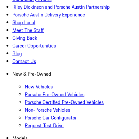
Riley Dickinson and Porsche Austin Partnership
Porsche Austin Delivery Experience
Shop Local
Meet The Staff
Giving Back
Career Opportunities
Blog
Contact Us
New & Pre-Owned
New Vehicles
Porsche Pre-Owned Vehicles
Porsche Certified Pre-Owned Vehicles
Non-Porsche Vehicles
Porsche Car Configurator
Request Test Drive
Models