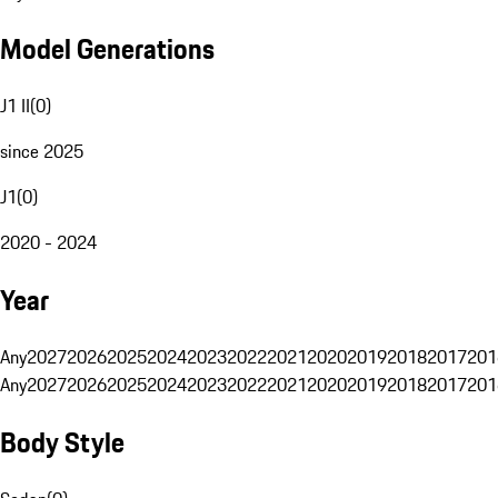
Model Generations
J1 II
(
0
)
since 2025
J1
(
0
)
2020 - 2024
Year
Any
2027
2026
2025
2024
2023
2022
2021
2020
2019
2018
2017
201
Any
2027
2026
2025
2024
2023
2022
2021
2020
2019
2018
2017
201
Body Style