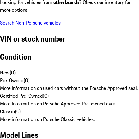
Looking for vehicles from
other brands
? Check our inventory for
more options.
Search Non-Porsche vehicles
VIN or stock number
Condition
New
(
0
)
Pre-Owned
(
0
)
More Information on used cars without the Porsche Approved seal.
Certified Pre-Owned
(
0
)
More Information on Porsche Approved Pre-owned cars.
Classic
(
0
)
More information on Porsche Classic vehicles.
Model Lines