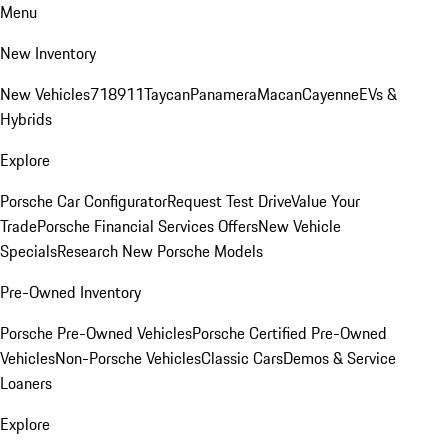
Menu
New Inventory
New Vehicles
718
911
Taycan
Panamera
Macan
Cayenne
EVs &
Hybrids
Explore
Porsche Car Configurator
Request Test Drive
Value Your
Trade
Porsche Financial Services Offers
New Vehicle
Specials
Research New Porsche Models
Pre-Owned Inventory
Porsche Pre-Owned Vehicles
Porsche Certified Pre-Owned
Vehicles
Non-Porsche Vehicles
Classic Cars
Demos & Service
Loaners
Explore