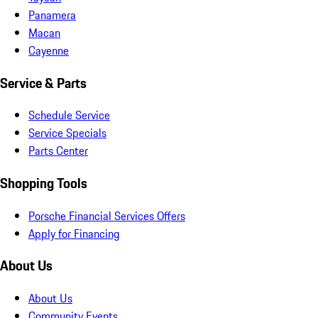
Panamera
Macan
Cayenne
Service & Parts
Schedule Service
Service Specials
Parts Center
Shopping Tools
Porsche Financial Services Offers
Apply for Financing
About Us
About Us
Community Events