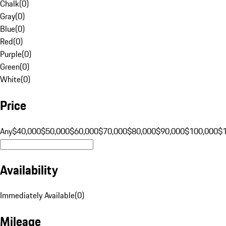
Chalk
(
0
)
Gray
(
0
)
Blue
(
0
)
Red
(
0
)
Purple
(
0
)
Green
(
0
)
White
(
0
)
Price
Any
$40,000
$50,000
$60,000
$70,000
$80,000
$90,000
$100,000
$
Availability
Immediately Available
(
0
)
Mileage