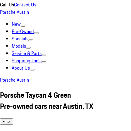
Call Us
Contact Us
Porsche Austin
New
Pre-Owned
Specials
Models
Service & Parts
Shopping Tools
About Us
Porsche Austin
Porsche Taycan 4 Green
Pre-owned cars near Austin, TX
Filter