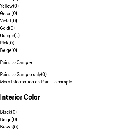
Yellow
(
0
)
Green
(
0
)
Violet
(
0
)
Gold
(
0
)
Orange
(
0
)
Pink
(
0
)
Beige
(
0
)
Paint to Sample
Paint to Sample only
(
0
)
More Information on Paint to sample.
Interior Color
Black
(
0
)
Beige
(
0
)
Brown
(
0
)