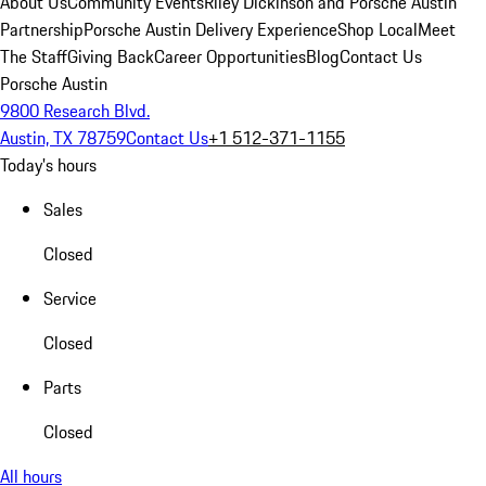
About Us
Community Events
Riley Dickinson and Porsche Austin
Partnership
Porsche Austin Delivery Experience
Shop Local
Meet
The Staff
Giving Back
Career Opportunities
Blog
Contact Us
Porsche Austin
9800 Research Blvd.
Austin, TX 78759
Contact Us
+1 512-371-1155
Today's hours
Sales
Closed
Service
Closed
Parts
Closed
All hours