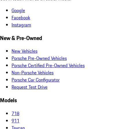
Google
Facebook
Instagram
New & Pre-Owned
New Vehicles
Porsche Pre-Owned Vehicles
Porsche Certified Pre-Owned Vehicles
Non-Porsche Vehicles
Porsche Car Configurator
Request Test Drive
Models
718
911
Taycan