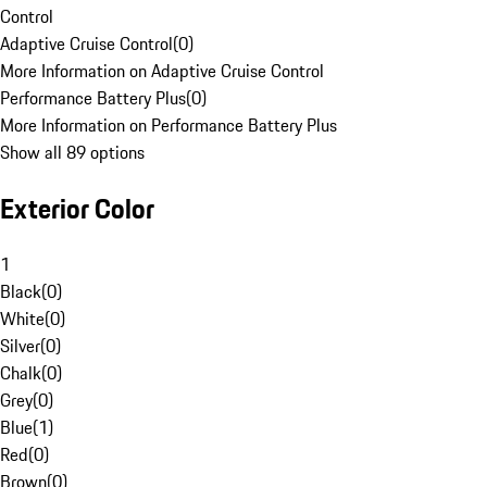
Control
Adaptive Cruise Control
(
0
)
More Information on Adaptive Cruise Control
Performance Battery Plus
(
0
)
More Information on Performance Battery Plus
Show all 89 options
Exterior Color
1
Black
(
0
)
White
(
0
)
Silver
(
0
)
Chalk
(
0
)
Grey
(
0
)
Blue
(
1
)
Red
(
0
)
Brown
(
0
)