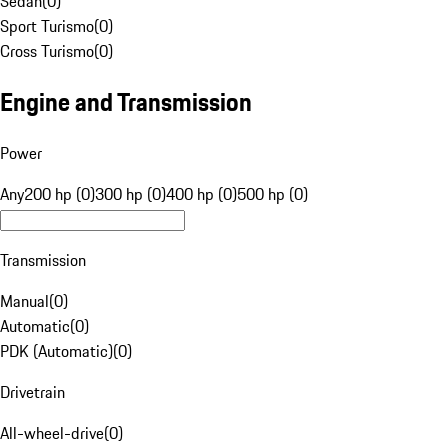
Sedan
(
0
)
Sport Turismo
(
0
)
Cross Turismo
(
0
)
Engine and Transmission
Power
Any
200 hp (0)
300 hp (0)
400 hp (0)
500 hp (0)
Transmission
Manual
(
0
)
Automatic
(
0
)
PDK (Automatic)
(
0
)
Drivetrain
All-wheel-drive
(
0
)