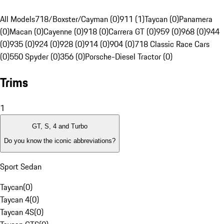
All Models
718/Boxster/Cayman (0)
911 (1)
Taycan (0)
Panamera
(0)
Macan (0)
Cayenne (0)
918 (0)
Carrera GT (0)
959 (0)
968 (0)
944
(0)
935 (0)
924 (0)
928 (0)
914 (0)
904 (0)
718 Classic Race Cars
(0)
550 Spyder (0)
356 (0)
Porsche-Diesel Tractor (0)
Trims
1
GT, S, 4 and Turbo
Do you know the iconic abbreviations?
Sport Sedan
Taycan
(
0
)
Taycan 4
(
0
)
Taycan 4S
(
0
)