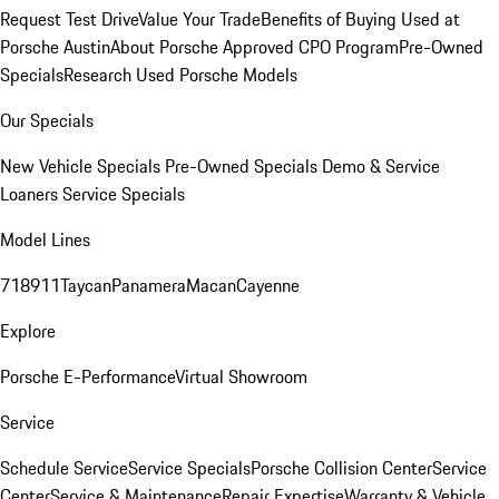
Request Test Drive
Value Your Trade
Benefits of Buying Used at
Porsche Austin
About Porsche Approved CPO Program
Pre-Owned
Specials
Research Used Porsche Models
Our Specials
New Vehicle Specials
Pre-Owned Specials
Demo & Service
Loaners
Service Specials
Model Lines
718
911
Taycan
Panamera
Macan
Cayenne
Explore
Porsche E-Performance
Virtual Showroom
Service
Schedule Service
Service Specials
Porsche Collision Center
Service
Center
Service & Maintenance
Repair Expertise
Warranty & Vehicle