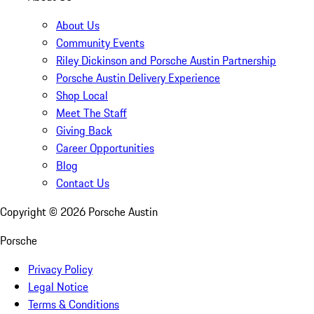
About Us
Community Events
Riley Dickinson and Porsche Austin Partnership
Porsche Austin Delivery Experience
Shop Local
Meet The Staff
Giving Back
Career Opportunities
Blog
Contact Us
Copyright ©
2026
Porsche Austin
Porsche
Privacy Policy
Legal Notice
Terms & Conditions