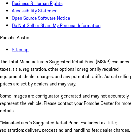
Business & Human Rights
Accessibility Statement
Open Source Software Notice
Do Not Sell or Share My Personal Information
Porsche Austin
Sitemap
The Total Manufacturers Suggested Retail Price (MSRP) excludes
taxes, title, registration, other optional or regionally required
equipment, dealer charges, and any potential tariffs. Actual selling
prices are set by dealers and may vary.
Some images are configurator-generated and may not accurately
represent the vehicle. Please contact your Porsche Center for more
details.
*Manufacturer's Suggested Retail Price. Excludes tax; title;
registration; delivery, processing and handling fee; dealer charges.