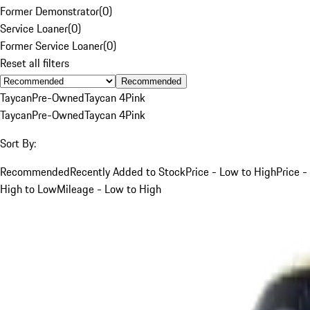
Former Demonstrator
(
0
)
Service Loaner
(
0
)
Former Service Loaner
(
0
)
Reset all filters
Recommended
Taycan
Pre-Owned
Taycan 4
Pink
Taycan
Pre-Owned
Taycan 4
Pink
Sort By:
Recommended
Recently Added to Stock
Price - Low to High
Price -
High to Low
Mileage - Low to High