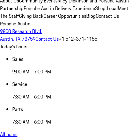
About Us
Community Events
Riley Dickinson and Porsche Austin
Partnership
Porsche Austin Delivery Experience
Shop Local
Meet
The Staff
Giving Back
Career Opportunities
Blog
Contact Us
Porsche Austin
9800 Research Blvd.
Austin, TX 78759
Contact Us
+1 512-371-1155
Today's hours
Sales
9:00 AM - 7:00 PM
Service
7:30 AM - 6:00 PM
Parts
7:30 AM - 6:00 PM
All hours