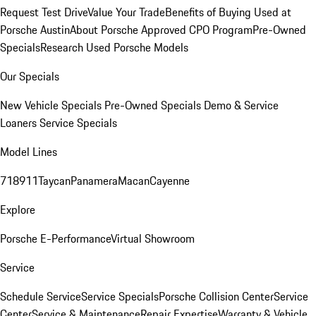
Request Test Drive
Value Your Trade
Benefits of Buying Used at
Porsche Austin
About Porsche Approved CPO Program
Pre-Owned
Specials
Research Used Porsche Models
Our Specials
New Vehicle Specials
Pre-Owned Specials
Demo & Service
Loaners
Service Specials
Model Lines
718
911
Taycan
Panamera
Macan
Cayenne
Explore
Porsche E-Performance
Virtual Showroom
Service
Schedule Service
Service Specials
Porsche Collision Center
Service
Center
Service & Maintenance
Repair Expertise
Warranty & Vehicle