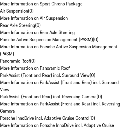
More Information on Sport Chrono Package
Air Suspension
(
0
)
More Information on Air Suspension
Rear Axle Steering
(
0
)
More Information on Rear Axle Steering
Porsche Active Suspension Management (PASM)
(
0
)
More Information on Porsche Active Suspension Management
(PASM)
Panoramic Roof
(
0
)
More Information on Panoramic Roof
ParkAssist (Front and Rear) incl. Surround View
(
0
)
More Information on ParkAssist (Front and Rear) incl. Surround
View
ParkAssist (Front and Rear) incl. Reversing Camera
(
0
)
More Information on ParkAssist (Front and Rear) incl. Reversing
Camera
Porsche InnoDrive incl. Adaptive Cruise Control
(
0
)
More Information on Porsche InnoDrive incl. Adaptive Cruise