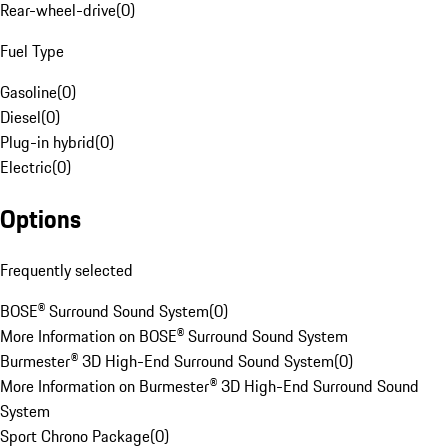
Rear-wheel-drive
(
0
)
Fuel Type
Gasoline
(
0
)
Diesel
(
0
)
Plug-in hybrid
(
0
)
Electric
(
0
)
Options
Frequently selected
BOSE® Surround Sound System
(
0
)
More Information on BOSE® Surround Sound System
Burmester® 3D High-End Surround Sound System
(
0
)
More Information on Burmester® 3D High-End Surround Sound
System
Sport Chrono Package
(
0
)