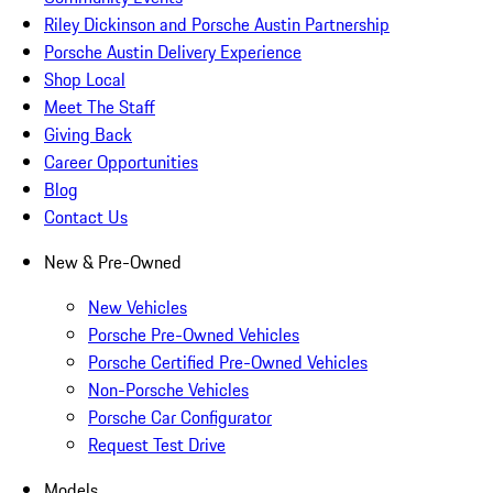
Riley Dickinson and Porsche Austin Partnership
Porsche Austin Delivery Experience
Shop Local
Meet The Staff
Giving Back
Career Opportunities
Blog
Contact Us
New & Pre-Owned
New Vehicles
Porsche Pre-Owned Vehicles
Porsche Certified Pre-Owned Vehicles
Non-Porsche Vehicles
Porsche Car Configurator
Request Test Drive
Models