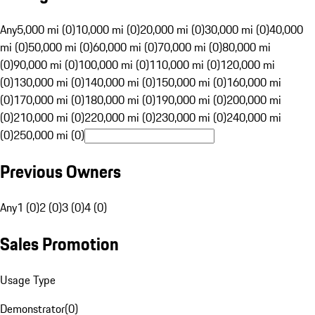
Any
5,000 mi (0)
10,000 mi (0)
20,000 mi (0)
30,000 mi (0)
40,000
mi (0)
50,000 mi (0)
60,000 mi (0)
70,000 mi (0)
80,000 mi
(0)
90,000 mi (0)
100,000 mi (0)
110,000 mi (0)
120,000 mi
(0)
130,000 mi (0)
140,000 mi (0)
150,000 mi (0)
160,000 mi
(0)
170,000 mi (0)
180,000 mi (0)
190,000 mi (0)
200,000 mi
(0)
210,000 mi (0)
220,000 mi (0)
230,000 mi (0)
240,000 mi
(0)
250,000 mi (0)
Previous Owners
Any
1 (0)
2 (0)
3 (0)
4 (0)
Sales Promotion
Usage Type
Demonstrator
(
0
)