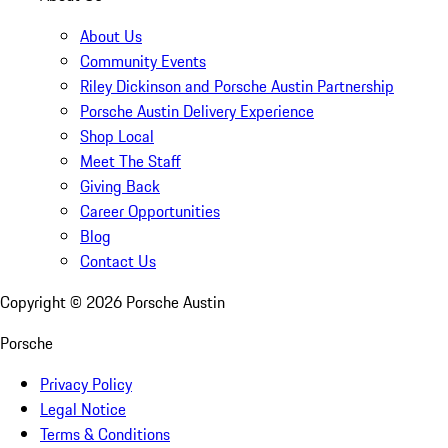
About Us
Community Events
Riley Dickinson and Porsche Austin Partnership
Porsche Austin Delivery Experience
Shop Local
Meet The Staff
Giving Back
Career Opportunities
Blog
Contact Us
Copyright ©
2026
Porsche Austin
Porsche
Privacy Policy
Legal Notice
Terms & Conditions