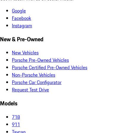
Google
Facebook
Instagram
New & Pre-Owned
New Vehicles
Porsche Pre-Owned Vehicles
Porsche Certified Pre-Owned Vehicles
Non-Porsche Vehicles
Porsche Car Configurator
Request Test Drive
Models
718
911
Taycan