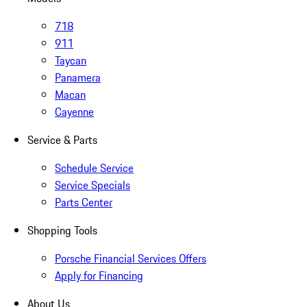
718
911
Taycan
Panamera
Macan
Cayenne
Service & Parts
Schedule Service
Service Specials
Parts Center
Shopping Tools
Porsche Financial Services Offers
Apply for Financing
About Us