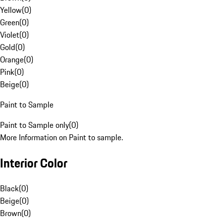
Yellow
(
0
)
Green
(
0
)
Violet
(
0
)
Gold
(
0
)
Orange
(
0
)
Pink
(
0
)
Beige
(
0
)
Paint to Sample
Paint to Sample only
(
0
)
More Information on Paint to sample.
Interior Color
Black
(
0
)
Beige
(
0
)
Brown
(
0
)