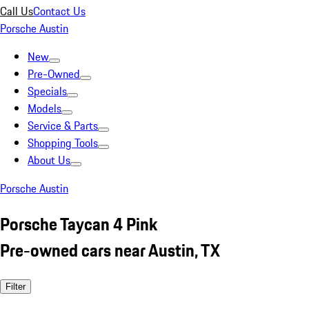
Call Us
Contact Us
Porsche Austin
New
Pre-Owned
Specials
Models
Service & Parts
Shopping Tools
About Us
Porsche Austin
Porsche Taycan 4 Pink
Pre-owned cars near Austin, TX
Filter