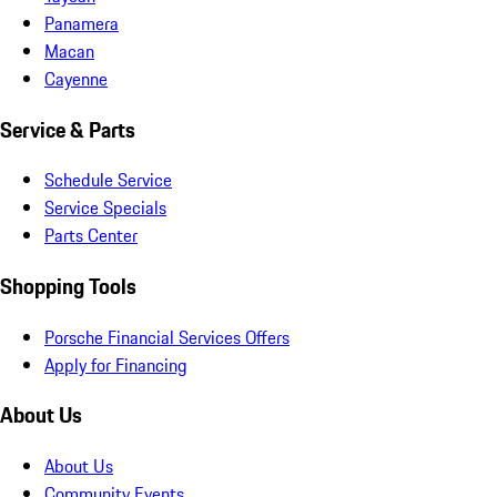
Panamera
Macan
Cayenne
Service & Parts
Schedule Service
Service Specials
Parts Center
Shopping Tools
Porsche Financial Services Offers
Apply for Financing
About Us
About Us
Community Events