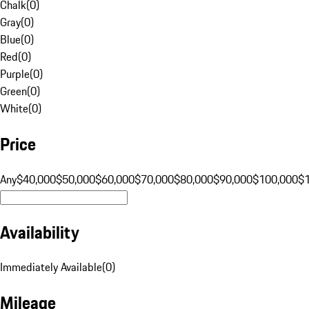
Chalk
(
0
)
Gray
(
0
)
Blue
(
0
)
Red
(
0
)
Purple
(
0
)
Green
(
0
)
White
(
0
)
Price
Any
$40,000
$50,000
$60,000
$70,000
$80,000
$90,000
$100,000
$
Availability
Immediately Available
(
0
)
Mileage