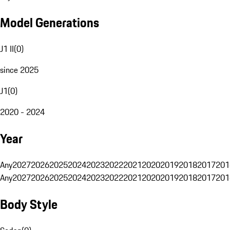
Model Generations
J1 II
(
0
)
since 2025
J1
(
0
)
2020 - 2024
Year
Any
2027
2026
2025
2024
2023
2022
2021
2020
2019
2018
2017
201
Any
2027
2026
2025
2024
2023
2022
2021
2020
2019
2018
2017
201
Body Style