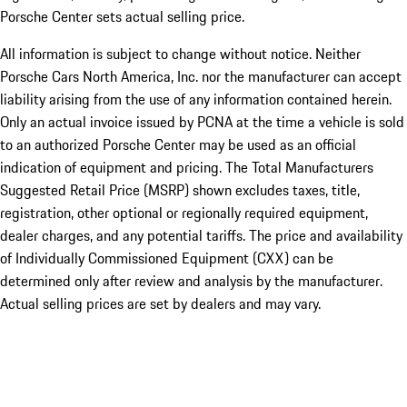
Porsche Center sets actual selling price.
All information is subject to change without notice. Neither
Porsche Cars North America, Inc. nor the manufacturer can accept
liability arising from the use of any information contained herein.
Only an actual invoice issued by PCNA at the time a vehicle is sold
to an authorized Porsche Center may be used as an official
indication of equipment and pricing. The Total Manufacturers
Suggested Retail Price (MSRP) shown excludes taxes, title,
registration, other optional or regionally required equipment,
dealer charges, and any potential tariffs. The price and availability
of Individually Commissioned Equipment (CXX) can be
determined only after review and analysis by the manufacturer.
Actual selling prices are set by dealers and may vary.