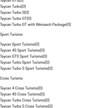
Taycan GTS
(
0
)
Taycan Turbo
(
0
)
Taycan Turbo S
(
0
)
Taycan Turbo GT
(
0
)
Taycan Turbo GT with Weissach Package
(
0
)
Sport Turismo
Taycan Sport Turismo
(
0
)
Taycan 4S Sport Turismo
(
0
)
Taycan GTS Sport Turismo
(
0
)
Taycan Turbo Sport Turismo
(
0
)
Taycan Turbo S Sport Turismo
(
0
)
Cross Turismo
Taycan 4 Cross Turismo
(
0
)
Taycan 4S Cross Turismo
(
0
)
Taycan Turbo Cross Turismo
(
0
)
Taycan Turbo S Cross Turismo
(
0
)