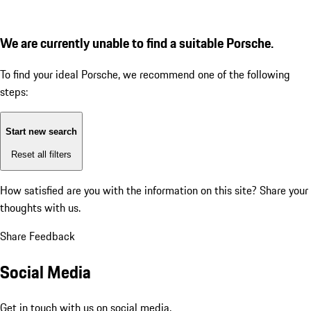
We are currently unable to find a suitable Porsche.
To find your ideal Porsche, we recommend one of the following
steps:
Start new search
Reset all filters
How satisfied are you with the information on this site?
Share your
thoughts with us.
Share Feedback
Social Media
Get in touch with us on social media.