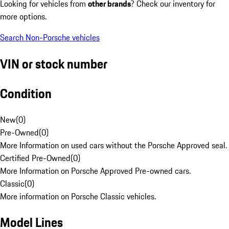
Looking for vehicles from
other brands
? Check our inventory for
more options.
Search Non-Porsche vehicles
VIN or stock number
Condition
New
(
0
)
Pre-Owned
(
0
)
More Information on used cars without the Porsche Approved seal.
Certified Pre-Owned
(
0
)
More Information on Porsche Approved Pre-owned cars.
Classic
(
0
)
More information on Porsche Classic vehicles.
Model Lines