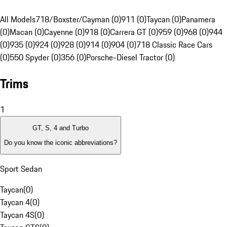
All Models
718/Boxster/Cayman (0)
911 (0)
Taycan (0)
Panamera
(0)
Macan (0)
Cayenne (0)
918 (0)
Carrera GT (0)
959 (0)
968 (0)
944
(0)
935 (0)
924 (0)
928 (0)
914 (0)
904 (0)
718 Classic Race Cars
(0)
550 Spyder (0)
356 (0)
Porsche-Diesel Tractor (0)
Trims
1
GT, S, 4 and Turbo
Do you know the iconic abbreviations?
Sport Sedan
Taycan
(
0
)
Taycan 4
(
0
)
Taycan 4S
(
0
)