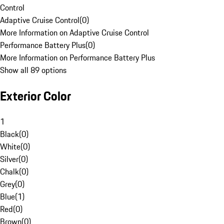
Control
Adaptive Cruise Control
(
0
)
More Information on Adaptive Cruise Control
Performance Battery Plus
(
0
)
More Information on Performance Battery Plus
Show all 89 options
Exterior Color
1
Black
(
0
)
White
(
0
)
Silver
(
0
)
Chalk
(
0
)
Grey
(
0
)
Blue
(
1
)
Red
(
0
)
Brown
(
0
)