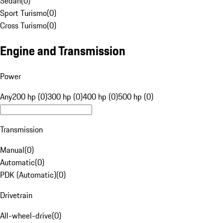
Sedan
(
0
)
Sport Turismo
(
0
)
Cross Turismo
(
0
)
Engine and Transmission
Power
Any
200 hp (0)
300 hp (0)
400 hp (0)
500 hp (0)
Transmission
Manual
(
0
)
Automatic
(
0
)
PDK (Automatic)
(
0
)
Drivetrain
All-wheel-drive
(
0
)