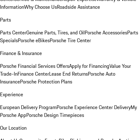
Information
Why Choose Us
Roadside Assistance
Parts
Parts Center
Genuine Parts, Tires, and Oil
Porsche Accessories
Parts
Specials
Porsche eBikes
Porsche Tire Center
Finance & Insurance
Porsche Financial Services Offers
Apply for Financing
Value Your
Trade-In
Finance Center
Lease End Returns
Porsche Auto
Insurance
Porsche Protection Plans
Experience
European Delivery Program
Porsche Experience Center Delivery
My
Porsche App
Porsche Design Timepieces
Our Location