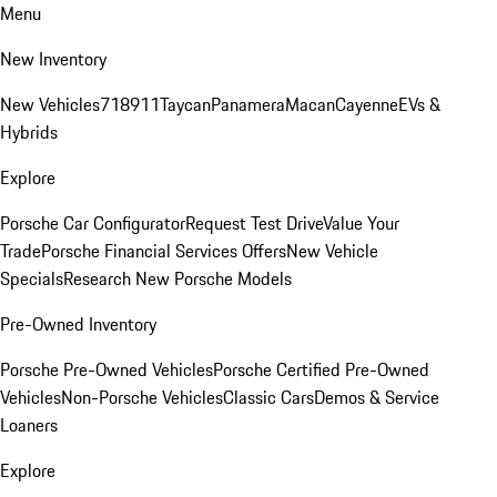
Menu
New Inventory
New Vehicles
718
911
Taycan
Panamera
Macan
Cayenne
EVs &
Hybrids
Explore
Porsche Car Configurator
Request Test Drive
Value Your
Trade
Porsche Financial Services Offers
New Vehicle
Specials
Research New Porsche Models
Pre-Owned Inventory
Porsche Pre-Owned Vehicles
Porsche Certified Pre-Owned
Vehicles
Non-Porsche Vehicles
Classic Cars
Demos & Service
Loaners
Explore