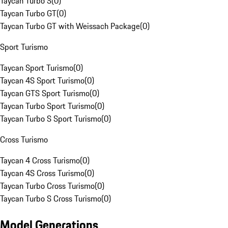
Taycan Turbo S
(
0
)
Taycan Turbo GT
(
0
)
Taycan Turbo GT with Weissach Package
(
0
)
Sport Turismo
Taycan Sport Turismo
(
0
)
Taycan 4S Sport Turismo
(
0
)
Taycan GTS Sport Turismo
(
0
)
Taycan Turbo Sport Turismo
(
0
)
Taycan Turbo S Sport Turismo
(
0
)
Cross Turismo
Taycan 4 Cross Turismo
(
0
)
Taycan 4S Cross Turismo
(
0
)
Taycan Turbo Cross Turismo
(
0
)
Taycan Turbo S Cross Turismo
(
0
)
Model Generations