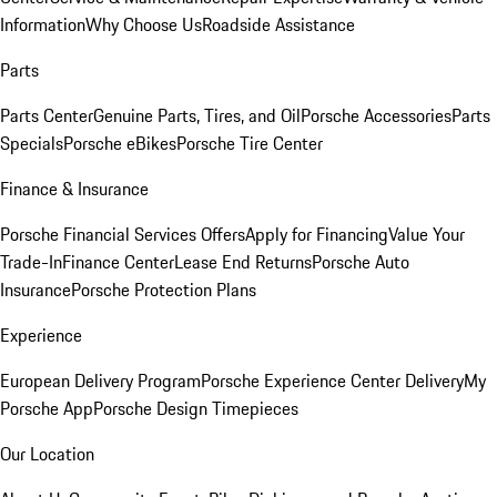
Information
Why Choose Us
Roadside Assistance
Parts
Parts Center
Genuine Parts, Tires, and Oil
Porsche Accessories
Parts
Specials
Porsche eBikes
Porsche Tire Center
Finance & Insurance
Porsche Financial Services Offers
Apply for Financing
Value Your
Trade-In
Finance Center
Lease End Returns
Porsche Auto
Insurance
Porsche Protection Plans
Experience
European Delivery Program
Porsche Experience Center Delivery
My
Porsche App
Porsche Design Timepieces
Our Location