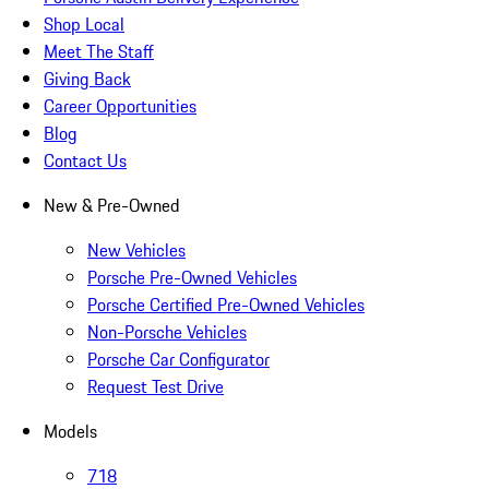
Shop Local
Meet The Staff
Giving Back
Career Opportunities
Blog
Contact Us
New & Pre-Owned
New Vehicles
Porsche Pre-Owned Vehicles
Porsche Certified Pre-Owned Vehicles
Non-Porsche Vehicles
Porsche Car Configurator
Request Test Drive
Models
718