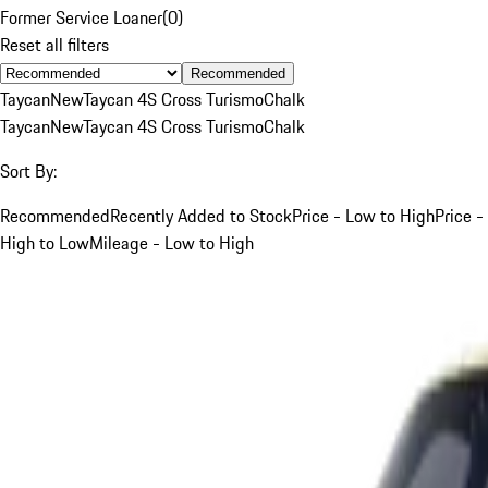
Former Service Loaner
(
0
)
Reset all filters
Recommended
Taycan
New
Taycan 4S Cross Turismo
Chalk
Taycan
New
Taycan 4S Cross Turismo
Chalk
Sort By:
Recommended
Recently Added to Stock
Price - Low to High
Price -
High to Low
Mileage - Low to High