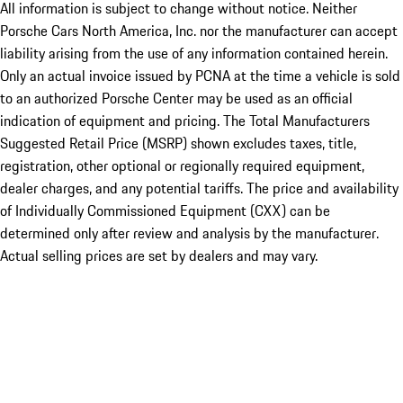
All information is subject to change without notice. Neither
Porsche Cars North America, Inc. nor the manufacturer can accept
liability arising from the use of any information contained herein.
Only an actual invoice issued by PCNA at the time a vehicle is sold
to an authorized Porsche Center may be used as an official
indication of equipment and pricing. The Total Manufacturers
Suggested Retail Price (MSRP) shown excludes taxes, title,
registration, other optional or regionally required equipment,
dealer charges, and any potential tariffs. The price and availability
of Individually Commissioned Equipment (CXX) can be
determined only after review and analysis by the manufacturer.
Actual selling prices are set by dealers and may vary.