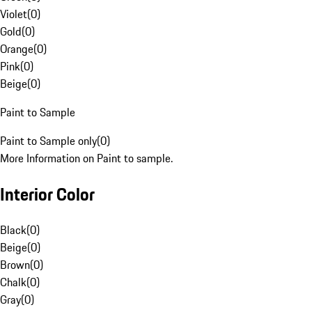
Violet
(
0
)
Gold
(
0
)
Orange
(
0
)
Pink
(
0
)
Beige
(
0
)
Paint to Sample
Paint to Sample only
(
0
)
More Information on Paint to sample.
Interior Color
Black
(
0
)
Beige
(
0
)
Brown
(
0
)
Chalk
(
0
)
Gray
(
0
)