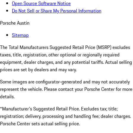
Open Source Software Notice
Do Not Sell or Share My Personal Information
Porsche Austin
Sitemap
The Total Manufacturers Suggested Retail Price (MSRP) excludes
taxes, title, registration, other optional or regionally required
equipment, dealer charges, and any potential tariffs. Actual selling
prices are set by dealers and may vary.
Some images are configurator-generated and may not accurately
represent the vehicle. Please contact your Porsche Center for more
details.
*Manufacturer's Suggested Retail Price. Excludes tax; title;
registration; delivery, processing and handling fee; dealer charges.
Porsche Center sets actual selling price.