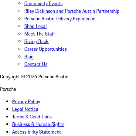
Community Events
Riley Dickinson and Porsche Austin Partnership
Porsche Austin Delivery Experience
Shop Local
Meet The Staff
Giving Back
Career Opportunities
Blog
Contact Us
Copyright ©
2026
Porsche Austin
Porsche
Privacy Policy
Legal Notice
Terms & Conditions
Business & Human Rights
Accessibility Statement