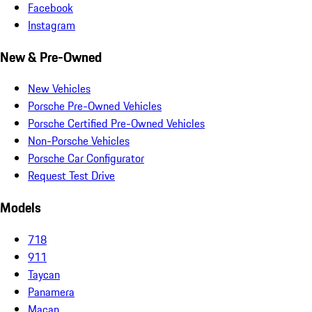
Facebook
Instagram
New & Pre-Owned
New Vehicles
Porsche Pre-Owned Vehicles
Porsche Certified Pre-Owned Vehicles
Non-Porsche Vehicles
Porsche Car Configurator
Request Test Drive
Models
718
911
Taycan
Panamera
Macan