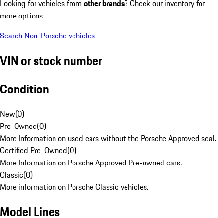
Looking for vehicles from
other brands
? Check our inventory for
more options.
Search Non-Porsche vehicles
VIN or stock number
Condition
New
(
0
)
Pre-Owned
(
0
)
More Information on used cars without the Porsche Approved seal.
Certified Pre-Owned
(
0
)
More Information on Porsche Approved Pre-owned cars.
Classic
(
0
)
More information on Porsche Classic vehicles.
Model Lines