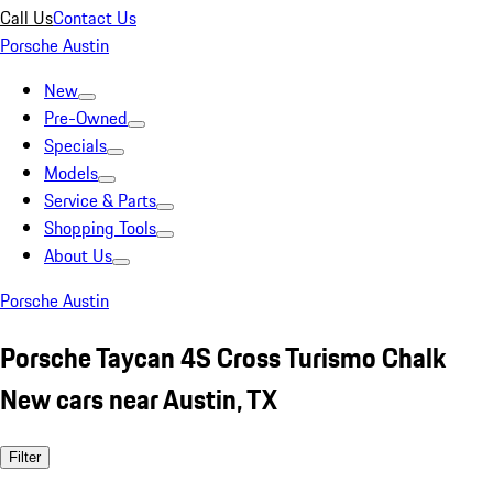
Call Us
Contact Us
Porsche Austin
New
Pre-Owned
Specials
Models
Service & Parts
Shopping Tools
About Us
Porsche Austin
Porsche Taycan 4S Cross Turismo Chalk
New cars near Austin, TX
Filter