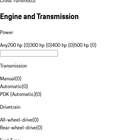
Cross Turismo
(
0
)
Engine and Transmission
Power
Any
200 hp (0)
300 hp (0)
400 hp (0)
500 hp (0)
Transmission
Manual
(
0
)
Automatic
(
0
)
PDK (Automatic)
(
0
)
Drivetrain
All-wheel-drive
(
0
)
Rear-wheel-drive
(
0
)