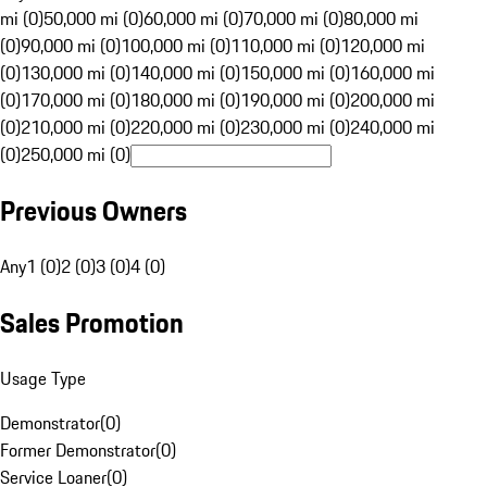
mi (0)
50,000 mi (0)
60,000 mi (0)
70,000 mi (0)
80,000 mi
(0)
90,000 mi (0)
100,000 mi (0)
110,000 mi (0)
120,000 mi
(0)
130,000 mi (0)
140,000 mi (0)
150,000 mi (0)
160,000 mi
(0)
170,000 mi (0)
180,000 mi (0)
190,000 mi (0)
200,000 mi
(0)
210,000 mi (0)
220,000 mi (0)
230,000 mi (0)
240,000 mi
(0)
250,000 mi (0)
Previous Owners
Any
1 (0)
2 (0)
3 (0)
4 (0)
Sales Promotion
Usage Type
Demonstrator
(
0
)
Former Demonstrator
(
0
)
Service Loaner
(
0
)