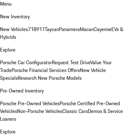
Menu
New Inventory
New Vehicles
718
911
Taycan
Panamera
Macan
Cayenne
EVs &
Hybrids
Explore
Porsche Car Configurator
Request Test Drive
Value Your
Trade
Porsche Financial Services Offers
New Vehicle
Specials
Research New Porsche Models
Pre-Owned Inventory
Porsche Pre-Owned Vehicles
Porsche Certified Pre-Owned
Vehicles
Non-Porsche Vehicles
Classic Cars
Demos & Service
Loaners
Explore