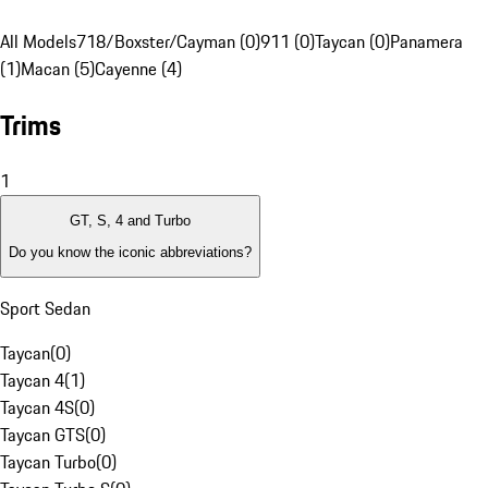
All Models
718/Boxster/Cayman (0)
911 (0)
Taycan (0)
Panamera
(1)
Macan (5)
Cayenne (4)
Trims
1
GT, S, 4 and Turbo
Do you know the iconic abbreviations?
Sport Sedan
Taycan
(
0
)
Taycan 4
(
1
)
Taycan 4S
(
0
)
Taycan GTS
(
0
)
Taycan Turbo
(
0
)