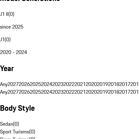
J1 II
(
0
)
since 2025
J1
(
0
)
2020 - 2024
Year
Any
2027
2026
2025
2024
2023
2022
2021
2020
2019
2018
2017
201
Any
2027
2026
2025
2024
2023
2022
2021
2020
2019
2018
2017
201
Body Style
Sedan
(
0
)
Sport Turismo
(
0
)