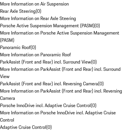
More Information on Air Suspension
Rear Axle Steering
(
0
)
More Information on Rear Axle Steering
Porsche Active Suspension Management (PASM)
(
0
)
More Information on Porsche Active Suspension Management
(PASM)
Panoramic Roof
(
0
)
More Information on Panoramic Roof
ParkAssist (Front and Rear) incl. Surround View
(
0
)
More Information on ParkAssist (Front and Rear) incl. Surround
View
ParkAssist (Front and Rear) incl. Reversing Camera
(
0
)
More Information on ParkAssist (Front and Rear) incl. Reversing
Camera
Porsche InnoDrive incl. Adaptive Cruise Control
(
0
)
More Information on Porsche InnoDrive incl. Adaptive Cruise
Control
Adaptive Cruise Control
(
0
)