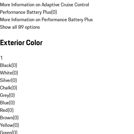
More Information on Adaptive Cruise Control
Performance Battery Plus
(
0
)
More Information on Performance Battery Plus
Show all 89 options
Exterior Color
1
Black
(
0
)
White
(
0
)
Silver
(
0
)
Chalk
(
0
)
Grey
(
0
)
Blue
(
0
)
Red
(
0
)
Brown
(
0
)
Yellow
(
0
)
Green
(
0
)