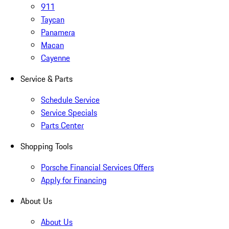
911
Taycan
Panamera
Macan
Cayenne
Service & Parts
Schedule Service
Service Specials
Parts Center
Shopping Tools
Porsche Financial Services Offers
Apply for Financing
About Us
About Us