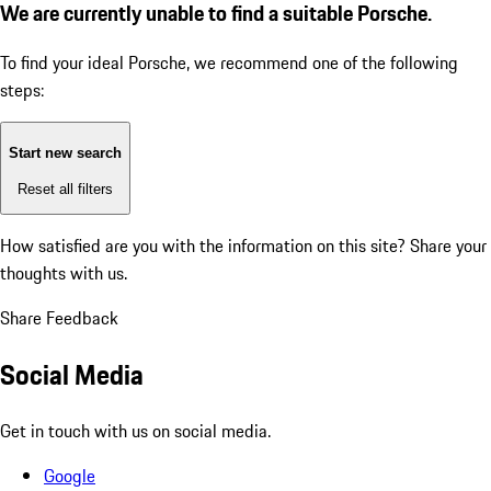
We are currently unable to find a suitable Porsche.
To find your ideal Porsche, we recommend one of the following
steps:
Start new search
Reset all filters
How satisfied are you with the information on this site?
Share your
thoughts with us.
Share Feedback
Social Media
Get in touch with us on social media.
Google