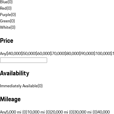
Blue
(
0
)
Red
(
0
)
Purple
(
0
)
Green
(
0
)
White
(
0
)
Price
Any
$40,000
$50,000
$60,000
$70,000
$80,000
$90,000
$100,000
$
Availability
Immediately Available
(
0
)
Mileage
Any
5,000 mi (0)
10,000 mi (0)
20,000 mi (0)
30,000 mi (0)
40,000