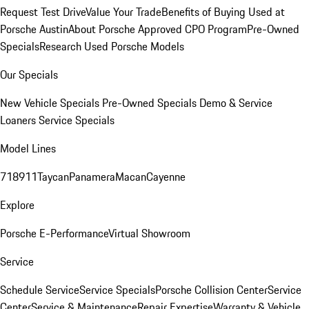
Request Test Drive
Value Your Trade
Benefits of Buying Used at
Porsche Austin
About Porsche Approved CPO Program
Pre-Owned
Specials
Research Used Porsche Models
Our Specials
New Vehicle Specials
Pre-Owned Specials
Demo & Service
Loaners
Service Specials
Model Lines
718
911
Taycan
Panamera
Macan
Cayenne
Explore
Porsche E-Performance
Virtual Showroom
Service
Schedule Service
Service Specials
Porsche Collision Center
Service
Center
Service & Maintenance
Repair Expertise
Warranty & Vehicle