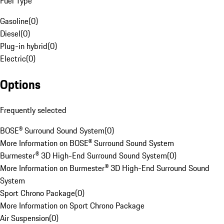
Fuel Type
Gasoline
(
0
)
Diesel
(
0
)
Plug-in hybrid
(
0
)
Electric
(
0
)
Options
Frequently selected
BOSE® Surround Sound System
(
0
)
More Information on BOSE® Surround Sound System
Burmester® 3D High-End Surround Sound System
(
0
)
More Information on Burmester® 3D High-End Surround Sound
System
Sport Chrono Package
(
0
)
More Information on Sport Chrono Package
Air Suspension
(
0
)