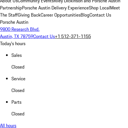
About Us
Community Events
Riley Dickinson and Porsche Austin
Partnership
Porsche Austin Delivery Experience
Shop Local
Meet
The Staff
Giving Back
Career Opportunities
Blog
Contact Us
Porsche Austin
9800 Research Blvd.
Austin, TX 78759
Contact Us
+1 512-371-1155
Today's hours
Sales
Closed
Service
Closed
Parts
Closed
All hours