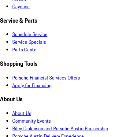
Cayenne
Service & Parts
Schedule Service
Service Specials
Parts Center
Shopping Tools
Porsche Financial Services Offers
Apply for Financing
About Us
About Us
Community Events
Riley Dickinson and Porsche Austin Partnership
Porsche Austin Delivery Experience