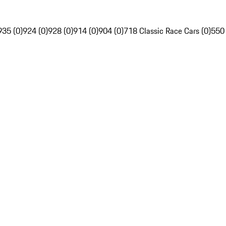
935 (0)
924 (0)
928 (0)
914 (0)
904 (0)
718 Classic Race Cars (0)
550