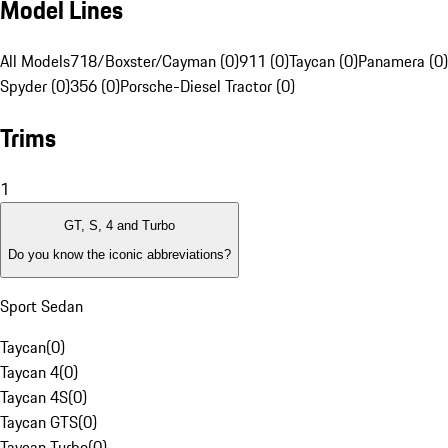
Model Lines
All Models
718/Boxster/Cayman (0)
911 (0)
Taycan (0)
Panamera (0)
Spyder (0)
356 (0)
Porsche-Diesel Tractor (0)
Trims
1
GT, S, 4 and Turbo
Do you know the iconic abbreviations?
Sport Sedan
Taycan
(
0
)
Taycan 4
(
0
)
Taycan 4S
(
0
)
Taycan GTS
(
0
)
Taycan Turbo
(
0
)