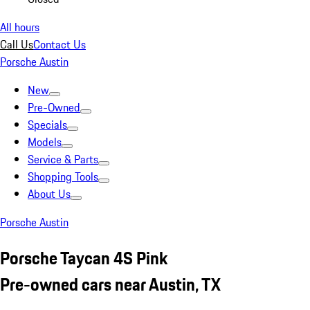
All hours
Call Us
Contact Us
Porsche Austin
New
Pre-Owned
Specials
Models
Service & Parts
Shopping Tools
About Us
Porsche Austin
Porsche Taycan 4S Pink
Pre-owned cars near Austin, TX