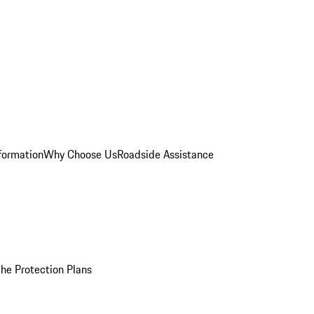
formation
Why Choose Us
Roadside Assistance
he Protection Plans