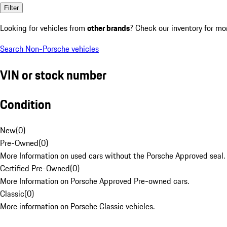
Filter
Looking for vehicles from
other brands
? Check our inventory for mo
Search Non-Porsche vehicles
VIN or stock number
Condition
New
(
0
)
Pre-Owned
(
0
)
More Information on used cars without the Porsche Approved seal.
Certified Pre-Owned
(
0
)
More Information on Porsche Approved Pre-owned cars.
Classic
(
0
)
More information on Porsche Classic vehicles.