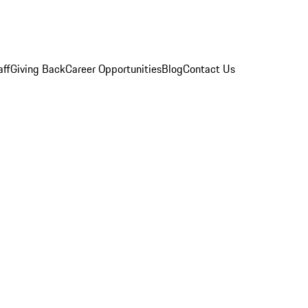
aff
Giving Back
Career Opportunities
Blog
Contact Us