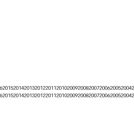
6
2015
2014
2013
2012
2011
2010
2009
2008
2007
2006
2005
2004
6
2015
2014
2013
2012
2011
2010
2009
2008
2007
2006
2005
2004