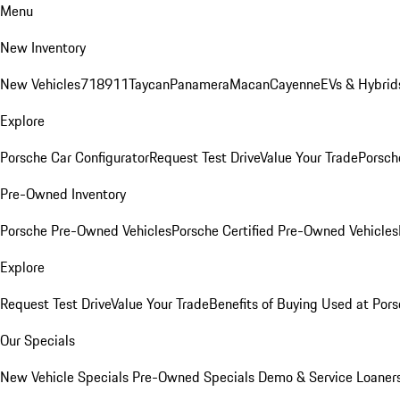
Menu
New Inventory
New Vehicles
718
911
Taycan
Panamera
Macan
Cayenne
EVs & Hybrid
Explore
Porsche Car Configurator
Request Test Drive
Value Your Trade
Porsche
Pre-Owned Inventory
Porsche Pre-Owned Vehicles
Porsche Certified Pre-Owned Vehicles
Explore
Request Test Drive
Value Your Trade
Benefits of Buying Used at Pors
Our Specials
New Vehicle Specials
Pre-Owned Specials
Demo & Service Loaner