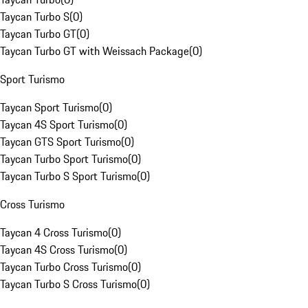
Taycan Turbo S
(
0
)
Taycan Turbo GT
(
0
)
Taycan Turbo GT with Weissach Package
(
0
)
Sport Turismo
Taycan Sport Turismo
(
0
)
Taycan 4S Sport Turismo
(
0
)
Taycan GTS Sport Turismo
(
0
)
Taycan Turbo Sport Turismo
(
0
)
Taycan Turbo S Sport Turismo
(
0
)
Cross Turismo
Taycan 4 Cross Turismo
(
0
)
Taycan 4S Cross Turismo
(
0
)
Taycan Turbo Cross Turismo
(
0
)
Taycan Turbo S Cross Turismo
(
0
)