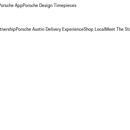
Porsche App
Porsche Design Timepieces
tnership
Porsche Austin Delivery Experience
Shop Local
Meet The St