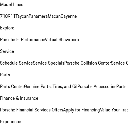
Model Lines
718
911
Taycan
Panamera
Macan
Cayenne
Explore
Porsche E-Performance
Virtual Showroom
Service
Schedule Service
Service Specials
Porsche Collision Center
Service 
Parts
Parts Center
Genuine Parts, Tires, and Oil
Porsche Accessories
Parts
Finance & Insurance
Porsche Financial Services Offers
Apply for Financing
Value Your Tra
Experience