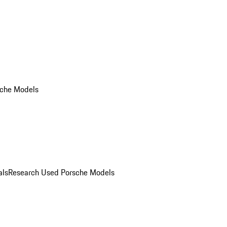
che Models
als
Research Used Porsche Models