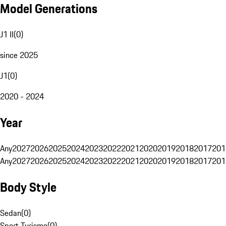
Model Generations
J1 II
(
0
)
since 2025
J1
(
0
)
2020 - 2024
Year
Any
2027
2026
2025
2024
2023
2022
2021
2020
2019
2018
2017
201
Any
2027
2026
2025
2024
2023
2022
2021
2020
2019
2018
2017
201
Body Style
Sedan
(
0
)
Sport Turismo
(
0
)