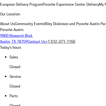
European Delivery Program
Porsche Experience Center Delivery
My 
Our Location
About Us
Community Events
Riley Dickinson and Porsche Austin Par
Porsche Austin
9800 Research Blvd.
Austin, TX 78759
Contact Us
+1 512-371-1155
Today's hours
Sales
Closed
Service
Closed
Parts
Closed