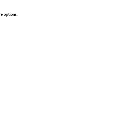
re options.