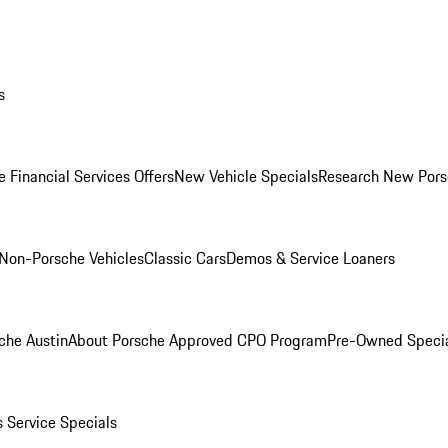
s
 Financial Services Offers
New Vehicle Specials
Research New Pors
Non-Porsche Vehicles
Classic Cars
Demos & Service Loaners
che Austin
About Porsche Approved CPO Program
Pre-Owned Speci
s
Service Specials