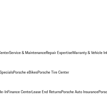
Center
Service & Maintenance
Repair Expertise
Warranty & Vehicle In
 Specials
Porsche eBikes
Porsche Tire Center
de-In
Finance Center
Lease End Returns
Porsche Auto Insurance
Porsc