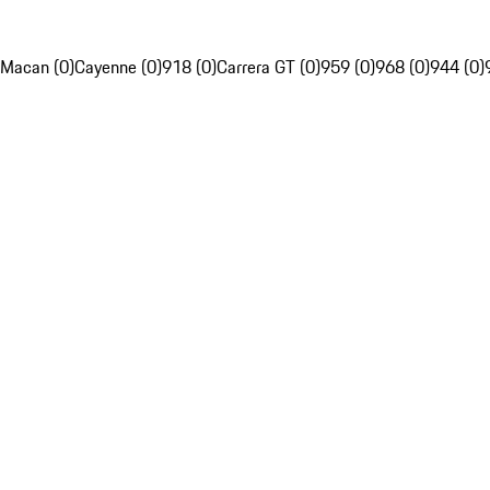
Macan (0)
Cayenne (0)
918 (0)
Carrera GT (0)
959 (0)
968 (0)
944 (0)