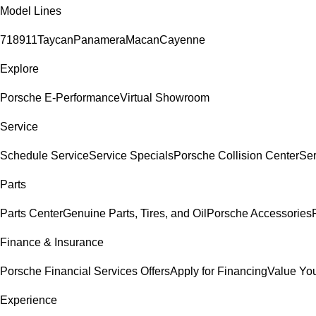
Model Lines
718
911
Taycan
Panamera
Macan
Cayenne
Explore
Porsche E-Performance
Virtual Showroom
Service
Schedule Service
Service Specials
Porsche Collision Center
Ser
Parts
Parts Center
Genuine Parts, Tires, and Oil
Porsche Accessories
Finance & Insurance
Porsche Financial Services Offers
Apply for Financing
Value You
Experience