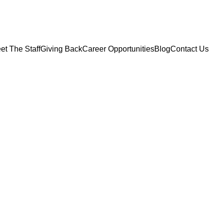
et The Staff
Giving Back
Career Opportunities
Blog
Contact Us