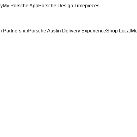
ry
My Porsche App
Porsche Design Timepieces
n Partnership
Porsche Austin Delivery Experience
Shop Local
Me