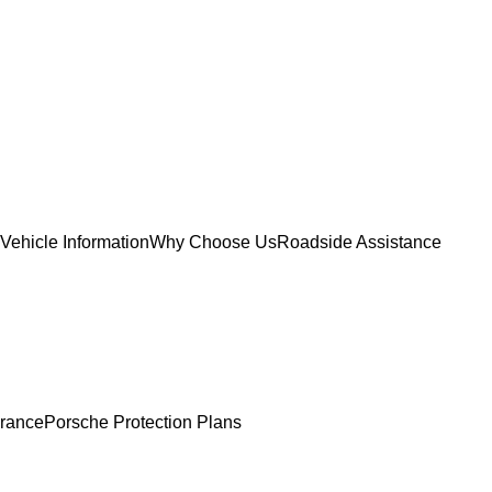
Vehicle Information
Why Choose Us
Roadside Assistance
urance
Porsche Protection Plans