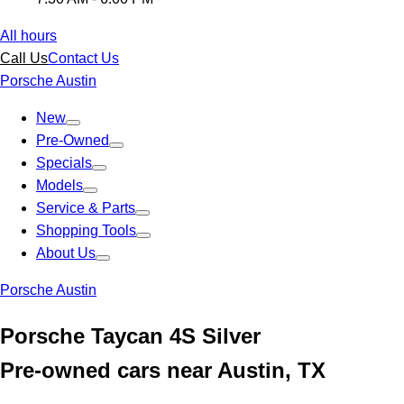
All hours
Call Us
Contact Us
Porsche Austin
New
Pre-Owned
Specials
Models
Service & Parts
Shopping Tools
About Us
Porsche Austin
Porsche Taycan 4S Silver
Pre-owned cars near Austin, TX