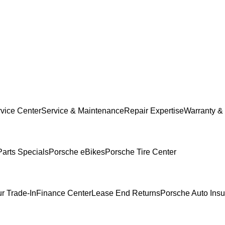
vice Center
Service & Maintenance
Repair Expertise
Warranty & 
Parts Specials
Porsche eBikes
Porsche Tire Center
r Trade-In
Finance Center
Lease End Returns
Porsche Auto Ins