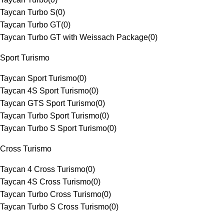
Taycan Turbo S
(
0
)
Taycan Turbo GT
(
0
)
Taycan Turbo GT with Weissach Package
(
0
)
Sport Turismo
Taycan Sport Turismo
(
0
)
Taycan 4S Sport Turismo
(
0
)
Taycan GTS Sport Turismo
(
0
)
Taycan Turbo Sport Turismo
(
0
)
Taycan Turbo S Sport Turismo
(
0
)
Cross Turismo
Taycan 4 Cross Turismo
(
0
)
Taycan 4S Cross Turismo
(
0
)
Taycan Turbo Cross Turismo
(
0
)
Taycan Turbo S Cross Turismo
(
0
)