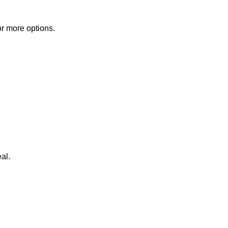
or more options.
al.