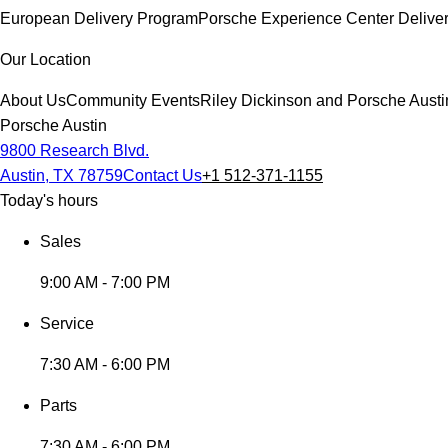
European Delivery Program
Porsche Experience Center Delive
Our Location
About Us
Community Events
Riley Dickinson and Porsche Austi
Porsche Austin
9800 Research Blvd.
Austin, TX 78759
Contact Us
+1 512-371-1155
Today's hours
Sales
9:00 AM - 7:00 PM
Service
7:30 AM - 6:00 PM
Parts
7:30 AM - 6:00 PM