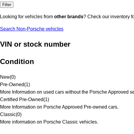
Filter
Looking for vehicles from
other brands
? Check our inventory f
Search Non-Porsche vehicles
VIN or stock number
Condition
New
(
0
)
Pre-Owned
(
1
)
More Information on used cars without the Porsche Approved se
Certified Pre-Owned
(
1
)
More Information on Porsche Approved Pre-owned cars.
Classic
(
0
)
More information on Porsche Classic vehicles.