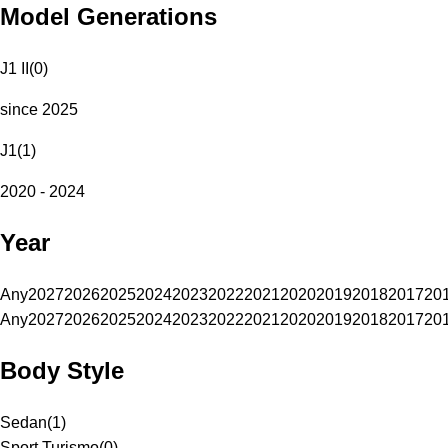
Model Generations
J1 II
(
0
)
since 2025
J1
(
1
)
2020 - 2024
Year
Any
2027
2026
2025
2024
2023
2022
2021
2020
2019
2018
2017
20
Any
2027
2026
2025
2024
2023
2022
2021
2020
2019
2018
2017
20
Body Style
Sedan
(
1
)
Sport Turismo
(
0
)