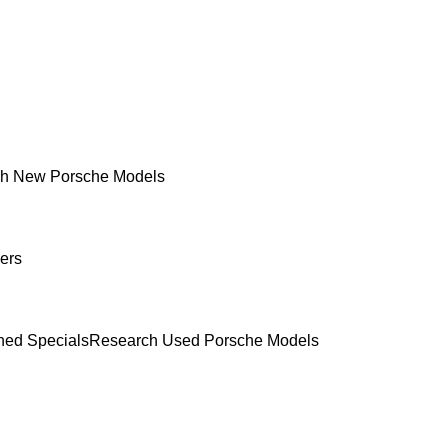
h New Porsche Models
ers
ed Specials
Research Used Porsche Models