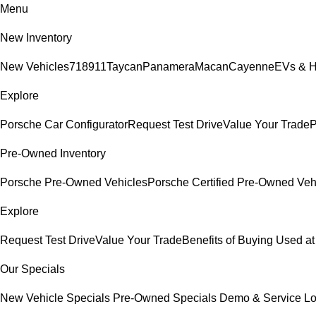
Menu
New Inventory
New Vehicles
718
911
Taycan
Panamera
Macan
Cayenne
EVs & H
Explore
Porsche Car Configurator
Request Test Drive
Value Your Trade
P
Pre-Owned Inventory
Porsche Pre-Owned Vehicles
Porsche Certified Pre-Owned Veh
Explore
Request Test Drive
Value Your Trade
Benefits of Buying Used at
Our Specials
New Vehicle Specials
Pre-Owned Specials
Demo & Service L