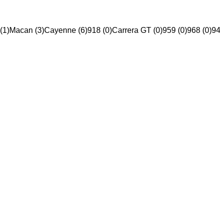
(1)
Macan (3)
Cayenne (6)
918 (0)
Carrera GT (0)
959 (0)
968 (0)
94