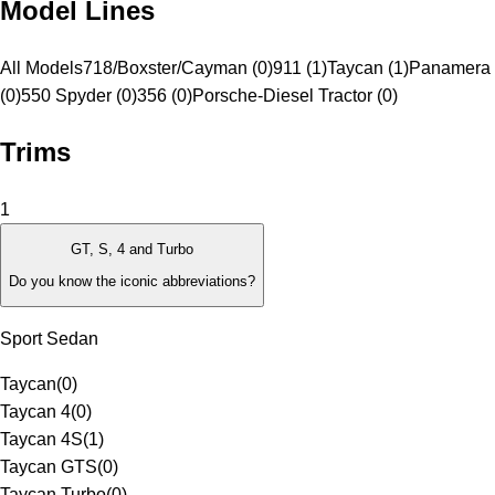
Model Lines
All Models
718/Boxster/Cayman (0)
911 (1)
Taycan (1)
Panamera 
(0)
550 Spyder (0)
356 (0)
Porsche-Diesel Tractor (0)
Trims
1
GT, S, 4 and Turbo
Do you know the iconic abbreviations?
Sport Sedan
Taycan
(
0
)
Taycan 4
(
0
)
Taycan 4S
(
1
)
Taycan GTS
(
0
)
Taycan Turbo
(
0
)