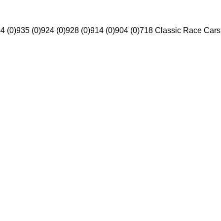
4 (0)
935 (0)
924 (0)
928 (0)
914 (0)
904 (0)
718 Classic Race Cars