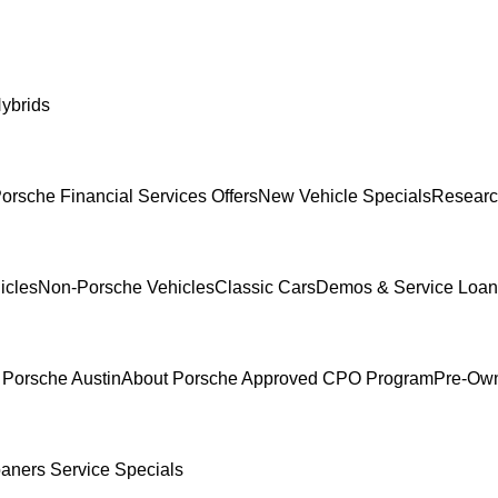
ybrids
orsche Financial Services Offers
New Vehicle Specials
Researc
icles
Non-Porsche Vehicles
Classic Cars
Demos & Service Loan
 Porsche Austin
About Porsche Approved CPO Program
Pre-Own
oaners
Service Specials