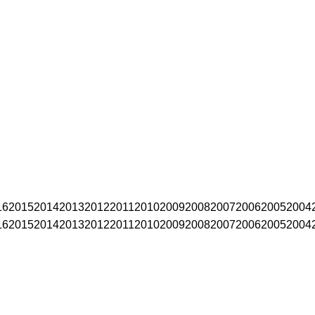
16
2015
2014
2013
2012
2011
2010
2009
2008
2007
2006
2005
2004
16
2015
2014
2013
2012
2011
2010
2009
2008
2007
2006
2005
2004