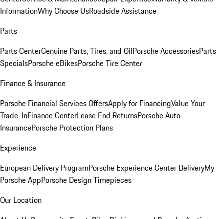
Information
Why Choose Us
Roadside Assistance
Parts
Parts Center
Genuine Parts, Tires, and Oil
Porsche Accessories
Parts
Specials
Porsche eBikes
Porsche Tire Center
Finance & Insurance
Porsche Financial Services Offers
Apply for Financing
Value Your
Trade-In
Finance Center
Lease End Returns
Porsche Auto
Insurance
Porsche Protection Plans
Experience
European Delivery Program
Porsche Experience Center Delivery
My
Porsche App
Porsche Design Timepieces
Our Location