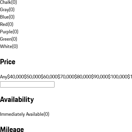
Chalk
(
0
)
Gray
(
0
)
Blue
(
0
)
Red
(
0
)
Purple
(
0
)
Green
(
0
)
White
(
0
)
Price
Any
$40,000
$50,000
$60,000
$70,000
$80,000
$90,000
$100,000
$
Availability
Immediately Available
(
0
)
Mileage