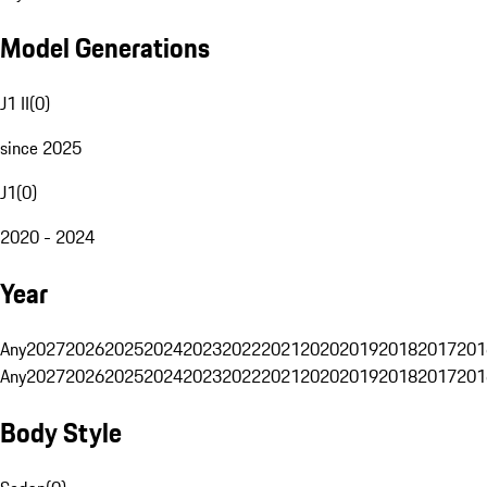
Model Generations
J1 II
(
0
)
since 2025
J1
(
0
)
2020 - 2024
Year
Any
2027
2026
2025
2024
2023
2022
2021
2020
2019
2018
2017
201
Any
2027
2026
2025
2024
2023
2022
2021
2020
2019
2018
2017
201
Body Style