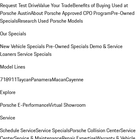
Request Test Drive
Value Your Trade
Benefits of Buying Used at
Porsche Austin
About Porsche Approved CPO Program
Pre-Owned
Specials
Research Used Porsche Models
Our Specials
New Vehicle Specials
Pre-Owned Specials
Demo & Service
Loaners
Service Specials
Model Lines
718
911
Taycan
Panamera
Macan
Cayenne
Explore
Porsche E-Performance
Virtual Showroom
Service
Schedule Service
Service Specials
Porsche Collision Center
Service
Center
Service & Maintenance
Repair Expertise
Warranty & Vehicle