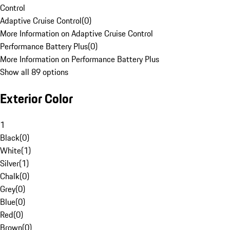
Control
Adaptive Cruise Control
(
0
)
More Information on Adaptive Cruise Control
Performance Battery Plus
(
0
)
More Information on Performance Battery Plus
Show all 89 options
Exterior Color
1
Black
(
0
)
White
(
1
)
Silver
(
1
)
Chalk
(
0
)
Grey
(
0
)
Blue
(
0
)
Red
(
0
)
Brown
(
0
)