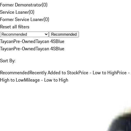
Former Demonstrator
(
0
)
Service Loaner
(
0
)
Former Service Loaner
(
0
)
Reset all filters
Recommended
Taycan
Pre-Owned
Taycan 4S
Blue
Taycan
Pre-Owned
Taycan 4S
Blue
Sort By:
Recommended
Recently Added to Stock
Price - Low to High
Price -
High to Low
Mileage - Low to High