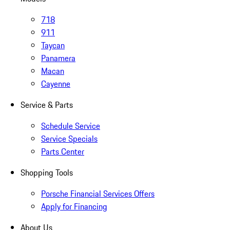
718
911
Taycan
Panamera
Macan
Cayenne
Service & Parts
Schedule Service
Service Specials
Parts Center
Shopping Tools
Porsche Financial Services Offers
Apply for Financing
About Us