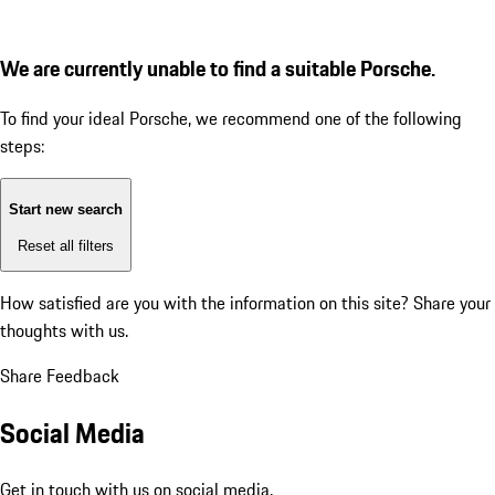
We are currently unable to find a suitable Porsche.
To find your ideal Porsche, we recommend one of the following
steps:
Start new search
Reset all filters
How satisfied are you with the information on this site?
Share your
thoughts with us.
Share Feedback
Social Media
Get in touch with us on social media.