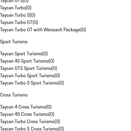
Taycan GTS
(
0
)
Taycan Turbo
(
0
)
Taycan Turbo S
(
0
)
Taycan Turbo GT
(
0
)
Taycan Turbo GT with Weissach Package
(
0
)
Sport Turismo
Taycan Sport Turismo
(
0
)
Taycan 4S Sport Turismo
(
0
)
Taycan GTS Sport Turismo
(
0
)
Taycan Turbo Sport Turismo
(
0
)
Taycan Turbo S Sport Turismo
(
0
)
Cross Turismo
Taycan 4 Cross Turismo
(
0
)
Taycan 4S Cross Turismo
(
0
)
Taycan Turbo Cross Turismo
(
0
)
Taycan Turbo S Cross Turismo
(
0
)