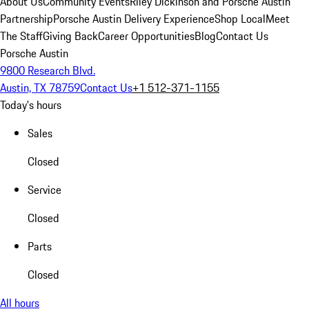
About Us
Community Events
Riley Dickinson and Porsche Austin
Partnership
Porsche Austin Delivery Experience
Shop Local
Meet
The Staff
Giving Back
Career Opportunities
Blog
Contact Us
Porsche Austin
9800 Research Blvd.
Austin, TX 78759
Contact Us
+1 512-371-1155
Today's hours
Sales
Closed
Service
Closed
Parts
Closed
All hours