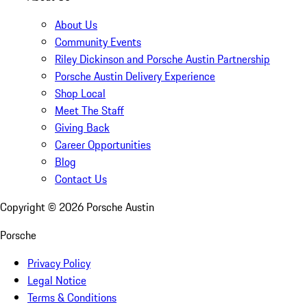
About Us
Community Events
Riley Dickinson and Porsche Austin Partnership
Porsche Austin Delivery Experience
Shop Local
Meet The Staff
Giving Back
Career Opportunities
Blog
Contact Us
Copyright ©
2026
Porsche Austin
Porsche
Privacy Policy
Legal Notice
Terms & Conditions