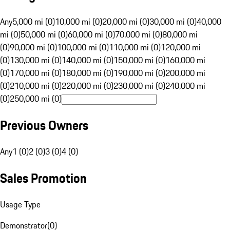
Any
5,000 mi (0)
10,000 mi (0)
20,000 mi (0)
30,000 mi (0)
40,000
mi (0)
50,000 mi (0)
60,000 mi (0)
70,000 mi (0)
80,000 mi
(0)
90,000 mi (0)
100,000 mi (0)
110,000 mi (0)
120,000 mi
(0)
130,000 mi (0)
140,000 mi (0)
150,000 mi (0)
160,000 mi
(0)
170,000 mi (0)
180,000 mi (0)
190,000 mi (0)
200,000 mi
(0)
210,000 mi (0)
220,000 mi (0)
230,000 mi (0)
240,000 mi
(0)
250,000 mi (0)
Previous Owners
Any
1 (0)
2 (0)
3 (0)
4 (0)
Sales Promotion
Usage Type
Demonstrator
(
0
)