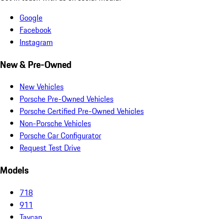
Google
Facebook
Instagram
New & Pre-Owned
New Vehicles
Porsche Pre-Owned Vehicles
Porsche Certified Pre-Owned Vehicles
Non-Porsche Vehicles
Porsche Car Configurator
Request Test Drive
Models
718
911
Taycan