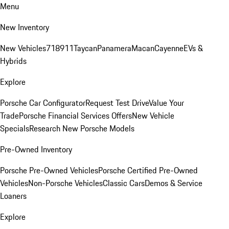
Menu
New Inventory
New Vehicles
718
911
Taycan
Panamera
Macan
Cayenne
EVs &
Hybrids
Explore
Porsche Car Configurator
Request Test Drive
Value Your
Trade
Porsche Financial Services Offers
New Vehicle
Specials
Research New Porsche Models
Pre-Owned Inventory
Porsche Pre-Owned Vehicles
Porsche Certified Pre-Owned
Vehicles
Non-Porsche Vehicles
Classic Cars
Demos & Service
Loaners
Explore