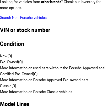
Looking for vehicles from
other brands
? Check our inventory for
more options.
Search Non-Porsche vehicles
VIN or stock number
Condition
New
(
0
)
Pre-Owned
(
0
)
More Information on used cars without the Porsche Approved seal.
Certified Pre-Owned
(
0
)
More Information on Porsche Approved Pre-owned cars.
Classic
(
0
)
More information on Porsche Classic vehicles.
Model Lines