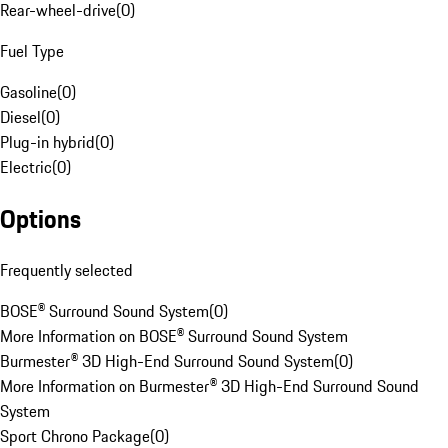
Rear-wheel-drive
(
0
)
Fuel Type
Gasoline
(
0
)
Diesel
(
0
)
Plug-in hybrid
(
0
)
Electric
(
0
)
Options
Frequently selected
BOSE® Surround Sound System
(
0
)
More Information on BOSE® Surround Sound System
Burmester® 3D High-End Surround Sound System
(
0
)
More Information on Burmester® 3D High-End Surround Sound
System
Sport Chrono Package
(
0
)