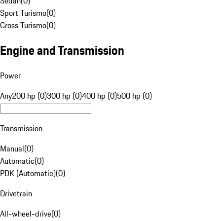
Sedan
(
0
)
Sport Turismo
(
0
)
Cross Turismo
(
0
)
Engine and Transmission
Power
Any
200 hp (0)
300 hp (0)
400 hp (0)
500 hp (0)
Transmission
Manual
(
0
)
Automatic
(
0
)
PDK (Automatic)
(
0
)
Drivetrain
All-wheel-drive
(
0
)