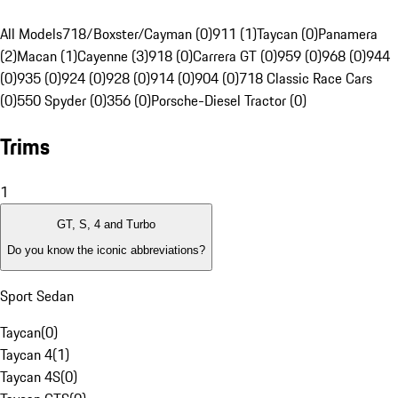
All Models
718/Boxster/Cayman (0)
911 (1)
Taycan (0)
Panamera
(2)
Macan (1)
Cayenne (3)
918 (0)
Carrera GT (0)
959 (0)
968 (0)
944
(0)
935 (0)
924 (0)
928 (0)
914 (0)
904 (0)
718 Classic Race Cars
(0)
550 Spyder (0)
356 (0)
Porsche-Diesel Tractor (0)
Trims
1
GT, S, 4 and Turbo
Do you know the iconic abbreviations?
Sport Sedan
Taycan
(
0
)
Taycan 4
(
1
)
Taycan 4S
(
0
)