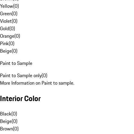
Yellow
(
0
)
Green
(
0
)
Violet
(
0
)
Gold
(
0
)
Orange
(
0
)
Pink
(
0
)
Beige
(
0
)
Paint to Sample
Paint to Sample only
(
0
)
More Information on Paint to sample.
Interior Color
Black
(
0
)
Beige
(
0
)
Brown
(
0
)