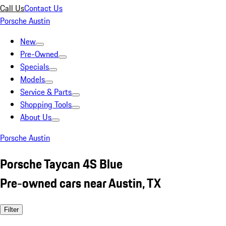
Call Us
Contact Us
Porsche Austin
New
Pre-Owned
Specials
Models
Service & Parts
Shopping Tools
About Us
Porsche Austin
Porsche Taycan 4S Blue
Pre-owned cars near Austin, TX
Filter