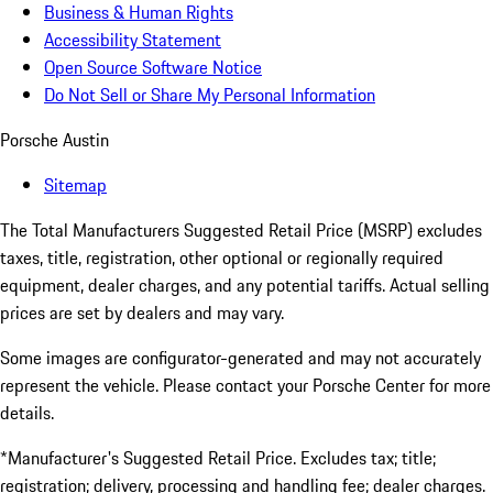
Business & Human Rights
Accessibility Statement
Open Source Software Notice
Do Not Sell or Share My Personal Information
Porsche Austin
Sitemap
The Total Manufacturers Suggested Retail Price (MSRP) excludes
taxes, title, registration, other optional or regionally required
equipment, dealer charges, and any potential tariffs. Actual selling
prices are set by dealers and may vary.
Some images are configurator-generated and may not accurately
represent the vehicle. Please contact your Porsche Center for more
details.
*Manufacturer's Suggested Retail Price. Excludes tax; title;
registration; delivery, processing and handling fee; dealer charges.