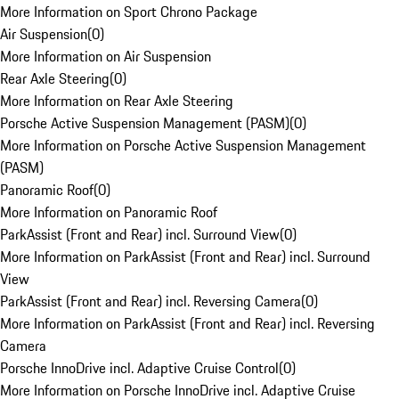
More Information on Sport Chrono Package
Air Suspension
(
0
)
More Information on Air Suspension
Rear Axle Steering
(
0
)
More Information on Rear Axle Steering
Porsche Active Suspension Management (PASM)
(
0
)
More Information on Porsche Active Suspension Management
(PASM)
Panoramic Roof
(
0
)
More Information on Panoramic Roof
ParkAssist (Front and Rear) incl. Surround View
(
0
)
More Information on ParkAssist (Front and Rear) incl. Surround
View
ParkAssist (Front and Rear) incl. Reversing Camera
(
0
)
More Information on ParkAssist (Front and Rear) incl. Reversing
Camera
Porsche InnoDrive incl. Adaptive Cruise Control
(
0
)
More Information on Porsche InnoDrive incl. Adaptive Cruise