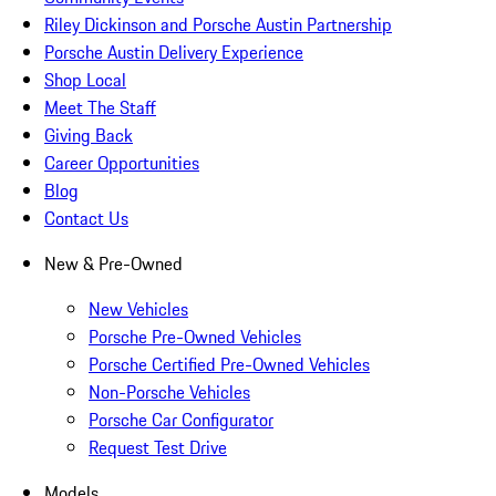
Riley Dickinson and Porsche Austin Partnership
Porsche Austin Delivery Experience
Shop Local
Meet The Staff
Giving Back
Career Opportunities
Blog
Contact Us
New & Pre-Owned
New Vehicles
Porsche Pre-Owned Vehicles
Porsche Certified Pre-Owned Vehicles
Non-Porsche Vehicles
Porsche Car Configurator
Request Test Drive
Models