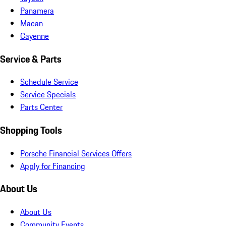
Panamera
Macan
Cayenne
Service & Parts
Schedule Service
Service Specials
Parts Center
Shopping Tools
Porsche Financial Services Offers
Apply for Financing
About Us
About Us
Community Events