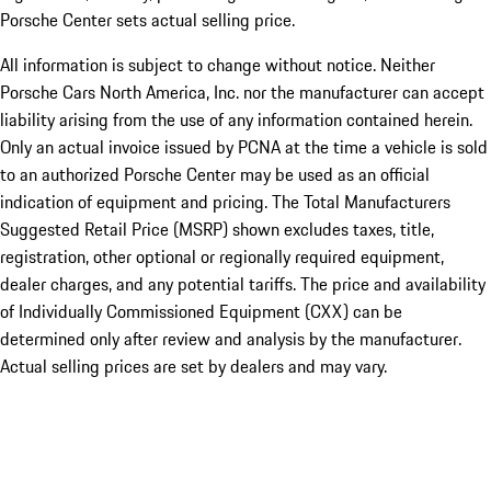
Porsche Center sets actual selling price.
All information is subject to change without notice. Neither
Porsche Cars North America, Inc. nor the manufacturer can accept
liability arising from the use of any information contained herein.
Only an actual invoice issued by PCNA at the time a vehicle is sold
to an authorized Porsche Center may be used as an official
indication of equipment and pricing. The Total Manufacturers
Suggested Retail Price (MSRP) shown excludes taxes, title,
registration, other optional or regionally required equipment,
dealer charges, and any potential tariffs. The price and availability
of Individually Commissioned Equipment (CXX) can be
determined only after review and analysis by the manufacturer.
Actual selling prices are set by dealers and may vary.