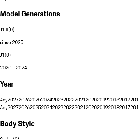
Model Generations
J1 II
(
0
)
since 2025
J1
(
0
)
2020 - 2024
Year
Any
2027
2026
2025
2024
2023
2022
2021
2020
2019
2018
2017
201
Any
2027
2026
2025
2024
2023
2022
2021
2020
2019
2018
2017
201
Body Style