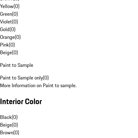
Yellow
(
0
)
Green
(
0
)
Violet
(
0
)
Gold
(
0
)
Orange
(
0
)
Pink
(
0
)
Beige
(
0
)
Paint to Sample
Paint to Sample only
(
0
)
More Information on Paint to sample.
Interior Color
Black
(
0
)
Beige
(
0
)
Brown
(
0
)