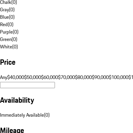
Chalk
(
0
)
Gray
(
0
)
Blue
(
0
)
Red
(
0
)
Purple
(
0
)
Green
(
0
)
White
(
0
)
Price
Any
$40,000
$50,000
$60,000
$70,000
$80,000
$90,000
$100,000
$
Availability
Immediately Available
(
0
)
Mileage