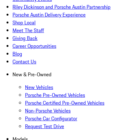
Riley Dickinson and Porsche Austin Partnership
Porsche Austin Delivery Experience
Shop Local
Meet The Staff
Giving Back
Career Opportunities
Blog
Contact Us
New & Pre-Owned
New Vehicles
Porsche Pre-Owned Vehicles
Porsche Certified Pre-Owned Vehicles
Non-Porsche Vehicles
Porsche Car Configurator
Request Test Drive
Models