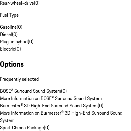
Rear-wheel-drive
(
0
)
Fuel Type
Gasoline
(
0
)
Diesel
(
0
)
Plug-in hybrid
(
0
)
Electric
(
0
)
Options
Frequently selected
BOSE® Surround Sound System
(
0
)
More Information on BOSE® Surround Sound System
Burmester® 3D High-End Surround Sound System
(
0
)
More Information on Burmester® 3D High-End Surround Sound
System
Sport Chrono Package
(
0
)