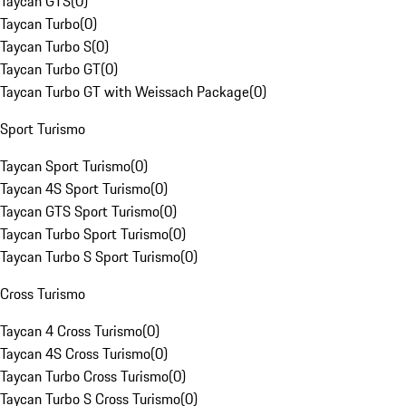
Taycan GTS
(
0
)
Taycan Turbo
(
0
)
Taycan Turbo S
(
0
)
Taycan Turbo GT
(
0
)
Taycan Turbo GT with Weissach Package
(
0
)
Sport Turismo
Taycan Sport Turismo
(
0
)
Taycan 4S Sport Turismo
(
0
)
Taycan GTS Sport Turismo
(
0
)
Taycan Turbo Sport Turismo
(
0
)
Taycan Turbo S Sport Turismo
(
0
)
Cross Turismo
Taycan 4 Cross Turismo
(
0
)
Taycan 4S Cross Turismo
(
0
)
Taycan Turbo Cross Turismo
(
0
)
Taycan Turbo S Cross Turismo
(
0
)