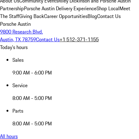
About Us
Community Events
Riley Dickinson and Porsche Austin
Partnership
Porsche Austin Delivery Experience
Shop Local
Meet
The Staff
Giving Back
Career Opportunities
Blog
Contact Us
Porsche Austin
9800 Research Blvd.
Austin, TX 78759
Contact Us
+1 512-371-1155
Today's hours
Sales
9:00 AM - 6:00 PM
Service
8:00 AM - 5:00 PM
Parts
8:00 AM - 5:00 PM
All hours