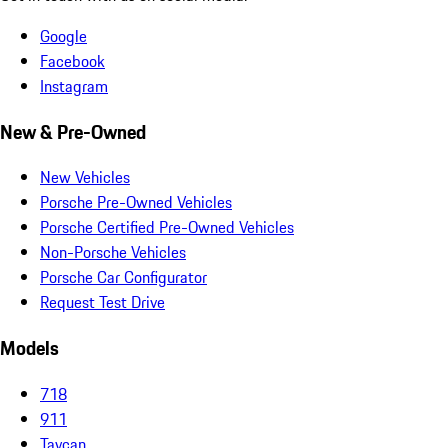
Google
Facebook
Instagram
New & Pre-Owned
New Vehicles
Porsche Pre-Owned Vehicles
Porsche Certified Pre-Owned Vehicles
Non-Porsche Vehicles
Porsche Car Configurator
Request Test Drive
Models
718
911
Taycan