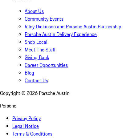
About Us
Community Events
Riley Dickinson and Porsche Austin Partnership
Porsche Austin Delivery Experience
Shop Local
Meet The Staff
Giving Back
Career Opportunities
Blog
Contact Us
Copyright ©
2026
Porsche Austin
Porsche
Privacy Policy
Legal Notice
Terms & Conditions