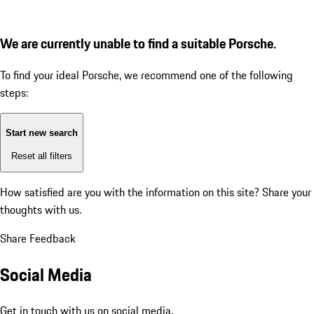
We are currently unable to find a suitable Porsche.
To find your ideal Porsche, we recommend one of the following
steps:
Start new search
Reset all filters
How satisfied are you with the information on this site?
Share your
thoughts with us.
Share Feedback
Social Media
Get in touch with us on social media.