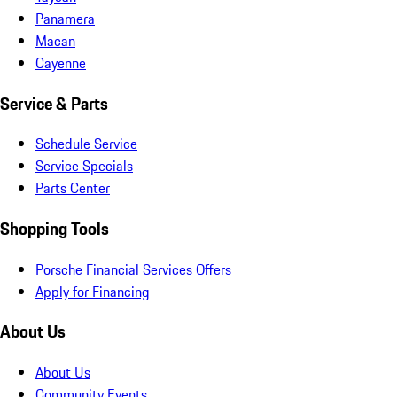
Panamera
Macan
Cayenne
Service & Parts
Schedule Service
Service Specials
Parts Center
Shopping Tools
Porsche Financial Services Offers
Apply for Financing
About Us
About Us
Community Events