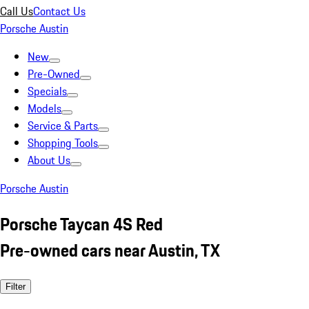
Call Us
Contact Us
Porsche Austin
New
Pre-Owned
Specials
Models
Service & Parts
Shopping Tools
About Us
Porsche Austin
Porsche Taycan 4S Red
Pre-owned cars near Austin, TX
Filter