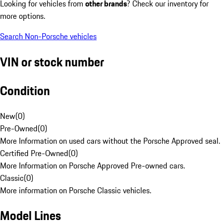
Looking for vehicles from
other brands
? Check our inventory for
more options.
Search Non-Porsche vehicles
VIN or stock number
Condition
New
(
0
)
Pre-Owned
(
0
)
More Information on used cars without the Porsche Approved seal.
Certified Pre-Owned
(
0
)
More Information on Porsche Approved Pre-owned cars.
Classic
(
0
)
More information on Porsche Classic vehicles.
Model Lines