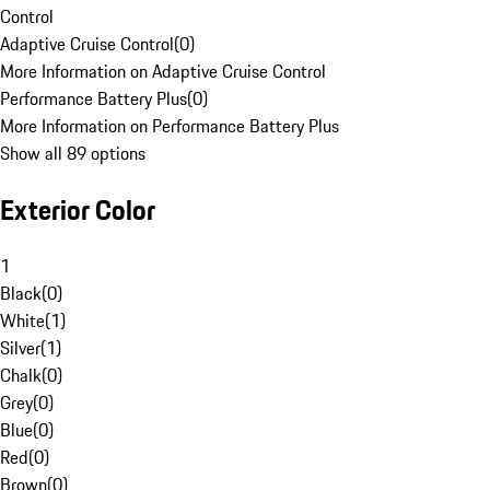
Control
Adaptive Cruise Control
(
0
)
More Information on Adaptive Cruise Control
Performance Battery Plus
(
0
)
More Information on Performance Battery Plus
Show all 89 options
Exterior Color
1
Black
(
0
)
White
(
1
)
Silver
(
1
)
Chalk
(
0
)
Grey
(
0
)
Blue
(
0
)
Red
(
0
)
Brown
(
0
)