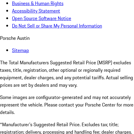
Business & Human Rights
Accessibility Statement
Open Source Software Notice
Do Not Sell or Share My Personal Information
Porsche Austin
Sitemap
The Total Manufacturers Suggested Retail Price (MSRP) excludes
taxes, title, registration, other optional or regionally required
equipment, dealer charges, and any potential tariffs. Actual selling
prices are set by dealers and may vary.
Some images are configurator-generated and may not accurately
represent the vehicle. Please contact your Porsche Center for more
details.
*Manufacturer's Suggested Retail Price. Excludes tax; title;
registration; delivery, processing and handling fee; dealer charges.