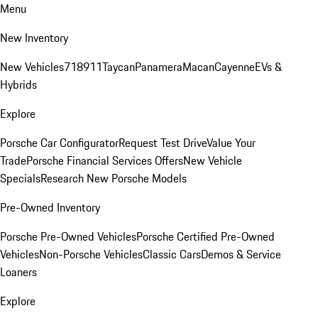
Menu
New Inventory
New Vehicles
718
911
Taycan
Panamera
Macan
Cayenne
EVs &
Hybrids
Explore
Porsche Car Configurator
Request Test Drive
Value Your
Trade
Porsche Financial Services Offers
New Vehicle
Specials
Research New Porsche Models
Pre-Owned Inventory
Porsche Pre-Owned Vehicles
Porsche Certified Pre-Owned
Vehicles
Non-Porsche Vehicles
Classic Cars
Demos & Service
Loaners
Explore