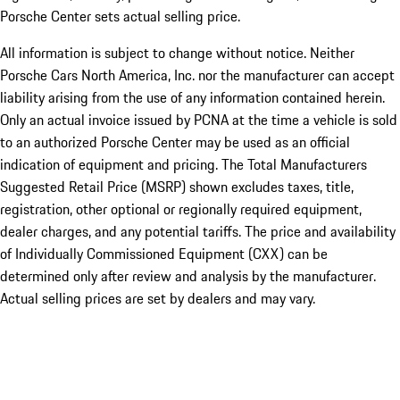
Porsche Center sets actual selling price.
All information is subject to change without notice. Neither
Porsche Cars North America, Inc. nor the manufacturer can accept
liability arising from the use of any information contained herein.
Only an actual invoice issued by PCNA at the time a vehicle is sold
to an authorized Porsche Center may be used as an official
indication of equipment and pricing. The Total Manufacturers
Suggested Retail Price (MSRP) shown excludes taxes, title,
registration, other optional or regionally required equipment,
dealer charges, and any potential tariffs. The price and availability
of Individually Commissioned Equipment (CXX) can be
determined only after review and analysis by the manufacturer.
Actual selling prices are set by dealers and may vary.