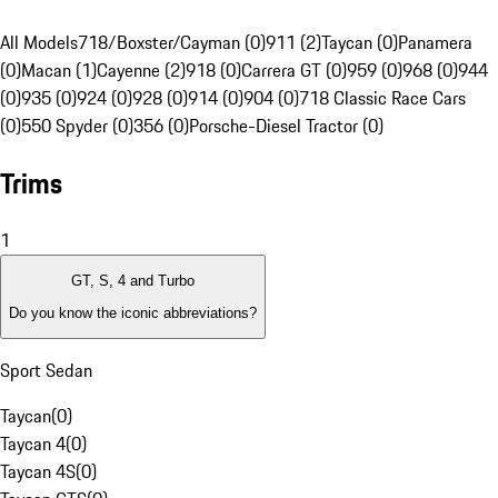
All Models
718/Boxster/Cayman (0)
911 (2)
Taycan (0)
Panamera
(0)
Macan (1)
Cayenne (2)
918 (0)
Carrera GT (0)
959 (0)
968 (0)
944
(0)
935 (0)
924 (0)
928 (0)
914 (0)
904 (0)
718 Classic Race Cars
(0)
550 Spyder (0)
356 (0)
Porsche-Diesel Tractor (0)
Trims
1
GT, S, 4 and Turbo
Do you know the iconic abbreviations?
Sport Sedan
Taycan
(
0
)
Taycan 4
(
0
)
Taycan 4S
(
0
)