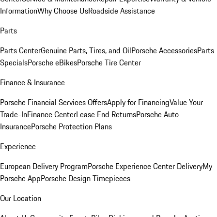
Information
Why Choose Us
Roadside Assistance
Parts
Parts Center
Genuine Parts, Tires, and Oil
Porsche Accessories
Parts
Specials
Porsche eBikes
Porsche Tire Center
Finance & Insurance
Porsche Financial Services Offers
Apply for Financing
Value Your
Trade-In
Finance Center
Lease End Returns
Porsche Auto
Insurance
Porsche Protection Plans
Experience
European Delivery Program
Porsche Experience Center Delivery
My
Porsche App
Porsche Design Timepieces
Our Location