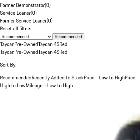
Former Demonstrator
(
0
)
Service Loaner
(
0
)
Former Service Loaner
(
0
)
Reset all filters
Recommended
Taycan
Pre-Owned
Taycan 4S
Red
Taycan
Pre-Owned
Taycan 4S
Red
Sort By:
Recommended
Recently Added to Stock
Price - Low to High
Price -
High to Low
Mileage - Low to High