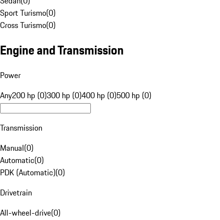
Sedan
(
0
)
Sport Turismo
(
0
)
Cross Turismo
(
0
)
Engine and Transmission
Power
Any
200 hp (0)
300 hp (0)
400 hp (0)
500 hp (0)
Transmission
Manual
(
0
)
Automatic
(
0
)
PDK (Automatic)
(
0
)
Drivetrain
All-wheel-drive
(
0
)