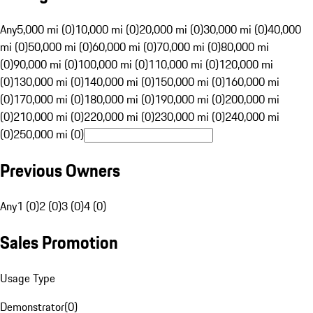
Any
5,000 mi (0)
10,000 mi (0)
20,000 mi (0)
30,000 mi (0)
40,000
mi (0)
50,000 mi (0)
60,000 mi (0)
70,000 mi (0)
80,000 mi
(0)
90,000 mi (0)
100,000 mi (0)
110,000 mi (0)
120,000 mi
(0)
130,000 mi (0)
140,000 mi (0)
150,000 mi (0)
160,000 mi
(0)
170,000 mi (0)
180,000 mi (0)
190,000 mi (0)
200,000 mi
(0)
210,000 mi (0)
220,000 mi (0)
230,000 mi (0)
240,000 mi
(0)
250,000 mi (0)
Previous Owners
Any
1 (0)
2 (0)
3 (0)
4 (0)
Sales Promotion
Usage Type
Demonstrator
(
0
)