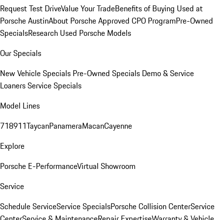
Request Test Drive
Value Your Trade
Benefits of Buying Used at
Porsche Austin
About Porsche Approved CPO Program
Pre-Owned
Specials
Research Used Porsche Models
Our Specials
New Vehicle Specials
Pre-Owned Specials
Demo & Service
Loaners
Service Specials
Model Lines
718
911
Taycan
Panamera
Macan
Cayenne
Explore
Porsche E-Performance
Virtual Showroom
Service
Schedule Service
Service Specials
Porsche Collision Center
Service
Center
Service & Maintenance
Repair Expertise
Warranty & Vehicle