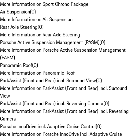
More Information on Sport Chrono Package
Air Suspension
(
0
)
More Information on Air Suspension
Rear Axle Steering
(
0
)
More Information on Rear Axle Steering
Porsche Active Suspension Management (PASM)
(
0
)
More Information on Porsche Active Suspension Management
(PASM)
Panoramic Roof
(
0
)
More Information on Panoramic Roof
ParkAssist (Front and Rear) incl. Surround View
(
0
)
More Information on ParkAssist (Front and Rear) incl. Surround
View
ParkAssist (Front and Rear) incl. Reversing Camera
(
0
)
More Information on ParkAssist (Front and Rear) incl. Reversing
Camera
Porsche InnoDrive incl. Adaptive Cruise Control
(
0
)
More Information on Porsche InnoDrive incl. Adaptive Cruise