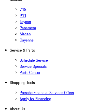
718
911
Taycan
Panamera
Macan
Cayenne
Service & Parts
Schedule Service
Service Specials
Parts Center
Shopping Tools
Porsche Financial Services Offers
Apply for Financing
About Us