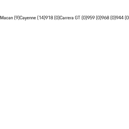
Macan (9)
Cayenne (14)
918 (0)
Carrera GT (0)
959 (0)
968 (0)
944 (0