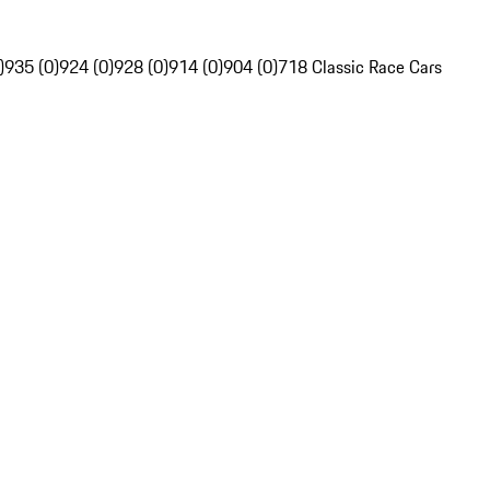
)
935 (0)
924 (0)
928 (0)
914 (0)
904 (0)
718 Classic Race Cars