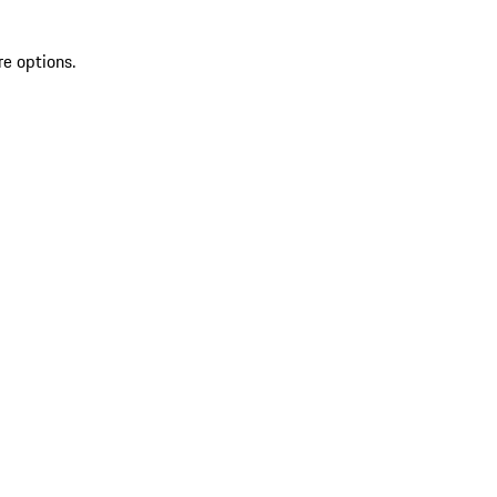
re options.