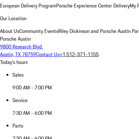
European Delivery Program
Porsche Experience Center Delivery
My 
Our Location
About Us
Community Events
Riley Dickinson and Porsche Austin Par
Porsche Austin
9800 Research Blvd.
Austin, TX 78759
Contact Us
+1 512-371-1155
Today's hours
Sales
9:00 AM - 7:00 PM
Service
7:30 AM - 6:00 PM
Parts
7:30 AM - 6:00 PM