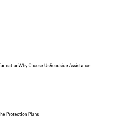
formation
Why Choose Us
Roadside Assistance
he Protection Plans