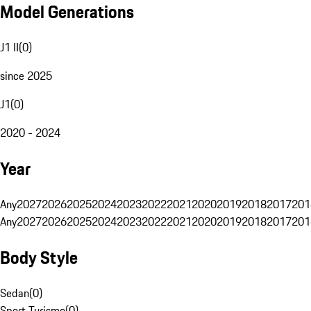
Model Generations
J1 II
(
0
)
since 2025
J1
(
0
)
2020 - 2024
Year
Any
2027
2026
2025
2024
2023
2022
2021
2020
2019
2018
2017
201
Any
2027
2026
2025
2024
2023
2022
2021
2020
2019
2018
2017
201
Body Style
Sedan
(
0
)
Sport Turismo
(
0
)