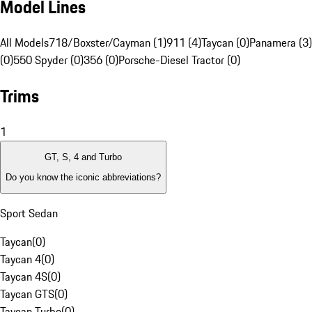
Model Lines
All Models
718/Boxster/Cayman (1)
911 (4)
Taycan (0)
Panamera (3)
(0)
550 Spyder (0)
356 (0)
Porsche-Diesel Tractor (0)
Trims
1
GT, S, 4 and Turbo
Do you know the iconic abbreviations?
Sport Sedan
Taycan
(
0
)
Taycan 4
(
0
)
Taycan 4S
(
0
)
Taycan GTS
(
0
)
Taycan Turbo
(
0
)