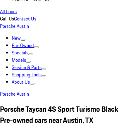
All hours
Call Us
Contact Us
Porsche Austin
New
Pre-Owned
Specials
Models
Service & Parts
Shopping Tools
About Us
Porsche Austin
Porsche Taycan 4S Sport Turismo Black
Pre-owned cars near Austin, TX