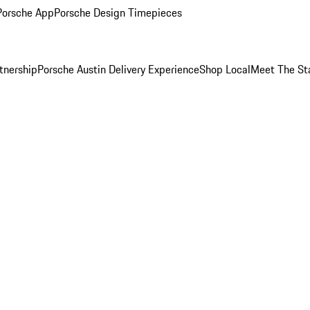
Porsche App
Porsche Design Timepieces
tnership
Porsche Austin Delivery Experience
Shop Local
Meet The St