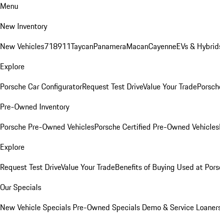
Menu
New Inventory
New Vehicles
718
911
Taycan
Panamera
Macan
Cayenne
EVs & Hybrid
Explore
Porsche Car Configurator
Request Test Drive
Value Your Trade
Porsche
Pre-Owned Inventory
Porsche Pre-Owned Vehicles
Porsche Certified Pre-Owned Vehicles
Explore
Request Test Drive
Value Your Trade
Benefits of Buying Used at Pors
Our Specials
New Vehicle Specials
Pre-Owned Specials
Demo & Service Loaner