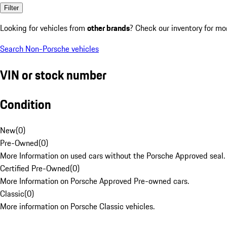
Filter
Looking for vehicles from
other brands
? Check our inventory for mo
Search Non-Porsche vehicles
VIN or stock number
Condition
New
(
0
)
Pre-Owned
(
0
)
More Information on used cars without the Porsche Approved seal.
Certified Pre-Owned
(
0
)
More Information on Porsche Approved Pre-owned cars.
Classic
(
0
)
More information on Porsche Classic vehicles.