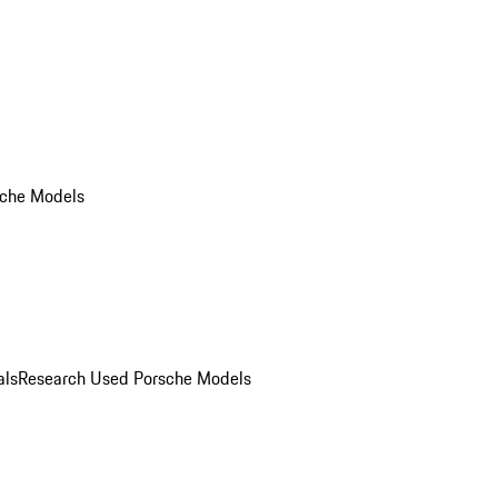
che Models
als
Research Used Porsche Models