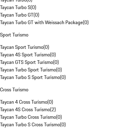
Taycan Turbo S
(
0
)
Taycan Turbo GT
(
0
)
Taycan Turbo GT with Weissach Package
(
0
)
Sport Turismo
Taycan Sport Turismo
(
0
)
Taycan 4S Sport Turismo
(
0
)
Taycan GTS Sport Turismo
(
0
)
Taycan Turbo Sport Turismo
(
0
)
Taycan Turbo S Sport Turismo
(
0
)
Cross Turismo
Taycan 4 Cross Turismo
(
0
)
Taycan 4S Cross Turismo
(
2
)
Taycan Turbo Cross Turismo
(
0
)
Taycan Turbo S Cross Turismo
(
0
)