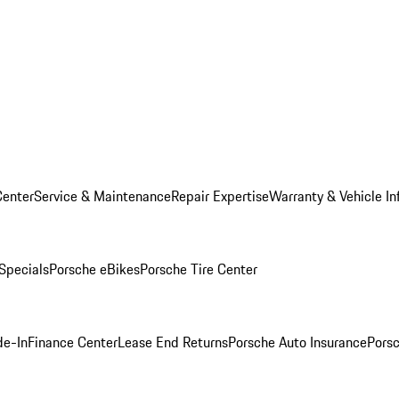
Center
Service & Maintenance
Repair Expertise
Warranty & Vehicle In
 Specials
Porsche eBikes
Porsche Tire Center
de-In
Finance Center
Lease End Returns
Porsche Auto Insurance
Porsc