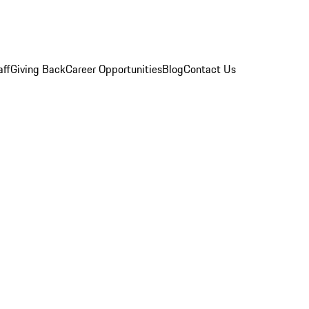
aff
Giving Back
Career Opportunities
Blog
Contact Us