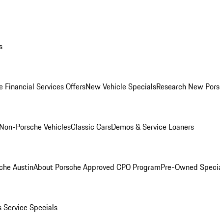
s
 Financial Services Offers
New Vehicle Specials
Research New Pors
Non-Porsche Vehicles
Classic Cars
Demos & Service Loaners
che Austin
About Porsche Approved CPO Program
Pre-Owned Speci
s
Service Specials