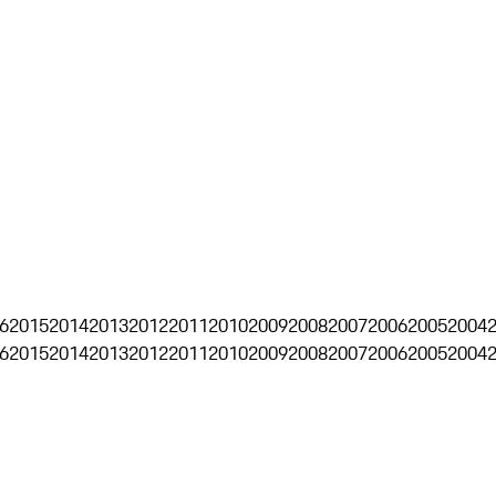
6
2015
2014
2013
2012
2011
2010
2009
2008
2007
2006
2005
2004
6
2015
2014
2013
2012
2011
2010
2009
2008
2007
2006
2005
2004