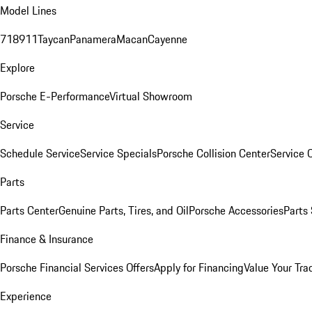
Model Lines
718
911
Taycan
Panamera
Macan
Cayenne
Explore
Porsche E-Performance
Virtual Showroom
Service
Schedule Service
Service Specials
Porsche Collision Center
Service 
Parts
Parts Center
Genuine Parts, Tires, and Oil
Porsche Accessories
Parts
Finance & Insurance
Porsche Financial Services Offers
Apply for Financing
Value Your Tra
Experience