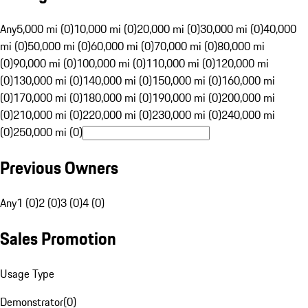
Any
5,000 mi (0)
10,000 mi (0)
20,000 mi (0)
30,000 mi (0)
40,000
mi (0)
50,000 mi (0)
60,000 mi (0)
70,000 mi (0)
80,000 mi
(0)
90,000 mi (0)
100,000 mi (0)
110,000 mi (0)
120,000 mi
(0)
130,000 mi (0)
140,000 mi (0)
150,000 mi (0)
160,000 mi
(0)
170,000 mi (0)
180,000 mi (0)
190,000 mi (0)
200,000 mi
(0)
210,000 mi (0)
220,000 mi (0)
230,000 mi (0)
240,000 mi
(0)
250,000 mi (0)
Previous Owners
Any
1 (0)
2 (0)
3 (0)
4 (0)
Sales Promotion
Usage Type
Demonstrator
(
0
)