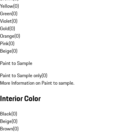
Yellow
(
0
)
Green
(
0
)
Violet
(
0
)
Gold
(
0
)
Orange
(
0
)
Pink
(
0
)
Beige
(
0
)
Paint to Sample
Paint to Sample only
(
0
)
More Information on Paint to sample.
Interior Color
Black
(
0
)
Beige
(
0
)
Brown
(
0
)