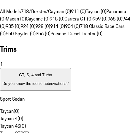
All Models
718/Boxster/Cayman (0)
911 (0)
Taycan (0)
Panamera
(0)
Macan (0)
Cayenne (0)
918 (0)
Carrera GT (0)
959 (0)
968 (0)
944
(0)
935 (0)
924 (0)
928 (0)
914 (0)
904 (0)
718 Classic Race Cars
(0)
550 Spyder (0)
356 (0)
Porsche-Diesel Tractor (0)
Trims
1
GT, S, 4 and Turbo
Do you know the iconic abbreviations?
Sport Sedan
Taycan
(
0
)
Taycan 4
(
0
)
Taycan 4S
(
0
)