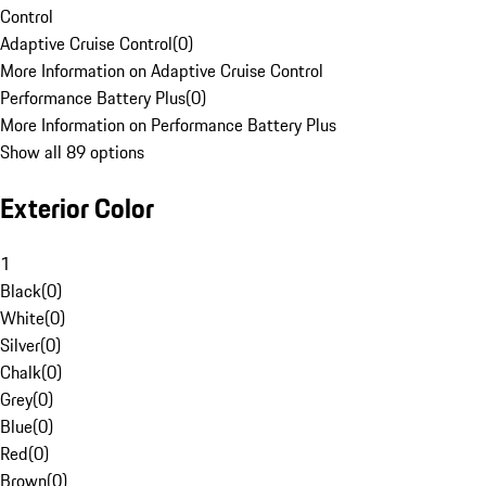
Control
Adaptive Cruise Control
(
0
)
More Information on Adaptive Cruise Control
Performance Battery Plus
(
0
)
More Information on Performance Battery Plus
Show all 89 options
Exterior Color
1
Black
(
0
)
White
(
0
)
Silver
(
0
)
Chalk
(
0
)
Grey
(
0
)
Blue
(
0
)
Red
(
0
)
Brown
(
0
)