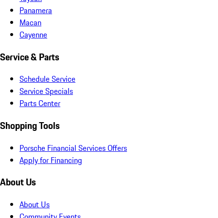
Panamera
Macan
Cayenne
Service & Parts
Schedule Service
Service Specials
Parts Center
Shopping Tools
Porsche Financial Services Offers
Apply for Financing
About Us
About Us
Community Events