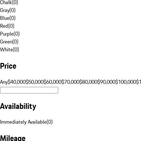
Chalk
(
0
)
Gray
(
0
)
Blue
(
0
)
Red
(
0
)
Purple
(
0
)
Green
(
0
)
White
(
0
)
Price
Any
$40,000
$50,000
$60,000
$70,000
$80,000
$90,000
$100,000
$
Availability
Immediately Available
(
0
)
Mileage