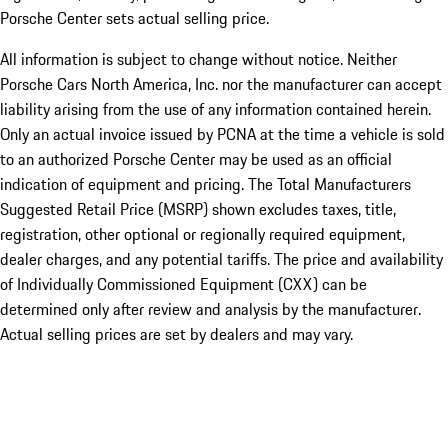
Porsche Center sets actual selling price.
All information is subject to change without notice. Neither
Porsche Cars North America, Inc. nor the manufacturer can accept
liability arising from the use of any information contained herein.
Only an actual invoice issued by PCNA at the time a vehicle is sold
to an authorized Porsche Center may be used as an official
indication of equipment and pricing. The Total Manufacturers
Suggested Retail Price (MSRP) shown excludes taxes, title,
registration, other optional or regionally required equipment,
dealer charges, and any potential tariffs. The price and availability
of Individually Commissioned Equipment (CXX) can be
determined only after review and analysis by the manufacturer.
Actual selling prices are set by dealers and may vary.