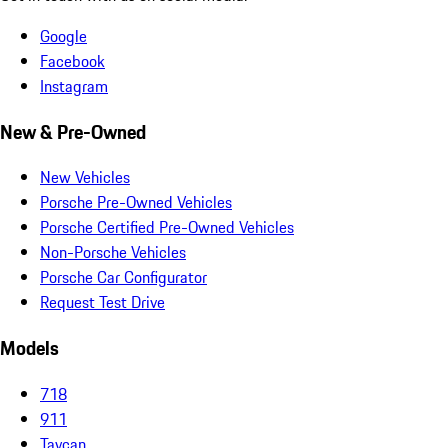
Google
Facebook
Instagram
New & Pre-Owned
New Vehicles
Porsche Pre-Owned Vehicles
Porsche Certified Pre-Owned Vehicles
Non-Porsche Vehicles
Porsche Car Configurator
Request Test Drive
Models
718
911
Taycan