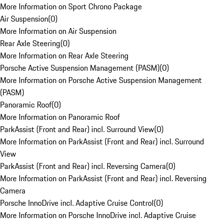
More Information on Sport Chrono Package
Air Suspension
(
0
)
More Information on Air Suspension
Rear Axle Steering
(
0
)
More Information on Rear Axle Steering
Porsche Active Suspension Management (PASM)
(
0
)
More Information on Porsche Active Suspension Management
(PASM)
Panoramic Roof
(
0
)
More Information on Panoramic Roof
ParkAssist (Front and Rear) incl. Surround View
(
0
)
More Information on ParkAssist (Front and Rear) incl. Surround
View
ParkAssist (Front and Rear) incl. Reversing Camera
(
0
)
More Information on ParkAssist (Front and Rear) incl. Reversing
Camera
Porsche InnoDrive incl. Adaptive Cruise Control
(
0
)
More Information on Porsche InnoDrive incl. Adaptive Cruise