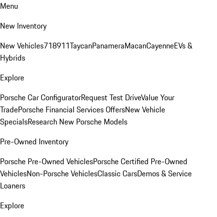
Menu
New Inventory
New Vehicles
718
911
Taycan
Panamera
Macan
Cayenne
EVs &
Hybrids
Explore
Porsche Car Configurator
Request Test Drive
Value Your
Trade
Porsche Financial Services Offers
New Vehicle
Specials
Research New Porsche Models
Pre-Owned Inventory
Porsche Pre-Owned Vehicles
Porsche Certified Pre-Owned
Vehicles
Non-Porsche Vehicles
Classic Cars
Demos & Service
Loaners
Explore