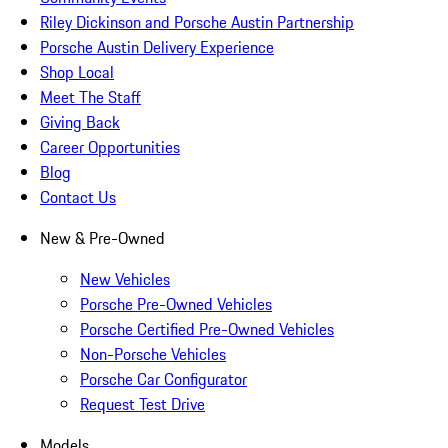
Riley Dickinson and Porsche Austin Partnership
Porsche Austin Delivery Experience
Shop Local
Meet The Staff
Giving Back
Career Opportunities
Blog
Contact Us
New & Pre-Owned
New Vehicles
Porsche Pre-Owned Vehicles
Porsche Certified Pre-Owned Vehicles
Non-Porsche Vehicles
Porsche Car Configurator
Request Test Drive
Models