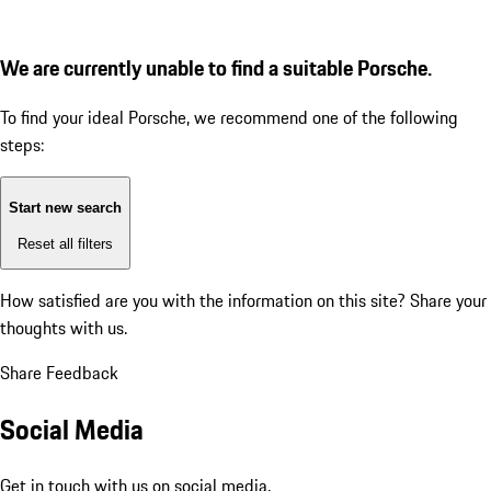
We are currently unable to find a suitable Porsche.
To find your ideal Porsche, we recommend one of the following
steps:
Start new search
Reset all filters
How satisfied are you with the information on this site?
Share your
thoughts with us.
Share Feedback
Social Media
Get in touch with us on social media.