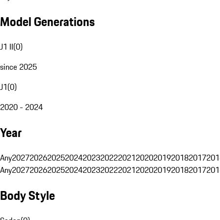
Model Generations
J1 II
(
0
)
since 2025
J1
(
0
)
2020 - 2024
Year
Any
2027
2026
2025
2024
2023
2022
2021
2020
2019
2018
2017
201
Any
2027
2026
2025
2024
2023
2022
2021
2020
2019
2018
2017
201
Body Style