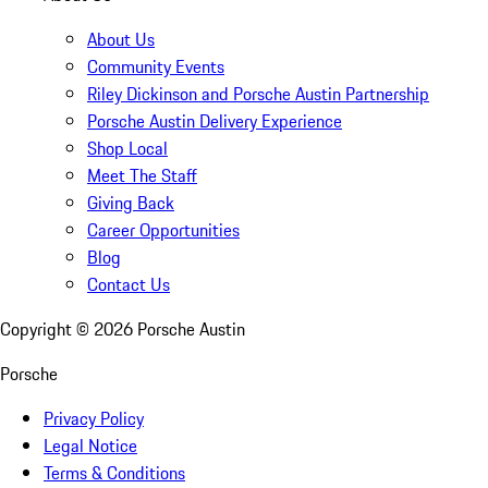
About Us
Community Events
Riley Dickinson and Porsche Austin Partnership
Porsche Austin Delivery Experience
Shop Local
Meet The Staff
Giving Back
Career Opportunities
Blog
Contact Us
Copyright ©
2026
Porsche Austin
Porsche
Privacy Policy
Legal Notice
Terms & Conditions