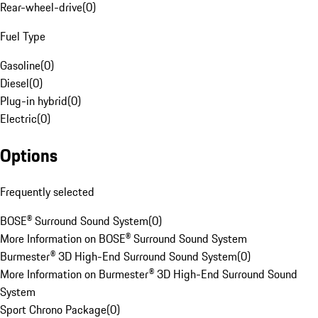
Rear-wheel-drive
(
0
)
Fuel Type
Gasoline
(
0
)
Diesel
(
0
)
Plug-in hybrid
(
0
)
Electric
(
0
)
Options
Frequently selected
BOSE® Surround Sound System
(
0
)
More Information on BOSE® Surround Sound System
Burmester® 3D High-End Surround Sound System
(
0
)
More Information on Burmester® 3D High-End Surround Sound
System
Sport Chrono Package
(
0
)