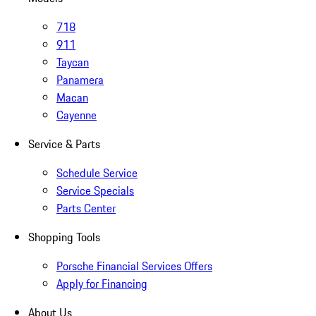
718
911
Taycan
Panamera
Macan
Cayenne
Service & Parts
Schedule Service
Service Specials
Parts Center
Shopping Tools
Porsche Financial Services Offers
Apply for Financing
About Us