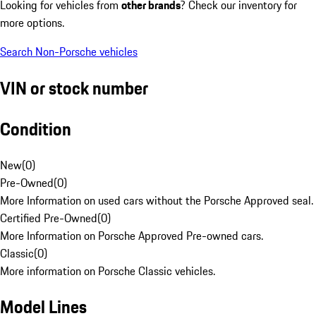
Looking for vehicles from
other brands
? Check our inventory for
more options.
Search Non-Porsche vehicles
VIN or stock number
Condition
New
(
0
)
Pre-Owned
(
0
)
More Information on used cars without the Porsche Approved seal.
Certified Pre-Owned
(
0
)
More Information on Porsche Approved Pre-owned cars.
Classic
(
0
)
More information on Porsche Classic vehicles.
Model Lines