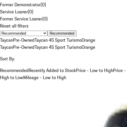
Former Demonstrator
(
0
)
Service Loaner
(
0
)
Former Service Loaner
(
0
)
Reset all filters
Recommended
Taycan
Pre-Owned
Taycan 4S Sport Turismo
Orange
Taycan
Pre-Owned
Taycan 4S Sport Turismo
Orange
Sort By:
Recommended
Recently Added to Stock
Price - Low to High
Price -
High to Low
Mileage - Low to High