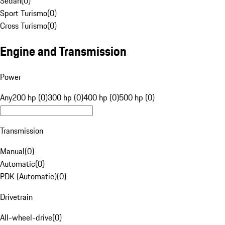
Sedan
(
0
)
Sport Turismo
(
0
)
Cross Turismo
(
0
)
Engine and Transmission
Power
Any
200 hp (0)
300 hp (0)
400 hp (0)
500 hp (0)
Transmission
Manual
(
0
)
Automatic
(
0
)
PDK (Automatic)
(
0
)
Drivetrain
All-wheel-drive
(
0
)