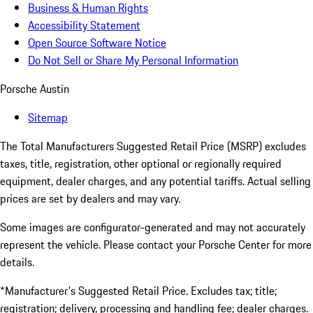
Business & Human Rights
Accessibility Statement
Open Source Software Notice
Do Not Sell or Share My Personal Information
Porsche Austin
Sitemap
The Total Manufacturers Suggested Retail Price (MSRP) excludes
taxes, title, registration, other optional or regionally required
equipment, dealer charges, and any potential tariffs. Actual selling
prices are set by dealers and may vary.
Some images are configurator-generated and may not accurately
represent the vehicle. Please contact your Porsche Center for more
details.
*Manufacturer's Suggested Retail Price. Excludes tax; title;
registration; delivery, processing and handling fee; dealer charges.