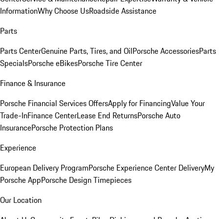
Information
Why Choose Us
Roadside Assistance
Parts
Parts Center
Genuine Parts, Tires, and Oil
Porsche Accessories
Parts
Specials
Porsche eBikes
Porsche Tire Center
Finance & Insurance
Porsche Financial Services Offers
Apply for Financing
Value Your
Trade-In
Finance Center
Lease End Returns
Porsche Auto
Insurance
Porsche Protection Plans
Experience
European Delivery Program
Porsche Experience Center Delivery
My
Porsche App
Porsche Design Timepieces
Our Location