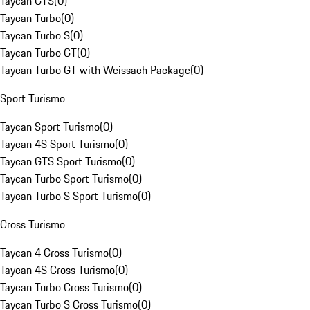
Taycan GTS
(
0
)
Taycan Turbo
(
0
)
Taycan Turbo S
(
0
)
Taycan Turbo GT
(
0
)
Taycan Turbo GT with Weissach Package
(
0
)
Sport Turismo
Taycan Sport Turismo
(
0
)
Taycan 4S Sport Turismo
(
0
)
Taycan GTS Sport Turismo
(
0
)
Taycan Turbo Sport Turismo
(
0
)
Taycan Turbo S Sport Turismo
(
0
)
Cross Turismo
Taycan 4 Cross Turismo
(
0
)
Taycan 4S Cross Turismo
(
0
)
Taycan Turbo Cross Turismo
(
0
)
Taycan Turbo S Cross Turismo
(
0
)