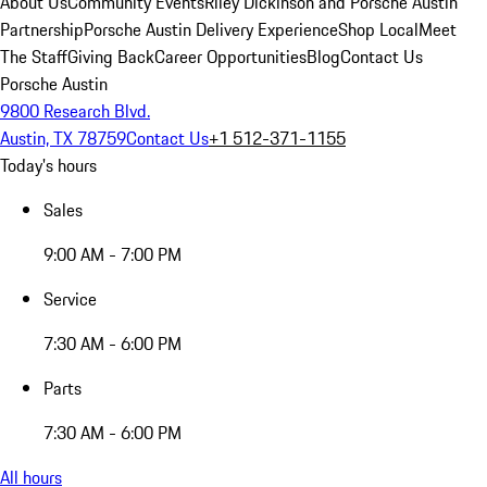
About Us
Community Events
Riley Dickinson and Porsche Austin
Partnership
Porsche Austin Delivery Experience
Shop Local
Meet
The Staff
Giving Back
Career Opportunities
Blog
Contact Us
Porsche Austin
9800 Research Blvd.
Austin, TX 78759
Contact Us
+1 512-371-1155
Today's hours
Sales
9:00 AM - 7:00 PM
Service
7:30 AM - 6:00 PM
Parts
7:30 AM - 6:00 PM
All hours