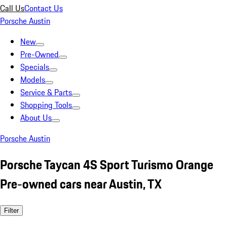
Call Us
Contact Us
Porsche Austin
New
Pre-Owned
Specials
Models
Service & Parts
Shopping Tools
About Us
Porsche Austin
Porsche Taycan 4S Sport Turismo Orange
Pre-owned cars near Austin, TX
Filter