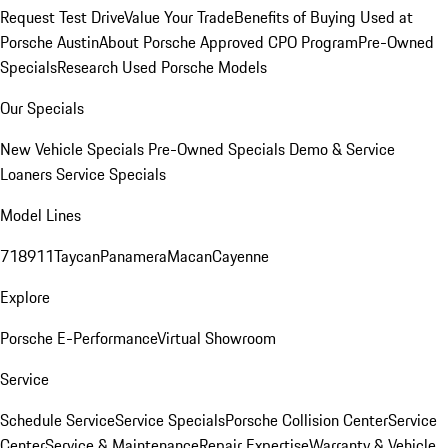
Request Test Drive
Value Your Trade
Benefits of Buying Used at
Porsche Austin
About Porsche Approved CPO Program
Pre-Owned
Specials
Research Used Porsche Models
Our Specials
New Vehicle Specials
Pre-Owned Specials
Demo & Service
Loaners
Service Specials
Model Lines
718
911
Taycan
Panamera
Macan
Cayenne
Explore
Porsche E-Performance
Virtual Showroom
Service
Schedule Service
Service Specials
Porsche Collision Center
Service
Center
Service & Maintenance
Repair Expertise
Warranty & Vehicle