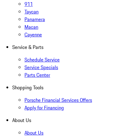
911
Taycan
Panamera
Macan
Cayenne
Service & Parts
Schedule Service
Service Specials
Parts Center
Shopping Tools
Porsche Financial Services Offers
Apply for Financing
About Us
About Us