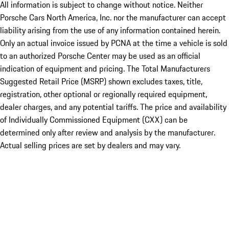
All information is subject to change without notice. Neither
Porsche Cars North America, Inc. nor the manufacturer can accept
liability arising from the use of any information contained herein.
Only an actual invoice issued by PCNA at the time a vehicle is sold
to an authorized Porsche Center may be used as an official
indication of equipment and pricing. The Total Manufacturers
Suggested Retail Price (MSRP) shown excludes taxes, title,
registration, other optional or regionally required equipment,
dealer charges, and any potential tariffs. The price and availability
of Individually Commissioned Equipment (CXX) can be
determined only after review and analysis by the manufacturer.
Actual selling prices are set by dealers and may vary.