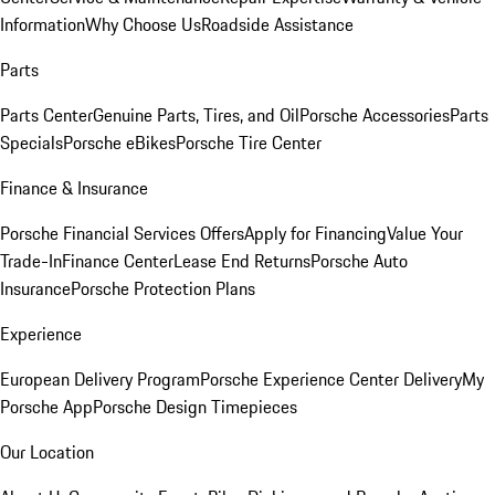
Information
Why Choose Us
Roadside Assistance
Parts
Parts Center
Genuine Parts, Tires, and Oil
Porsche Accessories
Parts
Specials
Porsche eBikes
Porsche Tire Center
Finance & Insurance
Porsche Financial Services Offers
Apply for Financing
Value Your
Trade-In
Finance Center
Lease End Returns
Porsche Auto
Insurance
Porsche Protection Plans
Experience
European Delivery Program
Porsche Experience Center Delivery
My
Porsche App
Porsche Design Timepieces
Our Location