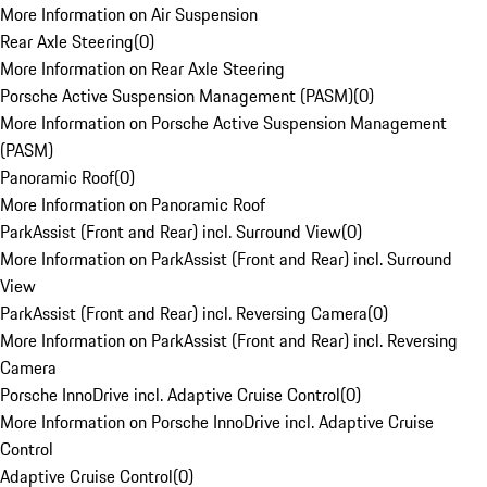
More Information on Air Suspension
Rear Axle Steering
(
0
)
More Information on Rear Axle Steering
Porsche Active Suspension Management (PASM)
(
0
)
More Information on Porsche Active Suspension Management
(PASM)
Panoramic Roof
(
0
)
More Information on Panoramic Roof
ParkAssist (Front and Rear) incl. Surround View
(
0
)
More Information on ParkAssist (Front and Rear) incl. Surround
View
ParkAssist (Front and Rear) incl. Reversing Camera
(
0
)
More Information on ParkAssist (Front and Rear) incl. Reversing
Camera
Porsche InnoDrive incl. Adaptive Cruise Control
(
0
)
More Information on Porsche InnoDrive incl. Adaptive Cruise
Control
Adaptive Cruise Control
(
0
)