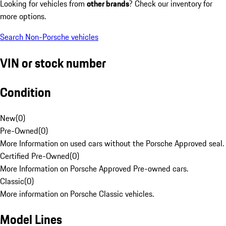
Looking for vehicles from
other brands
? Check our inventory for
more options.
Search Non-Porsche vehicles
VIN or stock number
Condition
New
(
0
)
Pre-Owned
(
0
)
More Information on used cars without the Porsche Approved seal.
Certified Pre-Owned
(
0
)
More Information on Porsche Approved Pre-owned cars.
Classic
(
0
)
More information on Porsche Classic vehicles.
Model Lines