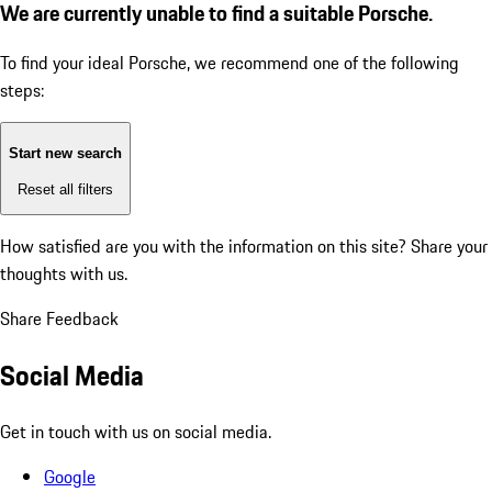
We are currently unable to find a suitable Porsche.
To find your ideal Porsche, we recommend one of the following
steps:
Start new search
Reset all filters
How satisfied are you with the information on this site?
Share your
thoughts with us.
Share Feedback
Social Media
Get in touch with us on social media.
Google