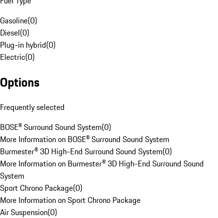
Fuel Type
Gasoline
(
0
)
Diesel
(
0
)
Plug-in hybrid
(
0
)
Electric
(
0
)
Options
Frequently selected
BOSE® Surround Sound System
(
0
)
More Information on BOSE® Surround Sound System
Burmester® 3D High-End Surround Sound System
(
0
)
More Information on Burmester® 3D High-End Surround Sound
System
Sport Chrono Package
(
0
)
More Information on Sport Chrono Package
Air Suspension
(
0
)