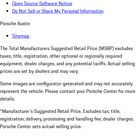
Open Source Software Notice
Do Not Sell or Share My Personal Information
Porsche Austin
Sitemap
The Total Manufacturers Suggested Retail Price (MSRP) excludes
taxes, title, registration, other optional or regionally required
equipment, dealer charges, and any potential tariffs. Actual selling
prices are set by dealers and may vary.
Some images are configurator-generated and may not accurately
represent the vehicle. Please contact your Porsche Center for more
details.
*Manufacturer's Suggested Retail Price. Excludes tax; title;
registration; delivery, processing and handling fee; dealer charges.
Porsche Center sets actual selling price.