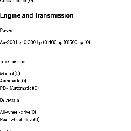
Cross Turismo
(
0
)
Engine and Transmission
Power
Any
200 hp (0)
300 hp (0)
400 hp (0)
500 hp (0)
Transmission
Manual
(
0
)
Automatic
(
0
)
PDK (Automatic)
(
0
)
Drivetrain
All-wheel-drive
(
0
)
Rear-wheel-drive
(
0
)