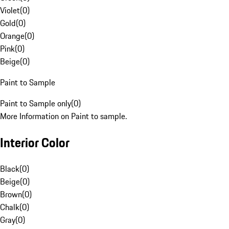
Violet
(
0
)
Gold
(
0
)
Orange
(
0
)
Pink
(
0
)
Beige
(
0
)
Paint to Sample
Paint to Sample only
(
0
)
More Information on Paint to sample.
Interior Color
Black
(
0
)
Beige
(
0
)
Brown
(
0
)
Chalk
(
0
)
Gray
(
0
)