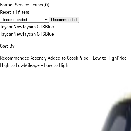
Former Service Loaner
(
0
)
Reset all filters
Recommended
Taycan
New
Taycan GTS
Blue
Taycan
New
Taycan GTS
Blue
Sort By:
Recommended
Recently Added to Stock
Price - Low to High
Price -
High to Low
Mileage - Low to High