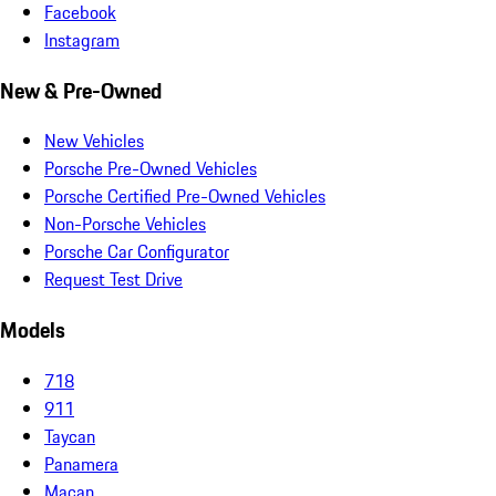
Facebook
Instagram
New & Pre-Owned
New Vehicles
Porsche Pre-Owned Vehicles
Porsche Certified Pre-Owned Vehicles
Non-Porsche Vehicles
Porsche Car Configurator
Request Test Drive
Models
718
911
Taycan
Panamera
Macan