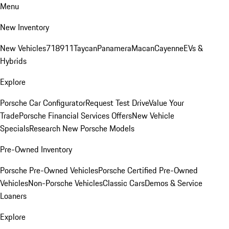
Menu
New Inventory
New Vehicles
718
911
Taycan
Panamera
Macan
Cayenne
EVs &
Hybrids
Explore
Porsche Car Configurator
Request Test Drive
Value Your
Trade
Porsche Financial Services Offers
New Vehicle
Specials
Research New Porsche Models
Pre-Owned Inventory
Porsche Pre-Owned Vehicles
Porsche Certified Pre-Owned
Vehicles
Non-Porsche Vehicles
Classic Cars
Demos & Service
Loaners
Explore