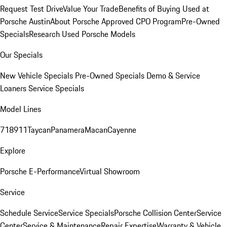
Request Test Drive
Value Your Trade
Benefits of Buying Used at
Porsche Austin
About Porsche Approved CPO Program
Pre-Owned
Specials
Research Used Porsche Models
Our Specials
New Vehicle Specials
Pre-Owned Specials
Demo & Service
Loaners
Service Specials
Model Lines
718
911
Taycan
Panamera
Macan
Cayenne
Explore
Porsche E-Performance
Virtual Showroom
Service
Schedule Service
Service Specials
Porsche Collision Center
Service
Center
Service & Maintenance
Repair Expertise
Warranty & Vehicle