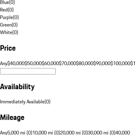
Blue
(
0
)
Red
(
0
)
Purple
(
0
)
Green
(
0
)
White
(
0
)
Price
Any
$40,000
$50,000
$60,000
$70,000
$80,000
$90,000
$100,000
$
Availability
Immediately Available
(
0
)
Mileage
Any
5,000 mi (0)
10,000 mi (0)
20,000 mi (0)
30,000 mi (0)
40,000