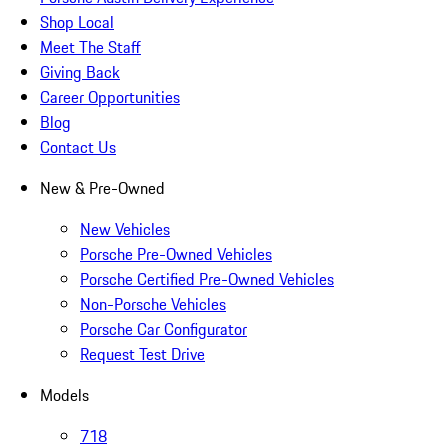
Shop Local
Meet The Staff
Giving Back
Career Opportunities
Blog
Contact Us
New & Pre-Owned
New Vehicles
Porsche Pre-Owned Vehicles
Porsche Certified Pre-Owned Vehicles
Non-Porsche Vehicles
Porsche Car Configurator
Request Test Drive
Models
718