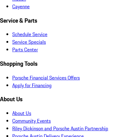
Cayenne
Service & Parts
Schedule Service
Service Specials
Parts Center
Shopping Tools
Porsche Financial Services Offers
Apply for Financing
About Us
About Us
Community Events
Riley Dickinson and Porsche Austin Partnership
Porsche Austin Delivery Experience