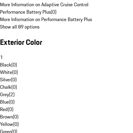
More Information on Adaptive Cruise Control
Performance Battery Plus
(
0
)
More Information on Performance Battery Plus
Show all 89 options
Exterior Color
1
Black
(
0
)
White
(
0
)
Silver
(
0
)
Chalk
(
0
)
Grey
(
2
)
Blue
(
0
)
Red
(
0
)
Brown
(
0
)
Yellow
(
0
)
Green
(
0
)