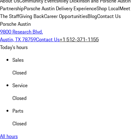
About Us
Community Events
Riley Dickinson and Porsche Austin
Partnership
Porsche Austin Delivery Experience
Shop Local
Meet
The Staff
Giving Back
Career Opportunities
Blog
Contact Us
Porsche Austin
9800 Research Blvd.
Austin, TX 78759
Contact Us
+1 512-371-1155
Today's hours
Sales
Closed
Service
Closed
Parts
Closed
All hours