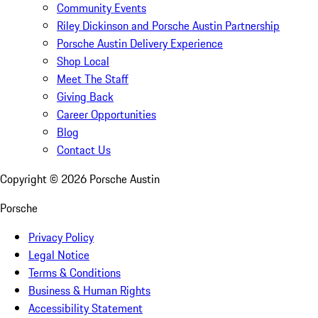
Community Events
Riley Dickinson and Porsche Austin Partnership
Porsche Austin Delivery Experience
Shop Local
Meet The Staff
Giving Back
Career Opportunities
Blog
Contact Us
Copyright ©
2026
Porsche Austin
Porsche
Privacy Policy
Legal Notice
Terms & Conditions
Business & Human Rights
Accessibility Statement