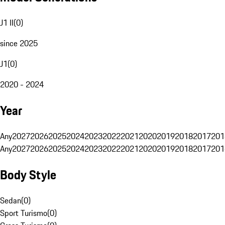
J1 II
(
0
)
since 2025
J1
(
0
)
2020 - 2024
Year
Any
2027
2026
2025
2024
2023
2022
2021
2020
2019
2018
2017
201
Any
2027
2026
2025
2024
2023
2022
2021
2020
2019
2018
2017
201
Body Style
Sedan
(
0
)
Sport Turismo
(
0
)