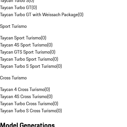
Taycan Turbo S
(
0
)
Taycan Turbo GT
(
0
)
Taycan Turbo GT with Weissach Package
(
0
)
Sport Turismo
Taycan Sport Turismo
(
0
)
Taycan 4S Sport Turismo
(
0
)
Taycan GTS Sport Turismo
(
0
)
Taycan Turbo Sport Turismo
(
0
)
Taycan Turbo S Sport Turismo
(
0
)
Cross Turismo
Taycan 4 Cross Turismo
(
0
)
Taycan 4S Cross Turismo
(
0
)
Taycan Turbo Cross Turismo
(
0
)
Taycan Turbo S Cross Turismo
(
0
)
Model Generations