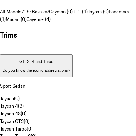
All Models
718/Boxster/Cayman (0)
911 (1)
Taycan (0)
Panamera
(1)
Macan (0)
Cayenne (4)
Trims
1
GT, S, 4 and Turbo
Do you know the iconic abbreviations?
Sport Sedan
Taycan
(
0
)
Taycan 4
(
3
)
Taycan 4S
(
0
)
Taycan GTS
(
0
)
Taycan Turbo
(
0
)