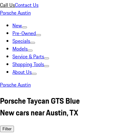
Call Us
Contact Us
Porsche Austin
New
Pre-Owned
Specials
Models
Service & Parts
Shopping Tools
About Us
Porsche Austin
Porsche Taycan GTS Blue
New cars near Austin, TX
Filter