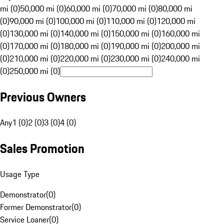
mi (0)
50,000 mi (0)
60,000 mi (0)
70,000 mi (0)
80,000 mi
(0)
90,000 mi (0)
100,000 mi (0)
110,000 mi (0)
120,000 mi
(0)
130,000 mi (0)
140,000 mi (0)
150,000 mi (0)
160,000 mi
(0)
170,000 mi (0)
180,000 mi (0)
190,000 mi (0)
200,000 mi
(0)
210,000 mi (0)
220,000 mi (0)
230,000 mi (0)
240,000 mi
(0)
250,000 mi (0)
Previous Owners
Any
1 (0)
2 (0)
3 (0)
4 (0)
Sales Promotion
Usage Type
Demonstrator
(
0
)
Former Demonstrator
(
0
)
Service Loaner
(
0
)