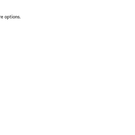
re options.