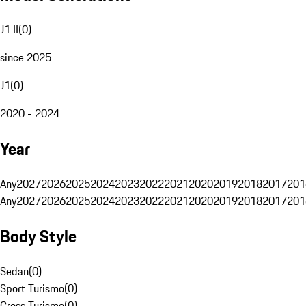
J1 II
(
0
)
since 2025
J1
(
0
)
2020 - 2024
Year
Any
2027
2026
2025
2024
2023
2022
2021
2020
2019
2018
2017
201
Any
2027
2026
2025
2024
2023
2022
2021
2020
2019
2018
2017
201
Body Style
Sedan
(
0
)
Sport Turismo
(
0
)
Cross Turismo
(
0
)