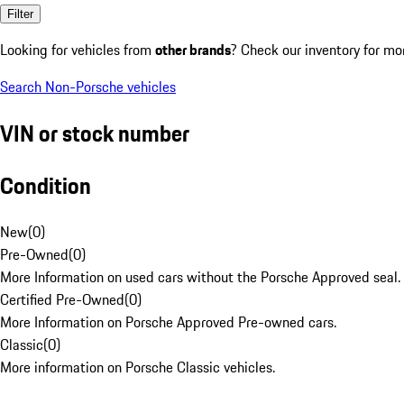
Filter
Looking for vehicles from
other brands
? Check our inventory for mo
Search Non-Porsche vehicles
VIN or stock number
Condition
New
(
0
)
Pre-Owned
(
0
)
More Information on used cars without the Porsche Approved seal.
Certified Pre-Owned
(
0
)
More Information on Porsche Approved Pre-owned cars.
Classic
(
0
)
More information on Porsche Classic vehicles.