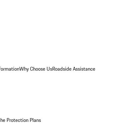
formation
Why Choose Us
Roadside Assistance
he Protection Plans