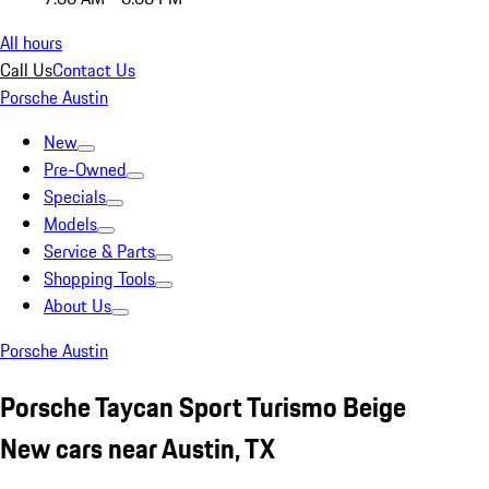
All hours
Call Us
Contact Us
Porsche Austin
New
Pre-Owned
Specials
Models
Service & Parts
Shopping Tools
About Us
Porsche Austin
Porsche Taycan Sport Turismo Beige
New cars near Austin, TX