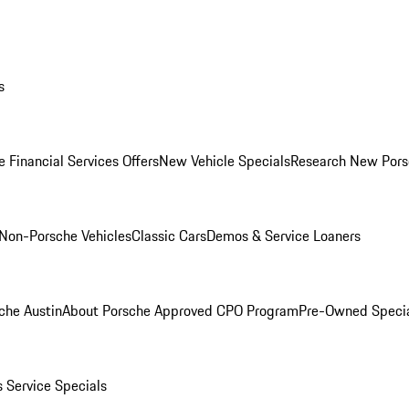
s
 Financial Services Offers
New Vehicle Specials
Research New Pors
Non-Porsche Vehicles
Classic Cars
Demos & Service Loaners
che Austin
About Porsche Approved CPO Program
Pre-Owned Speci
s
Service Specials