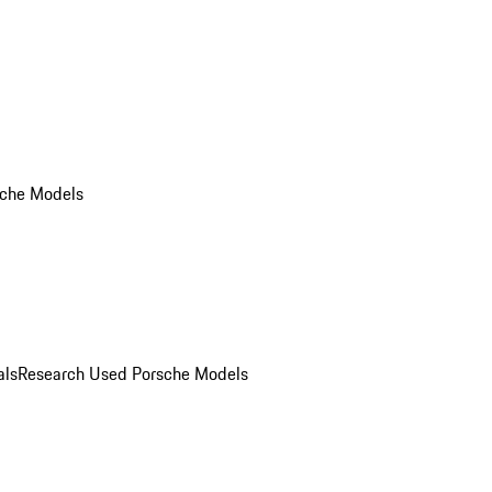
che Models
als
Research Used Porsche Models