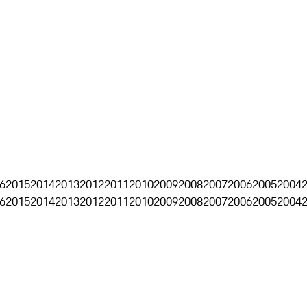
6
2015
2014
2013
2012
2011
2010
2009
2008
2007
2006
2005
2004
6
2015
2014
2013
2012
2011
2010
2009
2008
2007
2006
2005
2004