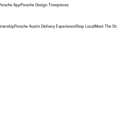
Porsche App
Porsche Design Timepieces
tnership
Porsche Austin Delivery Experience
Shop Local
Meet The St