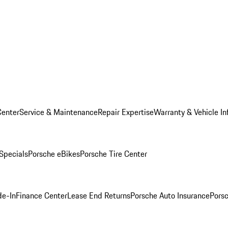
Center
Service & Maintenance
Repair Expertise
Warranty & Vehicle In
 Specials
Porsche eBikes
Porsche Tire Center
de-In
Finance Center
Lease End Returns
Porsche Auto Insurance
Porsc