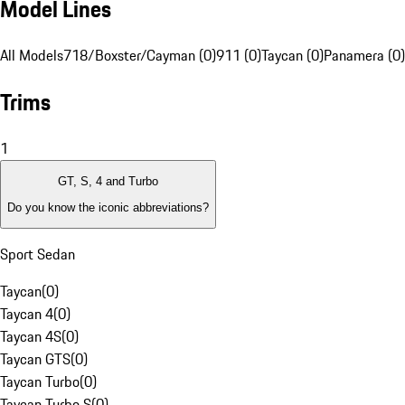
Model Lines
All Models
718/Boxster/Cayman (0)
911 (0)
Taycan (0)
Panamera (0)
Trims
1
GT, S, 4 and Turbo
Do you know the iconic abbreviations?
Sport Sedan
Taycan
(
0
)
Taycan 4
(
0
)
Taycan 4S
(
0
)
Taycan GTS
(
0
)
Taycan Turbo
(
0
)
Taycan Turbo S
(
0
)