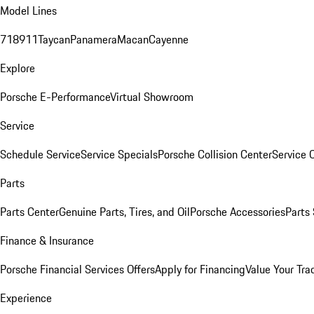
Model Lines
718
911
Taycan
Panamera
Macan
Cayenne
Explore
Porsche E-Performance
Virtual Showroom
Service
Schedule Service
Service Specials
Porsche Collision Center
Service 
Parts
Parts Center
Genuine Parts, Tires, and Oil
Porsche Accessories
Parts
Finance & Insurance
Porsche Financial Services Offers
Apply for Financing
Value Your Tra
Experience