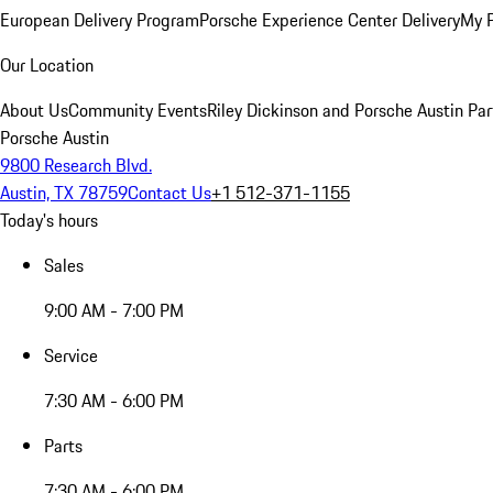
European Delivery Program
Porsche Experience Center Delivery
My 
Our Location
About Us
Community Events
Riley Dickinson and Porsche Austin Par
Porsche Austin
9800 Research Blvd.
Austin, TX 78759
Contact Us
+1 512-371-1155
Today's hours
Sales
9:00 AM - 7:00 PM
Service
7:30 AM - 6:00 PM
Parts
7:30 AM - 6:00 PM