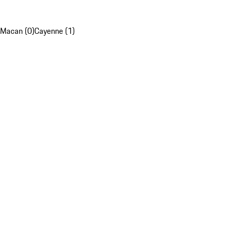
Macan (0)
Cayenne (1)