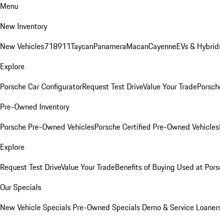
Menu
New Inventory
New Vehicles
718
911
Taycan
Panamera
Macan
Cayenne
EVs & Hybrid
Explore
Porsche Car Configurator
Request Test Drive
Value Your Trade
Porsche
Pre-Owned Inventory
Porsche Pre-Owned Vehicles
Porsche Certified Pre-Owned Vehicles
Explore
Request Test Drive
Value Your Trade
Benefits of Buying Used at Pors
Our Specials
New Vehicle Specials
Pre-Owned Specials
Demo & Service Loaner