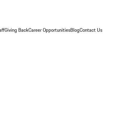
aff
Giving Back
Career Opportunities
Blog
Contact Us