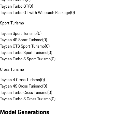
Taycan Turbo GT
(
0
)
Taycan Turbo GT with Weissach Package
(
0
)
Sport Turismo
Taycan Sport Turismo
(
0
)
Taycan 4S Sport Turismo
(
0
)
Taycan GTS Sport Turismo
(
0
)
Taycan Turbo Sport Turismo
(
0
)
Taycan Turbo S Sport Turismo
(
0
)
Cross Turismo
Taycan 4 Cross Turismo
(
0
)
Taycan 4S Cross Turismo
(
0
)
Taycan Turbo Cross Turismo
(
0
)
Taycan Turbo S Cross Turismo
(
0
)
Model Generations