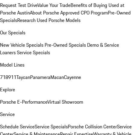
Request Test Drive
Value Your Trade
Benefits of Buying Used at
Porsche Austin
About Porsche Approved CPO Program
Pre-Owned
Specials
Research Used Porsche Models
Our Specials
New Vehicle Specials
Pre-Owned Specials
Demo & Service
Loaners
Service Specials
Model Lines
718
911
Taycan
Panamera
Macan
Cayenne
Explore
Porsche E-Performance
Virtual Showroom
Service
Schedule Service
Service Specials
Porsche Collision Center
Service
Center
Service & Maintenance
Repair Expertise
Warranty & Vehicle