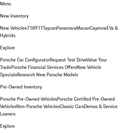
Menu
New Inventory
New Vehicles
718
911
Taycan
Panamera
Macan
Cayenne
EVs &
Hybrids
Explore
Porsche Car Configurator
Request Test Drive
Value Your
Trade
Porsche Financial Services Offers
New Vehicle
Specials
Research New Porsche Models
Pre-Owned Inventory
Porsche Pre-Owned Vehicles
Porsche Certified Pre-Owned
Vehicles
Non-Porsche Vehicles
Classic Cars
Demos & Service
Loaners
Explore