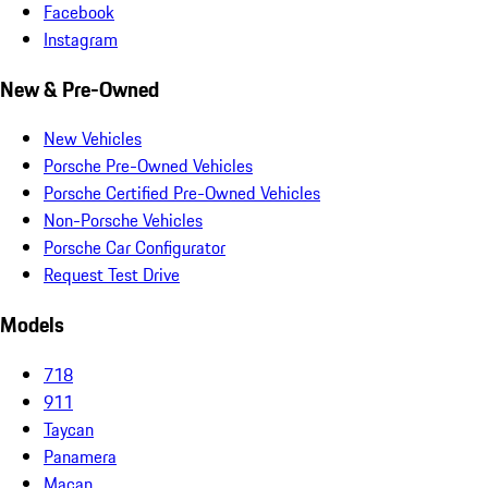
Facebook
Instagram
New & Pre-Owned
New Vehicles
Porsche Pre-Owned Vehicles
Porsche Certified Pre-Owned Vehicles
Non-Porsche Vehicles
Porsche Car Configurator
Request Test Drive
Models
718
911
Taycan
Panamera
Macan