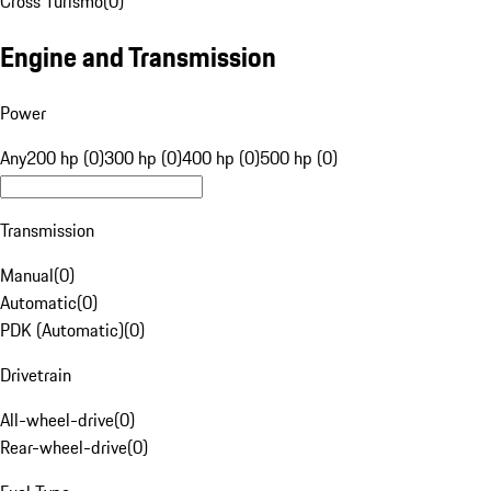
Cross Turismo
(
0
)
Engine and Transmission
Power
Any
200 hp (0)
300 hp (0)
400 hp (0)
500 hp (0)
Transmission
Manual
(
0
)
Automatic
(
0
)
PDK (Automatic)
(
0
)
Drivetrain
All-wheel-drive
(
0
)
Rear-wheel-drive
(
0
)