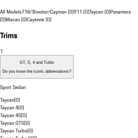
All Models
718/Boxster/Cayman (0)
911 (0)
Taycan (0)
Panamera
(0)
Macan (0)
Cayenne (0)
Trims
1
GT, S, 4 and Turbo
Do you know the iconic abbreviations?
Sport Sedan
Taycan
(
0
)
Taycan 4
(
0
)
Taycan 4S
(
0
)
Taycan GTS
(
0
)
Taycan Turbo
(
0
)