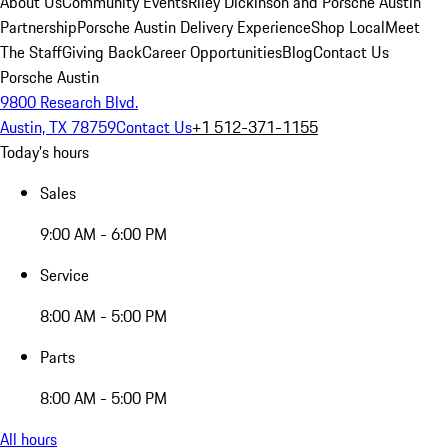
About Us
Community Events
Riley Dickinson and Porsche Austin
Partnership
Porsche Austin Delivery Experience
Shop Local
Meet
The Staff
Giving Back
Career Opportunities
Blog
Contact Us
Porsche Austin
9800 Research Blvd.
Austin, TX 78759
Contact Us
+1 512-371-1155
Today's hours
Sales
9:00 AM - 6:00 PM
Service
8:00 AM - 5:00 PM
Parts
8:00 AM - 5:00 PM
All hours