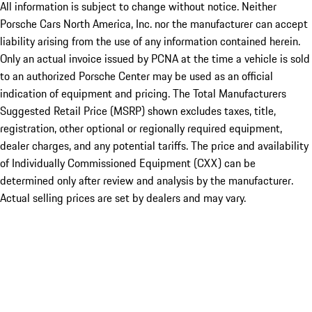
All information is subject to change without notice. Neither
Porsche Cars North America, Inc. nor the manufacturer can accept
liability arising from the use of any information contained herein.
Only an actual invoice issued by PCNA at the time a vehicle is sold
to an authorized Porsche Center may be used as an official
indication of equipment and pricing. The Total Manufacturers
Suggested Retail Price (MSRP) shown excludes taxes, title,
registration, other optional or regionally required equipment,
dealer charges, and any potential tariffs. The price and availability
of Individually Commissioned Equipment (CXX) can be
determined only after review and analysis by the manufacturer.
Actual selling prices are set by dealers and may vary.