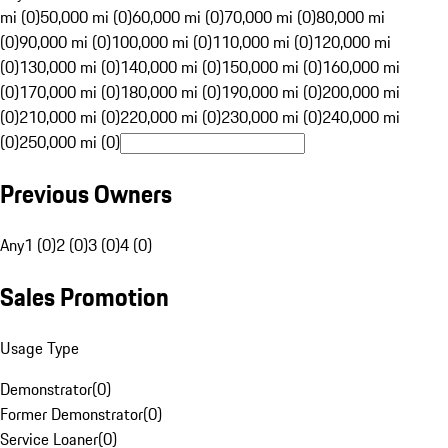
mi (0)
50,000 mi (0)
60,000 mi (0)
70,000 mi (0)
80,000 mi
(0)
90,000 mi (0)
100,000 mi (0)
110,000 mi (0)
120,000 mi
(0)
130,000 mi (0)
140,000 mi (0)
150,000 mi (0)
160,000 mi
(0)
170,000 mi (0)
180,000 mi (0)
190,000 mi (0)
200,000 mi
(0)
210,000 mi (0)
220,000 mi (0)
230,000 mi (0)
240,000 mi
(0)
250,000 mi (0)
Previous Owners
Any
1 (0)
2 (0)
3 (0)
4 (0)
Sales Promotion
Usage Type
Demonstrator
(
0
)
Former Demonstrator
(
0
)
Service Loaner
(
0
)