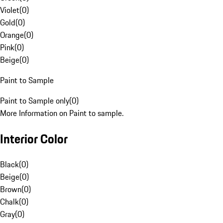
Violet
(
0
)
Gold
(
0
)
Orange
(
0
)
Pink
(
0
)
Beige
(
0
)
Paint to Sample
Paint to Sample only
(
0
)
More Information on Paint to sample.
Interior Color
Black
(
0
)
Beige
(
0
)
Brown
(
0
)
Chalk
(
0
)
Gray
(
0
)