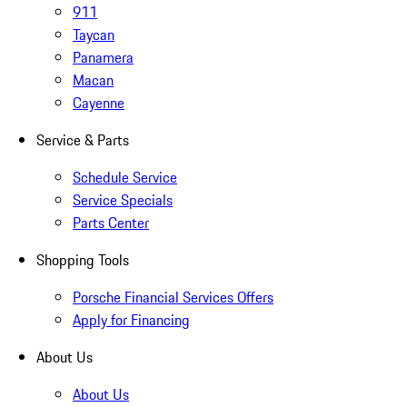
911
Taycan
Panamera
Macan
Cayenne
Service & Parts
Schedule Service
Service Specials
Parts Center
Shopping Tools
Porsche Financial Services Offers
Apply for Financing
About Us
About Us