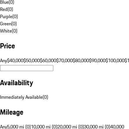
Blue
(
0
)
Red
(
0
)
Purple
(
0
)
Green
(
0
)
White
(
0
)
Price
Any
$40,000
$50,000
$60,000
$70,000
$80,000
$90,000
$100,000
$
Availability
Immediately Available
(
0
)
Mileage
Any
5,000 mi (0)
10,000 mi (0)
20,000 mi (0)
30,000 mi (0)
40,000