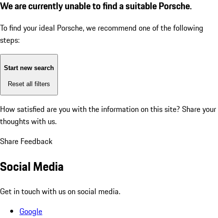
We are currently unable to find a suitable Porsche.
To find your ideal Porsche, we recommend one of the following
steps:
Start new search
Reset all filters
How satisfied are you with the information on this site?
Share your
thoughts with us.
Share Feedback
Social Media
Get in touch with us on social media.
Google