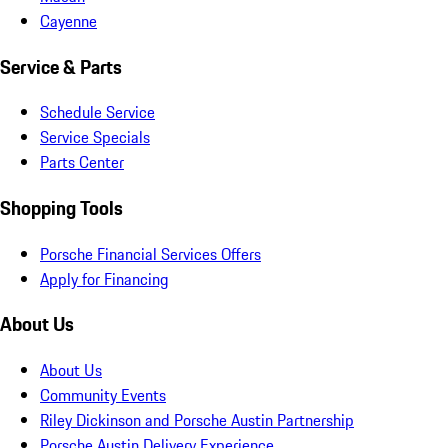
Cayenne
Service & Parts
Schedule Service
Service Specials
Parts Center
Shopping Tools
Porsche Financial Services Offers
Apply for Financing
About Us
About Us
Community Events
Riley Dickinson and Porsche Austin Partnership
Porsche Austin Delivery Experience