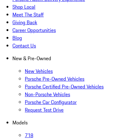
Shop Local
Meet The Staff
Giving Back
Career Opportunities
Blog
Contact Us
New & Pre-Owned
New Vehicles
Porsche Pre-Owned Vehicles
Porsche Certified Pre-Owned Vehicles
Non-Porsche Vehicles
Porsche Car Configurator
Request Test Drive
Models
718