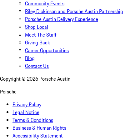
Community Events
Riley Dickinson and Porsche Austin Partnership
Porsche Austin Delivery Experience
Shop Local
Meet The Staff
Giving Back
Career Opportunities
Blog
Contact Us
Copyright ©
2026
Porsche Austin
Porsche
Privacy Policy
Legal Notice
Terms & Conditions
Business & Human Rights
Accessibility Statement