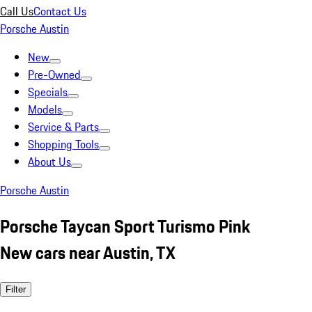
Call Us
Contact Us
Porsche Austin
New
Pre-Owned
Specials
Models
Service & Parts
Shopping Tools
About Us
Porsche Austin
Porsche Taycan Sport Turismo Pink
New cars near Austin, TX
Filter