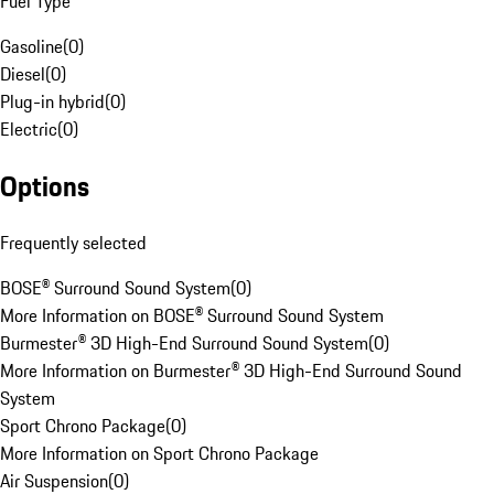
Fuel Type
Gasoline
(
0
)
Diesel
(
0
)
Plug-in hybrid
(
0
)
Electric
(
0
)
Options
Frequently selected
BOSE® Surround Sound System
(
0
)
More Information on BOSE® Surround Sound System
Burmester® 3D High-End Surround Sound System
(
0
)
More Information on Burmester® 3D High-End Surround Sound
System
Sport Chrono Package
(
0
)
More Information on Sport Chrono Package
Air Suspension
(
0
)