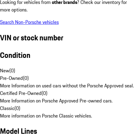
Looking for vehicles from
other brands
? Check our inventory for
more options.
Search Non-Porsche vehicles
VIN or stock number
Condition
New
(
0
)
Pre-Owned
(
0
)
More Information on used cars without the Porsche Approved seal.
Certified Pre-Owned
(
0
)
More Information on Porsche Approved Pre-owned cars.
Classic
(
0
)
More information on Porsche Classic vehicles.
Model Lines