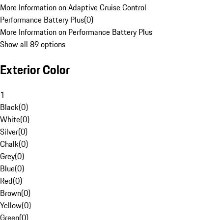
More Information on Adaptive Cruise Control
Performance Battery Plus
(
0
)
More Information on Performance Battery Plus
Show all 89 options
Exterior Color
1
Black
(
0
)
White
(
0
)
Silver
(
0
)
Chalk
(
0
)
Grey
(
0
)
Blue
(
0
)
Red
(
0
)
Brown
(
0
)
Yellow
(
0
)
Green
(
0
)