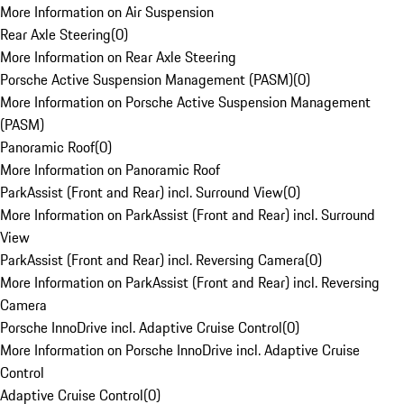
More Information on Air Suspension
Rear Axle Steering
(
0
)
More Information on Rear Axle Steering
Porsche Active Suspension Management (PASM)
(
0
)
More Information on Porsche Active Suspension Management
(PASM)
Panoramic Roof
(
0
)
More Information on Panoramic Roof
ParkAssist (Front and Rear) incl. Surround View
(
0
)
More Information on ParkAssist (Front and Rear) incl. Surround
View
ParkAssist (Front and Rear) incl. Reversing Camera
(
0
)
More Information on ParkAssist (Front and Rear) incl. Reversing
Camera
Porsche InnoDrive incl. Adaptive Cruise Control
(
0
)
More Information on Porsche InnoDrive incl. Adaptive Cruise
Control
Adaptive Cruise Control
(
0
)