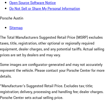
Open Source Software Notice
Do Not Sell or Share My Personal Information
Porsche Austin
Sitemap
The Total Manufacturers Suggested Retail Price (MSRP) excludes
taxes, title, registration, other optional or regionally required
equipment, dealer charges, and any potential tariffs. Actual selling
prices are set by dealers and may vary.
Some images are configurator-generated and may not accurately
represent the vehicle. Please contact your Porsche Center for more
details.
*Manufacturer's Suggested Retail Price. Excludes tax; title;
registration; delivery, processing and handling fee; dealer charges.
Porsche Center sets actual selling price.