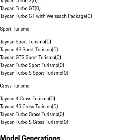
Taycan Turbo S
(
0
)
Taycan Turbo GT
(
0
)
Taycan Turbo GT with Weissach Package
(
0
)
Sport Turismo
Taycan Sport Turismo
(
0
)
Taycan 4S Sport Turismo
(
0
)
Taycan GTS Sport Turismo
(
0
)
Taycan Turbo Sport Turismo
(
0
)
Taycan Turbo S Sport Turismo
(
0
)
Cross Turismo
Taycan 4 Cross Turismo
(
0
)
Taycan 4S Cross Turismo
(
0
)
Taycan Turbo Cross Turismo
(
0
)
Taycan Turbo S Cross Turismo
(
0
)
Model Generations