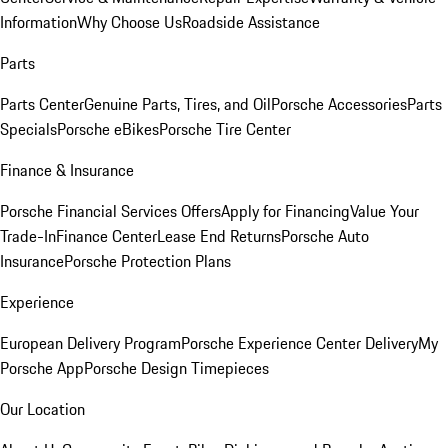
Information
Why Choose Us
Roadside Assistance
Parts
Parts Center
Genuine Parts, Tires, and Oil
Porsche Accessories
Parts
Specials
Porsche eBikes
Porsche Tire Center
Finance & Insurance
Porsche Financial Services Offers
Apply for Financing
Value Your
Trade-In
Finance Center
Lease End Returns
Porsche Auto
Insurance
Porsche Protection Plans
Experience
European Delivery Program
Porsche Experience Center Delivery
My
Porsche App
Porsche Design Timepieces
Our Location