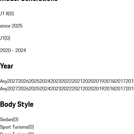
J1 II
(
0
)
since 2025
J1
(
0
)
2020 - 2024
Year
Any
2027
2026
2025
2024
2023
2022
2021
2020
2019
2018
2017
201
Any
2027
2026
2025
2024
2023
2022
2021
2020
2019
2018
2017
201
Body Style
Sedan
(
0
)
Sport Turismo
(
0
)