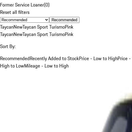
Former Service Loaner
(
0
)
Reset all filters
Recommended
Taycan
New
Taycan Sport Turismo
Pink
Taycan
New
Taycan Sport Turismo
Pink
Sort By:
Recommended
Recently Added to Stock
Price - Low to High
Price -
High to Low
Mileage - Low to High