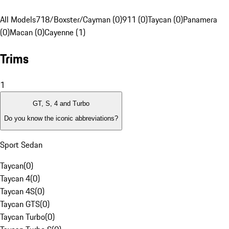
All Models
718/Boxster/Cayman (0)
911 (0)
Taycan (0)
Panamera
(0)
Macan (0)
Cayenne (1)
Trims
1
GT, S, 4 and Turbo
Do you know the iconic abbreviations?
Sport Sedan
Taycan
(
0
)
Taycan 4
(
0
)
Taycan 4S
(
0
)
Taycan GTS
(
0
)
Taycan Turbo
(
0
)