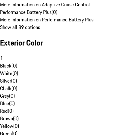
More Information on Adaptive Cruise Control
Performance Battery Plus
(
0
)
More Information on Performance Battery Plus
Show all 89 options
Exterior Color
1
Black
(
0
)
White
(
0
)
Silver
(
0
)
Chalk
(
0
)
Grey
(
0
)
Blue
(
0
)
Red
(
0
)
Brown
(
0
)
Yellow
(
0
)
Green
(
0
)