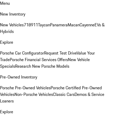
Menu
New Inventory
New Vehicles
718
911
Taycan
Panamera
Macan
Cayenne
EVs &
Hybrids
Explore
Porsche Car Configurator
Request Test Drive
Value Your
Trade
Porsche Financial Services Offers
New Vehicle
Specials
Research New Porsche Models
Pre-Owned Inventory
Porsche Pre-Owned Vehicles
Porsche Certified Pre-Owned
Vehicles
Non-Porsche Vehicles
Classic Cars
Demos & Service
Loaners
Explore