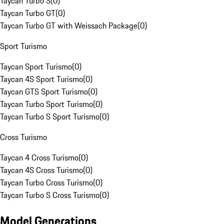
Taycan Turbo S
(
0
)
Taycan Turbo GT
(
0
)
Taycan Turbo GT with Weissach Package
(
0
)
Sport Turismo
Taycan Sport Turismo
(
0
)
Taycan 4S Sport Turismo
(
0
)
Taycan GTS Sport Turismo
(
0
)
Taycan Turbo Sport Turismo
(
0
)
Taycan Turbo S Sport Turismo
(
0
)
Cross Turismo
Taycan 4 Cross Turismo
(
0
)
Taycan 4S Cross Turismo
(
0
)
Taycan Turbo Cross Turismo
(
0
)
Taycan Turbo S Cross Turismo
(
0
)
Model Generations