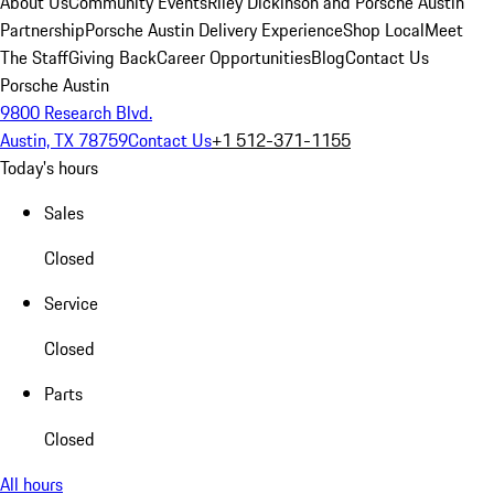
About Us
Community Events
Riley Dickinson and Porsche Austin
Partnership
Porsche Austin Delivery Experience
Shop Local
Meet
The Staff
Giving Back
Career Opportunities
Blog
Contact Us
Porsche Austin
9800 Research Blvd.
Austin, TX 78759
Contact Us
+1 512-371-1155
Today's hours
Sales
Closed
Service
Closed
Parts
Closed
All hours