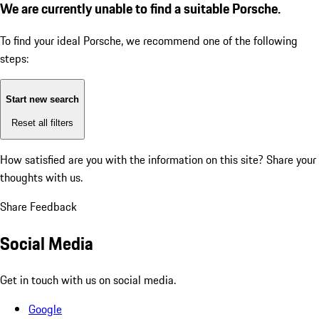
We are currently unable to find a suitable Porsche.
To find your ideal Porsche, we recommend one of the following
steps:
Start new search
Reset all filters
How satisfied are you with the information on this site?
Share your
thoughts with us.
Share Feedback
Social Media
Get in touch with us on social media.
Google