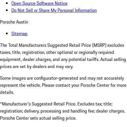
Open Source Software Notice
Do Not Sell or Share My Personal Information
Porsche Austin
Sitemap
The Total Manufacturers Suggested Retail Price (MSRP) excludes
taxes, title, registration, other optional or regionally required
equipment, dealer charges, and any potential tariffs. Actual selling
prices are set by dealers and may vary.
Some images are configurator-generated and may not accurately
represent the vehicle. Please contact your Porsche Center for more
details.
*Manufacturer's Suggested Retail Price. Excludes tax; title;
registration; delivery, processing and handling fee; dealer charges.
Porsche Center sets actual selling price.