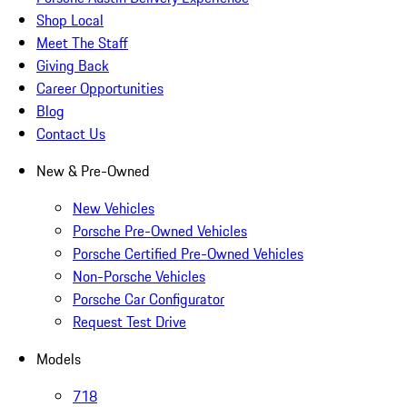
Shop Local
Meet The Staff
Giving Back
Career Opportunities
Blog
Contact Us
New & Pre-Owned
New Vehicles
Porsche Pre-Owned Vehicles
Porsche Certified Pre-Owned Vehicles
Non-Porsche Vehicles
Porsche Car Configurator
Request Test Drive
Models
718