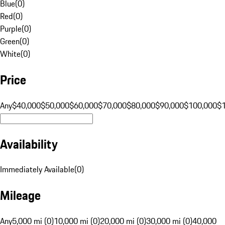
Blue
(
0
)
Red
(
0
)
Purple
(
0
)
Green
(
0
)
White
(
0
)
Price
Any
$40,000
$50,000
$60,000
$70,000
$80,000
$90,000
$100,000
$
Availability
Immediately Available
(
0
)
Mileage
Any
5,000 mi (0)
10,000 mi (0)
20,000 mi (0)
30,000 mi (0)
40,000