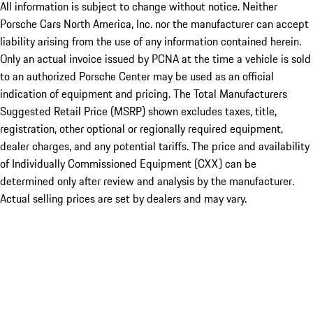
All information is subject to change without notice. Neither
Porsche Cars North America, Inc. nor the manufacturer can accept
liability arising from the use of any information contained herein.
Only an actual invoice issued by PCNA at the time a vehicle is sold
to an authorized Porsche Center may be used as an official
indication of equipment and pricing. The Total Manufacturers
Suggested Retail Price (MSRP) shown excludes taxes, title,
registration, other optional or regionally required equipment,
dealer charges, and any potential tariffs. The price and availability
of Individually Commissioned Equipment (CXX) can be
determined only after review and analysis by the manufacturer.
Actual selling prices are set by dealers and may vary.