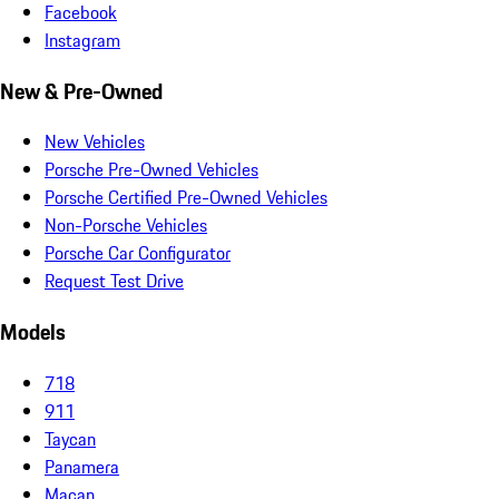
Facebook
Instagram
New & Pre-Owned
New Vehicles
Porsche Pre-Owned Vehicles
Porsche Certified Pre-Owned Vehicles
Non-Porsche Vehicles
Porsche Car Configurator
Request Test Drive
Models
718
911
Taycan
Panamera
Macan