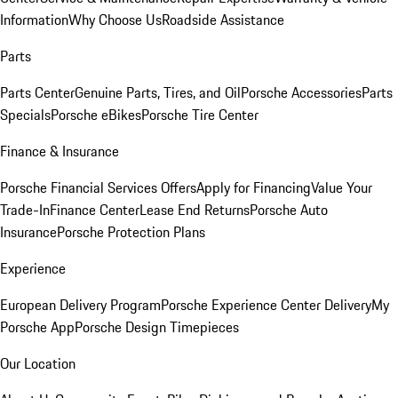
Information
Why Choose Us
Roadside Assistance
Parts
Parts Center
Genuine Parts, Tires, and Oil
Porsche Accessories
Parts
Specials
Porsche eBikes
Porsche Tire Center
Finance & Insurance
Porsche Financial Services Offers
Apply for Financing
Value Your
Trade-In
Finance Center
Lease End Returns
Porsche Auto
Insurance
Porsche Protection Plans
Experience
European Delivery Program
Porsche Experience Center Delivery
My
Porsche App
Porsche Design Timepieces
Our Location