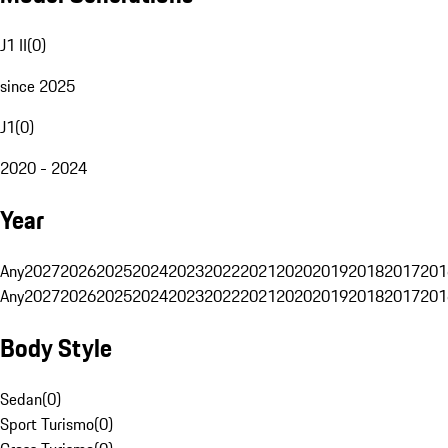
J1 II
(
0
)
since 2025
J1
(
0
)
2020 - 2024
Year
Any
2027
2026
2025
2024
2023
2022
2021
2020
2019
2018
2017
201
Any
2027
2026
2025
2024
2023
2022
2021
2020
2019
2018
2017
201
Body Style
Sedan
(
0
)
Sport Turismo
(
0
)