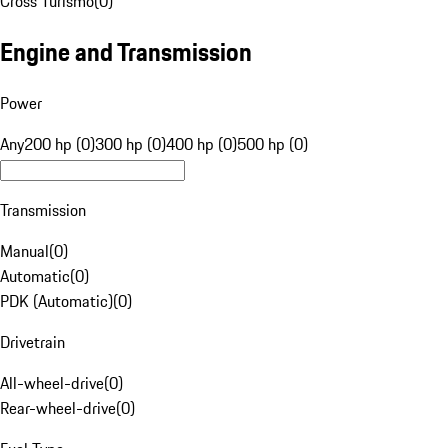
Cross Turismo
(
0
)
Engine and Transmission
Power
Any
200 hp (0)
300 hp (0)
400 hp (0)
500 hp (0)
Transmission
Manual
(
0
)
Automatic
(
0
)
PDK (Automatic)
(
0
)
Drivetrain
All-wheel-drive
(
0
)
Rear-wheel-drive
(
0
)