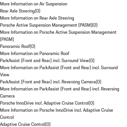
More Information on Air Suspension
Rear Axle Steering
(
0
)
More Information on Rear Axle Steering
Porsche Active Suspension Management (PASM)
(
0
)
More Information on Porsche Active Suspension Management
(PASM)
Panoramic Roof
(
0
)
More Information on Panoramic Roof
ParkAssist (Front and Rear) incl. Surround View
(
0
)
More Information on ParkAssist (Front and Rear) incl. Surround
View
ParkAssist (Front and Rear) incl. Reversing Camera
(
0
)
More Information on ParkAssist (Front and Rear) incl. Reversing
Camera
Porsche InnoDrive incl. Adaptive Cruise Control
(
0
)
More Information on Porsche InnoDrive incl. Adaptive Cruise
Control
Adaptive Cruise Control
(
0
)