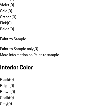
Violet
(
0
)
Gold
(
0
)
Orange
(
0
)
Pink
(
0
)
Beige
(
0
)
Paint to Sample
Paint to Sample only
(
0
)
More Information on Paint to sample.
Interior Color
Black
(
0
)
Beige
(
0
)
Brown
(
0
)
Chalk
(
0
)
Gray
(
0
)