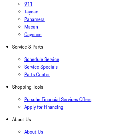
911
Taycan
Panamera
Macan
Cayenne
Service & Parts
Schedule Service
Service Specials
Parts Center
Shopping Tools
Porsche Financial Services Offers
Apply for Financing
About Us
About Us