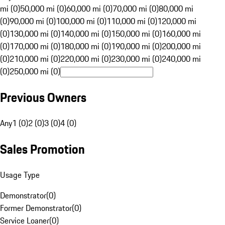
mi (0)
50,000 mi (0)
60,000 mi (0)
70,000 mi (0)
80,000 mi
(0)
90,000 mi (0)
100,000 mi (0)
110,000 mi (0)
120,000 mi
(0)
130,000 mi (0)
140,000 mi (0)
150,000 mi (0)
160,000 mi
(0)
170,000 mi (0)
180,000 mi (0)
190,000 mi (0)
200,000 mi
(0)
210,000 mi (0)
220,000 mi (0)
230,000 mi (0)
240,000 mi
(0)
250,000 mi (0)
Previous Owners
Any
1 (0)
2 (0)
3 (0)
4 (0)
Sales Promotion
Usage Type
Demonstrator
(
0
)
Former Demonstrator
(
0
)
Service Loaner
(
0
)