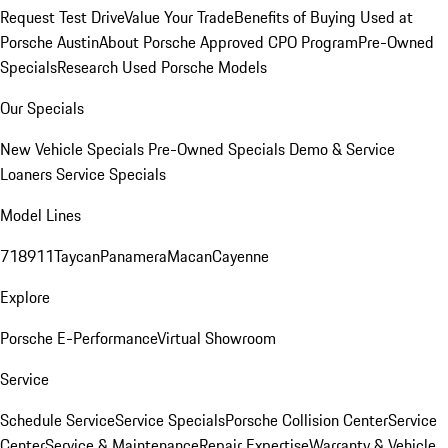
Request Test Drive
Value Your Trade
Benefits of Buying Used at
Porsche Austin
About Porsche Approved CPO Program
Pre-Owned
Specials
Research Used Porsche Models
Our Specials
New Vehicle Specials
Pre-Owned Specials
Demo & Service
Loaners
Service Specials
Model Lines
718
911
Taycan
Panamera
Macan
Cayenne
Explore
Porsche E-Performance
Virtual Showroom
Service
Schedule Service
Service Specials
Porsche Collision Center
Service
Center
Service & Maintenance
Repair Expertise
Warranty & Vehicle