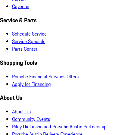
Cayenne
Service & Parts
Schedule Service
Service Specials
Parts Center
Shopping Tools
Porsche Financial Services Offers
Apply for Financing
About Us
About Us
Community Events
Riley Dickinson and Porsche Austin Partnership
Porsche Austin Delivery Experience