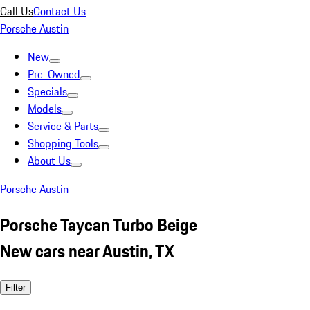
Call Us
Contact Us
Porsche Austin
New
Pre-Owned
Specials
Models
Service & Parts
Shopping Tools
About Us
Porsche Austin
Porsche Taycan Turbo Beige
New cars near Austin, TX
Filter