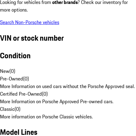
Looking for vehicles from
other brands
? Check our inventory for
more options.
Search Non-Porsche vehicles
VIN or stock number
Condition
New
(
0
)
Pre-Owned
(
0
)
More Information on used cars without the Porsche Approved seal.
Certified Pre-Owned
(
0
)
More Information on Porsche Approved Pre-owned cars.
Classic
(
0
)
More information on Porsche Classic vehicles.
Model Lines