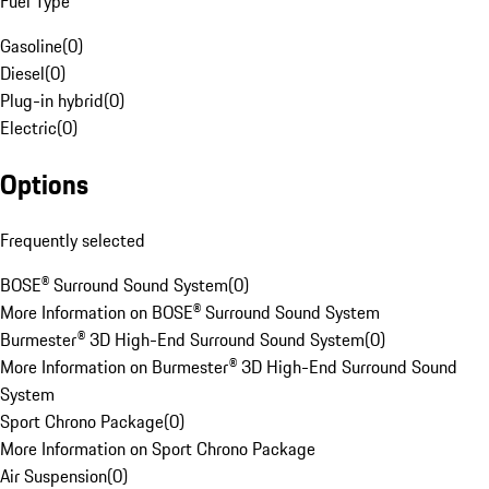
Fuel Type
Gasoline
(
0
)
Diesel
(
0
)
Plug-in hybrid
(
0
)
Electric
(
0
)
Options
Frequently selected
BOSE® Surround Sound System
(
0
)
More Information on BOSE® Surround Sound System
Burmester® 3D High-End Surround Sound System
(
0
)
More Information on Burmester® 3D High-End Surround Sound
System
Sport Chrono Package
(
0
)
More Information on Sport Chrono Package
Air Suspension
(
0
)