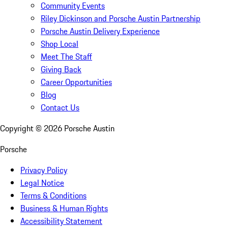
Community Events
Riley Dickinson and Porsche Austin Partnership
Porsche Austin Delivery Experience
Shop Local
Meet The Staff
Giving Back
Career Opportunities
Blog
Contact Us
Copyright ©
2026
Porsche Austin
Porsche
Privacy Policy
Legal Notice
Terms & Conditions
Business & Human Rights
Accessibility Statement