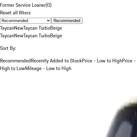
Former Service Loaner
(
0
)
Reset all filters
Recommended
Taycan
New
Taycan Turbo
Beige
Taycan
New
Taycan Turbo
Beige
Sort By:
Recommended
Recently Added to Stock
Price - Low to High
Price -
High to Low
Mileage - Low to High