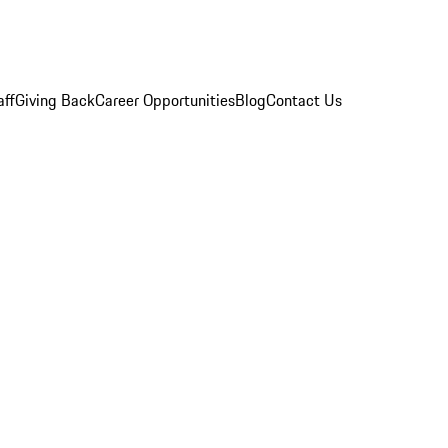
aff
Giving Back
Career Opportunities
Blog
Contact Us