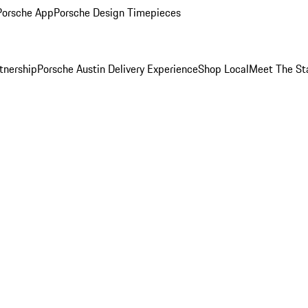
Porsche App
Porsche Design Timepieces
tnership
Porsche Austin Delivery Experience
Shop Local
Meet The St