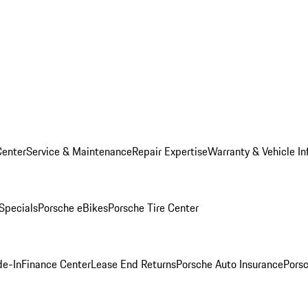
Center
Service & Maintenance
Repair Expertise
Warranty & Vehicle In
 Specials
Porsche eBikes
Porsche Tire Center
de-In
Finance Center
Lease End Returns
Porsche Auto Insurance
Porsc