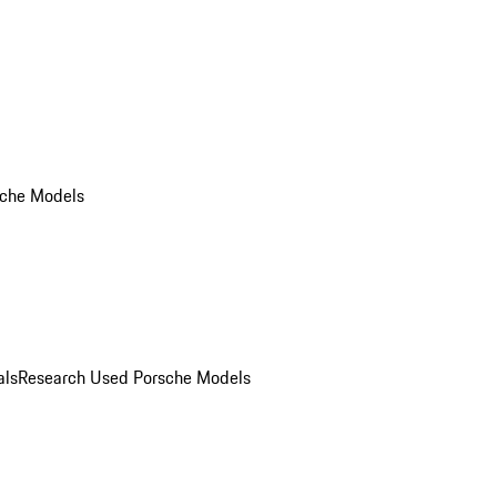
che Models
als
Research Used Porsche Models