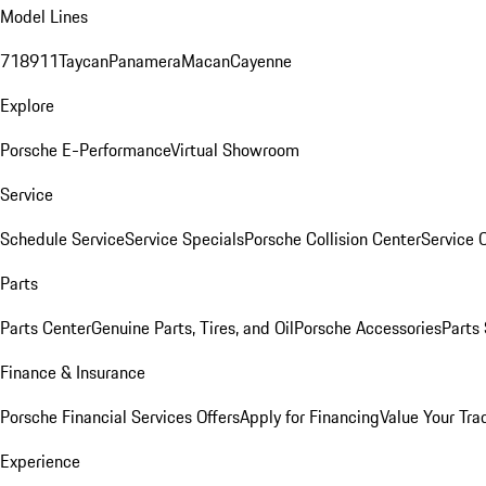
Model Lines
718
911
Taycan
Panamera
Macan
Cayenne
Explore
Porsche E-Performance
Virtual Showroom
Service
Schedule Service
Service Specials
Porsche Collision Center
Service 
Parts
Parts Center
Genuine Parts, Tires, and Oil
Porsche Accessories
Parts
Finance & Insurance
Porsche Financial Services Offers
Apply for Financing
Value Your Tra
Experience