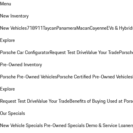
Menu
New Inventory
New Vehicles
718
911
Taycan
Panamera
Macan
Cayenne
EVs & Hybrid
Explore
Porsche Car Configurator
Request Test Drive
Value Your Trade
Porsche
Pre-Owned Inventory
Porsche Pre-Owned Vehicles
Porsche Certified Pre-Owned Vehicles
Explore
Request Test Drive
Value Your Trade
Benefits of Buying Used at Pors
Our Specials
New Vehicle Specials
Pre-Owned Specials
Demo & Service Loaner