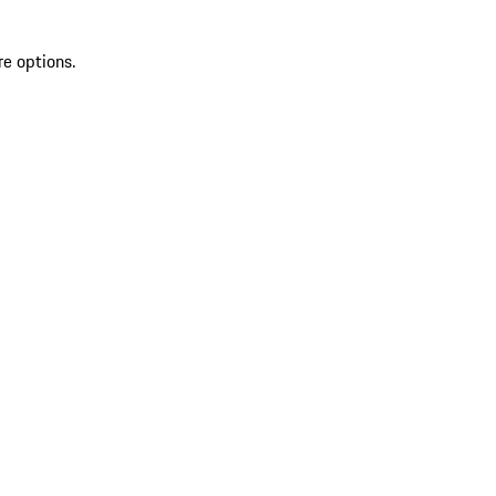
re options.