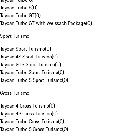
Taycan Turbo S
(
0
)
Taycan Turbo GT
(
0
)
Taycan Turbo GT with Weissach Package
(
0
)
Sport Turismo
Taycan Sport Turismo
(
0
)
Taycan 4S Sport Turismo
(
0
)
Taycan GTS Sport Turismo
(
0
)
Taycan Turbo Sport Turismo
(
0
)
Taycan Turbo S Sport Turismo
(
0
)
Cross Turismo
Taycan 4 Cross Turismo
(
0
)
Taycan 4S Cross Turismo
(
0
)
Taycan Turbo Cross Turismo
(
0
)
Taycan Turbo S Cross Turismo
(
0
)