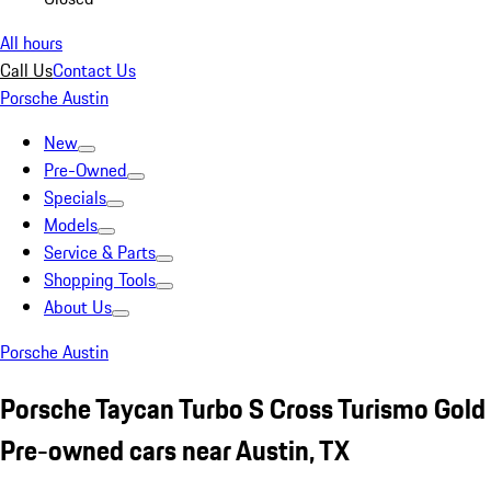
All hours
Call Us
Contact Us
Porsche Austin
New
Pre-Owned
Specials
Models
Service & Parts
Shopping Tools
About Us
Porsche Austin
Porsche Taycan Turbo S Cross Turismo Gold
Pre-owned cars near Austin, TX