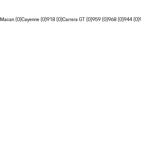
Macan (0)
Cayenne (0)
918 (0)
Carrera GT (0)
959 (0)
968 (0)
944 (0)