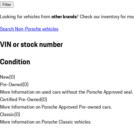
Filter
Looking for vehicles from
other brands
? Check our inventory for mo
Search Non-Porsche vehicles
VIN or stock number
Condition
New
(
0
)
Pre-Owned
(
0
)
More Information on used cars without the Porsche Approved seal.
Certified Pre-Owned
(
0
)
More Information on Porsche Approved Pre-owned cars.
Classic
(
0
)
More information on Porsche Classic vehicles.