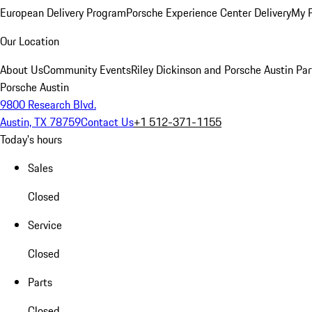
European Delivery Program
Porsche Experience Center Delivery
My 
Our Location
About Us
Community Events
Riley Dickinson and Porsche Austin Par
Porsche Austin
9800 Research Blvd.
Austin, TX 78759
Contact Us
+1 512-371-1155
Today's hours
Sales
Closed
Service
Closed
Parts
Closed