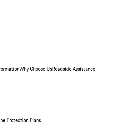
formation
Why Choose Us
Roadside Assistance
he Protection Plans