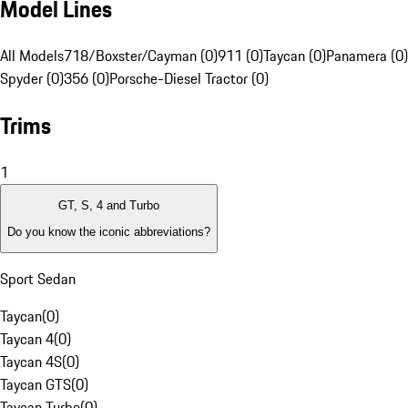
Model Lines
All Models
718/Boxster/Cayman (0)
911 (0)
Taycan (0)
Panamera (0)
Spyder (0)
356 (0)
Porsche-Diesel Tractor (0)
Trims
1
GT, S, 4 and Turbo
Do you know the iconic abbreviations?
Sport Sedan
Taycan
(
0
)
Taycan 4
(
0
)
Taycan 4S
(
0
)
Taycan GTS
(
0
)
Taycan Turbo
(
0
)