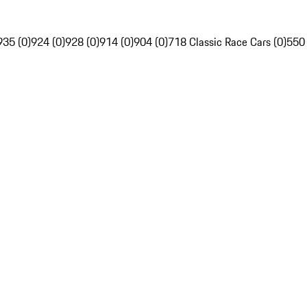
935 (0)
924 (0)
928 (0)
914 (0)
904 (0)
718 Classic Race Cars (0)
550