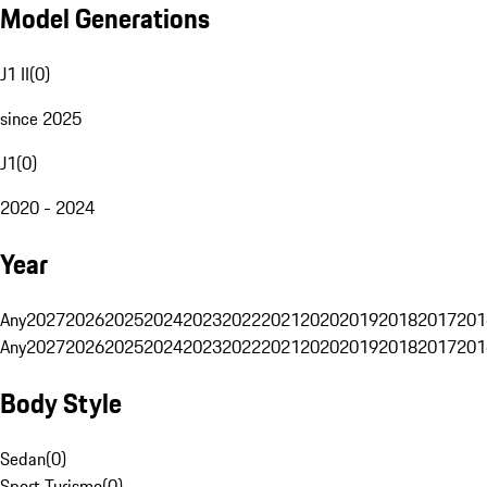
Model Generations
J1 II
(
0
)
since 2025
J1
(
0
)
2020 - 2024
Year
Any
2027
2026
2025
2024
2023
2022
2021
2020
2019
2018
2017
201
Any
2027
2026
2025
2024
2023
2022
2021
2020
2019
2018
2017
201
Body Style
Sedan
(
0
)
Sport Turismo
(
0
)