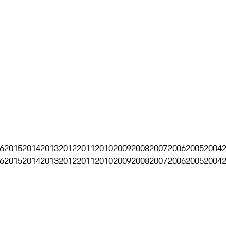
6
2015
2014
2013
2012
2011
2010
2009
2008
2007
2006
2005
2004
6
2015
2014
2013
2012
2011
2010
2009
2008
2007
2006
2005
2004