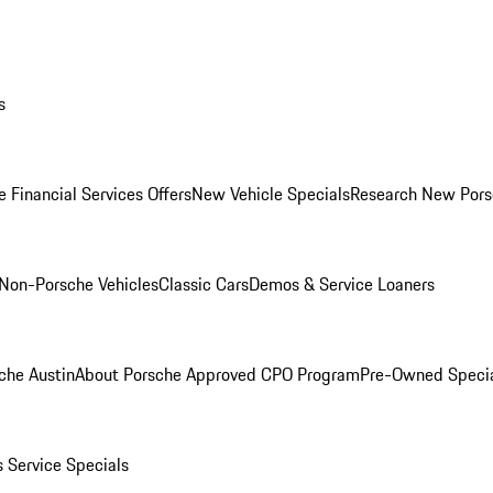
s
 Financial Services Offers
New Vehicle Specials
Research New Pors
Non-Porsche Vehicles
Classic Cars
Demos & Service Loaners
che Austin
About Porsche Approved CPO Program
Pre-Owned Speci
s
Service Specials