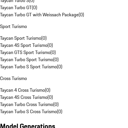
Taycan Turbo S
(
0
)
Taycan Turbo GT
(
0
)
Taycan Turbo GT with Weissach Package
(
0
)
Sport Turismo
Taycan Sport Turismo
(
0
)
Taycan 4S Sport Turismo
(
0
)
Taycan GTS Sport Turismo
(
0
)
Taycan Turbo Sport Turismo
(
0
)
Taycan Turbo S Sport Turismo
(
0
)
Cross Turismo
Taycan 4 Cross Turismo
(
0
)
Taycan 4S Cross Turismo
(
0
)
Taycan Turbo Cross Turismo
(
0
)
Taycan Turbo S Cross Turismo
(
0
)
Model Generations