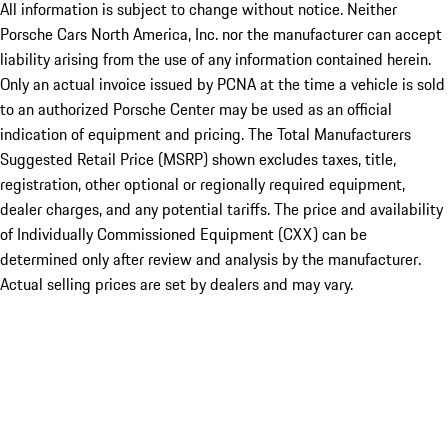
All information is subject to change without notice. Neither
Porsche Cars North America, Inc. nor the manufacturer can accept
liability arising from the use of any information contained herein.
Only an actual invoice issued by PCNA at the time a vehicle is sold
to an authorized Porsche Center may be used as an official
indication of equipment and pricing. The Total Manufacturers
Suggested Retail Price (MSRP) shown excludes taxes, title,
registration, other optional or regionally required equipment,
dealer charges, and any potential tariffs. The price and availability
of Individually Commissioned Equipment (CXX) can be
determined only after review and analysis by the manufacturer.
Actual selling prices are set by dealers and may vary.