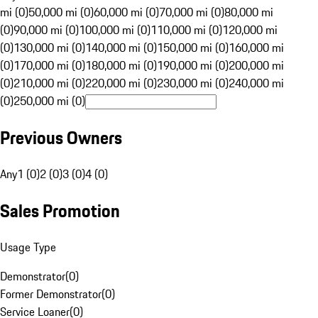
mi (0)
50,000 mi (0)
60,000 mi (0)
70,000 mi (0)
80,000 mi
(0)
90,000 mi (0)
100,000 mi (0)
110,000 mi (0)
120,000 mi
(0)
130,000 mi (0)
140,000 mi (0)
150,000 mi (0)
160,000 mi
(0)
170,000 mi (0)
180,000 mi (0)
190,000 mi (0)
200,000 mi
(0)
210,000 mi (0)
220,000 mi (0)
230,000 mi (0)
240,000 mi
(0)
250,000 mi (0)
Previous Owners
Any
1 (0)
2 (0)
3 (0)
4 (0)
Sales Promotion
Usage Type
Demonstrator
(
0
)
Former Demonstrator
(
0
)
Service Loaner
(
0
)