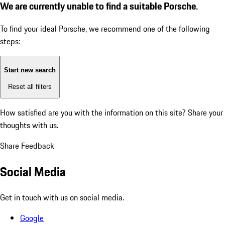
We are currently unable to find a suitable Porsche.
To find your ideal Porsche, we recommend one of the following
steps:
Start new search
Reset all filters
How satisfied are you with the information on this site?
Share your
thoughts with us.
Share Feedback
Social Media
Get in touch with us on social media.
Google