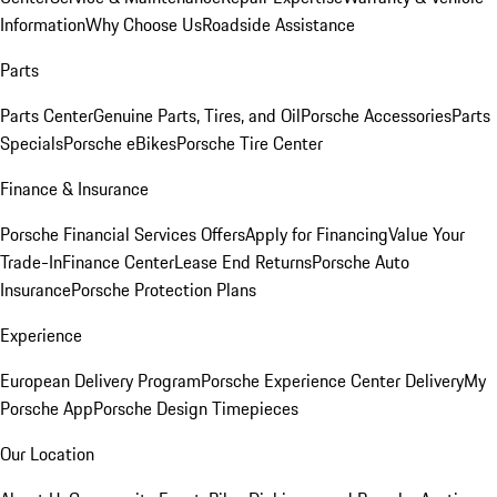
Information
Why Choose Us
Roadside Assistance
Parts
Parts Center
Genuine Parts, Tires, and Oil
Porsche Accessories
Parts
Specials
Porsche eBikes
Porsche Tire Center
Finance & Insurance
Porsche Financial Services Offers
Apply for Financing
Value Your
Trade-In
Finance Center
Lease End Returns
Porsche Auto
Insurance
Porsche Protection Plans
Experience
European Delivery Program
Porsche Experience Center Delivery
My
Porsche App
Porsche Design Timepieces
Our Location