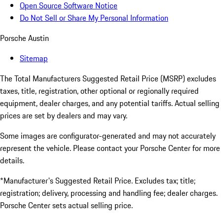
Open Source Software Notice
Do Not Sell or Share My Personal Information
Porsche Austin
Sitemap
The Total Manufacturers Suggested Retail Price (MSRP) excludes
taxes, title, registration, other optional or regionally required
equipment, dealer charges, and any potential tariffs. Actual selling
prices are set by dealers and may vary.
Some images are configurator-generated and may not accurately
represent the vehicle. Please contact your Porsche Center for more
details.
*Manufacturer's Suggested Retail Price. Excludes tax; title;
registration; delivery, processing and handling fee; dealer charges.
Porsche Center sets actual selling price.