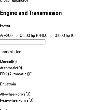
Cross Turismo
(
0
)
Engine and Transmission
Power
Any
200 hp (0)
300 hp (0)
400 hp (0)
500 hp (0)
Transmission
Manual
(
0
)
Automatic
(
0
)
PDK (Automatic)
(
0
)
Drivetrain
All-wheel-drive
(
0
)
Rear-wheel-drive
(
0
)