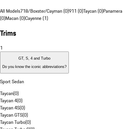
All Models
718/Boxster/Cayman (0)
911 (0)
Taycan (0)
Panamera
(0)
Macan (0)
Cayenne (1)
Trims
1
GT, S, 4 and Turbo
Do you know the iconic abbreviations?
Sport Sedan
Taycan
(
0
)
Taycan 4
(
0
)
Taycan 4S
(
0
)
Taycan GTS
(
0
)
Taycan Turbo
(
0
)