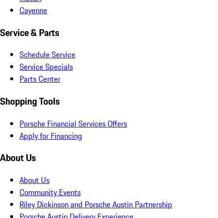
Cayenne
Service & Parts
Schedule Service
Service Specials
Parts Center
Shopping Tools
Porsche Financial Services Offers
Apply for Financing
About Us
About Us
Community Events
Riley Dickinson and Porsche Austin Partnership
Porsche Austin Delivery Experience