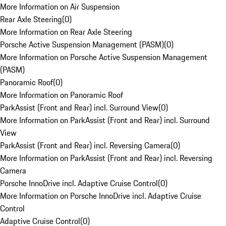
More Information on Air Suspension
Rear Axle Steering
(
0
)
More Information on Rear Axle Steering
Porsche Active Suspension Management (PASM)
(
0
)
More Information on Porsche Active Suspension Management
(PASM)
Panoramic Roof
(
0
)
More Information on Panoramic Roof
ParkAssist (Front and Rear) incl. Surround View
(
0
)
More Information on ParkAssist (Front and Rear) incl. Surround
View
ParkAssist (Front and Rear) incl. Reversing Camera
(
0
)
More Information on ParkAssist (Front and Rear) incl. Reversing
Camera
Porsche InnoDrive incl. Adaptive Cruise Control
(
0
)
More Information on Porsche InnoDrive incl. Adaptive Cruise
Control
Adaptive Cruise Control
(
0
)