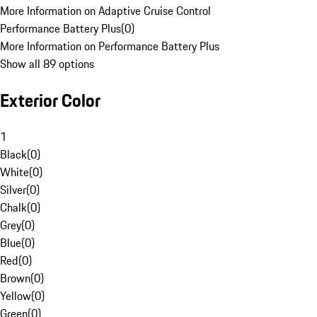
More Information on Adaptive Cruise Control
Performance Battery Plus
(
0
)
More Information on Performance Battery Plus
Show all 89 options
Exterior Color
1
Black
(
0
)
White
(
0
)
Silver
(
0
)
Chalk
(
0
)
Grey
(
0
)
Blue
(
0
)
Red
(
0
)
Brown
(
0
)
Yellow
(
0
)
Green
(
0
)