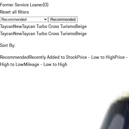
Former Service Loaner
(
0
)
Reset all filters
Recommended
Taycan
New
Taycan Turbo Cross Turismo
Beige
Taycan
New
Taycan Turbo Cross Turismo
Beige
Sort By:
Recommended
Recently Added to Stock
Price - Low to High
Price -
High to Low
Mileage - Low to High