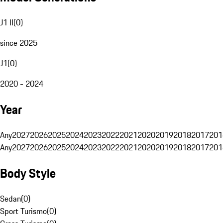
J1 II
(
0
)
since 2025
J1
(
0
)
2020 - 2024
Year
Any
2027
2026
2025
2024
2023
2022
2021
2020
2019
2018
2017
201
Any
2027
2026
2025
2024
2023
2022
2021
2020
2019
2018
2017
201
Body Style
Sedan
(
0
)
Sport Turismo
(
0
)