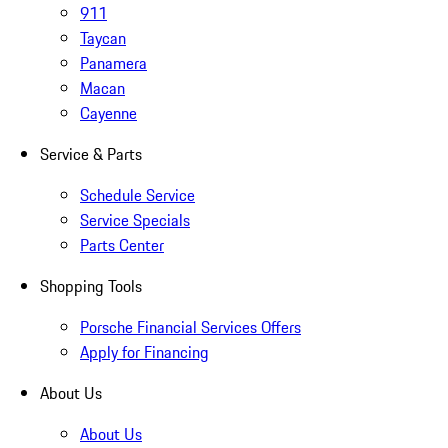
911
Taycan
Panamera
Macan
Cayenne
Service & Parts
Schedule Service
Service Specials
Parts Center
Shopping Tools
Porsche Financial Services Offers
Apply for Financing
About Us
About Us