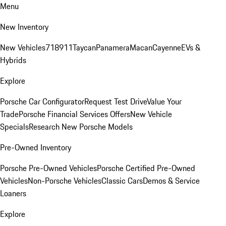
Menu
New Inventory
New Vehicles
718
911
Taycan
Panamera
Macan
Cayenne
EVs &
Hybrids
Explore
Porsche Car Configurator
Request Test Drive
Value Your
Trade
Porsche Financial Services Offers
New Vehicle
Specials
Research New Porsche Models
Pre-Owned Inventory
Porsche Pre-Owned Vehicles
Porsche Certified Pre-Owned
Vehicles
Non-Porsche Vehicles
Classic Cars
Demos & Service
Loaners
Explore