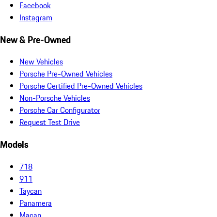
Facebook
Instagram
New & Pre-Owned
New Vehicles
Porsche Pre-Owned Vehicles
Porsche Certified Pre-Owned Vehicles
Non-Porsche Vehicles
Porsche Car Configurator
Request Test Drive
Models
718
911
Taycan
Panamera
Macan