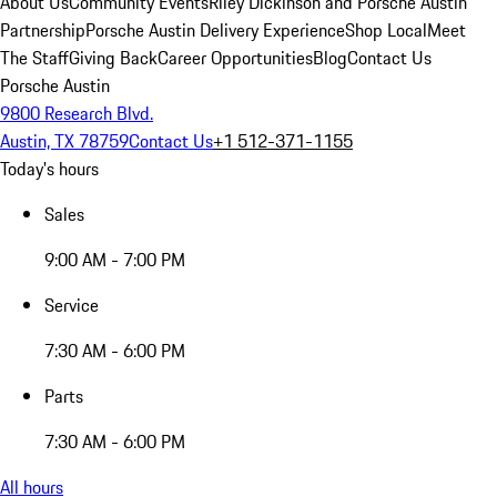
About Us
Community Events
Riley Dickinson and Porsche Austin
Partnership
Porsche Austin Delivery Experience
Shop Local
Meet
The Staff
Giving Back
Career Opportunities
Blog
Contact Us
Porsche Austin
9800 Research Blvd.
Austin, TX 78759
Contact Us
+1 512-371-1155
Today's hours
Sales
9:00 AM - 7:00 PM
Service
7:30 AM - 6:00 PM
Parts
7:30 AM - 6:00 PM
All hours