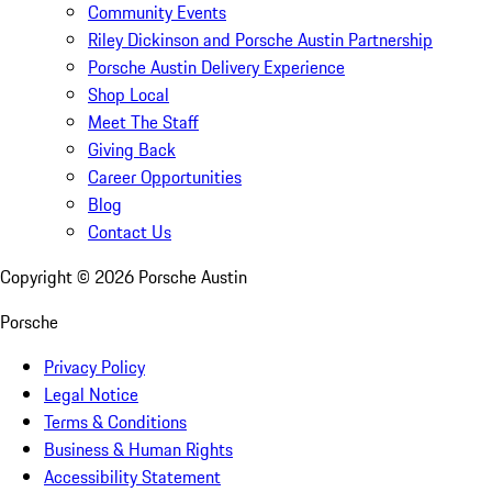
Community Events
Riley Dickinson and Porsche Austin Partnership
Porsche Austin Delivery Experience
Shop Local
Meet The Staff
Giving Back
Career Opportunities
Blog
Contact Us
Copyright ©
2026
Porsche Austin
Porsche
Privacy Policy
Legal Notice
Terms & Conditions
Business & Human Rights
Accessibility Statement