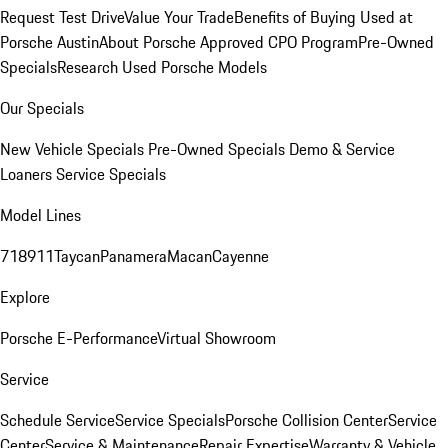
Request Test Drive
Value Your Trade
Benefits of Buying Used at
Porsche Austin
About Porsche Approved CPO Program
Pre-Owned
Specials
Research Used Porsche Models
Our Specials
New Vehicle Specials
Pre-Owned Specials
Demo & Service
Loaners
Service Specials
Model Lines
718
911
Taycan
Panamera
Macan
Cayenne
Explore
Porsche E-Performance
Virtual Showroom
Service
Schedule Service
Service Specials
Porsche Collision Center
Service
Center
Service & Maintenance
Repair Expertise
Warranty & Vehicle