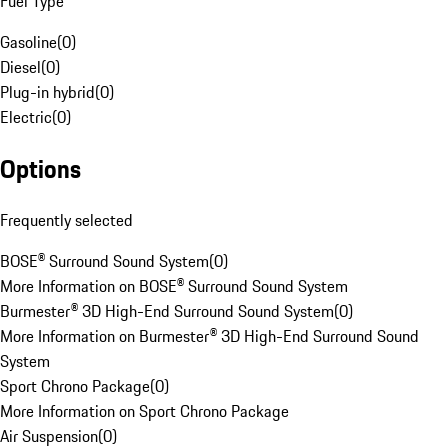
Fuel Type
Gasoline
(
0
)
Diesel
(
0
)
Plug-in hybrid
(
0
)
Electric
(
0
)
Options
Frequently selected
BOSE® Surround Sound System
(
0
)
More Information on BOSE® Surround Sound System
Burmester® 3D High-End Surround Sound System
(
0
)
More Information on Burmester® 3D High-End Surround Sound
System
Sport Chrono Package
(
0
)
More Information on Sport Chrono Package
Air Suspension
(
0
)