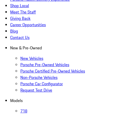
Shop Local
Meet The Staff
Giving Back
Career Opportunities
Blog
Contact Us
New & Pre-Owned
New Vehicles
Porsche Pre-Owned Vehicles
Porsche Certified Pre-Owned Vehicles
Non-Porsche Vehicles
Porsche Car Configurator
Request Test Drive
Models
718