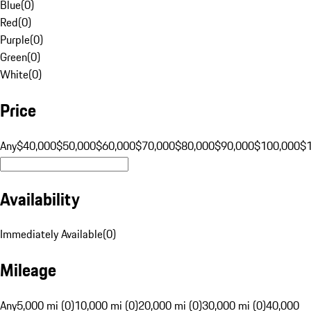
Blue
(
0
)
Red
(
0
)
Purple
(
0
)
Green
(
0
)
White
(
0
)
Price
Any
$40,000
$50,000
$60,000
$70,000
$80,000
$90,000
$100,000
$
Availability
Immediately Available
(
0
)
Mileage
Any
5,000 mi (0)
10,000 mi (0)
20,000 mi (0)
30,000 mi (0)
40,000