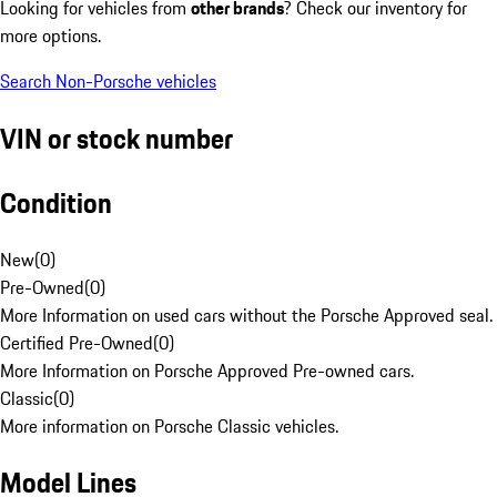
Looking for vehicles from
other brands
? Check our inventory for
more options.
Search Non-Porsche vehicles
VIN or stock number
Condition
New
(
0
)
Pre-Owned
(
0
)
More Information on used cars without the Porsche Approved seal.
Certified Pre-Owned
(
0
)
More Information on Porsche Approved Pre-owned cars.
Classic
(
0
)
More information on Porsche Classic vehicles.
Model Lines