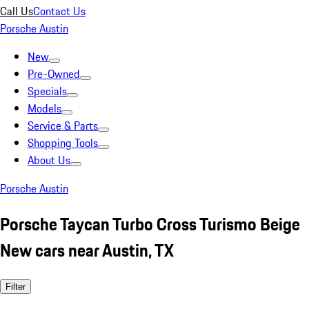
Call Us
Contact Us
Porsche Austin
New
Pre-Owned
Specials
Models
Service & Parts
Shopping Tools
About Us
Porsche Austin
Porsche Taycan Turbo Cross Turismo Beige
New cars near Austin, TX
Filter