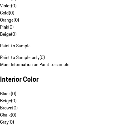
Violet
(
0
)
Gold
(
0
)
Orange
(
0
)
Pink
(
0
)
Beige
(
0
)
Paint to Sample
Paint to Sample only
(
0
)
More Information on Paint to sample.
Interior Color
Black
(
0
)
Beige
(
0
)
Brown
(
0
)
Chalk
(
0
)
Gray
(
0
)