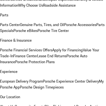
Information
Why Choose Us
Roadside Assistance
Parts
Parts Center
Genuine Parts, Tires, and Oil
Porsche Accessories
Parts
Specials
Porsche eBikes
Porsche Tire Center
Finance & Insurance
Porsche Financial Services Offers
Apply for Financing
Value Your
Trade-In
Finance Center
Lease End Returns
Porsche Auto
Insurance
Porsche Protection Plans
Experience
European Delivery Program
Porsche Experience Center Delivery
My
Porsche App
Porsche Design Timepieces
Our Location