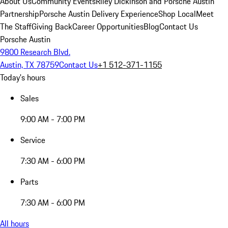
About Us
Community Events
Riley Dickinson and Porsche Austin
Partnership
Porsche Austin Delivery Experience
Shop Local
Meet
The Staff
Giving Back
Career Opportunities
Blog
Contact Us
Porsche Austin
9800 Research Blvd.
Austin, TX 78759
Contact Us
+1 512-371-1155
Today's hours
Sales
9:00 AM - 7:00 PM
Service
7:30 AM - 6:00 PM
Parts
7:30 AM - 6:00 PM
All hours