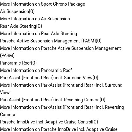
More Information on Sport Chrono Package
Air Suspension
(
0
)
More Information on Air Suspension
Rear Axle Steering
(
0
)
More Information on Rear Axle Steering
Porsche Active Suspension Management (PASM)
(
0
)
More Information on Porsche Active Suspension Management
(PASM)
Panoramic Roof
(
0
)
More Information on Panoramic Roof
ParkAssist (Front and Rear) incl. Surround View
(
0
)
More Information on ParkAssist (Front and Rear) incl. Surround
View
ParkAssist (Front and Rear) incl. Reversing Camera
(
0
)
More Information on ParkAssist (Front and Rear) incl. Reversing
Camera
Porsche InnoDrive incl. Adaptive Cruise Control
(
0
)
More Information on Porsche InnoDrive incl. Adaptive Cruise