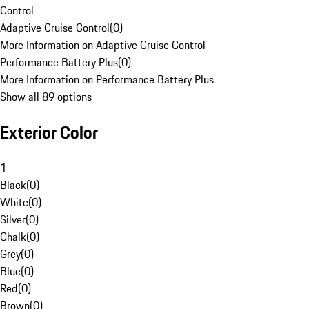
Control
Adaptive Cruise Control
(
0
)
More Information on Adaptive Cruise Control
Performance Battery Plus
(
0
)
More Information on Performance Battery Plus
Show all 89 options
Exterior Color
1
Black
(
0
)
White
(
0
)
Silver
(
0
)
Chalk
(
0
)
Grey
(
0
)
Blue
(
0
)
Red
(
0
)
Brown
(
0
)