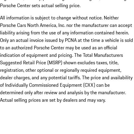
Porsche Center sets actual selling price.
All information is subject to change without notice. Neither
Porsche Cars North America, Inc. nor the manufacturer can accept
liability arising from the use of any information contained herein.
Only an actual invoice issued by PCNA at the time a vehicle is sold
to an authorized Porsche Center may be used as an official
indication of equipment and pricing. The Total Manufacturers
Suggested Retail Price (MSRP) shown excludes taxes, title,
registration, other optional or regionally required equipment,
dealer charges, and any potential tariffs. The price and availability
of Individually Commissioned Equipment (CXX) can be
determined only after review and analysis by the manufacturer.
Actual selling prices are set by dealers and may vary.