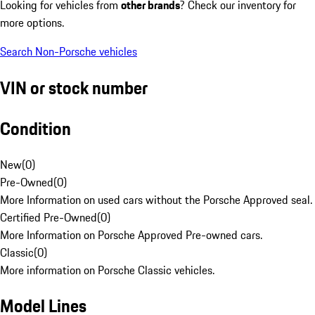
Looking for vehicles from
other brands
? Check our inventory for
more options.
Search Non-Porsche vehicles
VIN or stock number
Condition
New
(
0
)
Pre-Owned
(
0
)
More Information on used cars without the Porsche Approved seal.
Certified Pre-Owned
(
0
)
More Information on Porsche Approved Pre-owned cars.
Classic
(
0
)
More information on Porsche Classic vehicles.
Model Lines