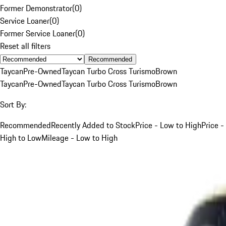
Former Demonstrator
(
0
)
Service Loaner
(
0
)
Former Service Loaner
(
0
)
Reset all filters
Recommended
Taycan
Pre-Owned
Taycan Turbo Cross Turismo
Brown
Taycan
Pre-Owned
Taycan Turbo Cross Turismo
Brown
Sort By:
Recommended
Recently Added to Stock
Price - Low to High
Price -
High to Low
Mileage - Low to High