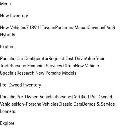
Menu
New Inventory
New Vehicles
718
911
Taycan
Panamera
Macan
Cayenne
EVs &
Hybrids
Explore
Porsche Car Configurator
Request Test Drive
Value Your
Trade
Porsche Financial Services Offers
New Vehicle
Specials
Research New Porsche Models
Pre-Owned Inventory
Porsche Pre-Owned Vehicles
Porsche Certified Pre-Owned
Vehicles
Non-Porsche Vehicles
Classic Cars
Demos & Service
Loaners
Explore