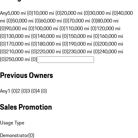
Any
5,000 mi (0)
10,000 mi (0)
20,000 mi (0)
30,000 mi (0)
40,000
mi (0)
50,000 mi (0)
60,000 mi (0)
70,000 mi (0)
80,000 mi
(0)
90,000 mi (0)
100,000 mi (0)
110,000 mi (0)
120,000 mi
(0)
130,000 mi (0)
140,000 mi (0)
150,000 mi (0)
160,000 mi
(0)
170,000 mi (0)
180,000 mi (0)
190,000 mi (0)
200,000 mi
(0)
210,000 mi (0)
220,000 mi (0)
230,000 mi (0)
240,000 mi
(0)
250,000 mi (0)
Previous Owners
Any
1 (0)
2 (0)
3 (0)
4 (0)
Sales Promotion
Usage Type
Demonstrator
(
0
)