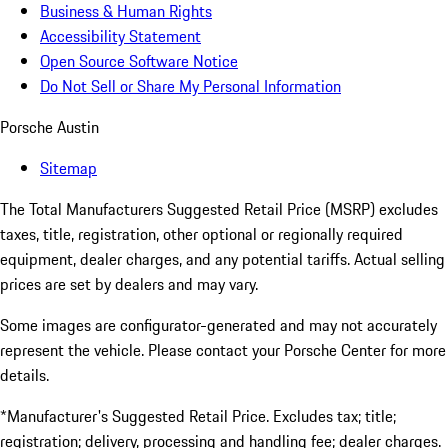
Business & Human Rights
Accessibility Statement
Open Source Software Notice
Do Not Sell or Share My Personal Information
Porsche Austin
Sitemap
The Total Manufacturers Suggested Retail Price (MSRP) excludes
taxes, title, registration, other optional or regionally required
equipment, dealer charges, and any potential tariffs. Actual selling
prices are set by dealers and may vary.
Some images are configurator-generated and may not accurately
represent the vehicle. Please contact your Porsche Center for more
details.
*Manufacturer's Suggested Retail Price. Excludes tax; title;
registration; delivery, processing and handling fee; dealer charges.