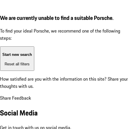
We are currently unable to find a suitable Porsche.
To find your ideal Porsche, we recommend one of the following
steps:
Start new search
Reset all filters
How satisfied are you with the information on this site?
Share your
thoughts with us.
Share Feedback
Social Media
Get in touch with us on social media.