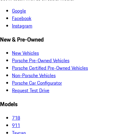
Google
Facebook
Instagram
New & Pre-Owned
New Vehicles
Porsche Pre-Owned Vehicles
Porsche Certified Pre-Owned Vehicles
Non-Porsche Vehicles
Porsche Car Configurator
Request Test Drive
Models
718
911
Taycan