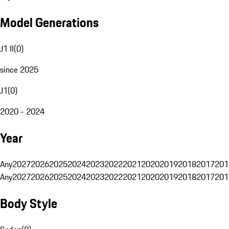
Model Generations
J1 II
(
0
)
since 2025
J1
(
0
)
2020 - 2024
Year
Any
2027
2026
2025
2024
2023
2022
2021
2020
2019
2018
2017
201
Any
2027
2026
2025
2024
2023
2022
2021
2020
2019
2018
2017
201
Body Style