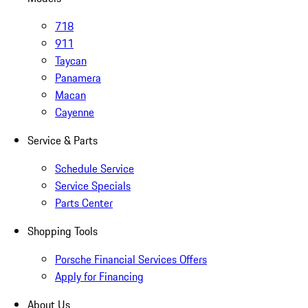
718
911
Taycan
Panamera
Macan
Cayenne
Service & Parts
Schedule Service
Service Specials
Parts Center
Shopping Tools
Porsche Financial Services Offers
Apply for Financing
About Us