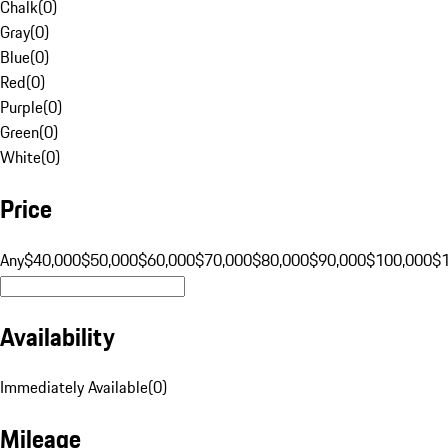
Chalk
(
0
)
Gray
(
0
)
Blue
(
0
)
Red
(
0
)
Purple
(
0
)
Green
(
0
)
White
(
0
)
Price
Any
$40,000
$50,000
$60,000
$70,000
$80,000
$90,000
$100,000
$
Availability
Immediately Available
(
0
)
Mileage