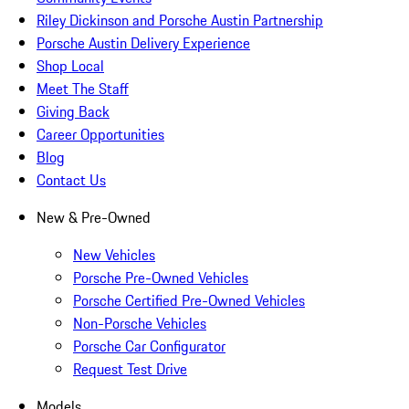
Riley Dickinson and Porsche Austin Partnership
Porsche Austin Delivery Experience
Shop Local
Meet The Staff
Giving Back
Career Opportunities
Blog
Contact Us
New & Pre-Owned
New Vehicles
Porsche Pre-Owned Vehicles
Porsche Certified Pre-Owned Vehicles
Non-Porsche Vehicles
Porsche Car Configurator
Request Test Drive
Models