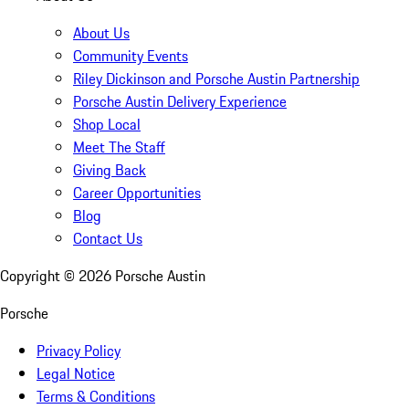
About Us
Community Events
Riley Dickinson and Porsche Austin Partnership
Porsche Austin Delivery Experience
Shop Local
Meet The Staff
Giving Back
Career Opportunities
Blog
Contact Us
Copyright ©
2026
Porsche Austin
Porsche
Privacy Policy
Legal Notice
Terms & Conditions