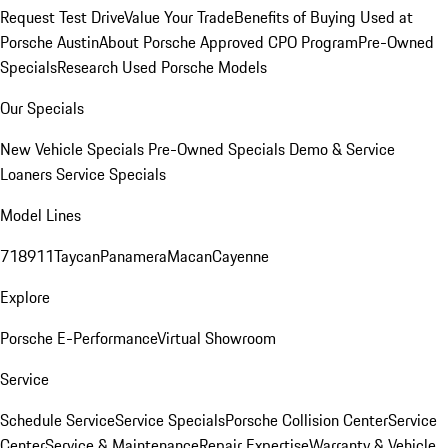
Request Test Drive
Value Your Trade
Benefits of Buying Used at
Porsche Austin
About Porsche Approved CPO Program
Pre-Owned
Specials
Research Used Porsche Models
Our Specials
New Vehicle Specials
Pre-Owned Specials
Demo & Service
Loaners
Service Specials
Model Lines
718
911
Taycan
Panamera
Macan
Cayenne
Explore
Porsche E-Performance
Virtual Showroom
Service
Schedule Service
Service Specials
Porsche Collision Center
Service
Center
Service & Maintenance
Repair Expertise
Warranty & Vehicle