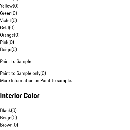
Yellow
(
0
)
Green
(
0
)
Violet
(
0
)
Gold
(
0
)
Orange
(
0
)
Pink
(
0
)
Beige
(
0
)
Paint to Sample
Paint to Sample only
(
0
)
More Information on Paint to sample.
Interior Color
Black
(
0
)
Beige
(
0
)
Brown
(
0
)