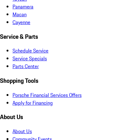
Panamera
Macan
Cayenne
Service & Parts
Schedule Service
Service Specials
Parts Center
Shopping Tools
Porsche Financial Services Offers
Apply for Financing
About Us
About Us
Community Events