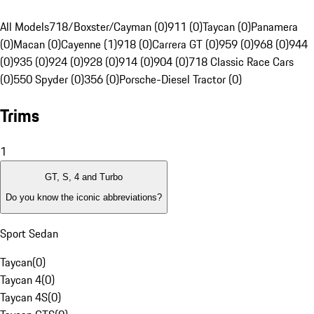
All Models
718/Boxster/Cayman (0)
911 (0)
Taycan (0)
Panamera
(0)
Macan (0)
Cayenne (1)
918 (0)
Carrera GT (0)
959 (0)
968 (0)
944
(0)
935 (0)
924 (0)
928 (0)
914 (0)
904 (0)
718 Classic Race Cars
(0)
550 Spyder (0)
356 (0)
Porsche-Diesel Tractor (0)
Trims
1
GT, S, 4 and Turbo
Do you know the iconic abbreviations?
Sport Sedan
Taycan
(
0
)
Taycan 4
(
0
)
Taycan 4S
(
0
)