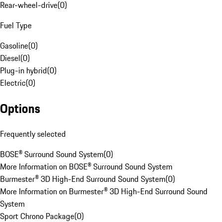
Rear-wheel-drive
(
0
)
Fuel Type
Gasoline
(
0
)
Diesel
(
0
)
Plug-in hybrid
(
0
)
Electric
(
0
)
Options
Frequently selected
BOSE® Surround Sound System
(
0
)
More Information on BOSE® Surround Sound System
Burmester® 3D High-End Surround Sound System
(
0
)
More Information on Burmester® 3D High-End Surround Sound
System
Sport Chrono Package
(
0
)