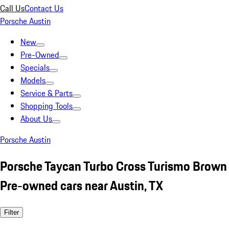
Call Us
Contact Us
Porsche Austin
New
Pre-Owned
Specials
Models
Service & Parts
Shopping Tools
About Us
Porsche Austin
Porsche Taycan Turbo Cross Turismo Brown
Pre-owned cars near Austin, TX
Filter