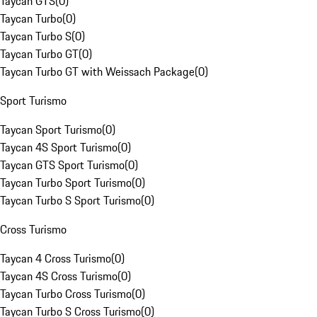
Taycan GTS
(
0
)
Taycan Turbo
(
0
)
Taycan Turbo S
(
0
)
Taycan Turbo GT
(
0
)
Taycan Turbo GT with Weissach Package
(
0
)
Sport Turismo
Taycan Sport Turismo
(
0
)
Taycan 4S Sport Turismo
(
0
)
Taycan GTS Sport Turismo
(
0
)
Taycan Turbo Sport Turismo
(
0
)
Taycan Turbo S Sport Turismo
(
0
)
Cross Turismo
Taycan 4 Cross Turismo
(
0
)
Taycan 4S Cross Turismo
(
0
)
Taycan Turbo Cross Turismo
(
0
)
Taycan Turbo S Cross Turismo
(
0
)