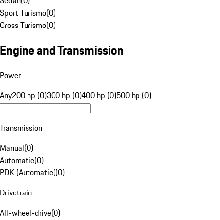
Sedan
(
0
)
Sport Turismo
(
0
)
Cross Turismo
(
0
)
Engine and Transmission
Power
Any
200 hp (0)
300 hp (0)
400 hp (0)
500 hp (0)
Transmission
Manual
(
0
)
Automatic
(
0
)
PDK (Automatic)
(
0
)
Drivetrain
All-wheel-drive
(
0
)