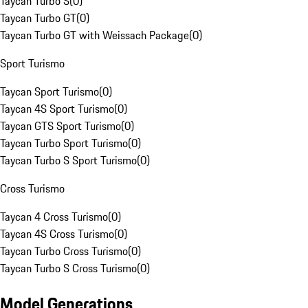
Taycan Turbo S
(
0
)
Taycan Turbo GT
(
0
)
Taycan Turbo GT with Weissach Package
(
0
)
Sport Turismo
Taycan Sport Turismo
(
0
)
Taycan 4S Sport Turismo
(
0
)
Taycan GTS Sport Turismo
(
0
)
Taycan Turbo Sport Turismo
(
0
)
Taycan Turbo S Sport Turismo
(
0
)
Cross Turismo
Taycan 4 Cross Turismo
(
0
)
Taycan 4S Cross Turismo
(
0
)
Taycan Turbo Cross Turismo
(
0
)
Taycan Turbo S Cross Turismo
(
0
)
Model Generations