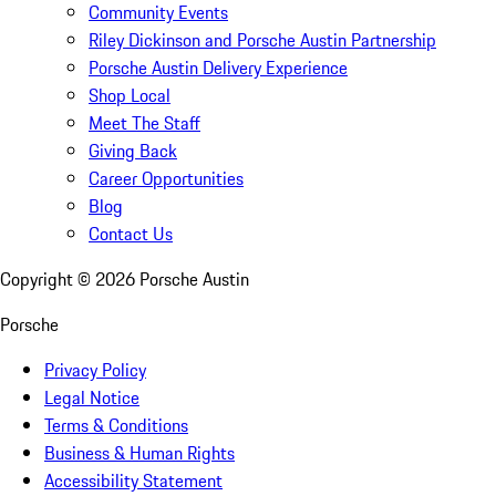
Community Events
Riley Dickinson and Porsche Austin Partnership
Porsche Austin Delivery Experience
Shop Local
Meet The Staff
Giving Back
Career Opportunities
Blog
Contact Us
Copyright ©
2026
Porsche Austin
Porsche
Privacy Policy
Legal Notice
Terms & Conditions
Business & Human Rights
Accessibility Statement