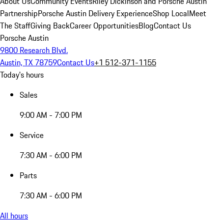
About Us
Community Events
Riley Dickinson and Porsche Austin
Partnership
Porsche Austin Delivery Experience
Shop Local
Meet
The Staff
Giving Back
Career Opportunities
Blog
Contact Us
Porsche Austin
9800 Research Blvd.
Austin, TX 78759
Contact Us
+1 512-371-1155
Today's hours
Sales
9:00 AM - 7:00 PM
Service
7:30 AM - 6:00 PM
Parts
7:30 AM - 6:00 PM
All hours