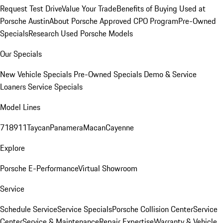
Request Test Drive
Value Your Trade
Benefits of Buying Used at
Porsche Austin
About Porsche Approved CPO Program
Pre-Owned
Specials
Research Used Porsche Models
Our Specials
New Vehicle Specials
Pre-Owned Specials
Demo & Service
Loaners
Service Specials
Model Lines
718
911
Taycan
Panamera
Macan
Cayenne
Explore
Porsche E-Performance
Virtual Showroom
Service
Schedule Service
Service Specials
Porsche Collision Center
Service
Center
Service & Maintenance
Repair Expertise
Warranty & Vehicle