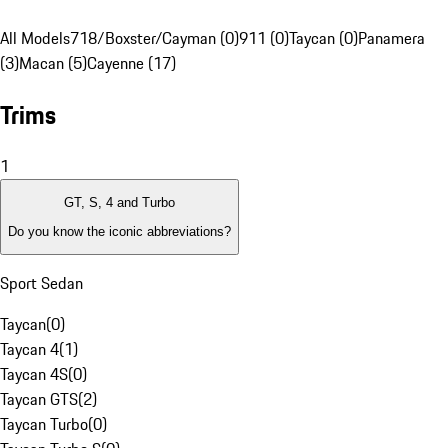
All Models
718/Boxster/Cayman (0)
911 (0)
Taycan (0)
Panamera
(3)
Macan (5)
Cayenne (17)
Trims
1
GT, S, 4 and Turbo
Do you know the iconic abbreviations?
Sport Sedan
Taycan
(
0
)
Taycan 4
(
1
)
Taycan 4S
(
0
)
Taycan GTS
(
2
)
Taycan Turbo
(
0
)