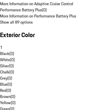
More Information on Adaptive Cruise Control
Performance Battery Plus
(
0
)
More Information on Performance Battery Plus
Show all 89 options
Exterior Color
1
Black
(
0
)
White
(
0
)
Silver
(
0
)
Chalk
(
0
)
Grey
(
0
)
Blue
(
0
)
Red
(
0
)
Brown
(
0
)
Yellow
(
0
)
Green
(
0
)