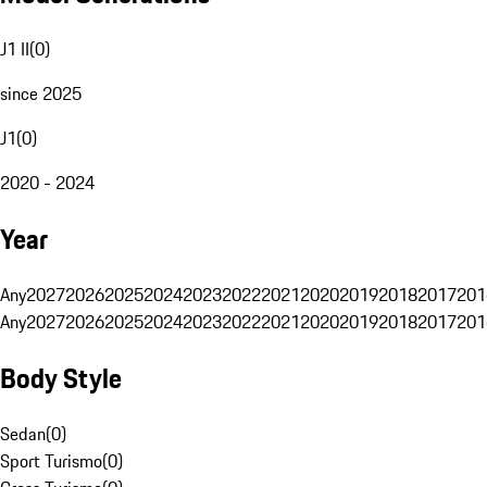
J1 II
(
0
)
since 2025
J1
(
0
)
2020 - 2024
Year
Any
2027
2026
2025
2024
2023
2022
2021
2020
2019
2018
2017
201
Any
2027
2026
2025
2024
2023
2022
2021
2020
2019
2018
2017
201
Body Style
Sedan
(
0
)
Sport Turismo
(
0
)