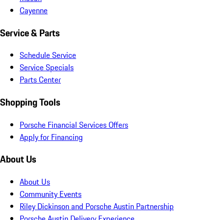
Cayenne
Service & Parts
Schedule Service
Service Specials
Parts Center
Shopping Tools
Porsche Financial Services Offers
Apply for Financing
About Us
About Us
Community Events
Riley Dickinson and Porsche Austin Partnership
Porsche Austin Delivery Experience