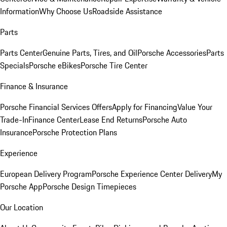
Information
Why Choose Us
Roadside Assistance
Parts
Parts Center
Genuine Parts, Tires, and Oil
Porsche Accessories
Parts
Specials
Porsche eBikes
Porsche Tire Center
Finance & Insurance
Porsche Financial Services Offers
Apply for Financing
Value Your
Trade-In
Finance Center
Lease End Returns
Porsche Auto
Insurance
Porsche Protection Plans
Experience
European Delivery Program
Porsche Experience Center Delivery
My
Porsche App
Porsche Design Timepieces
Our Location