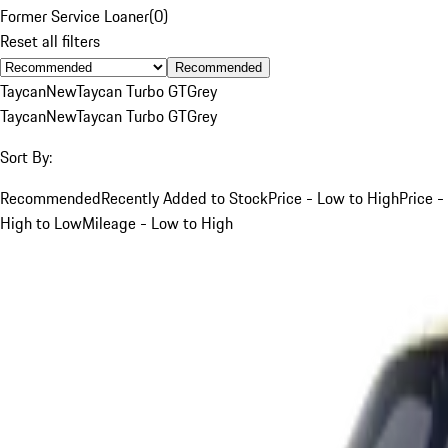
Former Service Loaner
(
0
)
Reset all filters
Recommended
Taycan
New
Taycan Turbo GT
Grey
Taycan
New
Taycan Turbo GT
Grey
Sort By:
Recommended
Recently Added to Stock
Price - Low to High
Price -
High to Low
Mileage - Low to High