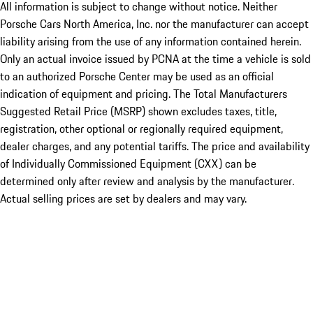
All information is subject to change without notice. Neither
Porsche Cars North America, Inc. nor the manufacturer can accept
liability arising from the use of any information contained herein.
Only an actual invoice issued by PCNA at the time a vehicle is sold
to an authorized Porsche Center may be used as an official
indication of equipment and pricing. The Total Manufacturers
Suggested Retail Price (MSRP) shown excludes taxes, title,
registration, other optional or regionally required equipment,
dealer charges, and any potential tariffs. The price and availability
of Individually Commissioned Equipment (CXX) can be
determined only after review and analysis by the manufacturer.
Actual selling prices are set by dealers and may vary.