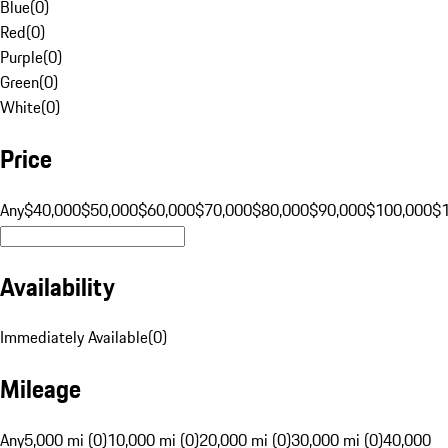
Blue
(
0
)
Red
(
0
)
Purple
(
0
)
Green
(
0
)
White
(
0
)
Price
Any
$40,000
$50,000
$60,000
$70,000
$80,000
$90,000
$100,000
$
Availability
Immediately Available
(
0
)
Mileage
Any
5,000 mi (0)
10,000 mi (0)
20,000 mi (0)
30,000 mi (0)
40,000