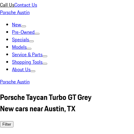
Call Us
Contact Us
Porsche Austin
New
Pre-Owned
Specials
Models
Service & Parts
Shopping Tools
About Us
Porsche Austin
Porsche Taycan Turbo GT Grey
New cars near Austin, TX
Filter