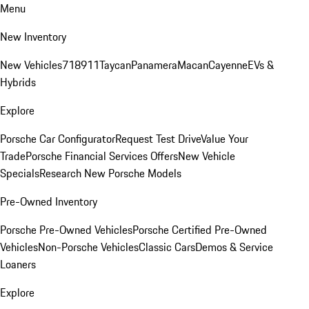
Menu
New Inventory
New Vehicles
718
911
Taycan
Panamera
Macan
Cayenne
EVs &
Hybrids
Explore
Porsche Car Configurator
Request Test Drive
Value Your
Trade
Porsche Financial Services Offers
New Vehicle
Specials
Research New Porsche Models
Pre-Owned Inventory
Porsche Pre-Owned Vehicles
Porsche Certified Pre-Owned
Vehicles
Non-Porsche Vehicles
Classic Cars
Demos & Service
Loaners
Explore