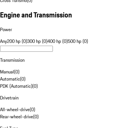
Cross Turismo
(
0
)
Engine and Transmission
Power
Any
200 hp (0)
300 hp (0)
400 hp (0)
500 hp (0)
Transmission
Manual
(
0
)
Automatic
(
0
)
PDK (Automatic)
(
0
)
Drivetrain
All-wheel-drive
(
0
)
Rear-wheel-drive
(
0
)