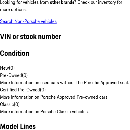
Looking for vehicles from
other brands
? Check our inventory for
more options.
Search Non-Porsche vehicles
VIN or stock number
Condition
New
(
0
)
Pre-Owned
(
0
)
More Information on used cars without the Porsche Approved seal.
Certified Pre-Owned
(
0
)
More Information on Porsche Approved Pre-owned cars.
Classic
(
0
)
More information on Porsche Classic vehicles.
Model Lines