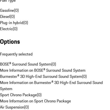
Fuel Type
Gasoline
(
0
)
Diesel
(
0
)
Plug-in hybrid
(
0
)
Electric
(
0
)
Options
Frequently selected
BOSE® Surround Sound System
(
0
)
More Information on BOSE® Surround Sound System
Burmester® 3D High-End Surround Sound System
(
0
)
More Information on Burmester® 3D High-End Surround Sound
System
Sport Chrono Package
(
0
)
More Information on Sport Chrono Package
Air Suspension
(
0
)