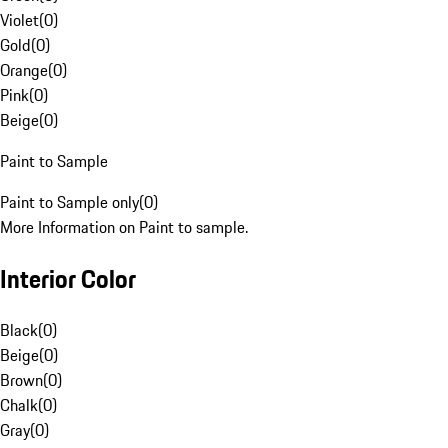
Violet
(
0
)
Gold
(
0
)
Orange
(
0
)
Pink
(
0
)
Beige
(
0
)
Paint to Sample
Paint to Sample only
(
0
)
More Information on Paint to sample.
Interior Color
Black
(
0
)
Beige
(
0
)
Brown
(
0
)
Chalk
(
0
)
Gray
(
0
)