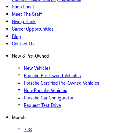
Shop Local
Meet The Staff
Giving Back
Career Opportunities
Blog
Contact Us
New & Pre-Owned
New Vehicles
Porsche Pre-Owned Vehicles
Porsche Certified Pre-Owned Vehicles
Non-Porsche Vehicles
Porsche Car Configurator
Request Test Drive
Models
718