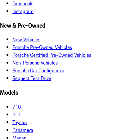
Facebook
Instagram
New & Pre-Owned
New Vehicles
Porsche Pre-Owned Vehicles
Porsche Certified Pre-Owned Vehicles
Non-Porsche Vehicles
Porsche Car Configurator
Request Test Drive
Models
718
911
Taycan
Panamera
Macan