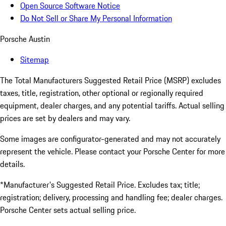
Open Source Software Notice
Do Not Sell or Share My Personal Information
Porsche Austin
Sitemap
The Total Manufacturers Suggested Retail Price (MSRP) excludes
taxes, title, registration, other optional or regionally required
equipment, dealer charges, and any potential tariffs. Actual selling
prices are set by dealers and may vary.
Some images are configurator-generated and may not accurately
represent the vehicle. Please contact your Porsche Center for more
details.
*Manufacturer's Suggested Retail Price. Excludes tax; title;
registration; delivery, processing and handling fee; dealer charges.
Porsche Center sets actual selling price.