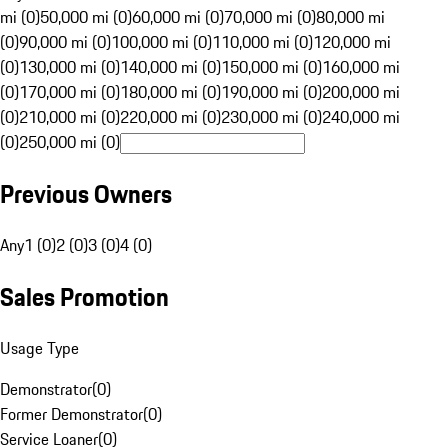
mi (0)
50,000 mi (0)
60,000 mi (0)
70,000 mi (0)
80,000 mi
(0)
90,000 mi (0)
100,000 mi (0)
110,000 mi (0)
120,000 mi
(0)
130,000 mi (0)
140,000 mi (0)
150,000 mi (0)
160,000 mi
(0)
170,000 mi (0)
180,000 mi (0)
190,000 mi (0)
200,000 mi
(0)
210,000 mi (0)
220,000 mi (0)
230,000 mi (0)
240,000 mi
(0)
250,000 mi (0)
Previous Owners
Any
1 (0)
2 (0)
3 (0)
4 (0)
Sales Promotion
Usage Type
Demonstrator
(
0
)
Former Demonstrator
(
0
)
Service Loaner
(
0
)