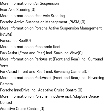
More Information on Air Suspension
Rear Axle Steering
(
0
)
More Information on Rear Axle Steering
Porsche Active Suspension Management (PASM)
(
0
)
More Information on Porsche Active Suspension Management
(PASM)
Panoramic Roof
(
0
)
More Information on Panoramic Roof
ParkAssist (Front and Rear) incl. Surround View
(
0
)
More Information on ParkAssist (Front and Rear) incl. Surround
View
ParkAssist (Front and Rear) incl. Reversing Camera
(
0
)
More Information on ParkAssist (Front and Rear) incl. Reversing
Camera
Porsche InnoDrive incl. Adaptive Cruise Control
(
0
)
More Information on Porsche InnoDrive incl. Adaptive Cruise
Control
Adaptive Cruise Control
(
0
)