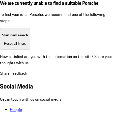
We are currently unable to find a suitable Porsche.
To find your ideal Porsche, we recommend one of the following
steps:
Start new search
Reset all filters
How satisfied are you with the information on this site?
Share your
thoughts with us.
Share Feedback
Social Media
Get in touch with us on social media.
Google