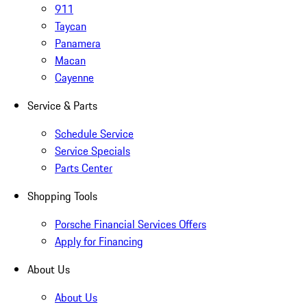
911
Taycan
Panamera
Macan
Cayenne
Service & Parts
Schedule Service
Service Specials
Parts Center
Shopping Tools
Porsche Financial Services Offers
Apply for Financing
About Us
About Us