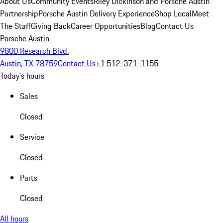
About Us
Community Events
Riley Dickinson and Porsche Austin
Partnership
Porsche Austin Delivery Experience
Shop Local
Meet
The Staff
Giving Back
Career Opportunities
Blog
Contact Us
Porsche Austin
9800 Research Blvd.
Austin, TX 78759
Contact Us
+1 512-371-1155
Today's hours
Sales
Closed
Service
Closed
Parts
Closed
All hours