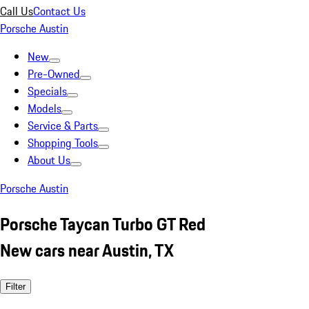
Call Us
Contact Us
Porsche Austin
New
Pre-Owned
Specials
Models
Service & Parts
Shopping Tools
About Us
Porsche Austin
Porsche Taycan Turbo GT Red
New cars near Austin, TX
Filter