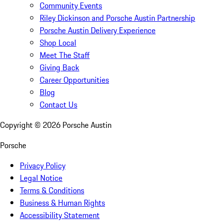
Community Events
Riley Dickinson and Porsche Austin Partnership
Porsche Austin Delivery Experience
Shop Local
Meet The Staff
Giving Back
Career Opportunities
Blog
Contact Us
Copyright ©
2026
Porsche Austin
Porsche
Privacy Policy
Legal Notice
Terms & Conditions
Business & Human Rights
Accessibility Statement