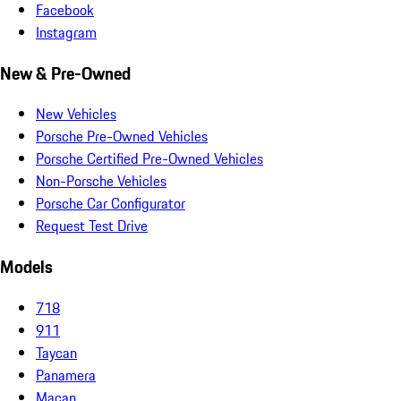
Facebook
Instagram
New & Pre-Owned
New Vehicles
Porsche Pre-Owned Vehicles
Porsche Certified Pre-Owned Vehicles
Non-Porsche Vehicles
Porsche Car Configurator
Request Test Drive
Models
718
911
Taycan
Panamera
Macan