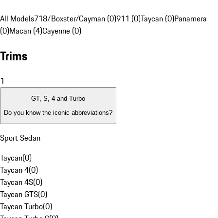
All Models
718/Boxster/Cayman (0)
911 (0)
Taycan (0)
Panamera
(0)
Macan (4)
Cayenne (0)
Trims
1
GT, S, 4 and Turbo
Do you know the iconic abbreviations?
Sport Sedan
Taycan
(
0
)
Taycan 4
(
0
)
Taycan 4S
(
0
)
Taycan GTS
(
0
)
Taycan Turbo
(
0
)