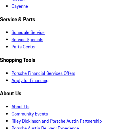
Cayenne
Service & Parts
Schedule Service
Service Specials
Parts Center
Shopping Tools
Porsche Financial Services Offers
Apply for Financing
About Us
About Us
Community Events
Riley Dickinson and Porsche Austin Partnership
Porsche Austin Delivery Experience