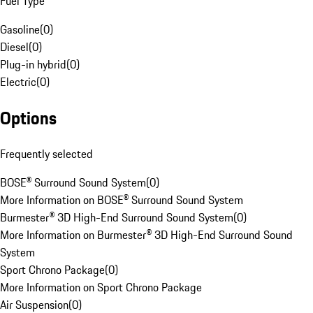
Fuel Type
Gasoline
(
0
)
Diesel
(
0
)
Plug-in hybrid
(
0
)
Electric
(
0
)
Options
Frequently selected
BOSE® Surround Sound System
(
0
)
More Information on BOSE® Surround Sound System
Burmester® 3D High-End Surround Sound System
(
0
)
More Information on Burmester® 3D High-End Surround Sound
System
Sport Chrono Package
(
0
)
More Information on Sport Chrono Package
Air Suspension
(
0
)