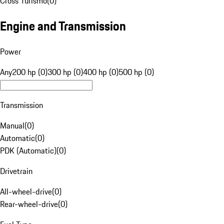
Cross Turismo
(
0
)
Engine and Transmission
Power
Any
200 hp (0)
300 hp (0)
400 hp (0)
500 hp (0)
Transmission
Manual
(
0
)
Automatic
(
0
)
PDK (Automatic)
(
0
)
Drivetrain
All-wheel-drive
(
0
)
Rear-wheel-drive
(
0
)