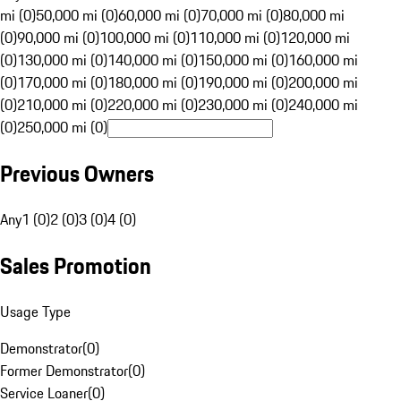
mi (0)
50,000 mi (0)
60,000 mi (0)
70,000 mi (0)
80,000 mi
(0)
90,000 mi (0)
100,000 mi (0)
110,000 mi (0)
120,000 mi
(0)
130,000 mi (0)
140,000 mi (0)
150,000 mi (0)
160,000 mi
(0)
170,000 mi (0)
180,000 mi (0)
190,000 mi (0)
200,000 mi
(0)
210,000 mi (0)
220,000 mi (0)
230,000 mi (0)
240,000 mi
(0)
250,000 mi (0)
Previous Owners
Any
1 (0)
2 (0)
3 (0)
4 (0)
Sales Promotion
Usage Type
Demonstrator
(
0
)
Former Demonstrator
(
0
)
Service Loaner
(
0
)