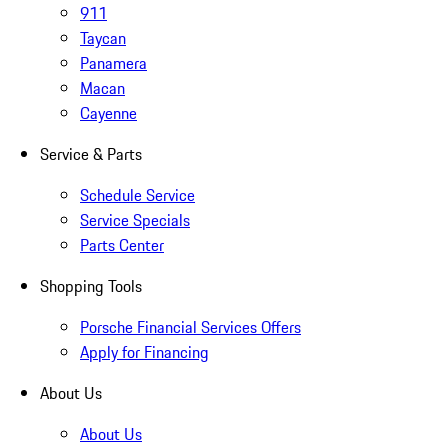
911
Taycan
Panamera
Macan
Cayenne
Service & Parts
Schedule Service
Service Specials
Parts Center
Shopping Tools
Porsche Financial Services Offers
Apply for Financing
About Us
About Us