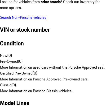
Looking for vehicles from
other brands
? Check our inventory for
more options.
Search Non-Porsche vehicles
VIN or stock number
Condition
New
(
0
)
Pre-Owned
(
0
)
More Information on used cars without the Porsche Approved seal.
Certified Pre-Owned
(
0
)
More Information on Porsche Approved Pre-owned cars.
Classic
(
0
)
More information on Porsche Classic vehicles.
Model Lines