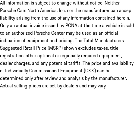
All information is subject to change without notice. Neither
Porsche Cars North America, Inc. nor the manufacturer can accept
liability arising from the use of any information contained herein.
Only an actual invoice issued by PCNA at the time a vehicle is sold
to an authorized Porsche Center may be used as an official
indication of equipment and pricing. The Total Manufacturers
Suggested Retail Price (MSRP) shown excludes taxes, title,
registration, other optional or regionally required equipment,
dealer charges, and any potential tariffs. The price and availability
of Individually Commissioned Equipment (CXX) can be
determined only after review and analysis by the manufacturer.
Actual selling prices are set by dealers and may vary.