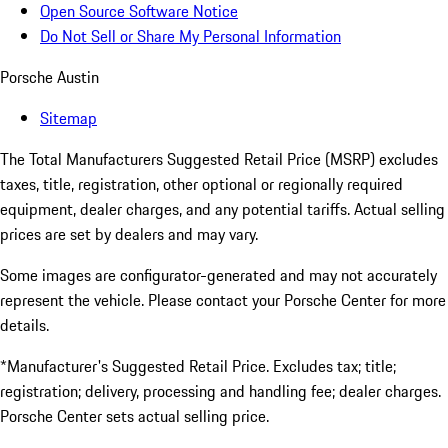
Open Source Software Notice
Do Not Sell or Share My Personal Information
Porsche Austin
Sitemap
The Total Manufacturers Suggested Retail Price (MSRP) excludes
taxes, title, registration, other optional or regionally required
equipment, dealer charges, and any potential tariffs. Actual selling
prices are set by dealers and may vary.
Some images are configurator-generated and may not accurately
represent the vehicle. Please contact your Porsche Center for more
details.
*Manufacturer's Suggested Retail Price. Excludes tax; title;
registration; delivery, processing and handling fee; dealer charges.
Porsche Center sets actual selling price.