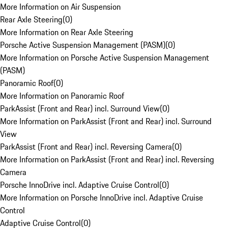
More Information on Air Suspension
Rear Axle Steering
(
0
)
More Information on Rear Axle Steering
Porsche Active Suspension Management (PASM)
(
0
)
More Information on Porsche Active Suspension Management
(PASM)
Panoramic Roof
(
0
)
More Information on Panoramic Roof
ParkAssist (Front and Rear) incl. Surround View
(
0
)
More Information on ParkAssist (Front and Rear) incl. Surround
View
ParkAssist (Front and Rear) incl. Reversing Camera
(
0
)
More Information on ParkAssist (Front and Rear) incl. Reversing
Camera
Porsche InnoDrive incl. Adaptive Cruise Control
(
0
)
More Information on Porsche InnoDrive incl. Adaptive Cruise
Control
Adaptive Cruise Control
(
0
)