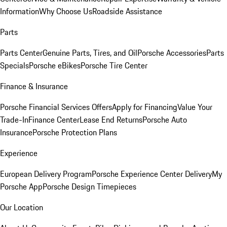
Information
Why Choose Us
Roadside Assistance
Parts
Parts Center
Genuine Parts, Tires, and Oil
Porsche Accessories
Parts
Specials
Porsche eBikes
Porsche Tire Center
Finance & Insurance
Porsche Financial Services Offers
Apply for Financing
Value Your
Trade-In
Finance Center
Lease End Returns
Porsche Auto
Insurance
Porsche Protection Plans
Experience
European Delivery Program
Porsche Experience Center Delivery
My
Porsche App
Porsche Design Timepieces
Our Location