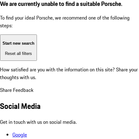
We are currently unable to find a suitable Porsche.
To find your ideal Porsche, we recommend one of the following
steps:
Start new search
Reset all filters
How satisfied are you with the information on this site?
Share your
thoughts with us.
Share Feedback
Social Media
Get in touch with us on social media.
Google