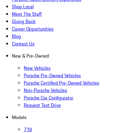
Shop Local
Meet The Staff
Giving Back
Career Opportunities
Blog
Contact Us
New & Pre-Owned
New Vehicles
Porsche Pre-Owned Vehicles
Porsche Certified Pre-Owned Vehicles
Non-Porsche Vehicles
Porsche Car Configurator
Request Test Drive
Models
718