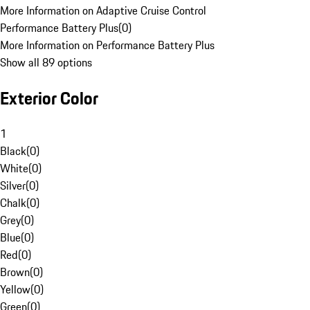
More Information on Adaptive Cruise Control
Performance Battery Plus
(
0
)
More Information on Performance Battery Plus
Show all 89 options
Exterior Color
1
Black
(
0
)
White
(
0
)
Silver
(
0
)
Chalk
(
0
)
Grey
(
0
)
Blue
(
0
)
Red
(
0
)
Brown
(
0
)
Yellow
(
0
)
Green
(
0
)