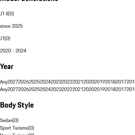
J1 II
(
0
)
since 2025
J1
(
0
)
2020 - 2024
Year
Any
2027
2026
2025
2024
2023
2022
2021
2020
2019
2018
2017
201
Any
2027
2026
2025
2024
2023
2022
2021
2020
2019
2018
2017
201
Body Style
Sedan
(
0
)
Sport Turismo
(
0
)