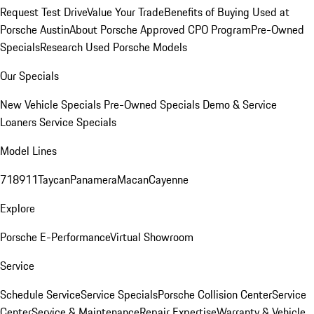
Request Test Drive
Value Your Trade
Benefits of Buying Used at
Porsche Austin
About Porsche Approved CPO Program
Pre-Owned
Specials
Research Used Porsche Models
Our Specials
New Vehicle Specials
Pre-Owned Specials
Demo & Service
Loaners
Service Specials
Model Lines
718
911
Taycan
Panamera
Macan
Cayenne
Explore
Porsche E-Performance
Virtual Showroom
Service
Schedule Service
Service Specials
Porsche Collision Center
Service
Center
Service & Maintenance
Repair Expertise
Warranty & Vehicle