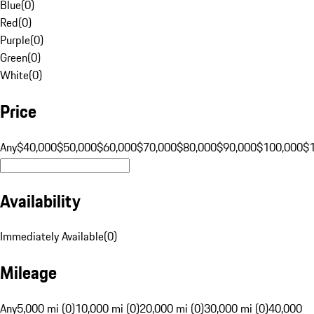
Blue
(
0
)
Red
(
0
)
Purple
(
0
)
Green
(
0
)
White
(
0
)
Price
Any
$40,000
$50,000
$60,000
$70,000
$80,000
$90,000
$100,000
$
Availability
Immediately Available
(
0
)
Mileage
Any
5,000 mi (0)
10,000 mi (0)
20,000 mi (0)
30,000 mi (0)
40,000