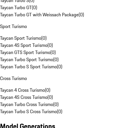
Taycan Turbo S
(
0
)
Taycan Turbo GT
(
0
)
Taycan Turbo GT with Weissach Package
(
0
)
Sport Turismo
Taycan Sport Turismo
(
0
)
Taycan 4S Sport Turismo
(
0
)
Taycan GTS Sport Turismo
(
0
)
Taycan Turbo Sport Turismo
(
0
)
Taycan Turbo S Sport Turismo
(
0
)
Cross Turismo
Taycan 4 Cross Turismo
(
0
)
Taycan 4S Cross Turismo
(
0
)
Taycan Turbo Cross Turismo
(
0
)
Taycan Turbo S Cross Turismo
(
0
)
Model Generations