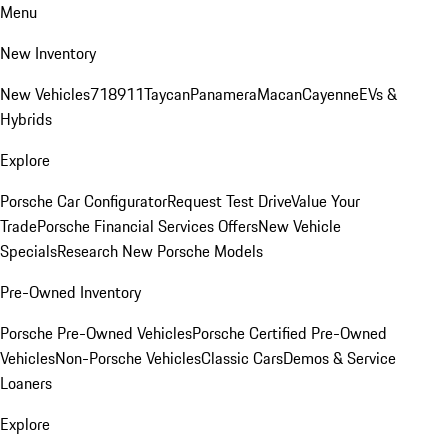
Menu
New Inventory
New Vehicles
718
911
Taycan
Panamera
Macan
Cayenne
EVs &
Hybrids
Explore
Porsche Car Configurator
Request Test Drive
Value Your
Trade
Porsche Financial Services Offers
New Vehicle
Specials
Research New Porsche Models
Pre-Owned Inventory
Porsche Pre-Owned Vehicles
Porsche Certified Pre-Owned
Vehicles
Non-Porsche Vehicles
Classic Cars
Demos & Service
Loaners
Explore