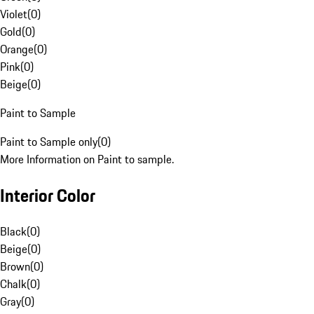
Violet
(
0
)
Gold
(
0
)
Orange
(
0
)
Pink
(
0
)
Beige
(
0
)
Paint to Sample
Paint to Sample only
(
0
)
More Information on Paint to sample.
Interior Color
Black
(
0
)
Beige
(
0
)
Brown
(
0
)
Chalk
(
0
)
Gray
(
0
)