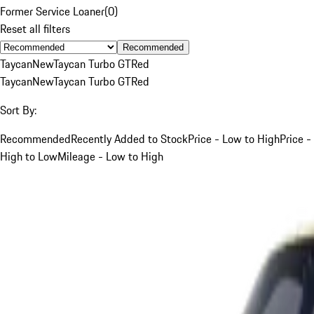
Former Service Loaner
(
0
)
Reset all filters
Recommended
Taycan
New
Taycan Turbo GT
Red
Taycan
New
Taycan Turbo GT
Red
Sort By:
Recommended
Recently Added to Stock
Price - Low to High
Price -
High to Low
Mileage - Low to High