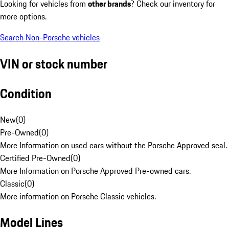
Looking for vehicles from
other brands
? Check our inventory for
more options.
Search Non-Porsche vehicles
VIN or stock number
Condition
New
(
0
)
Pre-Owned
(
0
)
More Information on used cars without the Porsche Approved seal.
Certified Pre-Owned
(
0
)
More Information on Porsche Approved Pre-owned cars.
Classic
(
0
)
More information on Porsche Classic vehicles.
Model Lines