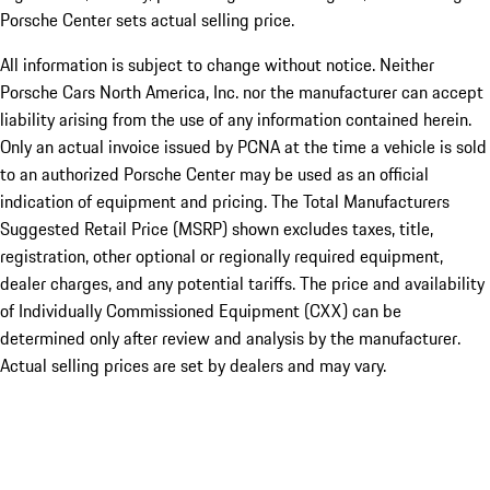
Porsche Center sets actual selling price.
All information is subject to change without notice. Neither
Porsche Cars North America, Inc. nor the manufacturer can accept
liability arising from the use of any information contained herein.
Only an actual invoice issued by PCNA at the time a vehicle is sold
to an authorized Porsche Center may be used as an official
indication of equipment and pricing. The Total Manufacturers
Suggested Retail Price (MSRP) shown excludes taxes, title,
registration, other optional or regionally required equipment,
dealer charges, and any potential tariffs. The price and availability
of Individually Commissioned Equipment (CXX) can be
determined only after review and analysis by the manufacturer.
Actual selling prices are set by dealers and may vary.