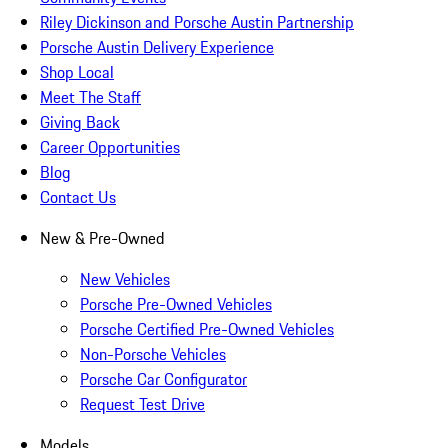
Riley Dickinson and Porsche Austin Partnership
Porsche Austin Delivery Experience
Shop Local
Meet The Staff
Giving Back
Career Opportunities
Blog
Contact Us
New & Pre-Owned
New Vehicles
Porsche Pre-Owned Vehicles
Porsche Certified Pre-Owned Vehicles
Non-Porsche Vehicles
Porsche Car Configurator
Request Test Drive
Models