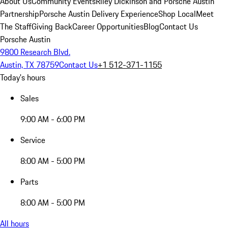
About Us
Community Events
Riley Dickinson and Porsche Austin
Partnership
Porsche Austin Delivery Experience
Shop Local
Meet
The Staff
Giving Back
Career Opportunities
Blog
Contact Us
Porsche Austin
9800 Research Blvd.
Austin, TX 78759
Contact Us
+1 512-371-1155
Today's hours
Sales
9:00 AM - 6:00 PM
Service
8:00 AM - 5:00 PM
Parts
8:00 AM - 5:00 PM
All hours