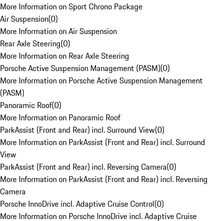
More Information on Sport Chrono Package
Air Suspension
(
0
)
More Information on Air Suspension
Rear Axle Steering
(
0
)
More Information on Rear Axle Steering
Porsche Active Suspension Management (PASM)
(
0
)
More Information on Porsche Active Suspension Management
(PASM)
Panoramic Roof
(
0
)
More Information on Panoramic Roof
ParkAssist (Front and Rear) incl. Surround View
(
0
)
More Information on ParkAssist (Front and Rear) incl. Surround
View
ParkAssist (Front and Rear) incl. Reversing Camera
(
0
)
More Information on ParkAssist (Front and Rear) incl. Reversing
Camera
Porsche InnoDrive incl. Adaptive Cruise Control
(
0
)
More Information on Porsche InnoDrive incl. Adaptive Cruise