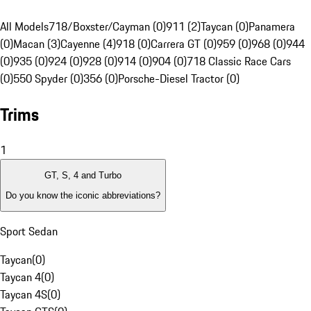
All Models
718/Boxster/Cayman (0)
911 (2)
Taycan (0)
Panamera
(0)
Macan (3)
Cayenne (4)
918 (0)
Carrera GT (0)
959 (0)
968 (0)
944
(0)
935 (0)
924 (0)
928 (0)
914 (0)
904 (0)
718 Classic Race Cars
(0)
550 Spyder (0)
356 (0)
Porsche-Diesel Tractor (0)
Trims
1
GT, S, 4 and Turbo
Do you know the iconic abbreviations?
Sport Sedan
Taycan
(
0
)
Taycan 4
(
0
)
Taycan 4S
(
0
)