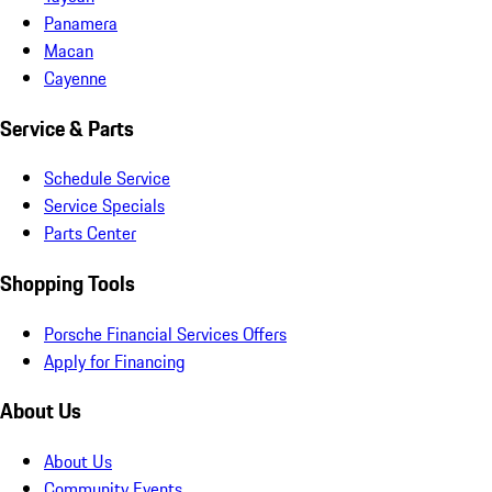
Panamera
Macan
Cayenne
Service & Parts
Schedule Service
Service Specials
Parts Center
Shopping Tools
Porsche Financial Services Offers
Apply for Financing
About Us
About Us
Community Events