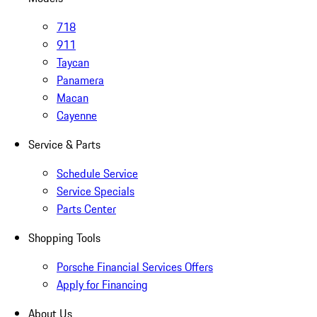
718
911
Taycan
Panamera
Macan
Cayenne
Service & Parts
Schedule Service
Service Specials
Parts Center
Shopping Tools
Porsche Financial Services Offers
Apply for Financing
About Us