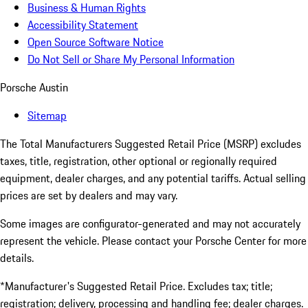
Business & Human Rights
Accessibility Statement
Open Source Software Notice
Do Not Sell or Share My Personal Information
Porsche Austin
Sitemap
The Total Manufacturers Suggested Retail Price (MSRP) excludes
taxes, title, registration, other optional or regionally required
equipment, dealer charges, and any potential tariffs. Actual selling
prices are set by dealers and may vary.
Some images are configurator-generated and may not accurately
represent the vehicle. Please contact your Porsche Center for more
details.
*Manufacturer's Suggested Retail Price. Excludes tax; title;
registration; delivery, processing and handling fee; dealer charges.