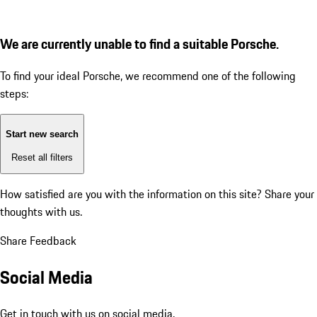
We are currently unable to find a suitable Porsche.
To find your ideal Porsche, we recommend one of the following
steps:
Start new search
Reset all filters
How satisfied are you with the information on this site?
Share your
thoughts with us.
Share Feedback
Social Media
Get in touch with us on social media.