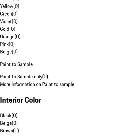
Yellow
(
0
)
Green
(
0
)
Violet
(
0
)
Gold
(
0
)
Orange
(
0
)
Pink
(
0
)
Beige
(
0
)
Paint to Sample
Paint to Sample only
(
0
)
More Information on Paint to sample.
Interior Color
Black
(
0
)
Beige
(
0
)
Brown
(
0
)