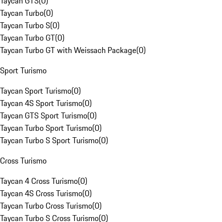
Taycan GTS
(
0
)
Taycan Turbo
(
0
)
Taycan Turbo S
(
0
)
Taycan Turbo GT
(
0
)
Taycan Turbo GT with Weissach Package
(
0
)
Sport Turismo
Taycan Sport Turismo
(
0
)
Taycan 4S Sport Turismo
(
0
)
Taycan GTS Sport Turismo
(
0
)
Taycan Turbo Sport Turismo
(
0
)
Taycan Turbo S Sport Turismo
(
0
)
Cross Turismo
Taycan 4 Cross Turismo
(
0
)
Taycan 4S Cross Turismo
(
0
)
Taycan Turbo Cross Turismo
(
0
)
Taycan Turbo S Cross Turismo
(
0
)