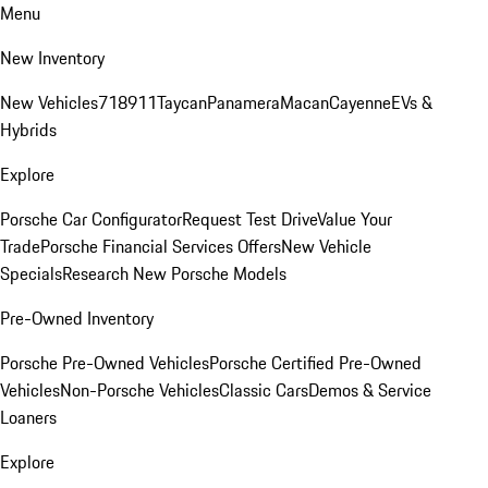
Menu
New Inventory
New Vehicles
718
911
Taycan
Panamera
Macan
Cayenne
EVs &
Hybrids
Explore
Porsche Car Configurator
Request Test Drive
Value Your
Trade
Porsche Financial Services Offers
New Vehicle
Specials
Research New Porsche Models
Pre-Owned Inventory
Porsche Pre-Owned Vehicles
Porsche Certified Pre-Owned
Vehicles
Non-Porsche Vehicles
Classic Cars
Demos & Service
Loaners
Explore