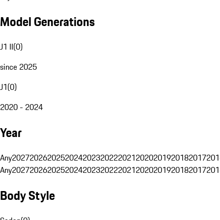
Model Generations
J1 II
(
0
)
since 2025
J1
(
0
)
2020 - 2024
Year
Any
2027
2026
2025
2024
2023
2022
2021
2020
2019
2018
2017
201
Any
2027
2026
2025
2024
2023
2022
2021
2020
2019
2018
2017
201
Body Style