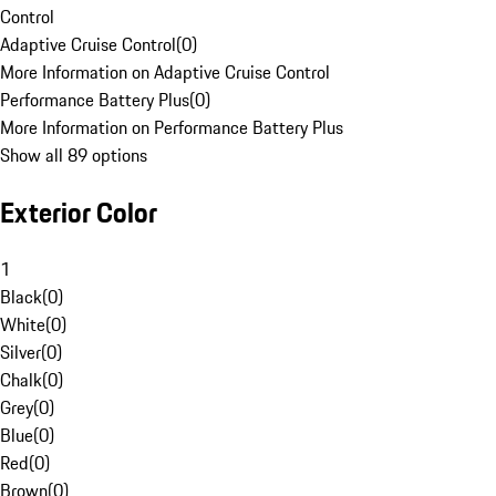
Control
Adaptive Cruise Control
(
0
)
More Information on Adaptive Cruise Control
Performance Battery Plus
(
0
)
More Information on Performance Battery Plus
Show all 89 options
Exterior Color
1
Black
(
0
)
White
(
0
)
Silver
(
0
)
Chalk
(
0
)
Grey
(
0
)
Blue
(
0
)
Red
(
0
)
Brown
(
0
)