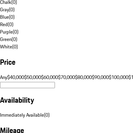
Chalk
(
0
)
Gray
(
0
)
Blue
(
0
)
Red
(
0
)
Purple
(
0
)
Green
(
0
)
White
(
0
)
Price
Any
$40,000
$50,000
$60,000
$70,000
$80,000
$90,000
$100,000
$
Availability
Immediately Available
(
0
)
Mileage