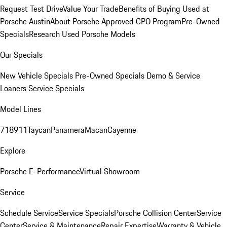
Request Test Drive
Value Your Trade
Benefits of Buying Used at
Porsche Austin
About Porsche Approved CPO Program
Pre-Owned
Specials
Research Used Porsche Models
Our Specials
New Vehicle Specials
Pre-Owned Specials
Demo & Service
Loaners
Service Specials
Model Lines
718
911
Taycan
Panamera
Macan
Cayenne
Explore
Porsche E-Performance
Virtual Showroom
Service
Schedule Service
Service Specials
Porsche Collision Center
Service
Center
Service & Maintenance
Repair Expertise
Warranty & Vehicle