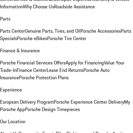
Information
Why Choose Us
Roadside Assistance
Parts
Parts Center
Genuine Parts, Tires, and Oil
Porsche Accessories
Parts
Specials
Porsche eBikes
Porsche Tire Center
Finance & Insurance
Porsche Financial Services Offers
Apply for Financing
Value Your
Trade-In
Finance Center
Lease End Returns
Porsche Auto
Insurance
Porsche Protection Plans
Experience
European Delivery Program
Porsche Experience Center Delivery
My
Porsche App
Porsche Design Timepieces
Our Location