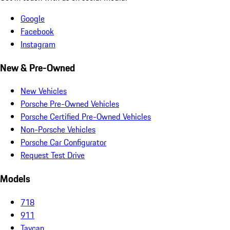
Google
Facebook
Instagram
New & Pre-Owned
New Vehicles
Porsche Pre-Owned Vehicles
Porsche Certified Pre-Owned Vehicles
Non-Porsche Vehicles
Porsche Car Configurator
Request Test Drive
Models
718
911
Taycan