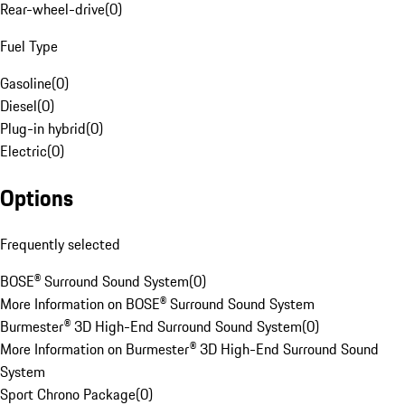
Rear-wheel-drive
(
0
)
Fuel Type
Gasoline
(
0
)
Diesel
(
0
)
Plug-in hybrid
(
0
)
Electric
(
0
)
Options
Frequently selected
BOSE® Surround Sound System
(
0
)
More Information on BOSE® Surround Sound System
Burmester® 3D High-End Surround Sound System
(
0
)
More Information on Burmester® 3D High-End Surround Sound
System
Sport Chrono Package
(
0
)