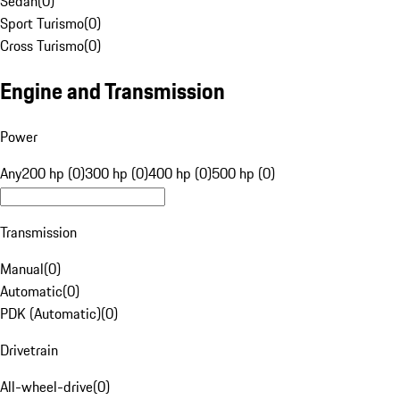
Sedan
(
0
)
Sport Turismo
(
0
)
Cross Turismo
(
0
)
Engine and Transmission
Power
Any
200 hp (0)
300 hp (0)
400 hp (0)
500 hp (0)
Transmission
Manual
(
0
)
Automatic
(
0
)
PDK (Automatic)
(
0
)
Drivetrain
All-wheel-drive
(
0
)