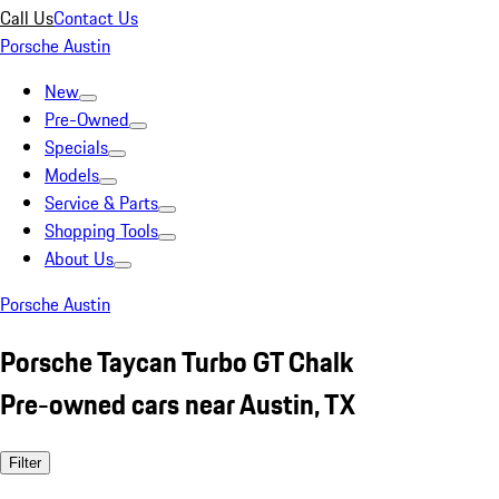
Call Us
Contact Us
Porsche Austin
New
Pre-Owned
Specials
Models
Service & Parts
Shopping Tools
About Us
Porsche Austin
Porsche Taycan Turbo GT Chalk
Pre-owned cars near Austin, TX
Filter