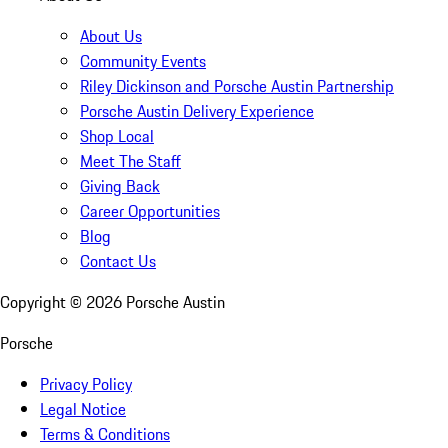
About Us
Community Events
Riley Dickinson and Porsche Austin Partnership
Porsche Austin Delivery Experience
Shop Local
Meet The Staff
Giving Back
Career Opportunities
Blog
Contact Us
Copyright ©
2026
Porsche Austin
Porsche
Privacy Policy
Legal Notice
Terms & Conditions