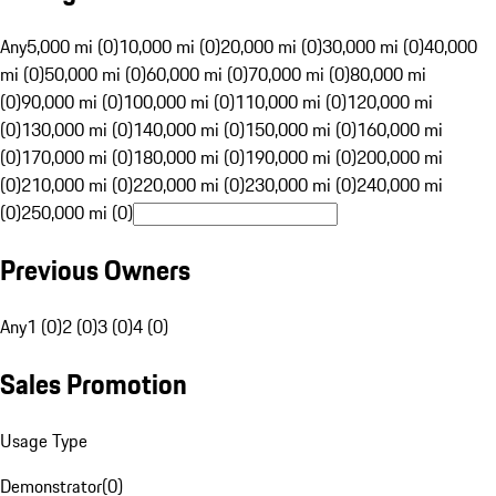
Any
5,000 mi (0)
10,000 mi (0)
20,000 mi (0)
30,000 mi (0)
40,000
mi (0)
50,000 mi (0)
60,000 mi (0)
70,000 mi (0)
80,000 mi
(0)
90,000 mi (0)
100,000 mi (0)
110,000 mi (0)
120,000 mi
(0)
130,000 mi (0)
140,000 mi (0)
150,000 mi (0)
160,000 mi
(0)
170,000 mi (0)
180,000 mi (0)
190,000 mi (0)
200,000 mi
(0)
210,000 mi (0)
220,000 mi (0)
230,000 mi (0)
240,000 mi
(0)
250,000 mi (0)
Previous Owners
Any
1 (0)
2 (0)
3 (0)
4 (0)
Sales Promotion
Usage Type
Demonstrator
(
0
)