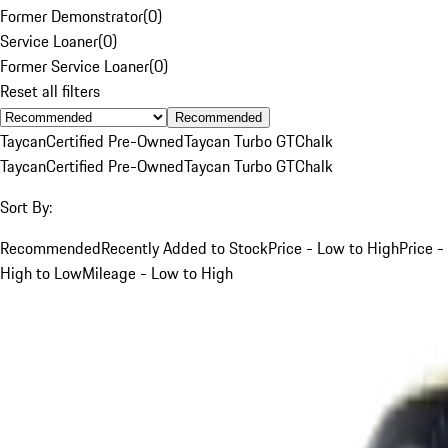
Former Demonstrator
(
0
)
Service Loaner
(
0
)
Former Service Loaner
(
0
)
Reset all filters
Recommended
Taycan
Certified Pre-Owned
Taycan Turbo GT
Chalk
Taycan
Certified Pre-Owned
Taycan Turbo GT
Chalk
Sort By:
Recommended
Recently Added to Stock
Price - Low to High
Price -
High to Low
Mileage - Low to High