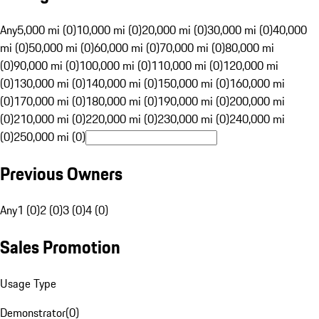
Any
5,000 mi (0)
10,000 mi (0)
20,000 mi (0)
30,000 mi (0)
40,000
mi (0)
50,000 mi (0)
60,000 mi (0)
70,000 mi (0)
80,000 mi
(0)
90,000 mi (0)
100,000 mi (0)
110,000 mi (0)
120,000 mi
(0)
130,000 mi (0)
140,000 mi (0)
150,000 mi (0)
160,000 mi
(0)
170,000 mi (0)
180,000 mi (0)
190,000 mi (0)
200,000 mi
(0)
210,000 mi (0)
220,000 mi (0)
230,000 mi (0)
240,000 mi
(0)
250,000 mi (0)
Previous Owners
Any
1 (0)
2 (0)
3 (0)
4 (0)
Sales Promotion
Usage Type
Demonstrator
(
0
)