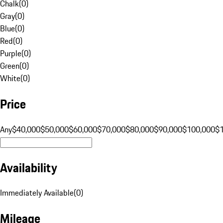
Chalk
(
0
)
Gray
(
0
)
Blue
(
0
)
Red
(
0
)
Purple
(
0
)
Green
(
0
)
White
(
0
)
Price
Any
$40,000
$50,000
$60,000
$70,000
$80,000
$90,000
$100,000
$
Availability
Immediately Available
(
0
)
Mileage