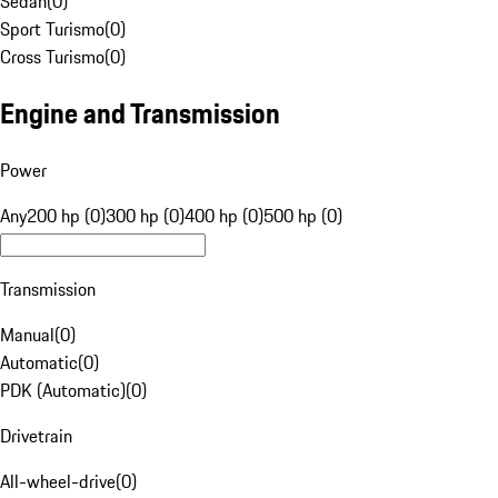
Sedan
(
0
)
Sport Turismo
(
0
)
Cross Turismo
(
0
)
Engine and Transmission
Power
Any
200 hp (0)
300 hp (0)
400 hp (0)
500 hp (0)
Transmission
Manual
(
0
)
Automatic
(
0
)
PDK (Automatic)
(
0
)
Drivetrain
All-wheel-drive
(
0
)