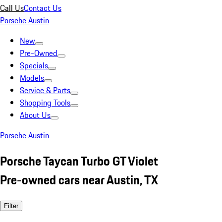
Call Us
Contact Us
Porsche Austin
New
Pre-Owned
Specials
Models
Service & Parts
Shopping Tools
About Us
Porsche Austin
Porsche Taycan Turbo GT Violet
Pre-owned cars near Austin, TX
Filter