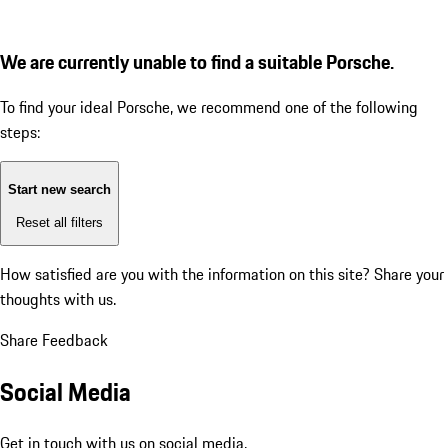
We are currently unable to find a suitable Porsche.
To find your ideal Porsche, we recommend one of the following
steps:
Start new search
Reset all filters
How satisfied are you with the information on this site?
Share your
thoughts with us.
Share Feedback
Social Media
Get in touch with us on social media.