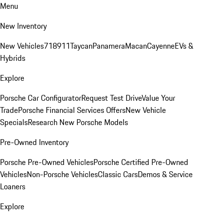
Menu
New Inventory
New Vehicles
718
911
Taycan
Panamera
Macan
Cayenne
EVs &
Hybrids
Explore
Porsche Car Configurator
Request Test Drive
Value Your
Trade
Porsche Financial Services Offers
New Vehicle
Specials
Research New Porsche Models
Pre-Owned Inventory
Porsche Pre-Owned Vehicles
Porsche Certified Pre-Owned
Vehicles
Non-Porsche Vehicles
Classic Cars
Demos & Service
Loaners
Explore