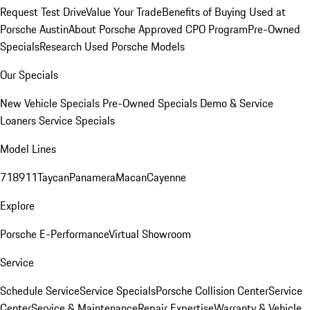
Request Test Drive
Value Your Trade
Benefits of Buying Used at
Porsche Austin
About Porsche Approved CPO Program
Pre-Owned
Specials
Research Used Porsche Models
Our Specials
New Vehicle Specials
Pre-Owned Specials
Demo & Service
Loaners
Service Specials
Model Lines
718
911
Taycan
Panamera
Macan
Cayenne
Explore
Porsche E-Performance
Virtual Showroom
Service
Schedule Service
Service Specials
Porsche Collision Center
Service
Center
Service & Maintenance
Repair Expertise
Warranty & Vehicle