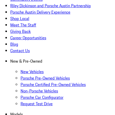
Riley Dickinson and Porsche Austin Partnership
Porsche Austin Delivery Experience
Shop Local
Meet The Staff
Giving Back
Career Opportunities
Blog
Contact Us
New & Pre-Owned
New Vehicles
Porsche Pre-Owned Vehicles
Porsche Certified Pre-Owned Vehicles
Non-Porsche Vehicles
Porsche Car Configurator
Request Test Drive
Models