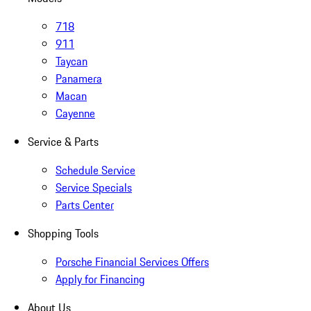
718
911
Taycan
Panamera
Macan
Cayenne
Service & Parts
Schedule Service
Service Specials
Parts Center
Shopping Tools
Porsche Financial Services Offers
Apply for Financing
About Us