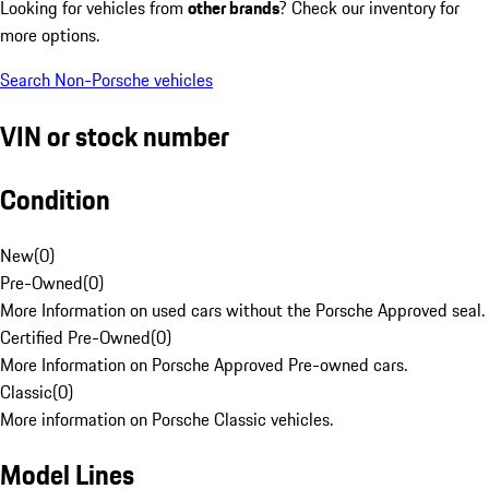
Looking for vehicles from
other brands
? Check our inventory for
more options.
Search Non-Porsche vehicles
VIN or stock number
Condition
New
(
0
)
Pre-Owned
(
0
)
More Information on used cars without the Porsche Approved seal.
Certified Pre-Owned
(
0
)
More Information on Porsche Approved Pre-owned cars.
Classic
(
0
)
More information on Porsche Classic vehicles.
Model Lines