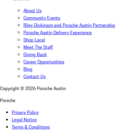
About Us
Community Events
Riley Dickinson and Porsche Austin Partnership
Porsche Austin Delivery Experience
Shop Local
Meet The Staff
Giving Back
Career Opportunities
Blog
Contact Us
Copyright ©
2026
Porsche Austin
Porsche
Privacy Policy
Legal Notice
Terms & Conditions