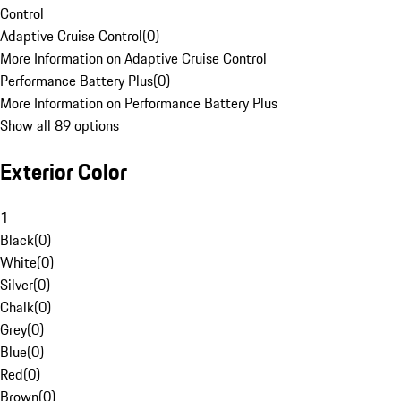
Control
Adaptive Cruise Control
(
0
)
More Information on Adaptive Cruise Control
Performance Battery Plus
(
0
)
More Information on Performance Battery Plus
Show all 89 options
Exterior Color
1
Black
(
0
)
White
(
0
)
Silver
(
0
)
Chalk
(
0
)
Grey
(
0
)
Blue
(
0
)
Red
(
0
)
Brown
(
0
)