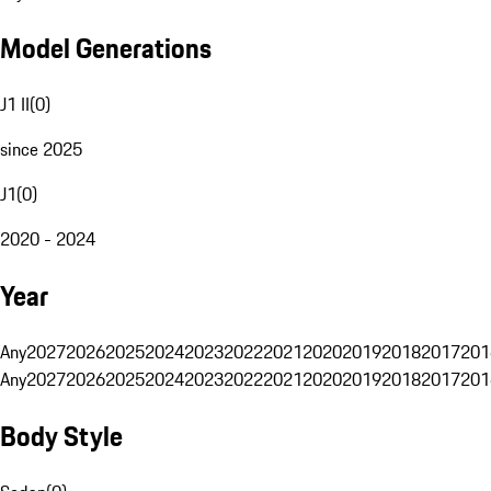
Model Generations
J1 II
(
0
)
since 2025
J1
(
0
)
2020 - 2024
Year
Any
2027
2026
2025
2024
2023
2022
2021
2020
2019
2018
2017
201
Any
2027
2026
2025
2024
2023
2022
2021
2020
2019
2018
2017
201
Body Style