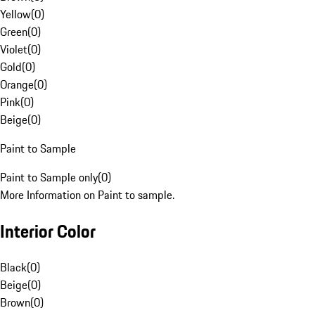
Yellow
(
0
)
Green
(
0
)
Violet
(
0
)
Gold
(
0
)
Orange
(
0
)
Pink
(
0
)
Beige
(
0
)
Paint to Sample
Paint to Sample only
(
0
)
More Information on Paint to sample.
Interior Color
Black
(
0
)
Beige
(
0
)
Brown
(
0
)