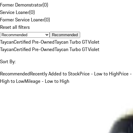
Former Demonstrator
(
0
)
Service Loaner
(
0
)
Former Service Loaner
(
0
)
Reset all filters
Recommended
Taycan
Certified Pre-Owned
Taycan Turbo GT
Violet
Taycan
Certified Pre-Owned
Taycan Turbo GT
Violet
Sort By:
Recommended
Recently Added to Stock
Price - Low to High
Price -
High to Low
Mileage - Low to High