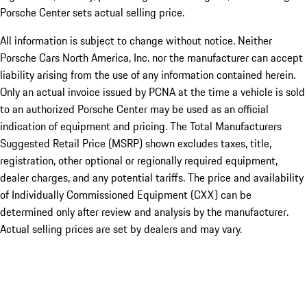
Porsche Center sets actual selling price.
All information is subject to change without notice. Neither
Porsche Cars North America, Inc. nor the manufacturer can accept
liability arising from the use of any information contained herein.
Only an actual invoice issued by PCNA at the time a vehicle is sold
to an authorized Porsche Center may be used as an official
indication of equipment and pricing. The Total Manufacturers
Suggested Retail Price (MSRP) shown excludes taxes, title,
registration, other optional or regionally required equipment,
dealer charges, and any potential tariffs. The price and availability
of Individually Commissioned Equipment (CXX) can be
determined only after review and analysis by the manufacturer.
Actual selling prices are set by dealers and may vary.