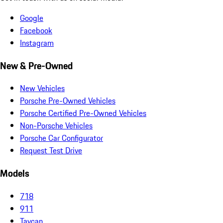
Google
Facebook
Instagram
New & Pre-Owned
New Vehicles
Porsche Pre-Owned Vehicles
Porsche Certified Pre-Owned Vehicles
Non-Porsche Vehicles
Porsche Car Configurator
Request Test Drive
Models
718
911
Taycan