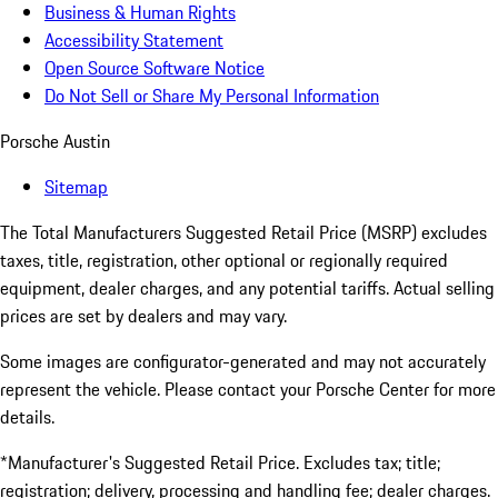
Business & Human Rights
Accessibility Statement
Open Source Software Notice
Do Not Sell or Share My Personal Information
Porsche Austin
Sitemap
The Total Manufacturers Suggested Retail Price (MSRP) excludes
taxes, title, registration, other optional or regionally required
equipment, dealer charges, and any potential tariffs. Actual selling
prices are set by dealers and may vary.
Some images are configurator-generated and may not accurately
represent the vehicle. Please contact your Porsche Center for more
details.
*Manufacturer's Suggested Retail Price. Excludes tax; title;
registration; delivery, processing and handling fee; dealer charges.