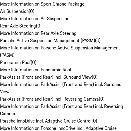
More Information on Sport Chrono Package
Air Suspension
(
0
)
More Information on Air Suspension
Rear Axle Steering
(
0
)
More Information on Rear Axle Steering
Porsche Active Suspension Management (PASM)
(
0
)
More Information on Porsche Active Suspension Management
(PASM)
Panoramic Roof
(
0
)
More Information on Panoramic Roof
ParkAssist (Front and Rear) incl. Surround View
(
0
)
More Information on ParkAssist (Front and Rear) incl. Surround
View
ParkAssist (Front and Rear) incl. Reversing Camera
(
0
)
More Information on ParkAssist (Front and Rear) incl. Reversing
Camera
Porsche InnoDrive incl. Adaptive Cruise Control
(
0
)
More Information on Porsche InnoDrive incl. Adaptive Cruise