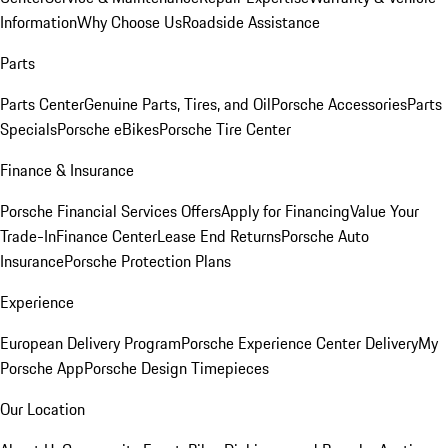
Information
Why Choose Us
Roadside Assistance
Parts
Parts Center
Genuine Parts, Tires, and Oil
Porsche Accessories
Parts
Specials
Porsche eBikes
Porsche Tire Center
Finance & Insurance
Porsche Financial Services Offers
Apply for Financing
Value Your
Trade-In
Finance Center
Lease End Returns
Porsche Auto
Insurance
Porsche Protection Plans
Experience
European Delivery Program
Porsche Experience Center Delivery
My
Porsche App
Porsche Design Timepieces
Our Location