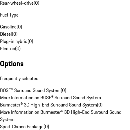
Rear-wheel-drive
(
0
)
Fuel Type
Gasoline
(
0
)
Diesel
(
0
)
Plug-in hybrid
(
0
)
Electric
(
0
)
Options
Frequently selected
BOSE® Surround Sound System
(
0
)
More Information on BOSE® Surround Sound System
Burmester® 3D High-End Surround Sound System
(
0
)
More Information on Burmester® 3D High-End Surround Sound
System
Sport Chrono Package
(
0
)