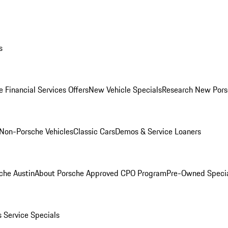
s
 Financial Services Offers
New Vehicle Specials
Research New Pors
Non-Porsche Vehicles
Classic Cars
Demos & Service Loaners
che Austin
About Porsche Approved CPO Program
Pre-Owned Speci
s
Service Specials