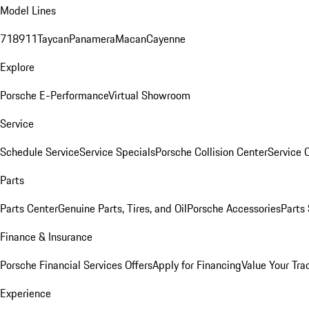
Model Lines
718
911
Taycan
Panamera
Macan
Cayenne
Explore
Porsche E-Performance
Virtual Showroom
Service
Schedule Service
Service Specials
Porsche Collision Center
Service 
Parts
Parts Center
Genuine Parts, Tires, and Oil
Porsche Accessories
Parts
Finance & Insurance
Porsche Financial Services Offers
Apply for Financing
Value Your Tra
Experience