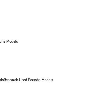
che Models
als
Research Used Porsche Models