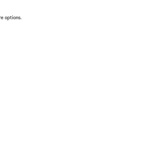
re options.