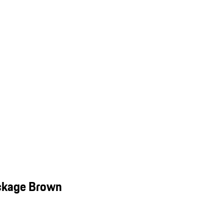
ackage Brown