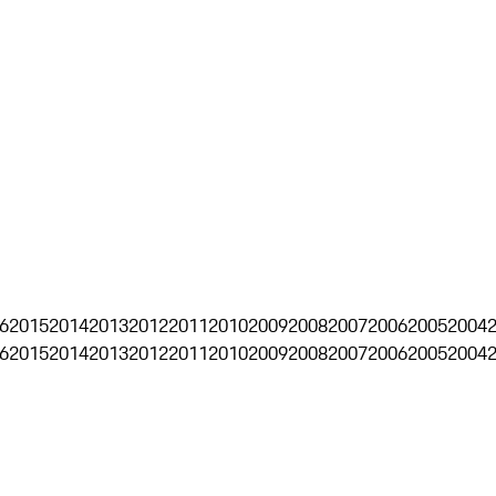
6
2015
2014
2013
2012
2011
2010
2009
2008
2007
2006
2005
2004
6
2015
2014
2013
2012
2011
2010
2009
2008
2007
2006
2005
2004