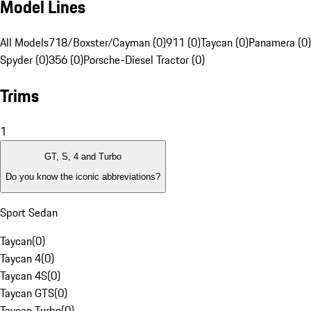
Model Lines
All Models
718/Boxster/Cayman (0)
911 (0)
Taycan (0)
Panamera (0)
Spyder (0)
356 (0)
Porsche-Diesel Tractor (0)
Trims
1
GT, S, 4 and Turbo
Do you know the iconic abbreviations?
Sport Sedan
Taycan
(
0
)
Taycan 4
(
0
)
Taycan 4S
(
0
)
Taycan GTS
(
0
)
Taycan Turbo
(
0
)