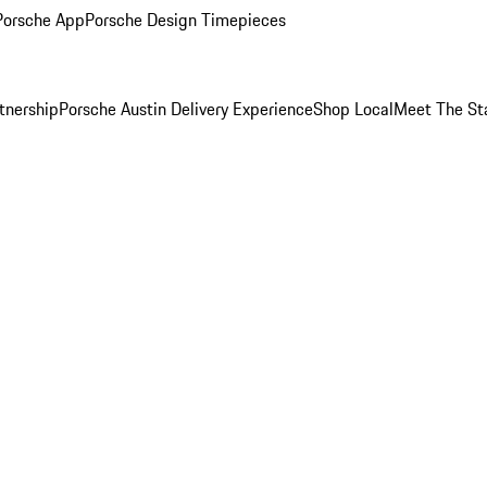
Porsche App
Porsche Design Timepieces
tnership
Porsche Austin Delivery Experience
Shop Local
Meet The St