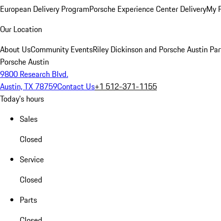
European Delivery Program
Porsche Experience Center Delivery
My 
Our Location
About Us
Community Events
Riley Dickinson and Porsche Austin Par
Porsche Austin
9800 Research Blvd.
Austin, TX 78759
Contact Us
+1 512-371-1155
Today's hours
Sales
Closed
Service
Closed
Parts
Closed