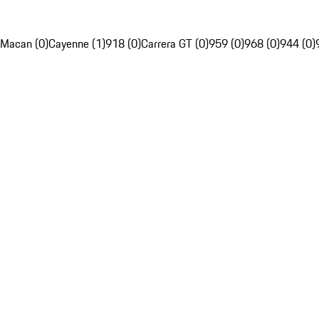
Macan (0)
Cayenne (1)
918 (0)
Carrera GT (0)
959 (0)
968 (0)
944 (0)