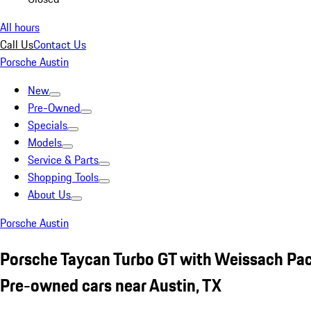
All hours
Call Us
Contact Us
Porsche Austin
New
Pre-Owned
Specials
Models
Service & Parts
Shopping Tools
About Us
Porsche Austin
Porsche Taycan Turbo GT with Weissach P
Pre-owned cars near Austin, TX