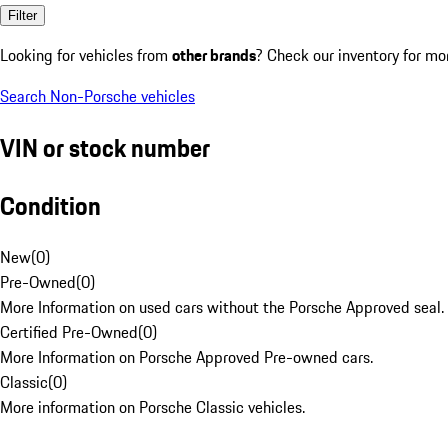
Filter
Looking for vehicles from
other brands
? Check our inventory for mo
Search Non-Porsche vehicles
VIN or stock number
Condition
New
(
0
)
Pre-Owned
(
0
)
More Information on used cars without the Porsche Approved seal.
Certified Pre-Owned
(
0
)
More Information on Porsche Approved Pre-owned cars.
Classic
(
0
)
More information on Porsche Classic vehicles.