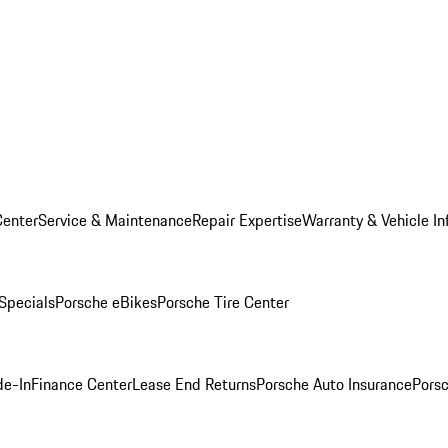
Center
Service & Maintenance
Repair Expertise
Warranty & Vehicle In
 Specials
Porsche eBikes
Porsche Tire Center
de-In
Finance Center
Lease End Returns
Porsche Auto Insurance
Porsc