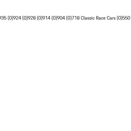
935 (0)
924 (0)
928 (0)
914 (0)
904 (0)
718 Classic Race Cars (0)
550