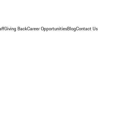
aff
Giving Back
Career Opportunities
Blog
Contact Us