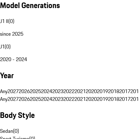
Model Generations
J1 II
(
0
)
since 2025
J1
(
0
)
2020 - 2024
Year
Any
2027
2026
2025
2024
2023
2022
2021
2020
2019
2018
2017
201
Any
2027
2026
2025
2024
2023
2022
2021
2020
2019
2018
2017
201
Body Style
Sedan
(
0
)
Sport Turismo
(
0
)