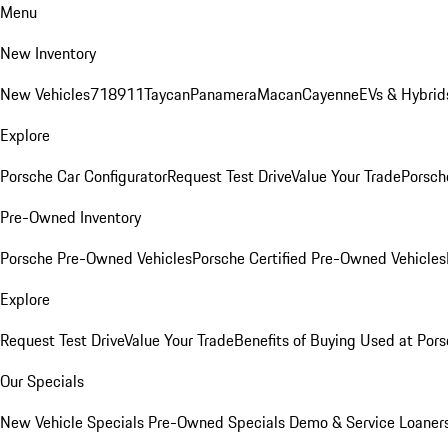
Menu
New Inventory
New Vehicles
718
911
Taycan
Panamera
Macan
Cayenne
EVs & Hybrid
Explore
Porsche Car Configurator
Request Test Drive
Value Your Trade
Porsche
Pre-Owned Inventory
Porsche Pre-Owned Vehicles
Porsche Certified Pre-Owned Vehicles
Explore
Request Test Drive
Value Your Trade
Benefits of Buying Used at Pors
Our Specials
New Vehicle Specials
Pre-Owned Specials
Demo & Service Loaner