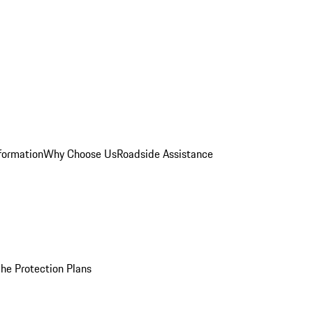
formation
Why Choose Us
Roadside Assistance
he Protection Plans