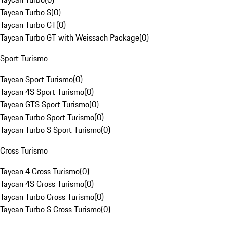
Taycan Turbo S
(
0
)
Taycan Turbo GT
(
0
)
Taycan Turbo GT with Weissach Package
(
0
)
Sport Turismo
Taycan Sport Turismo
(
0
)
Taycan 4S Sport Turismo
(
0
)
Taycan GTS Sport Turismo
(
0
)
Taycan Turbo Sport Turismo
(
0
)
Taycan Turbo S Sport Turismo
(
0
)
Cross Turismo
Taycan 4 Cross Turismo
(
0
)
Taycan 4S Cross Turismo
(
0
)
Taycan Turbo Cross Turismo
(
0
)
Taycan Turbo S Cross Turismo
(
0
)