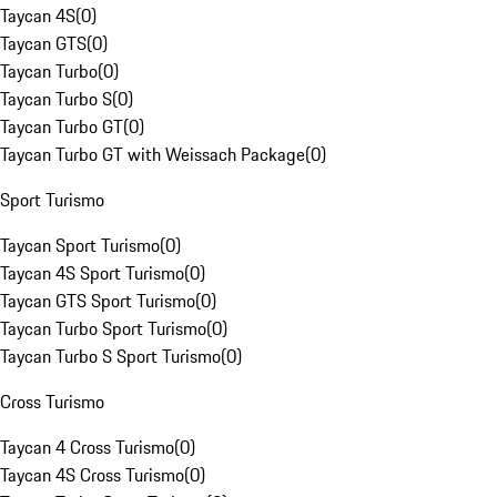
Taycan 4S
(
0
)
Taycan GTS
(
0
)
Taycan Turbo
(
0
)
Taycan Turbo S
(
0
)
Taycan Turbo GT
(
0
)
Taycan Turbo GT with Weissach Package
(
0
)
Sport Turismo
Taycan Sport Turismo
(
0
)
Taycan 4S Sport Turismo
(
0
)
Taycan GTS Sport Turismo
(
0
)
Taycan Turbo Sport Turismo
(
0
)
Taycan Turbo S Sport Turismo
(
0
)
Cross Turismo
Taycan 4 Cross Turismo
(
0
)
Taycan 4S Cross Turismo
(
0
)