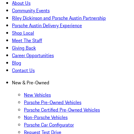
About Us
Community Events
Riley Dickinson and Porsche Austin Partnership
Porsche Austin Delivery Experience
Shop Local
Meet The Staff
Giving Back
Career Opportunities
Blog
Contact Us
New & Pre-Owned
New Vehicles
Porsche Pre-Owned Vehicles
Porsche Certified Pre-Owned Vehicles
Non-Porsche Vehicles
Porsche Car Configurator
Request Test Drive