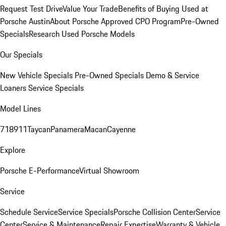
Request Test Drive
Value Your Trade
Benefits of Buying Used at
Porsche Austin
About Porsche Approved CPO Program
Pre-Owned
Specials
Research Used Porsche Models
Our Specials
New Vehicle Specials
Pre-Owned Specials
Demo & Service
Loaners
Service Specials
Model Lines
718
911
Taycan
Panamera
Macan
Cayenne
Explore
Porsche E-Performance
Virtual Showroom
Service
Schedule Service
Service Specials
Porsche Collision Center
Service
Center
Service & Maintenance
Repair Expertise
Warranty & Vehicle