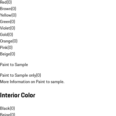
Red
(
0
)
Brown
(
0
)
Yellow
(
0
)
Green
(
0
)
Violet
(
0
)
Gold
(
0
)
Orange
(
0
)
Pink
(
0
)
Beige
(
0
)
Paint to Sample
Paint to Sample only
(
0
)
More Information on Paint to sample.
Interior Color
Black
(
0
)
Beige
(
0
)