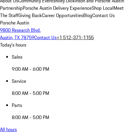
About Us
Community Events
Riley Dickinson and Porsche Austin
Partnership
Porsche Austin Delivery Experience
Shop Local
Meet
The Staff
Giving Back
Career Opportunities
Blog
Contact Us
Porsche Austin
9800 Research Blvd.
Austin, TX 78759
Contact Us
+1 512-371-1155
Today's hours
Sales
9:00 AM - 6:00 PM
Service
8:00 AM - 5:00 PM
Parts
8:00 AM - 5:00 PM
All hours