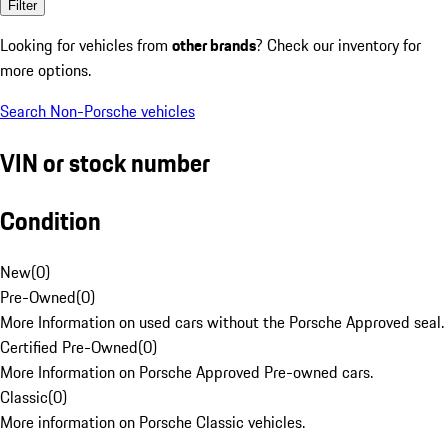
Filter
Looking for vehicles from
other brands
? Check our inventory for
more options.
Search Non-Porsche vehicles
VIN or stock number
Condition
New
(
0
)
Pre-Owned
(
0
)
More Information on used cars without the Porsche Approved seal.
Certified Pre-Owned
(
0
)
More Information on Porsche Approved Pre-owned cars.
Classic
(
0
)
More information on Porsche Classic vehicles.