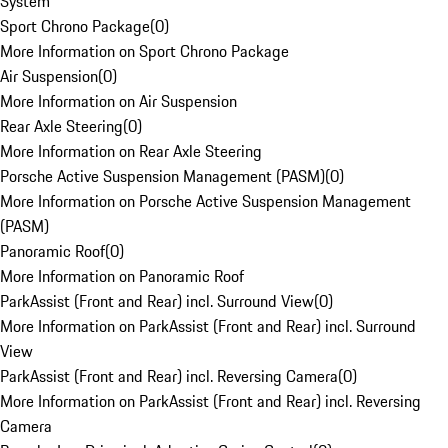
System
Sport Chrono Package
(
0
)
More Information on Sport Chrono Package
Air Suspension
(
0
)
More Information on Air Suspension
Rear Axle Steering
(
0
)
More Information on Rear Axle Steering
Porsche Active Suspension Management (PASM)
(
0
)
More Information on Porsche Active Suspension Management
(PASM)
Panoramic Roof
(
0
)
More Information on Panoramic Roof
ParkAssist (Front and Rear) incl. Surround View
(
0
)
More Information on ParkAssist (Front and Rear) incl. Surround
View
ParkAssist (Front and Rear) incl. Reversing Camera
(
0
)
More Information on ParkAssist (Front and Rear) incl. Reversing
Camera