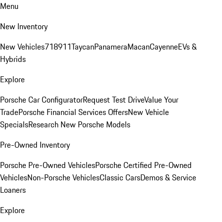
Menu
New Inventory
New Vehicles
718
911
Taycan
Panamera
Macan
Cayenne
EVs &
Hybrids
Explore
Porsche Car Configurator
Request Test Drive
Value Your
Trade
Porsche Financial Services Offers
New Vehicle
Specials
Research New Porsche Models
Pre-Owned Inventory
Porsche Pre-Owned Vehicles
Porsche Certified Pre-Owned
Vehicles
Non-Porsche Vehicles
Classic Cars
Demos & Service
Loaners
Explore