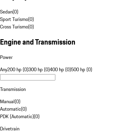
Sedan
(
0
)
Sport Turismo
(
0
)
Cross Turismo
(
0
)
Engine and Transmission
Power
Any
200 hp (0)
300 hp (0)
400 hp (0)
500 hp (0)
Transmission
Manual
(
0
)
Automatic
(
0
)
PDK (Automatic)
(
0
)
Drivetrain