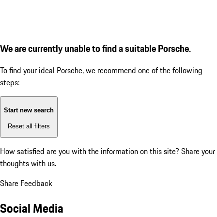
We are currently unable to find a suitable Porsche.
To find your ideal Porsche, we recommend one of the following
steps:
Start new search
Reset all filters
How satisfied are you with the information on this site?
Share your
thoughts with us.
Share Feedback
Social Media