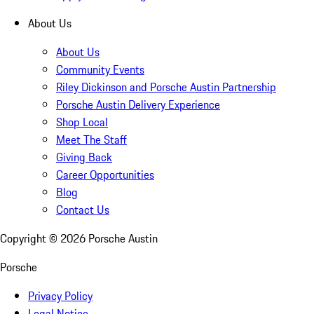
About Us
About Us
Community Events
Riley Dickinson and Porsche Austin Partnership
Porsche Austin Delivery Experience
Shop Local
Meet The Staff
Giving Back
Career Opportunities
Blog
Contact Us
Copyright ©
2026
Porsche Austin
Porsche
Privacy Policy
Legal Notice