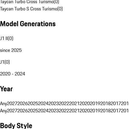
Taycan Turbo Cross Turismo
(
0
)
Taycan Turbo S Cross Turismo
(
0
)
Model Generations
J1 II
(
0
)
since 2025
J1
(
0
)
2020 - 2024
Year
Any
2027
2026
2025
2024
2023
2022
2021
2020
2019
2018
2017
201
Any
2027
2026
2025
2024
2023
2022
2021
2020
2019
2018
2017
201
Body Style