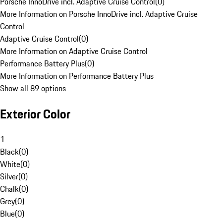
Porsche InnoDrive incl. Adaptive Cruise Control
(
0
)
More Information on Porsche InnoDrive incl. Adaptive Cruise
Control
Adaptive Cruise Control
(
0
)
More Information on Adaptive Cruise Control
Performance Battery Plus
(
0
)
More Information on Performance Battery Plus
Show all 89 options
Exterior Color
1
Black
(
0
)
White
(
0
)
Silver
(
0
)
Chalk
(
0
)
Grey
(
0
)
Blue
(
0
)