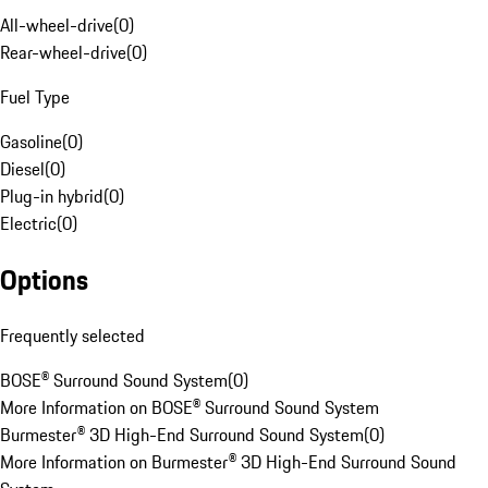
All-wheel-drive
(
0
)
Rear-wheel-drive
(
0
)
Fuel Type
Gasoline
(
0
)
Diesel
(
0
)
Plug-in hybrid
(
0
)
Electric
(
0
)
Options
Frequently selected
BOSE® Surround Sound System
(
0
)
More Information on BOSE® Surround Sound System
Burmester® 3D High-End Surround Sound System
(
0
)
More Information on Burmester® 3D High-End Surround Sound