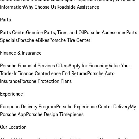
Information
Why Choose Us
Roadside Assistance
Parts
Parts Center
Genuine Parts, Tires, and Oil
Porsche Accessories
Parts
Specials
Porsche eBikes
Porsche Tire Center
Finance & Insurance
Porsche Financial Services Offers
Apply for Financing
Value Your
Trade-In
Finance Center
Lease End Returns
Porsche Auto
Insurance
Porsche Protection Plans
Experience
European Delivery Program
Porsche Experience Center Delivery
My
Porsche App
Porsche Design Timepieces
Our Location