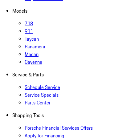
Models
718
911
Taycan
Panamera
Macan
Cayenne
Service & Parts
Schedule Service
Service Specials
Parts Center
Shopping Tools
Porsche Financial Services Offers
Apply for Financing