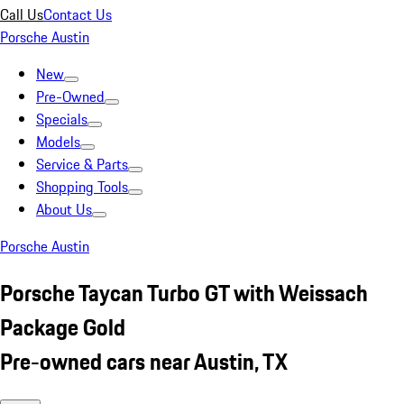
Call Us
Contact Us
Porsche Austin
New
Pre-Owned
Specials
Models
Service & Parts
Shopping Tools
About Us
Porsche Austin
Porsche Taycan Turbo GT with Weissach
Package Gold
Pre-owned cars near Austin, TX