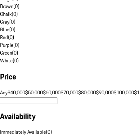
Brown
(
0
)
Chalk
(
0
)
Gray
(
0
)
Blue
(
0
)
Red
(
0
)
Purple
(
0
)
Green
(
0
)
White
(
0
)
Price
Any
$40,000
$50,000
$60,000
$70,000
$80,000
$90,000
$100,000
$
Availability
Immediately Available
(
0
)