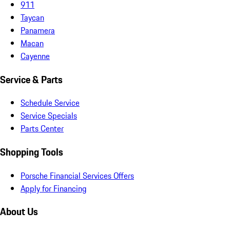
911
Taycan
Panamera
Macan
Cayenne
Service & Parts
Schedule Service
Service Specials
Parts Center
Shopping Tools
Porsche Financial Services Offers
Apply for Financing
About Us