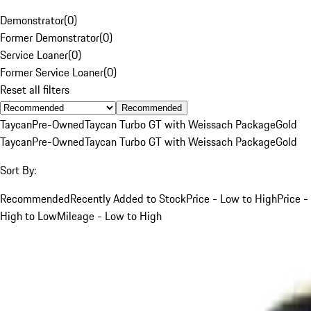
Demonstrator
(
0
)
Former Demonstrator
(
0
)
Service Loaner
(
0
)
Former Service Loaner
(
0
)
Reset all filters
Recommended
Taycan
Pre-Owned
Taycan Turbo GT with Weissach Package
Gold
Taycan
Pre-Owned
Taycan Turbo GT with Weissach Package
Gold
Sort By:
Recommended
Recently Added to Stock
Price - Low to High
Price -
High to Low
Mileage - Low to High