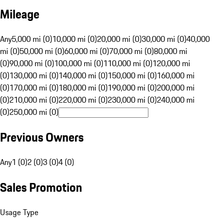
Mileage
Any
5,000 mi (0)
10,000 mi (0)
20,000 mi (0)
30,000 mi (0)
40,000
mi (0)
50,000 mi (0)
60,000 mi (0)
70,000 mi (0)
80,000 mi
(0)
90,000 mi (0)
100,000 mi (0)
110,000 mi (0)
120,000 mi
(0)
130,000 mi (0)
140,000 mi (0)
150,000 mi (0)
160,000 mi
(0)
170,000 mi (0)
180,000 mi (0)
190,000 mi (0)
200,000 mi
(0)
210,000 mi (0)
220,000 mi (0)
230,000 mi (0)
240,000 mi
(0)
250,000 mi (0)
Previous Owners
Any
1 (0)
2 (0)
3 (0)
4 (0)
Sales Promotion
Usage Type