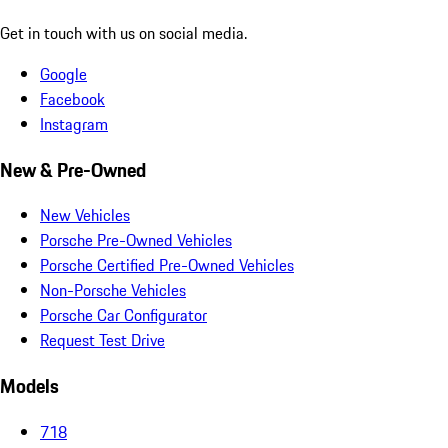
Get in touch with us on social media.
Google
Facebook
Instagram
New & Pre-Owned
New Vehicles
Porsche Pre-Owned Vehicles
Porsche Certified Pre-Owned Vehicles
Non-Porsche Vehicles
Porsche Car Configurator
Request Test Drive
Models
718