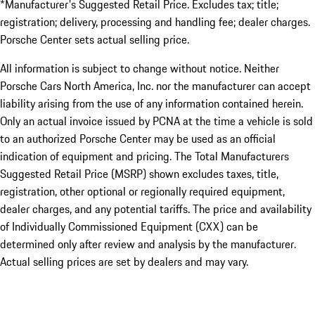
*Manufacturer's Suggested Retail Price. Excludes tax; title;
registration; delivery, processing and handling fee; dealer charges.
Porsche Center sets actual selling price.
All information is subject to change without notice. Neither
Porsche Cars North America, Inc. nor the manufacturer can accept
liability arising from the use of any information contained herein.
Only an actual invoice issued by PCNA at the time a vehicle is sold
to an authorized Porsche Center may be used as an official
indication of equipment and pricing. The Total Manufacturers
Suggested Retail Price (MSRP) shown excludes taxes, title,
registration, other optional or regionally required equipment,
dealer charges, and any potential tariffs. The price and availability
of Individually Commissioned Equipment (CXX) can be
determined only after review and analysis by the manufacturer.
Actual selling prices are set by dealers and may vary.