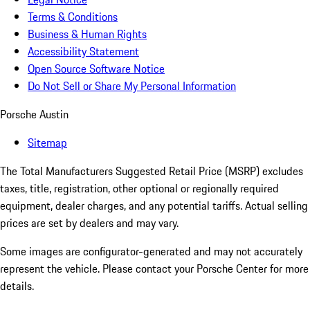
Terms & Conditions
Business & Human Rights
Accessibility Statement
Open Source Software Notice
Do Not Sell or Share My Personal Information
Porsche Austin
Sitemap
The Total Manufacturers Suggested Retail Price (MSRP) excludes
taxes, title, registration, other optional or regionally required
equipment, dealer charges, and any potential tariffs. Actual selling
prices are set by dealers and may vary.
Some images are configurator-generated and may not accurately
represent the vehicle. Please contact your Porsche Center for more
details.