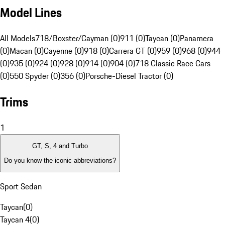
Model Lines
All Models
718/Boxster/Cayman (0)
911 (0)
Taycan (0)
Panamera
(0)
Macan (0)
Cayenne (0)
918 (0)
Carrera GT (0)
959 (0)
968 (0)
944
(0)
935 (0)
924 (0)
928 (0)
914 (0)
904 (0)
718 Classic Race Cars
(0)
550 Spyder (0)
356 (0)
Porsche-Diesel Tractor (0)
Trims
1
GT, S, 4 and Turbo
Do you know the iconic abbreviations?
Sport Sedan
Taycan
(
0
)
Taycan 4
(
0
)