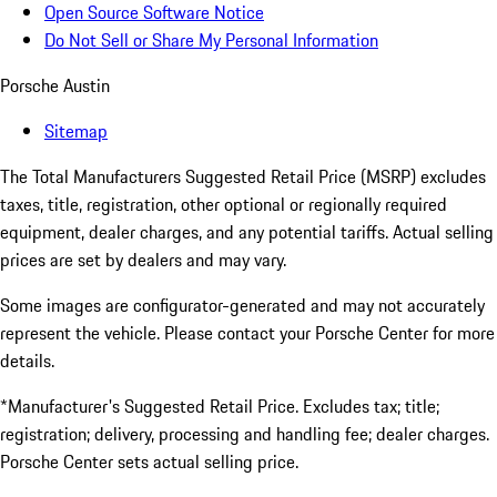
Open Source Software Notice
Do Not Sell or Share My Personal Information
Porsche Austin
Sitemap
The Total Manufacturers Suggested Retail Price (MSRP) excludes
taxes, title, registration, other optional or regionally required
equipment, dealer charges, and any potential tariffs. Actual selling
prices are set by dealers and may vary.
Some images are configurator-generated and may not accurately
represent the vehicle. Please contact your Porsche Center for more
details.
*Manufacturer's Suggested Retail Price. Excludes tax; title;
registration; delivery, processing and handling fee; dealer charges.
Porsche Center sets actual selling price.