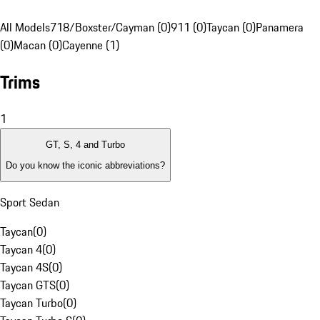
All Models
718/Boxster/Cayman (0)
911 (0)
Taycan (0)
Panamera
(0)
Macan (0)
Cayenne (1)
Trims
1
GT, S, 4 and Turbo
Do you know the iconic abbreviations?
Sport Sedan
Taycan
(
0
)
Taycan 4
(
0
)
Taycan 4S
(
0
)
Taycan GTS
(
0
)
Taycan Turbo
(
0
)