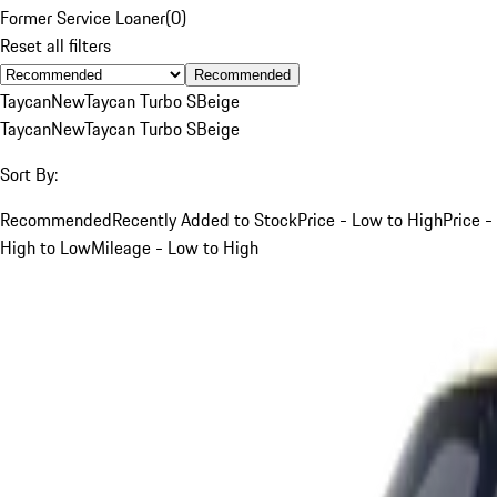
Former Service Loaner
(
0
)
Reset all filters
Recommended
Taycan
New
Taycan Turbo S
Beige
Taycan
New
Taycan Turbo S
Beige
Sort By:
Recommended
Recently Added to Stock
Price - Low to High
Price -
High to Low
Mileage - Low to High