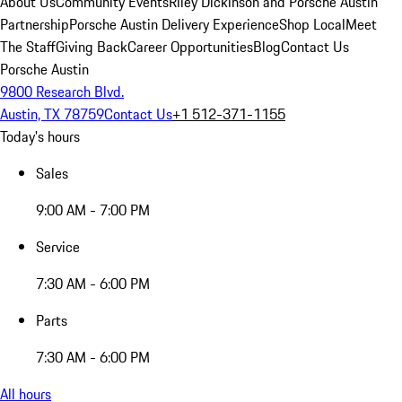
About Us
Community Events
Riley Dickinson and Porsche Austin
Partnership
Porsche Austin Delivery Experience
Shop Local
Meet
The Staff
Giving Back
Career Opportunities
Blog
Contact Us
Porsche Austin
9800 Research Blvd.
Austin, TX 78759
Contact Us
+1 512-371-1155
Today's hours
Sales
9:00 AM - 7:00 PM
Service
7:30 AM - 6:00 PM
Parts
7:30 AM - 6:00 PM
All hours