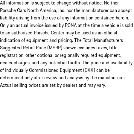
All information is subject to change without notice. Neither
Porsche Cars North America, Inc. nor the manufacturer can accept
liability arising from the use of any information contained herein.
Only an actual invoice issued by PCNA at the time a vehicle is sold
to an authorized Porsche Center may be used as an official
indication of equipment and pricing. The Total Manufacturers
Suggested Retail Price (MSRP) shown excludes taxes, title,
registration, other optional or regionally required equipment,
dealer charges, and any potential tariffs. The price and availability
of Individually Commissioned Equipment (CXX) can be
determined only after review and analysis by the manufacturer.
Actual selling prices are set by dealers and may vary.