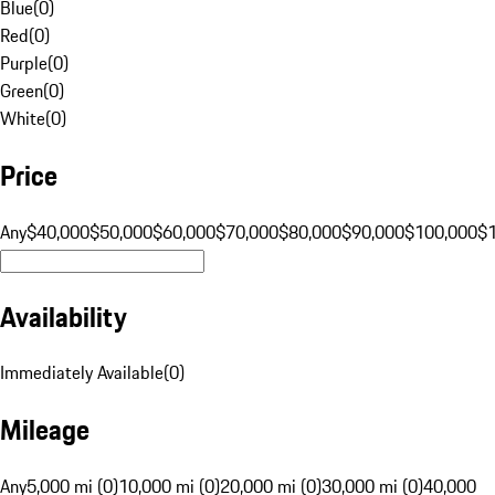
Blue
(
0
)
Red
(
0
)
Purple
(
0
)
Green
(
0
)
White
(
0
)
Price
Any
$40,000
$50,000
$60,000
$70,000
$80,000
$90,000
$100,000
$
Availability
Immediately Available
(
0
)
Mileage
Any
5,000 mi (0)
10,000 mi (0)
20,000 mi (0)
30,000 mi (0)
40,000