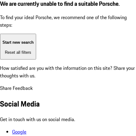
We are currently unable to find a suitable Porsche.
To find your ideal Porsche, we recommend one of the following
steps:
Start new search
Reset all filters
How satisfied are you with the information on this site?
Share your
thoughts with us.
Share Feedback
Social Media
Get in touch with us on social media.
Google