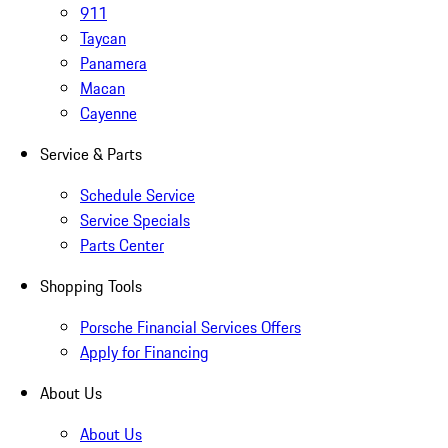
911
Taycan
Panamera
Macan
Cayenne
Service & Parts
Schedule Service
Service Specials
Parts Center
Shopping Tools
Porsche Financial Services Offers
Apply for Financing
About Us
About Us