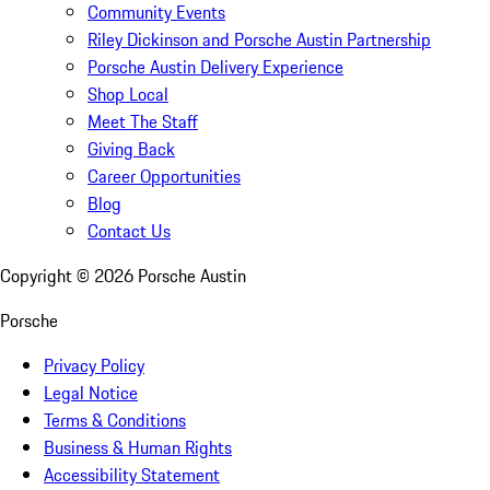
Community Events
Riley Dickinson and Porsche Austin Partnership
Porsche Austin Delivery Experience
Shop Local
Meet The Staff
Giving Back
Career Opportunities
Blog
Contact Us
Copyright ©
2026
Porsche Austin
Porsche
Privacy Policy
Legal Notice
Terms & Conditions
Business & Human Rights
Accessibility Statement