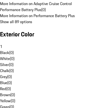
More Information on Adaptive Cruise Control
Performance Battery Plus
(
0
)
More Information on Performance Battery Plus
Show all 89 options
Exterior Color
1
Black
(
0
)
White
(
0
)
Silver
(
0
)
Chalk
(
0
)
Grey
(
0
)
Blue
(
0
)
Red
(
0
)
Brown
(
0
)
Yellow
(
0
)
Green
(
0
)