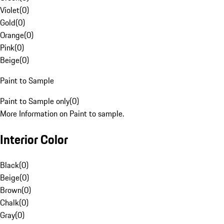
Violet
(
0
)
Gold
(
0
)
Orange
(
0
)
Pink
(
0
)
Beige
(
0
)
Paint to Sample
Paint to Sample only
(
0
)
More Information on Paint to sample.
Interior Color
Black
(
0
)
Beige
(
0
)
Brown
(
0
)
Chalk
(
0
)
Gray
(
0
)