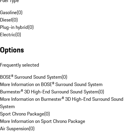
Fuel Type
Gasoline
(
0
)
Diesel
(
0
)
Plug-in hybrid
(
0
)
Electric
(
0
)
Options
Frequently selected
BOSE® Surround Sound System
(
0
)
More Information on BOSE® Surround Sound System
Burmester® 3D High-End Surround Sound System
(
0
)
More Information on Burmester® 3D High-End Surround Sound
System
Sport Chrono Package
(
0
)
More Information on Sport Chrono Package
Air Suspension
(
0
)