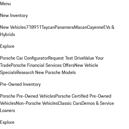
Menu
New Inventory
New Vehicles
718
911
Taycan
Panamera
Macan
Cayenne
EVs &
Hybrids
Explore
Porsche Car Configurator
Request Test Drive
Value Your
Trade
Porsche Financial Services Offers
New Vehicle
Specials
Research New Porsche Models
Pre-Owned Inventory
Porsche Pre-Owned Vehicles
Porsche Certified Pre-Owned
Vehicles
Non-Porsche Vehicles
Classic Cars
Demos & Service
Loaners
Explore