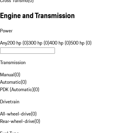
Cross Turismo
(
0
)
Engine and Transmission
Power
Any
200 hp (0)
300 hp (0)
400 hp (0)
500 hp (0)
Transmission
Manual
(
0
)
Automatic
(
0
)
PDK (Automatic)
(
0
)
Drivetrain
All-wheel-drive
(
0
)
Rear-wheel-drive
(
0
)