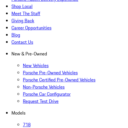
Shop Local
Meet The Staff
Giving Back
Career Opportunities
Blog
Contact Us
New & Pre-Owned
New Vehicles
Porsche Pre-Owned Vehicles
Porsche Certified Pre-Owned Vehicles
Non-Porsche Vehicles
Porsche Car Configurator
Request Test Drive
Models
718