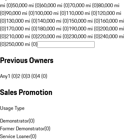
mi (0)
50,000 mi (0)
60,000 mi (0)
70,000 mi (0)
80,000 mi
(0)
90,000 mi (0)
100,000 mi (0)
110,000 mi (0)
120,000 mi
(0)
130,000 mi (0)
140,000 mi (0)
150,000 mi (0)
160,000 mi
(0)
170,000 mi (0)
180,000 mi (0)
190,000 mi (0)
200,000 mi
(0)
210,000 mi (0)
220,000 mi (0)
230,000 mi (0)
240,000 mi
(0)
250,000 mi (0)
Previous Owners
Any
1 (0)
2 (0)
3 (0)
4 (0)
Sales Promotion
Usage Type
Demonstrator
(
0
)
Former Demonstrator
(
0
)
Service Loaner
(
0
)