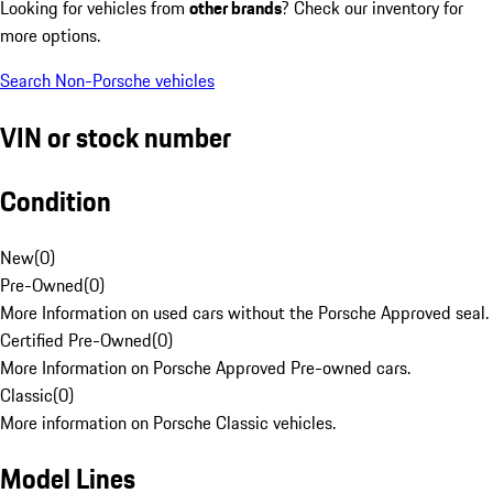
Looking for vehicles from
other brands
? Check our inventory for
more options.
Search Non-Porsche vehicles
VIN or stock number
Condition
New
(
0
)
Pre-Owned
(
0
)
More Information on used cars without the Porsche Approved seal.
Certified Pre-Owned
(
0
)
More Information on Porsche Approved Pre-owned cars.
Classic
(
0
)
More information on Porsche Classic vehicles.
Model Lines