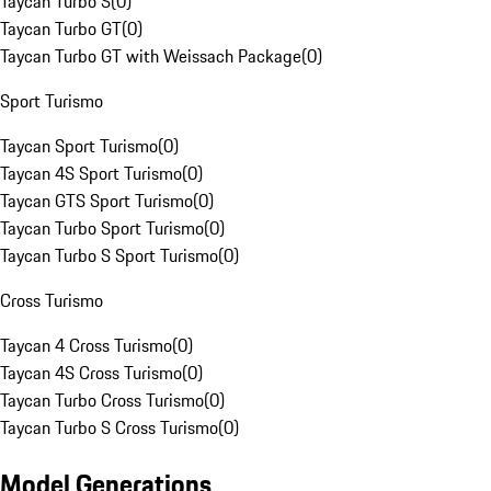
Taycan Turbo S
(
0
)
Taycan Turbo GT
(
0
)
Taycan Turbo GT with Weissach Package
(
0
)
Sport Turismo
Taycan Sport Turismo
(
0
)
Taycan 4S Sport Turismo
(
0
)
Taycan GTS Sport Turismo
(
0
)
Taycan Turbo Sport Turismo
(
0
)
Taycan Turbo S Sport Turismo
(
0
)
Cross Turismo
Taycan 4 Cross Turismo
(
0
)
Taycan 4S Cross Turismo
(
0
)
Taycan Turbo Cross Turismo
(
0
)
Taycan Turbo S Cross Turismo
(
0
)
Model Generations