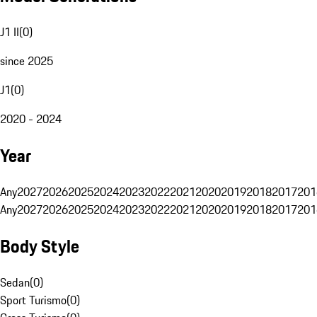
J1 II
(
0
)
since 2025
J1
(
0
)
2020 - 2024
Year
Any
2027
2026
2025
2024
2023
2022
2021
2020
2019
2018
2017
201
Any
2027
2026
2025
2024
2023
2022
2021
2020
2019
2018
2017
201
Body Style
Sedan
(
0
)
Sport Turismo
(
0
)