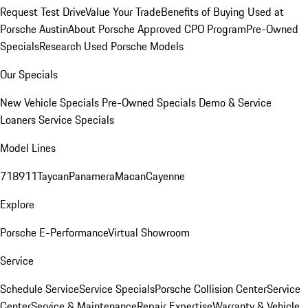
Request Test Drive
Value Your Trade
Benefits of Buying Used at
Porsche Austin
About Porsche Approved CPO Program
Pre-Owned
Specials
Research Used Porsche Models
Our Specials
New Vehicle Specials
Pre-Owned Specials
Demo & Service
Loaners
Service Specials
Model Lines
718
911
Taycan
Panamera
Macan
Cayenne
Explore
Porsche E-Performance
Virtual Showroom
Service
Schedule Service
Service Specials
Porsche Collision Center
Service
Center
Service & Maintenance
Repair Expertise
Warranty & Vehicle