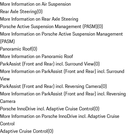
More Information on Air Suspension
Rear Axle Steering
(
0
)
More Information on Rear Axle Steering
Porsche Active Suspension Management (PASM)
(
0
)
More Information on Porsche Active Suspension Management
(PASM)
Panoramic Roof
(
0
)
More Information on Panoramic Roof
ParkAssist (Front and Rear) incl. Surround View
(
0
)
More Information on ParkAssist (Front and Rear) incl. Surround
View
ParkAssist (Front and Rear) incl. Reversing Camera
(
0
)
More Information on ParkAssist (Front and Rear) incl. Reversing
Camera
Porsche InnoDrive incl. Adaptive Cruise Control
(
0
)
More Information on Porsche InnoDrive incl. Adaptive Cruise
Control
Adaptive Cruise Control
(
0
)