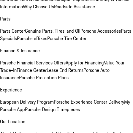
Information
Why Choose Us
Roadside Assistance
Parts
Parts Center
Genuine Parts, Tires, and Oil
Porsche Accessories
Parts
Specials
Porsche eBikes
Porsche Tire Center
Finance & Insurance
Porsche Financial Services Offers
Apply for Financing
Value Your
Trade-In
Finance Center
Lease End Returns
Porsche Auto
Insurance
Porsche Protection Plans
Experience
European Delivery Program
Porsche Experience Center Delivery
My
Porsche App
Porsche Design Timepieces
Our Location