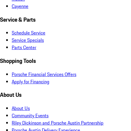
Cayenne
Service & Parts
Schedule Service
Service Specials
Parts Center
Shopping Tools
Porsche Financial Services Offers
Apply for Financing
About Us
About Us
Community Events
Riley Dickinson and Porsche Austin Partnership
Porsche Austin Delivery Experience