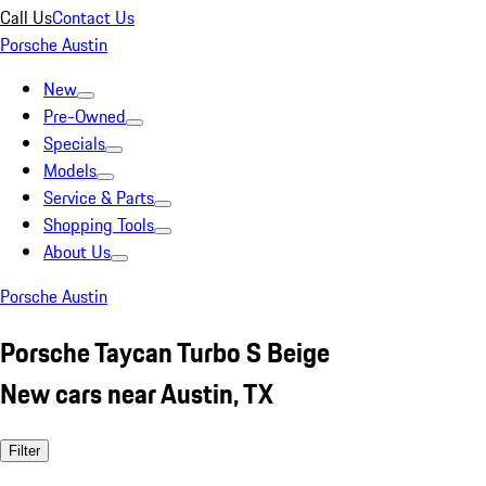
Call Us
Contact Us
Porsche Austin
New
Pre-Owned
Specials
Models
Service & Parts
Shopping Tools
About Us
Porsche Austin
Porsche Taycan Turbo S Beige
New cars near Austin, TX
Filter