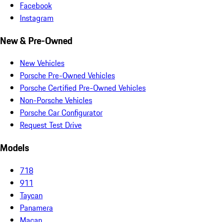
Facebook
Instagram
New & Pre-Owned
New Vehicles
Porsche Pre-Owned Vehicles
Porsche Certified Pre-Owned Vehicles
Non-Porsche Vehicles
Porsche Car Configurator
Request Test Drive
Models
718
911
Taycan
Panamera
Macan