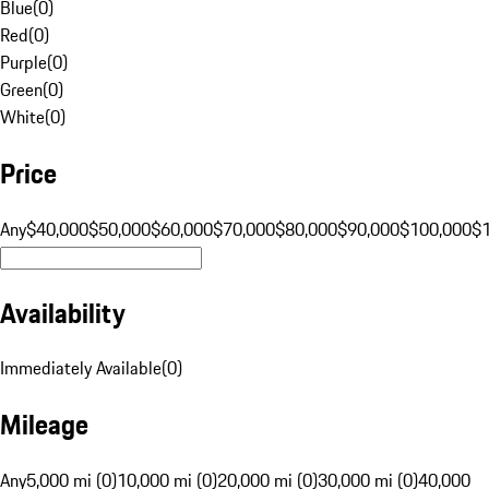
Blue
(
0
)
Red
(
0
)
Purple
(
0
)
Green
(
0
)
White
(
0
)
Price
Any
$40,000
$50,000
$60,000
$70,000
$80,000
$90,000
$100,000
$
Availability
Immediately Available
(
0
)
Mileage
Any
5,000 mi (0)
10,000 mi (0)
20,000 mi (0)
30,000 mi (0)
40,000