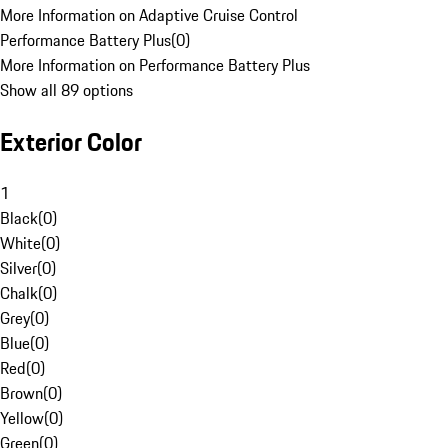
More Information on Adaptive Cruise Control
Performance Battery Plus
(
0
)
More Information on Performance Battery Plus
Show all 89 options
Exterior Color
1
Black
(
0
)
White
(
0
)
Silver
(
0
)
Chalk
(
0
)
Grey
(
0
)
Blue
(
0
)
Red
(
0
)
Brown
(
0
)
Yellow
(
0
)
Green
(
0
)