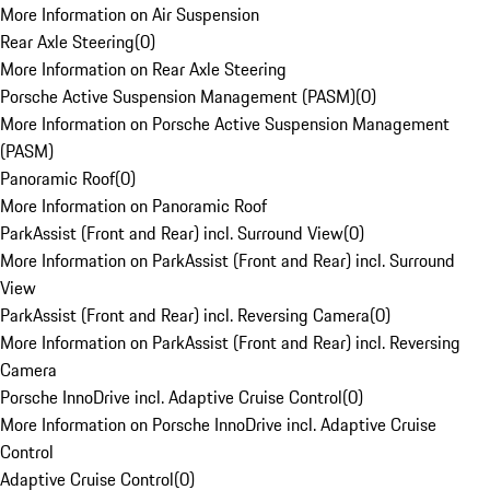
More Information on Air Suspension
Rear Axle Steering
(
0
)
More Information on Rear Axle Steering
Porsche Active Suspension Management (PASM)
(
0
)
More Information on Porsche Active Suspension Management
(PASM)
Panoramic Roof
(
0
)
More Information on Panoramic Roof
ParkAssist (Front and Rear) incl. Surround View
(
0
)
More Information on ParkAssist (Front and Rear) incl. Surround
View
ParkAssist (Front and Rear) incl. Reversing Camera
(
0
)
More Information on ParkAssist (Front and Rear) incl. Reversing
Camera
Porsche InnoDrive incl. Adaptive Cruise Control
(
0
)
More Information on Porsche InnoDrive incl. Adaptive Cruise
Control
Adaptive Cruise Control
(
0
)