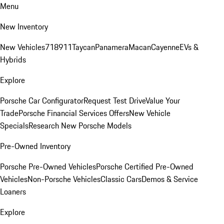
Menu
New Inventory
New Vehicles
718
911
Taycan
Panamera
Macan
Cayenne
EVs &
Hybrids
Explore
Porsche Car Configurator
Request Test Drive
Value Your
Trade
Porsche Financial Services Offers
New Vehicle
Specials
Research New Porsche Models
Pre-Owned Inventory
Porsche Pre-Owned Vehicles
Porsche Certified Pre-Owned
Vehicles
Non-Porsche Vehicles
Classic Cars
Demos & Service
Loaners
Explore