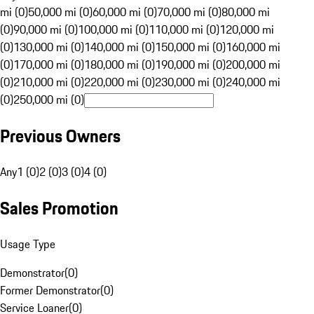
mi (0)
50,000 mi (0)
60,000 mi (0)
70,000 mi (0)
80,000 mi
(0)
90,000 mi (0)
100,000 mi (0)
110,000 mi (0)
120,000 mi
(0)
130,000 mi (0)
140,000 mi (0)
150,000 mi (0)
160,000 mi
(0)
170,000 mi (0)
180,000 mi (0)
190,000 mi (0)
200,000 mi
(0)
210,000 mi (0)
220,000 mi (0)
230,000 mi (0)
240,000 mi
(0)
250,000 mi (0)
Previous Owners
Any
1 (0)
2 (0)
3 (0)
4 (0)
Sales Promotion
Usage Type
Demonstrator
(
0
)
Former Demonstrator
(
0
)
Service Loaner
(
0
)