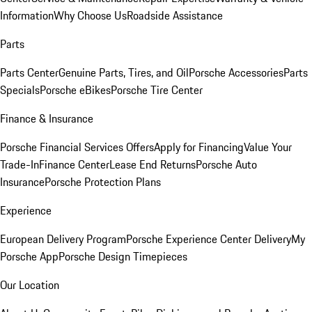
Information
Why Choose Us
Roadside Assistance
Parts
Parts Center
Genuine Parts, Tires, and Oil
Porsche Accessories
Parts
Specials
Porsche eBikes
Porsche Tire Center
Finance & Insurance
Porsche Financial Services Offers
Apply for Financing
Value Your
Trade-In
Finance Center
Lease End Returns
Porsche Auto
Insurance
Porsche Protection Plans
Experience
European Delivery Program
Porsche Experience Center Delivery
My
Porsche App
Porsche Design Timepieces
Our Location