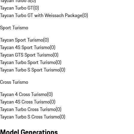
Taycan Turbo S
(
0
)
Taycan Turbo GT
(
0
)
Taycan Turbo GT with Weissach Package
(
0
)
Sport Turismo
Taycan Sport Turismo
(
0
)
Taycan 4S Sport Turismo
(
0
)
Taycan GTS Sport Turismo
(
0
)
Taycan Turbo Sport Turismo
(
0
)
Taycan Turbo S Sport Turismo
(
0
)
Cross Turismo
Taycan 4 Cross Turismo
(
0
)
Taycan 4S Cross Turismo
(
0
)
Taycan Turbo Cross Turismo
(
0
)
Taycan Turbo S Cross Turismo
(
0
)
Model Generations