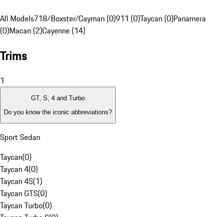
All Models
718/Boxster/Cayman (0)
911 (0)
Taycan (0)
Panamera
(0)
Macan (2)
Cayenne (14)
Trims
1
GT, S, 4 and Turbo
Do you know the iconic abbreviations?
Sport Sedan
Taycan
(
0
)
Taycan 4
(
0
)
Taycan 4S
(
1
)
Taycan GTS
(
0
)
Taycan Turbo
(
0
)