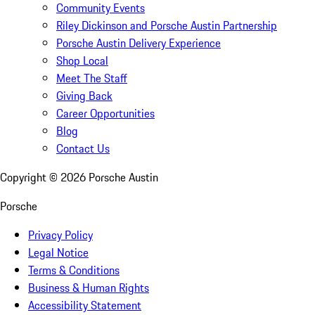
Community Events
Riley Dickinson and Porsche Austin Partnership
Porsche Austin Delivery Experience
Shop Local
Meet The Staff
Giving Back
Career Opportunities
Blog
Contact Us
Copyright ©
2026
Porsche Austin
Porsche
Privacy Policy
Legal Notice
Terms & Conditions
Business & Human Rights
Accessibility Statement