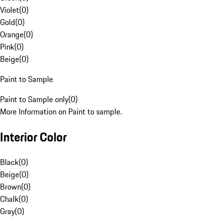
Violet
(
0
)
Gold
(
0
)
Orange
(
0
)
Pink
(
0
)
Beige
(
0
)
Paint to Sample
Paint to Sample only
(
0
)
More Information on Paint to sample.
Interior Color
Black
(
0
)
Beige
(
0
)
Brown
(
0
)
Chalk
(
0
)
Gray
(
0
)