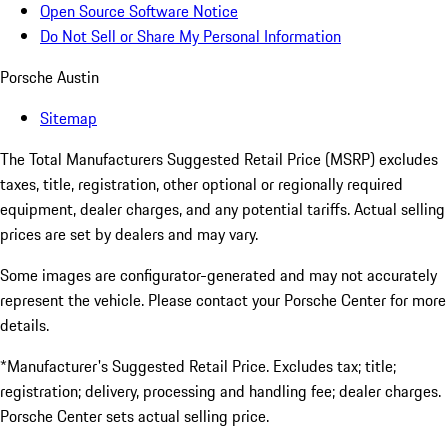
Open Source Software Notice
Do Not Sell or Share My Personal Information
Porsche Austin
Sitemap
The Total Manufacturers Suggested Retail Price (MSRP) excludes
taxes, title, registration, other optional or regionally required
equipment, dealer charges, and any potential tariffs. Actual selling
prices are set by dealers and may vary.
Some images are configurator-generated and may not accurately
represent the vehicle. Please contact your Porsche Center for more
details.
*Manufacturer's Suggested Retail Price. Excludes tax; title;
registration; delivery, processing and handling fee; dealer charges.
Porsche Center sets actual selling price.