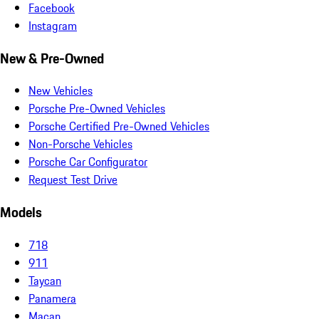
Facebook
Instagram
New & Pre-Owned
New Vehicles
Porsche Pre-Owned Vehicles
Porsche Certified Pre-Owned Vehicles
Non-Porsche Vehicles
Porsche Car Configurator
Request Test Drive
Models
718
911
Taycan
Panamera
Macan