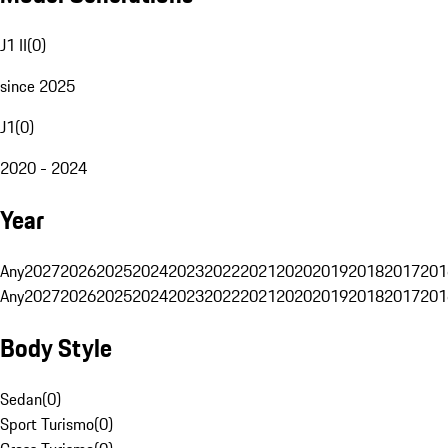
J1 II
(
0
)
since 2025
J1
(
0
)
2020 - 2024
Year
Any
2027
2026
2025
2024
2023
2022
2021
2020
2019
2018
2017
201
Any
2027
2026
2025
2024
2023
2022
2021
2020
2019
2018
2017
201
Body Style
Sedan
(
0
)
Sport Turismo
(
0
)