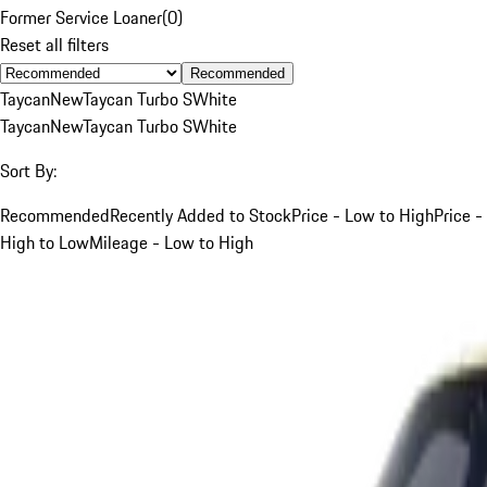
Former Service Loaner
(
0
)
Reset all filters
Recommended
Taycan
New
Taycan Turbo S
White
Taycan
New
Taycan Turbo S
White
Sort By:
Recommended
Recently Added to Stock
Price - Low to High
Price -
High to Low
Mileage - Low to High