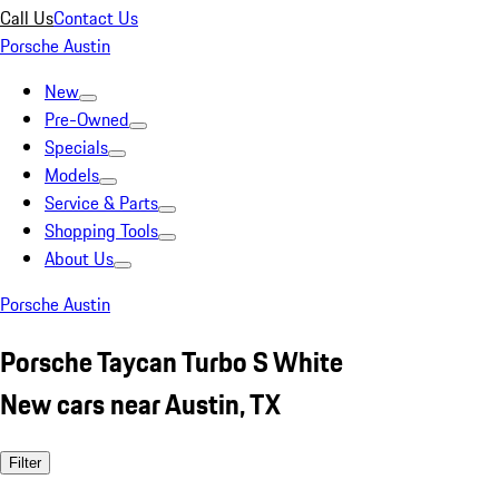
Call Us
Contact Us
Porsche Austin
New
Pre-Owned
Specials
Models
Service & Parts
Shopping Tools
About Us
Porsche Austin
Porsche Taycan Turbo S White
New cars near Austin, TX
Filter