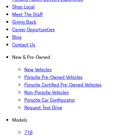
Shop Local
Meet The Staff
Giving Back
Career Opportunities
Blog
Contact Us
New & Pre-Owned
New Vehicles
Porsche Pre-Owned Vehicles
Porsche Certified Pre-Owned Vehicles
Non-Porsche Vehicles
Porsche Car Configurator
Request Test Drive
Models
718