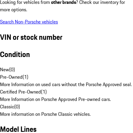
Looking for vehicles from
other brands
? Check our inventory for
more options.
Search Non-Porsche vehicles
VIN or stock number
Condition
New
(
0
)
Pre-Owned
(
1
)
More Information on used cars without the Porsche Approved seal.
Certified Pre-Owned
(
1
)
More Information on Porsche Approved Pre-owned cars.
Classic
(
0
)
More information on Porsche Classic vehicles.
Model Lines