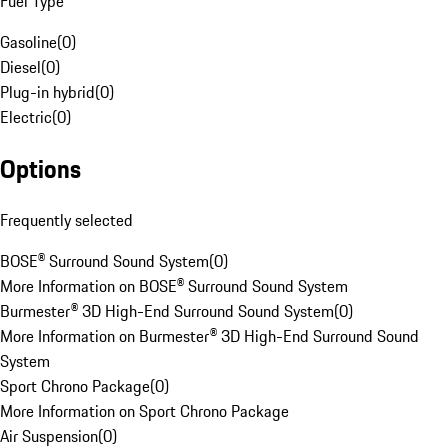
Fuel Type
Gasoline
(
0
)
Diesel
(
0
)
Plug-in hybrid
(
0
)
Electric
(
0
)
Options
Frequently selected
BOSE® Surround Sound System
(
0
)
More Information on BOSE® Surround Sound System
Burmester® 3D High-End Surround Sound System
(
0
)
More Information on Burmester® 3D High-End Surround Sound
System
Sport Chrono Package
(
0
)
More Information on Sport Chrono Package
Air Suspension
(
0
)