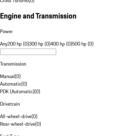
Cross Turismo
(
0
)
Engine and Transmission
Power
Any
200 hp (0)
300 hp (0)
400 hp (0)
500 hp (0)
Transmission
Manual
(
0
)
Automatic
(
0
)
PDK (Automatic)
(
0
)
Drivetrain
All-wheel-drive
(
0
)
Rear-wheel-drive
(
0
)