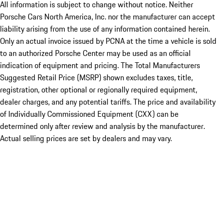
All information is subject to change without notice. Neither
Porsche Cars North America, Inc. nor the manufacturer can accept
liability arising from the use of any information contained herein.
Only an actual invoice issued by PCNA at the time a vehicle is sold
to an authorized Porsche Center may be used as an official
indication of equipment and pricing. The Total Manufacturers
Suggested Retail Price (MSRP) shown excludes taxes, title,
registration, other optional or regionally required equipment,
dealer charges, and any potential tariffs. The price and availability
of Individually Commissioned Equipment (CXX) can be
determined only after review and analysis by the manufacturer.
Actual selling prices are set by dealers and may vary.