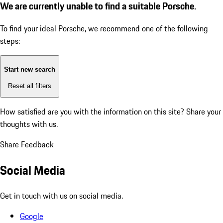
We are currently unable to find a suitable Porsche.
To find your ideal Porsche, we recommend one of the following
steps:
Start new search
Reset all filters
How satisfied are you with the information on this site?
Share your
thoughts with us.
Share Feedback
Social Media
Get in touch with us on social media.
Google