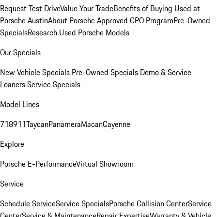
Request Test Drive
Value Your Trade
Benefits of Buying Used at
Porsche Austin
About Porsche Approved CPO Program
Pre-Owned
Specials
Research Used Porsche Models
Our Specials
New Vehicle Specials
Pre-Owned Specials
Demo & Service
Loaners
Service Specials
Model Lines
718
911
Taycan
Panamera
Macan
Cayenne
Explore
Porsche E-Performance
Virtual Showroom
Service
Schedule Service
Service Specials
Porsche Collision Center
Service
Center
Service & Maintenance
Repair Expertise
Warranty & Vehicle