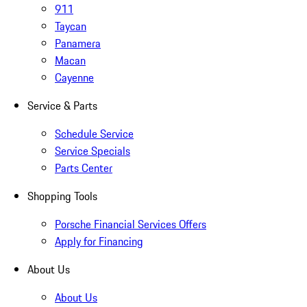
911
Taycan
Panamera
Macan
Cayenne
Service & Parts
Schedule Service
Service Specials
Parts Center
Shopping Tools
Porsche Financial Services Offers
Apply for Financing
About Us
About Us