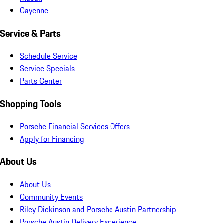
Cayenne
Service & Parts
Schedule Service
Service Specials
Parts Center
Shopping Tools
Porsche Financial Services Offers
Apply for Financing
About Us
About Us
Community Events
Riley Dickinson and Porsche Austin Partnership
Porsche Austin Delivery Experience