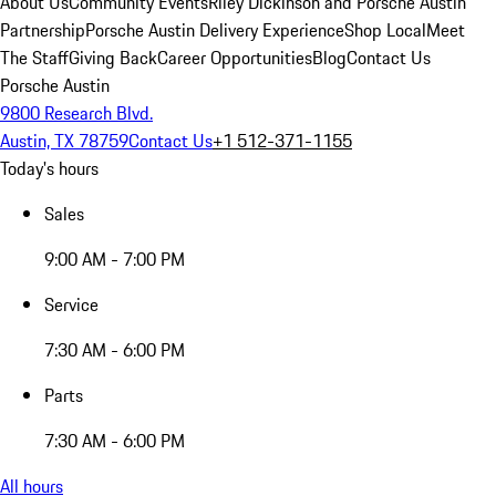
About Us
Community Events
Riley Dickinson and Porsche Austin
Partnership
Porsche Austin Delivery Experience
Shop Local
Meet
The Staff
Giving Back
Career Opportunities
Blog
Contact Us
Porsche Austin
9800 Research Blvd.
Austin, TX 78759
Contact Us
+1 512-371-1155
Today's hours
Sales
9:00 AM - 7:00 PM
Service
7:30 AM - 6:00 PM
Parts
7:30 AM - 6:00 PM
All hours