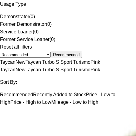
Usage Type
Demonstrator
(
0
)
Former Demonstrator
(
0
)
Service Loaner
(
0
)
Former Service Loaner
(
0
)
Reset all filters
Recommended
Taycan
New
Taycan Turbo S Sport Turismo
Pink
Taycan
New
Taycan Turbo S Sport Turismo
Pink
Sort By:
Recommended
Recently Added to Stock
Price - Low to
High
Price - High to Low
Mileage - Low to High