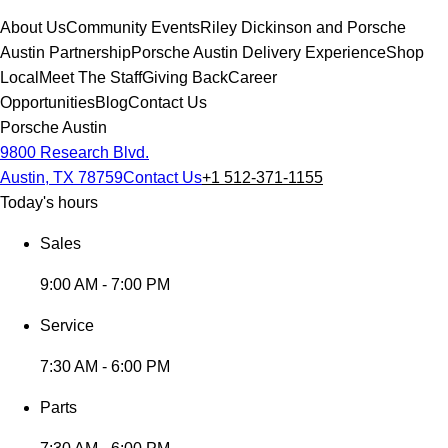
About Us
Community Events
Riley Dickinson and Porsche
Austin Partnership
Porsche Austin Delivery Experience
Shop
Local
Meet The Staff
Giving Back
Career
Opportunities
Blog
Contact Us
Porsche Austin
9800 Research Blvd.
Austin, TX 78759
Contact Us
+1 512-371-1155
Today's hours
Sales
9:00 AM - 7:00 PM
Service
7:30 AM - 6:00 PM
Parts