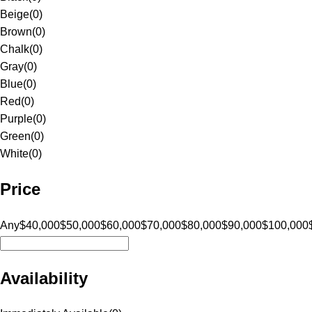
Beige
(
0
)
Brown
(
0
)
Chalk
(
0
)
Gray
(
0
)
Blue
(
0
)
Red
(
0
)
Purple
(
0
)
Green
(
0
)
White
(
0
)
Price
Any
$40,000
$50,000
$60,000
$70,000
$80,000
$90,000
$100,000
Availability