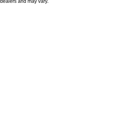
dealers and may vary.