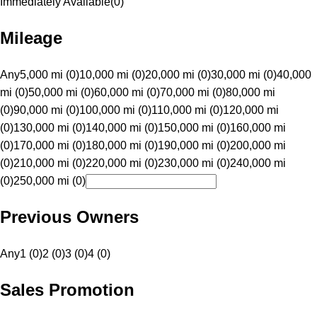
Immediately Available
(
0
)
Mileage
Any
5,000 mi (0)
10,000 mi (0)
20,000 mi (0)
30,000 mi (0)
40,000
mi (0)
50,000 mi (0)
60,000 mi (0)
70,000 mi (0)
80,000 mi
(0)
90,000 mi (0)
100,000 mi (0)
110,000 mi (0)
120,000 mi
(0)
130,000 mi (0)
140,000 mi (0)
150,000 mi (0)
160,000 mi
(0)
170,000 mi (0)
180,000 mi (0)
190,000 mi (0)
200,000 mi
(0)
210,000 mi (0)
220,000 mi (0)
230,000 mi (0)
240,000 mi
(0)
250,000 mi (0)
Previous Owners
Any
1 (0)
2 (0)
3 (0)
4 (0)
Sales Promotion