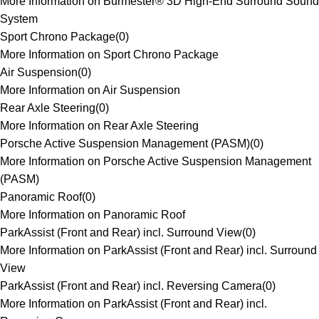
More Information on Burmester® 3D High-End Surround Sound
System
Sport Chrono Package
(
0
)
More Information on Sport Chrono Package
Air Suspension
(
0
)
More Information on Air Suspension
Rear Axle Steering
(
0
)
More Information on Rear Axle Steering
Porsche Active Suspension Management (PASM)
(
0
)
More Information on Porsche Active Suspension Management
(PASM)
Panoramic Roof
(
0
)
More Information on Panoramic Roof
ParkAssist (Front and Rear) incl. Surround View
(
0
)
More Information on ParkAssist (Front and Rear) incl. Surround
View
ParkAssist (Front and Rear) incl. Reversing Camera
(
0
)
More Information on ParkAssist (Front and Rear) incl.