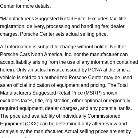
Center for more details.
*Manufacturer's Suggested Retail Price. Excludes tax; title;
registration; delivery, processing and handling fee; dealer
charges. Porsche Center sets actual selling price.
All information is subject to change without notice. Neither
Porsche Cars North America, Inc. nor the manufacturer can
accept liability arising from the use of any information contained
herein. Only an actual invoice issued by PCNA at the time a
vehicle is sold to an authorized Porsche Center may be used
as an official indication of equipment and pricing. The Total
Manufacturers Suggested Retail Price (MSRP) shown
excludes taxes, title, registration, other optional or regionally
required equipment, dealer charges, and any potential tariffs.
The price and availability of Individually Commissioned
Equipment (CXX) can be determined only after review and
analysis by the manufacturer. Actual selling prices are set by