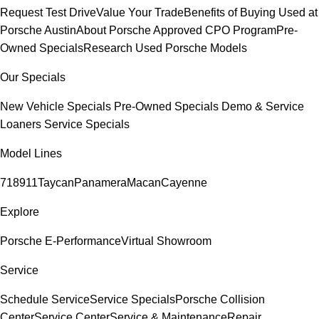
Request Test Drive
Value Your Trade
Benefits of Buying Used at
Porsche Austin
About Porsche Approved CPO Program
Pre-
Owned Specials
Research Used Porsche Models
Our Specials
New Vehicle Specials
Pre-Owned Specials
Demo & Service
Loaners
Service Specials
Model Lines
718
911
Taycan
Panamera
Macan
Cayenne
Explore
Porsche E-Performance
Virtual Showroom
Service
Schedule Service
Service Specials
Porsche Collision
Center
Service Center
Service & Maintenance
Repair