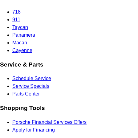
718
911
Taycan
Panamera
Macan
Cayenne
Service & Parts
Schedule Service
Service Specials
Parts Center
Shopping Tools
Porsche Financial Services Offers
Apply for Financing