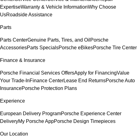
Expertise
Warranty & Vehicle Information
Why Choose
Us
Roadside Assistance
Parts
Parts Center
Genuine Parts, Tires, and Oil
Porsche
Accessories
Parts Specials
Porsche eBikes
Porsche Tire Center
Finance & Insurance
Porsche Financial Services Offers
Apply for Financing
Value
Your Trade-In
Finance Center
Lease End Returns
Porsche Auto
Insurance
Porsche Protection Plans
Experience
European Delivery Program
Porsche Experience Center
Delivery
My Porsche App
Porsche Design Timepieces
Our Location