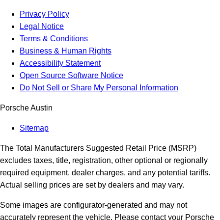
Privacy Policy
Legal Notice
Terms & Conditions
Business & Human Rights
Accessibility Statement
Open Source Software Notice
Do Not Sell or Share My Personal Information
Porsche Austin
Sitemap
The Total Manufacturers Suggested Retail Price (MSRP)
excludes taxes, title, registration, other optional or regionally
required equipment, dealer charges, and any potential tariffs.
Actual selling prices are set by dealers and may vary.
Some images are configurator-generated and may not
accurately represent the vehicle. Please contact your Porsche