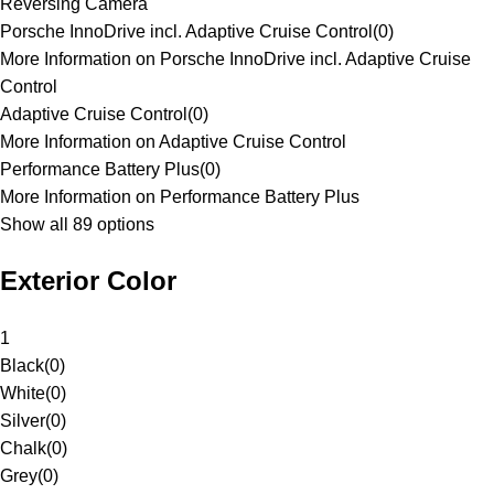
Reversing Camera
Porsche InnoDrive incl. Adaptive Cruise Control
(
0
)
More Information on Porsche InnoDrive incl. Adaptive Cruise
Control
Adaptive Cruise Control
(
0
)
More Information on Adaptive Cruise Control
Performance Battery Plus
(
0
)
More Information on Performance Battery Plus
Show all 89 options
Exterior Color
1
Black
(
0
)
White
(
0
)
Silver
(
0
)
Chalk
(
0
)
Grey
(
0
)