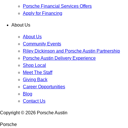
Porsche Financial Services Offers
Apply for Financing
About Us
About Us
Community Events
Riley Dickinson and Porsche Austin Partnership
Porsche Austin Delivery Experience
Shop Local
Meet The Staff
Giving Back
Career Opportunities
Blog
Contact Us
Copyright ©
2026
Porsche Austin
Porsche