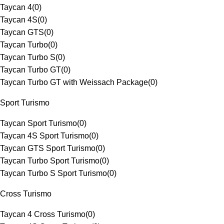
Taycan 4
(
0
)
Taycan 4S
(
0
)
Taycan GTS
(
0
)
Taycan Turbo
(
0
)
Taycan Turbo S
(
0
)
Taycan Turbo GT
(
0
)
Taycan Turbo GT with Weissach Package
(
0
)
Sport Turismo
Taycan Sport Turismo
(
0
)
Taycan 4S Sport Turismo
(
0
)
Taycan GTS Sport Turismo
(
0
)
Taycan Turbo Sport Turismo
(
0
)
Taycan Turbo S Sport Turismo
(
0
)
Cross Turismo
Taycan 4 Cross Turismo
(
0
)