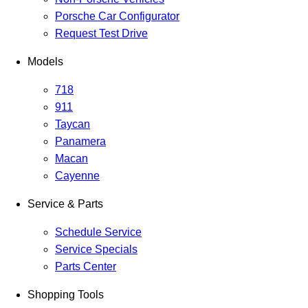
Porsche Car Configurator
Request Test Drive
Models
718
911
Taycan
Panamera
Macan
Cayenne
Service & Parts
Schedule Service
Service Specials
Parts Center
Shopping Tools