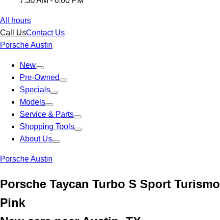
7:30 AM - 6:00 PM
All hours
Call Us
Contact Us
Porsche Austin
New
Pre-Owned
Specials
Models
Service & Parts
Shopping Tools
About Us
Porsche Austin
Porsche Taycan Turbo S Sport Turismo
Pink