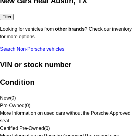
New cars near Austin, TX
Filter
Looking for vehicles from
other brands
? Check our inventory
for more options.
Search Non-Porsche vehicles
VIN or stock number
Condition
New
(
0
)
Pre-Owned
(
0
)
More Information on used cars without the Porsche Approved
seal.
Certified Pre-Owned
(
0
)
More Information on Porsche Approved Pre-owned cars.