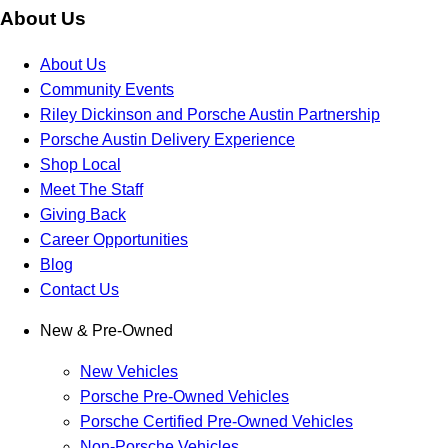
About Us
About Us
Community Events
Riley Dickinson and Porsche Austin Partnership
Porsche Austin Delivery Experience
Shop Local
Meet The Staff
Giving Back
Career Opportunities
Blog
Contact Us
New & Pre-Owned
New Vehicles
Porsche Pre-Owned Vehicles
Porsche Certified Pre-Owned Vehicles
Non-Porsche Vehicles