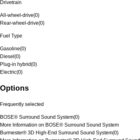
Drivetrain
All-wheel-drive
(
0
)
Rear-wheel-drive
(
0
)
Fuel Type
Gasoline
(
0
)
Diesel
(
0
)
Plug-in hybrid
(
0
)
Electric
(
0
)
Options
Frequently selected
BOSE® Surround Sound System
(
0
)
More Information on BOSE® Surround Sound System
Burmester® 3D High-End Surround Sound System
(
0
)