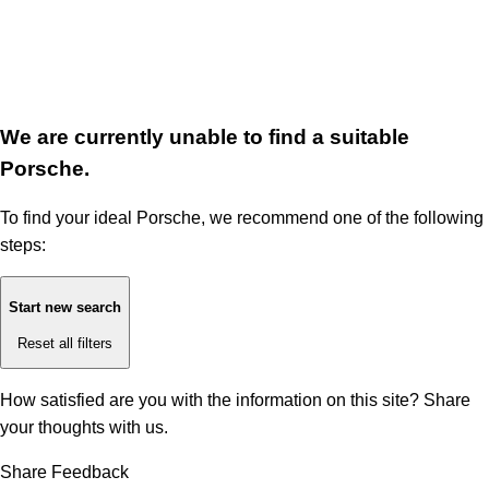
We are currently unable to find a suitable
Porsche.
To find your ideal Porsche, we recommend one of the following
steps:
Start new search
Reset all filters
How satisfied are you with the information on this site?
Share
your thoughts with us.
Share Feedback