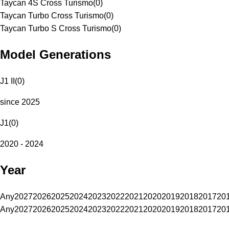
Taycan 4S Cross Turismo
(
0
)
Taycan Turbo Cross Turismo
(
0
)
Taycan Turbo S Cross Turismo
(
0
)
Model Generations
J1 II
(
0
)
since 2025
J1
(
0
)
2020 - 2024
Year
Any
2027
2026
2025
2024
2023
2022
2021
2020
2019
2018
2017
20
Any
2027
2026
2025
2024
2023
2022
2021
2020
2019
2018
2017
20