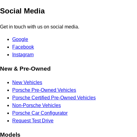
Social Media
Get in touch with us on social media.
Google
Facebook
Instagram
New & Pre-Owned
New Vehicles
Porsche Pre-Owned Vehicles
Porsche Certified Pre-Owned Vehicles
Non-Porsche Vehicles
Porsche Car Configurator
Request Test Drive
Models