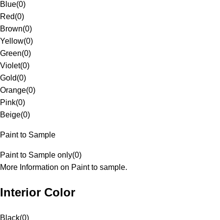
Blue
(
0
)
Red
(
0
)
Brown
(
0
)
Yellow
(
0
)
Green
(
0
)
Violet
(
0
)
Gold
(
0
)
Orange
(
0
)
Pink
(
0
)
Beige
(
0
)
Paint to Sample
Paint to Sample only
(
0
)
More Information on Paint to sample.
Interior Color
Black
(
0
)