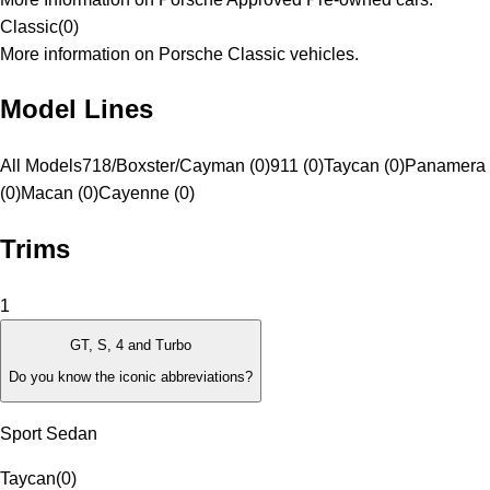
Classic
(
0
)
More information on Porsche Classic vehicles.
Model Lines
All Models
718/Boxster/Cayman (0)
911 (0)
Taycan (0)
Panamera
(0)
Macan (0)
Cayenne (0)
Trims
1
GT, S, 4 and Turbo
Do you know the iconic abbreviations?
Sport Sedan
Taycan
(
0
)