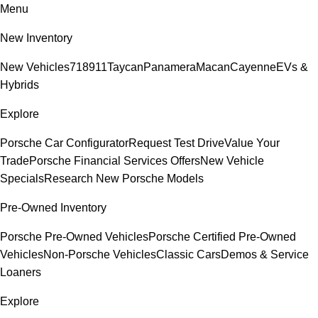
Menu
New Inventory
New Vehicles
718
911
Taycan
Panamera
Macan
Cayenne
EVs &
Hybrids
Explore
Porsche Car Configurator
Request Test Drive
Value Your
Trade
Porsche Financial Services Offers
New Vehicle
Specials
Research New Porsche Models
Pre-Owned Inventory
Porsche Pre-Owned Vehicles
Porsche Certified Pre-Owned
Vehicles
Non-Porsche Vehicles
Classic Cars
Demos & Service
Loaners
Explore