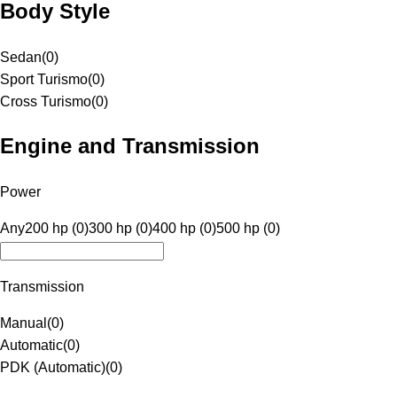
Body Style
Sedan
(
0
)
Sport Turismo
(
0
)
Cross Turismo
(
0
)
Engine and Transmission
Power
Any
200 hp (0)
300 hp (0)
400 hp (0)
500 hp (0)
Transmission
Manual
(
0
)
Automatic
(
0
)
PDK (Automatic)
(
0
)