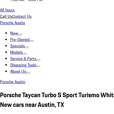
All hours
Call Us
Contact Us
Porsche Austin
New
Pre-Owned
Specials
Models
Service & Parts
Shopping Tools
About Us
Porsche Austin
Porsche Taycan Turbo S Sport Turismo Whit
New cars near Austin, TX