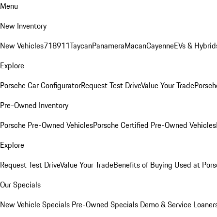
Menu
New Inventory
New Vehicles
718
911
Taycan
Panamera
Macan
Cayenne
EVs & Hybrid
Explore
Porsche Car Configurator
Request Test Drive
Value Your Trade
Porsche
Pre-Owned Inventory
Porsche Pre-Owned Vehicles
Porsche Certified Pre-Owned Vehicles
Explore
Request Test Drive
Value Your Trade
Benefits of Buying Used at Pors
Our Specials
New Vehicle Specials
Pre-Owned Specials
Demo & Service Loaner