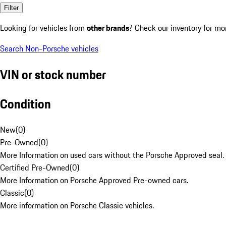
Filter
Looking for vehicles from
other brands
? Check our inventory for mo
Search Non-Porsche vehicles
VIN or stock number
Condition
New
(
0
)
Pre-Owned
(
0
)
More Information on used cars without the Porsche Approved seal.
Certified Pre-Owned
(
0
)
More Information on Porsche Approved Pre-owned cars.
Classic
(
0
)
More information on Porsche Classic vehicles.