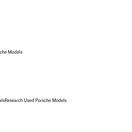
che Models
als
Research Used Porsche Models