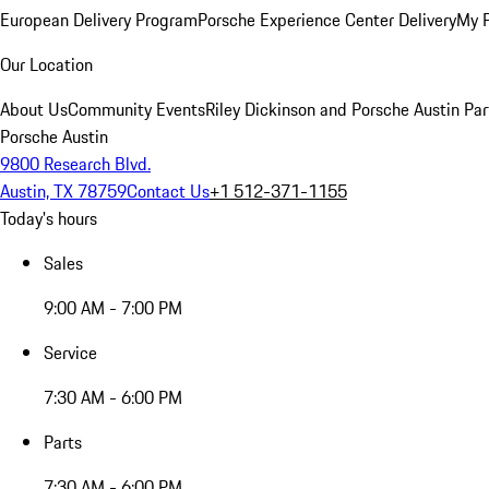
European Delivery Program
Porsche Experience Center Delivery
My 
Our Location
About Us
Community Events
Riley Dickinson and Porsche Austin Par
Porsche Austin
9800 Research Blvd.
Austin, TX 78759
Contact Us
+1 512-371-1155
Today's hours
Sales
9:00 AM - 7:00 PM
Service
7:30 AM - 6:00 PM
Parts
7:30 AM - 6:00 PM