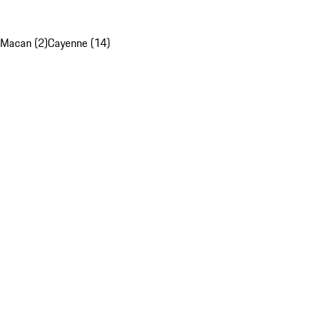
Macan (2)
Cayenne (14)