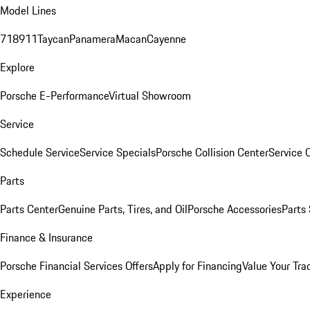
Model Lines
718
911
Taycan
Panamera
Macan
Cayenne
Explore
Porsche E-Performance
Virtual Showroom
Service
Schedule Service
Service Specials
Porsche Collision Center
Service 
Parts
Parts Center
Genuine Parts, Tires, and Oil
Porsche Accessories
Parts
Finance & Insurance
Porsche Financial Services Offers
Apply for Financing
Value Your Tra
Experience