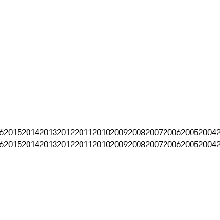
6
2015
2014
2013
2012
2011
2010
2009
2008
2007
2006
2005
2004
6
2015
2014
2013
2012
2011
2010
2009
2008
2007
2006
2005
2004