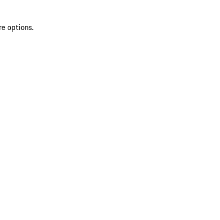
re options.