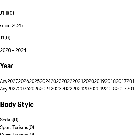
J1 II
(
0
)
since 2025
J1
(
0
)
2020 - 2024
Year
Any
2027
2026
2025
2024
2023
2022
2021
2020
2019
2018
2017
201
Any
2027
2026
2025
2024
2023
2022
2021
2020
2019
2018
2017
201
Body Style
Sedan
(
0
)
Sport Turismo
(
0
)
Cross Turismo
(
0
)