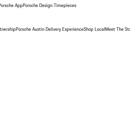
Porsche App
Porsche Design Timepieces
tnership
Porsche Austin Delivery Experience
Shop Local
Meet The St