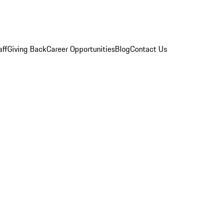
aff
Giving Back
Career Opportunities
Blog
Contact Us