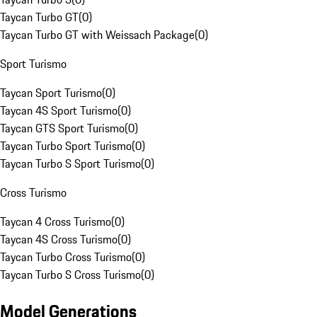
Taycan Turbo GT
(
0
)
Taycan Turbo GT with Weissach Package
(
0
)
Sport Turismo
Taycan Sport Turismo
(
0
)
Taycan 4S Sport Turismo
(
0
)
Taycan GTS Sport Turismo
(
0
)
Taycan Turbo Sport Turismo
(
0
)
Taycan Turbo S Sport Turismo
(
0
)
Cross Turismo
Taycan 4 Cross Turismo
(
0
)
Taycan 4S Cross Turismo
(
0
)
Taycan Turbo Cross Turismo
(
0
)
Taycan Turbo S Cross Turismo
(
0
)
Model Generations