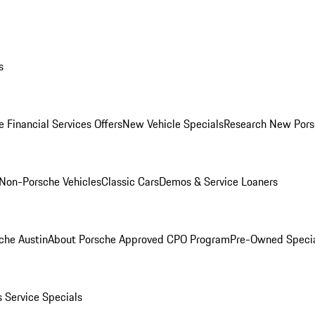
s
 Financial Services Offers
New Vehicle Specials
Research New Pors
Non-Porsche Vehicles
Classic Cars
Demos & Service Loaners
che Austin
About Porsche Approved CPO Program
Pre-Owned Speci
s
Service Specials