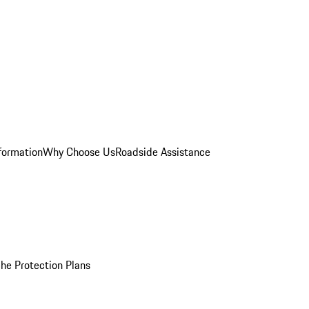
formation
Why Choose Us
Roadside Assistance
he Protection Plans