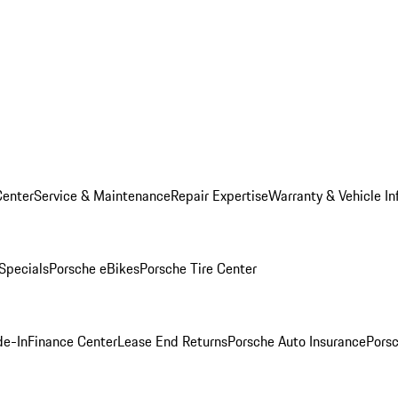
Center
Service & Maintenance
Repair Expertise
Warranty & Vehicle In
 Specials
Porsche eBikes
Porsche Tire Center
de-In
Finance Center
Lease End Returns
Porsche Auto Insurance
Porsc