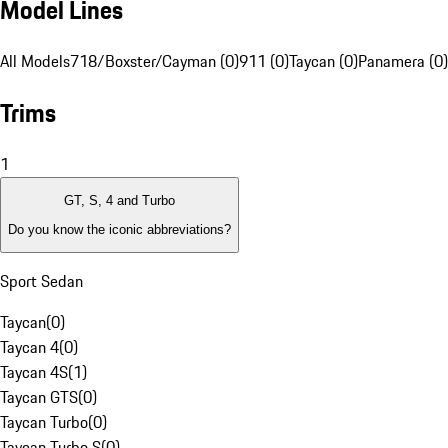
Model Lines
All Models
718/Boxster/Cayman (0)
911 (0)
Taycan (0)
Panamera (0)
Trims
1
GT, S, 4 and Turbo
Do you know the iconic abbreviations?
Sport Sedan
Taycan
(
0
)
Taycan 4
(
0
)
Taycan 4S
(
1
)
Taycan GTS
(
0
)
Taycan Turbo
(
0
)
Taycan Turbo S
(
0
)