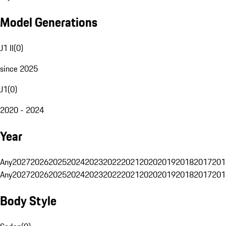
Model Generations
J1 II
(
0
)
since 2025
J1
(
0
)
2020 - 2024
Year
Any
2027
2026
2025
2024
2023
2022
2021
2020
2019
2018
2017
201
Any
2027
2026
2025
2024
2023
2022
2021
2020
2019
2018
2017
201
Body Style