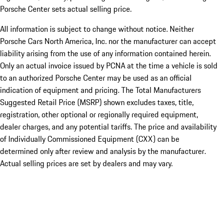
Porsche Center sets actual selling price.
All information is subject to change without notice. Neither
Porsche Cars North America, Inc. nor the manufacturer can accept
liability arising from the use of any information contained herein.
Only an actual invoice issued by PCNA at the time a vehicle is sold
to an authorized Porsche Center may be used as an official
indication of equipment and pricing. The Total Manufacturers
Suggested Retail Price (MSRP) shown excludes taxes, title,
registration, other optional or regionally required equipment,
dealer charges, and any potential tariffs. The price and availability
of Individually Commissioned Equipment (CXX) can be
determined only after review and analysis by the manufacturer.
Actual selling prices are set by dealers and may vary.