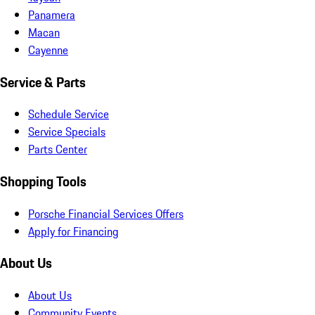
Panamera
Macan
Cayenne
Service & Parts
Schedule Service
Service Specials
Parts Center
Shopping Tools
Porsche Financial Services Offers
Apply for Financing
About Us
About Us
Community Events