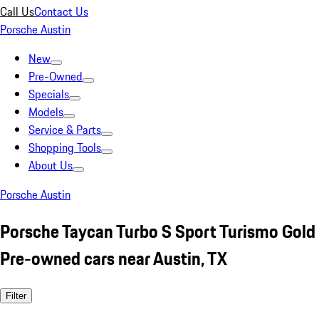
Call Us
Contact Us
Porsche Austin
New
Pre-Owned
Specials
Models
Service & Parts
Shopping Tools
About Us
Porsche Austin
Porsche Taycan Turbo S Sport Turismo Gold
Pre-owned cars near Austin, TX
Filter