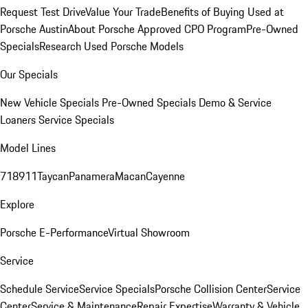
Request Test Drive
Value Your Trade
Benefits of Buying Used at
Porsche Austin
About Porsche Approved CPO Program
Pre-Owned
Specials
Research Used Porsche Models
Our Specials
New Vehicle Specials
Pre-Owned Specials
Demo & Service
Loaners
Service Specials
Model Lines
718
911
Taycan
Panamera
Macan
Cayenne
Explore
Porsche E-Performance
Virtual Showroom
Service
Schedule Service
Service Specials
Porsche Collision Center
Service
Center
Service & Maintenance
Repair Expertise
Warranty & Vehicle