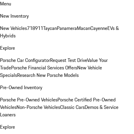
Menu
New Inventory
New Vehicles
718
911
Taycan
Panamera
Macan
Cayenne
EVs &
Hybrids
Explore
Porsche Car Configurator
Request Test Drive
Value Your
Trade
Porsche Financial Services Offers
New Vehicle
Specials
Research New Porsche Models
Pre-Owned Inventory
Porsche Pre-Owned Vehicles
Porsche Certified Pre-Owned
Vehicles
Non-Porsche Vehicles
Classic Cars
Demos & Service
Loaners
Explore