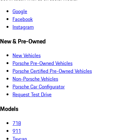
Google
Facebook
Instagram
New & Pre-Owned
New Vehicles
Porsche Pre-Owned Vehicles
Porsche Certified Pre-Owned Vehicles
Non-Porsche Vehicles
Porsche Car Configurator
Request Test Drive
Models
718
911
Taycan