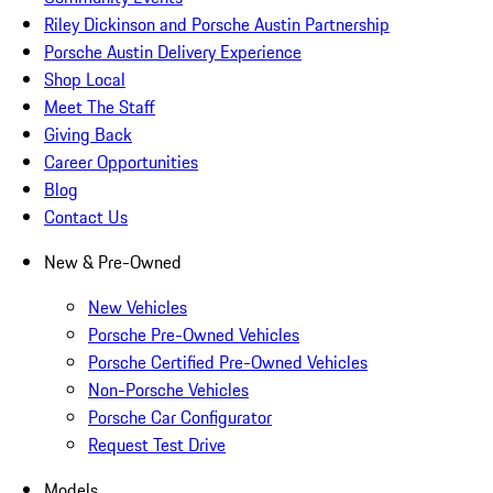
Riley Dickinson and Porsche Austin Partnership
Porsche Austin Delivery Experience
Shop Local
Meet The Staff
Giving Back
Career Opportunities
Blog
Contact Us
New & Pre-Owned
New Vehicles
Porsche Pre-Owned Vehicles
Porsche Certified Pre-Owned Vehicles
Non-Porsche Vehicles
Porsche Car Configurator
Request Test Drive
Models