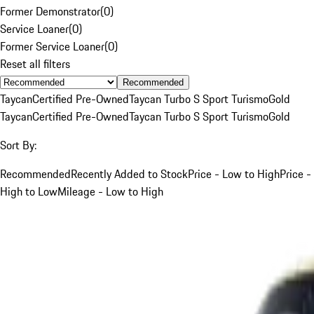
Former Demonstrator
(
0
)
Service Loaner
(
0
)
Former Service Loaner
(
0
)
Reset all filters
Recommended
Taycan
Certified Pre-Owned
Taycan Turbo S Sport Turismo
Gold
Taycan
Certified Pre-Owned
Taycan Turbo S Sport Turismo
Gold
Sort By:
Recommended
Recently Added to Stock
Price - Low to High
Price -
High to Low
Mileage - Low to High