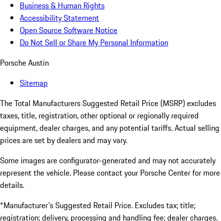
Business & Human Rights
Accessibility Statement
Open Source Software Notice
Do Not Sell or Share My Personal Information
Porsche Austin
Sitemap
The Total Manufacturers Suggested Retail Price (MSRP) excludes
taxes, title, registration, other optional or regionally required
equipment, dealer charges, and any potential tariffs. Actual selling
prices are set by dealers and may vary.
Some images are configurator-generated and may not accurately
represent the vehicle. Please contact your Porsche Center for more
details.
*Manufacturer's Suggested Retail Price. Excludes tax; title;
registration; delivery, processing and handling fee; dealer charges.