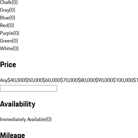
Chalk
(
0
)
Gray
(
0
)
Blue
(
0
)
Red
(
0
)
Purple
(
0
)
Green
(
0
)
White
(
0
)
Price
Any
$40,000
$50,000
$60,000
$70,000
$80,000
$90,000
$100,000
$
Availability
Immediately Available
(
0
)
Mileage