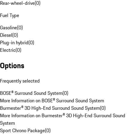
Rear-wheel-drive
(
0
)
Fuel Type
Gasoline
(
0
)
Diesel
(
0
)
Plug-in hybrid
(
0
)
Electric
(
0
)
Options
Frequently selected
BOSE® Surround Sound System
(
0
)
More Information on BOSE® Surround Sound System
Burmester® 3D High-End Surround Sound System
(
0
)
More Information on Burmester® 3D High-End Surround Sound
System
Sport Chrono Package
(
0
)