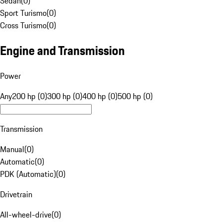
Sedan
(
0
)
Sport Turismo
(
0
)
Cross Turismo
(
0
)
Engine and Transmission
Power
Any
200 hp (0)
300 hp (0)
400 hp (0)
500 hp (0)
Transmission
Manual
(
0
)
Automatic
(
0
)
PDK (Automatic)
(
0
)
Drivetrain
All-wheel-drive
(
0
)