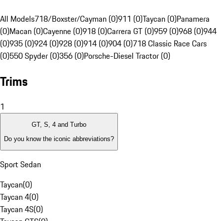
All Models
718/Boxster/Cayman (0)
911 (0)
Taycan (0)
Panamera
(0)
Macan (0)
Cayenne (0)
918 (0)
Carrera GT (0)
959 (0)
968 (0)
944
(0)
935 (0)
924 (0)
928 (0)
914 (0)
904 (0)
718 Classic Race Cars
(0)
550 Spyder (0)
356 (0)
Porsche-Diesel Tractor (0)
Trims
1
GT, S, 4 and Turbo
Do you know the iconic abbreviations?
Sport Sedan
Taycan
(
0
)
Taycan 4
(
0
)
Taycan 4S
(
0
)