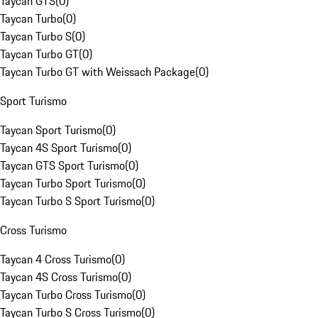
Taycan GTS
(
0
)
Taycan Turbo
(
0
)
Taycan Turbo S
(
0
)
Taycan Turbo GT
(
0
)
Taycan Turbo GT with Weissach Package
(
0
)
Sport Turismo
Taycan Sport Turismo
(
0
)
Taycan 4S Sport Turismo
(
0
)
Taycan GTS Sport Turismo
(
0
)
Taycan Turbo Sport Turismo
(
0
)
Taycan Turbo S Sport Turismo
(
0
)
Cross Turismo
Taycan 4 Cross Turismo
(
0
)
Taycan 4S Cross Turismo
(
0
)
Taycan Turbo Cross Turismo
(
0
)
Taycan Turbo S Cross Turismo
(
0
)