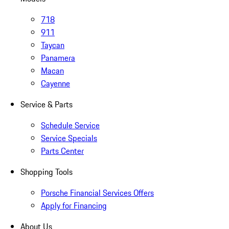
718
911
Taycan
Panamera
Macan
Cayenne
Service & Parts
Schedule Service
Service Specials
Parts Center
Shopping Tools
Porsche Financial Services Offers
Apply for Financing
About Us