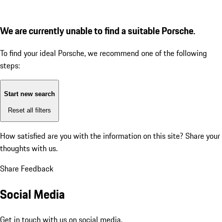
We are currently unable to find a suitable Porsche.
To find your ideal Porsche, we recommend one of the following
steps:
Start new search
Reset all filters
How satisfied are you with the information on this site?
Share your
thoughts with us.
Share Feedback
Social Media
Get in touch with us on social media.