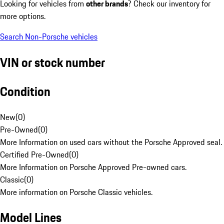
Looking for vehicles from
other brands
? Check our inventory for
more options.
Search Non-Porsche vehicles
VIN or stock number
Condition
New
(
0
)
Pre-Owned
(
0
)
More Information on used cars without the Porsche Approved seal.
Certified Pre-Owned
(
0
)
More Information on Porsche Approved Pre-owned cars.
Classic
(
0
)
More information on Porsche Classic vehicles.
Model Lines