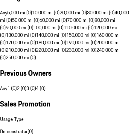
Any
5,000 mi (0)
10,000 mi (0)
20,000 mi (0)
30,000 mi (0)
40,000
mi (0)
50,000 mi (0)
60,000 mi (0)
70,000 mi (0)
80,000 mi
(0)
90,000 mi (0)
100,000 mi (0)
110,000 mi (0)
120,000 mi
(0)
130,000 mi (0)
140,000 mi (0)
150,000 mi (0)
160,000 mi
(0)
170,000 mi (0)
180,000 mi (0)
190,000 mi (0)
200,000 mi
(0)
210,000 mi (0)
220,000 mi (0)
230,000 mi (0)
240,000 mi
(0)
250,000 mi (0)
Previous Owners
Any
1 (0)
2 (0)
3 (0)
4 (0)
Sales Promotion
Usage Type
Demonstrator
(
0
)