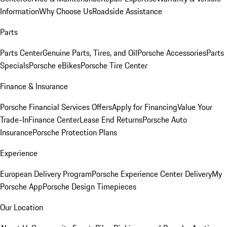
Information
Why Choose Us
Roadside Assistance
Parts
Parts Center
Genuine Parts, Tires, and Oil
Porsche Accessories
Parts
Specials
Porsche eBikes
Porsche Tire Center
Finance & Insurance
Porsche Financial Services Offers
Apply for Financing
Value Your
Trade-In
Finance Center
Lease End Returns
Porsche Auto
Insurance
Porsche Protection Plans
Experience
European Delivery Program
Porsche Experience Center Delivery
My
Porsche App
Porsche Design Timepieces
Our Location