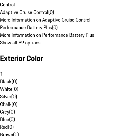
Control
Adaptive Cruise Control
(
0
)
More Information on Adaptive Cruise Control
Performance Battery Plus
(
0
)
More Information on Performance Battery Plus
Show all 89 options
Exterior Color
1
Black
(
0
)
White
(
0
)
Silver
(
0
)
Chalk
(
0
)
Grey
(
0
)
Blue
(
0
)
Red
(
0
)
Brown
(
0
)