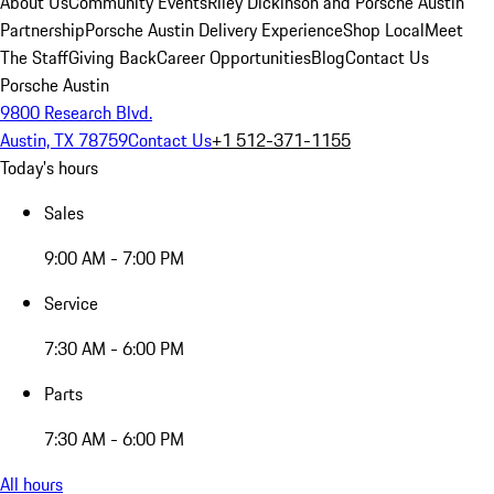
About Us
Community Events
Riley Dickinson and Porsche Austin
Partnership
Porsche Austin Delivery Experience
Shop Local
Meet
The Staff
Giving Back
Career Opportunities
Blog
Contact Us
Porsche Austin
9800 Research Blvd.
Austin, TX 78759
Contact Us
+1 512-371-1155
Today's hours
Sales
9:00 AM - 7:00 PM
Service
7:30 AM - 6:00 PM
Parts
7:30 AM - 6:00 PM
All hours