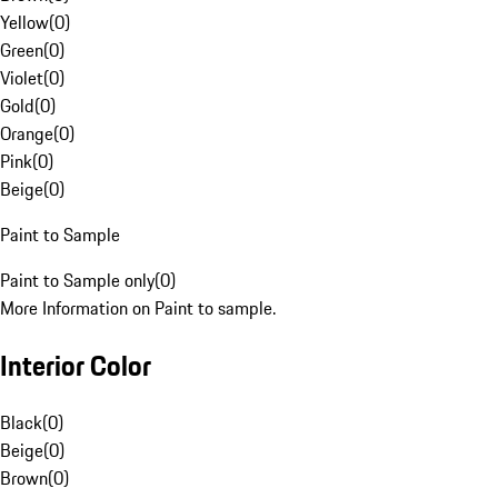
Yellow
(
0
)
Green
(
0
)
Violet
(
0
)
Gold
(
0
)
Orange
(
0
)
Pink
(
0
)
Beige
(
0
)
Paint to Sample
Paint to Sample only
(
0
)
More Information on Paint to sample.
Interior Color
Black
(
0
)
Beige
(
0
)
Brown
(
0
)