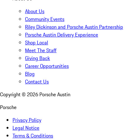
About Us
Community Events
Riley Dickinson and Porsche Austin Partnership
Porsche Austin Delivery Experience
Shop Local
Meet The Staff
Giving Back
Career Opportunities
Blog
Contact Us
Copyright ©
2026
Porsche Austin
Porsche
Privacy Policy
Legal Notice
Terms & Conditions