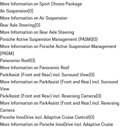
More Information on Sport Chrono Package
Air Suspension
(
0
)
More Information on Air Suspension
Rear Axle Steering
(
0
)
More Information on Rear Axle Steering
Porsche Active Suspension Management (PASM)
(
0
)
More Information on Porsche Active Suspension Management
(PASM)
Panoramic Roof
(
0
)
More Information on Panoramic Roof
ParkAssist (Front and Rear) incl. Surround View
(
0
)
More Information on ParkAssist (Front and Rear) incl. Surround
View
ParkAssist (Front and Rear) incl. Reversing Camera
(
0
)
More Information on ParkAssist (Front and Rear) incl. Reversing
Camera
Porsche InnoDrive incl. Adaptive Cruise Control
(
0
)
More Information on Porsche InnoDrive incl. Adaptive Cruise