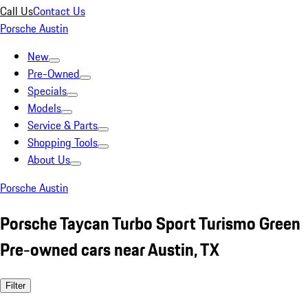
Call Us
Contact Us
Porsche Austin
New
Pre-Owned
Specials
Models
Service & Parts
Shopping Tools
About Us
Porsche Austin
Porsche Taycan Turbo Sport Turismo Green
Pre-owned cars near Austin, TX
Filter