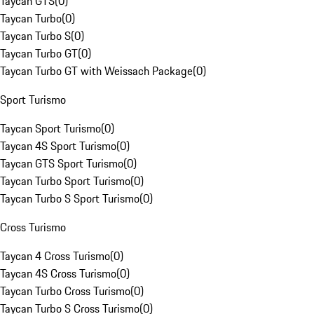
Taycan GTS
(
0
)
Taycan Turbo
(
0
)
Taycan Turbo S
(
0
)
Taycan Turbo GT
(
0
)
Taycan Turbo GT with Weissach Package
(
0
)
Sport Turismo
Taycan Sport Turismo
(
0
)
Taycan 4S Sport Turismo
(
0
)
Taycan GTS Sport Turismo
(
0
)
Taycan Turbo Sport Turismo
(
0
)
Taycan Turbo S Sport Turismo
(
0
)
Cross Turismo
Taycan 4 Cross Turismo
(
0
)
Taycan 4S Cross Turismo
(
0
)
Taycan Turbo Cross Turismo
(
0
)
Taycan Turbo S Cross Turismo
(
0
)