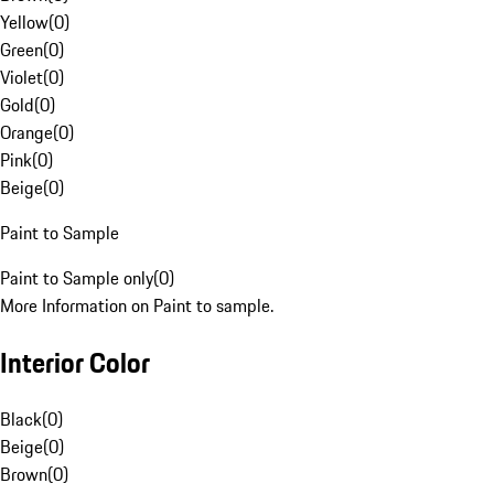
Yellow
(
0
)
Green
(
0
)
Violet
(
0
)
Gold
(
0
)
Orange
(
0
)
Pink
(
0
)
Beige
(
0
)
Paint to Sample
Paint to Sample only
(
0
)
More Information on Paint to sample.
Interior Color
Black
(
0
)
Beige
(
0
)
Brown
(
0
)