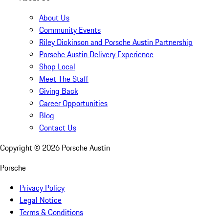
About Us
Community Events
Riley Dickinson and Porsche Austin Partnership
Porsche Austin Delivery Experience
Shop Local
Meet The Staff
Giving Back
Career Opportunities
Blog
Contact Us
Copyright ©
2026
Porsche Austin
Porsche
Privacy Policy
Legal Notice
Terms & Conditions