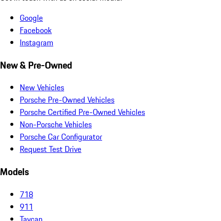
Google
Facebook
Instagram
New & Pre-Owned
New Vehicles
Porsche Pre-Owned Vehicles
Porsche Certified Pre-Owned Vehicles
Non-Porsche Vehicles
Porsche Car Configurator
Request Test Drive
Models
718
911
Taycan