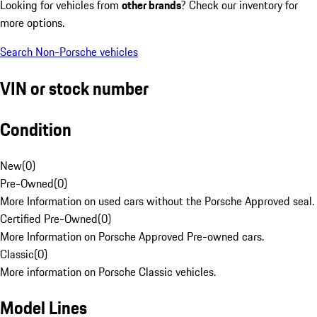
Looking for vehicles from
other brands
? Check our inventory for
more options.
Search Non-Porsche vehicles
VIN or stock number
Condition
New
(
0
)
Pre-Owned
(
0
)
More Information on used cars without the Porsche Approved seal.
Certified Pre-Owned
(
0
)
More Information on Porsche Approved Pre-owned cars.
Classic
(
0
)
More information on Porsche Classic vehicles.
Model Lines