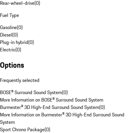
Rear-wheel-drive
(
0
)
Fuel Type
Gasoline
(
0
)
Diesel
(
0
)
Plug-in hybrid
(
0
)
Electric
(
0
)
Options
Frequently selected
BOSE® Surround Sound System
(
0
)
More Information on BOSE® Surround Sound System
Burmester® 3D High-End Surround Sound System
(
0
)
More Information on Burmester® 3D High-End Surround Sound
System
Sport Chrono Package
(
0
)