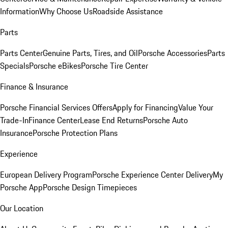
Information
Why Choose Us
Roadside Assistance
Parts
Parts Center
Genuine Parts, Tires, and Oil
Porsche Accessories
Parts
Specials
Porsche eBikes
Porsche Tire Center
Finance & Insurance
Porsche Financial Services Offers
Apply for Financing
Value Your
Trade-In
Finance Center
Lease End Returns
Porsche Auto
Insurance
Porsche Protection Plans
Experience
European Delivery Program
Porsche Experience Center Delivery
My
Porsche App
Porsche Design Timepieces
Our Location