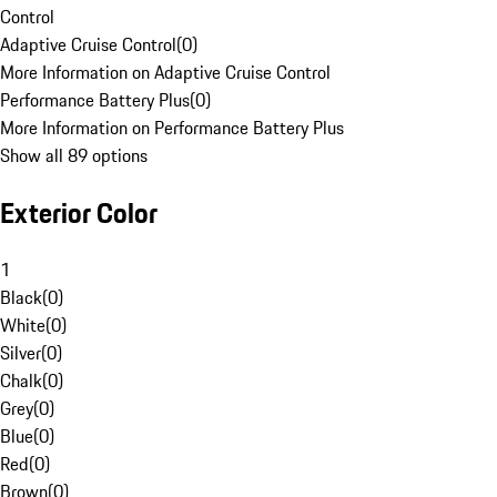
Control
Adaptive Cruise Control
(
0
)
More Information on Adaptive Cruise Control
Performance Battery Plus
(
0
)
More Information on Performance Battery Plus
Show all 89 options
Exterior Color
1
Black
(
0
)
White
(
0
)
Silver
(
0
)
Chalk
(
0
)
Grey
(
0
)
Blue
(
0
)
Red
(
0
)
Brown
(
0
)