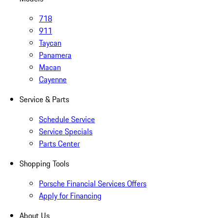
718
911
Taycan
Panamera
Macan
Cayenne
Service & Parts
Schedule Service
Service Specials
Parts Center
Shopping Tools
Porsche Financial Services Offers
Apply for Financing
About Us