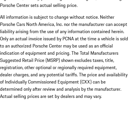
Porsche Center sets actual selling price.
All information is subject to change without notice. Neither
Porsche Cars North America, Inc. nor the manufacturer can accept
liability arising from the use of any information contained herein.
Only an actual invoice issued by PCNA at the time a vehicle is sold
to an authorized Porsche Center may be used as an official
indication of equipment and pricing. The Total Manufacturers
Suggested Retail Price (MSRP) shown excludes taxes, title,
registration, other optional or regionally required equipment,
dealer charges, and any potential tariffs. The price and availability
of Individually Commissioned Equipment (CXX) can be
determined only after review and analysis by the manufacturer.
Actual selling prices are set by dealers and may vary.