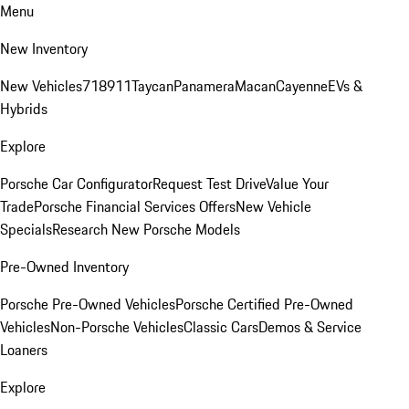
Menu
New Inventory
New Vehicles
718
911
Taycan
Panamera
Macan
Cayenne
EVs &
Hybrids
Explore
Porsche Car Configurator
Request Test Drive
Value Your
Trade
Porsche Financial Services Offers
New Vehicle
Specials
Research New Porsche Models
Pre-Owned Inventory
Porsche Pre-Owned Vehicles
Porsche Certified Pre-Owned
Vehicles
Non-Porsche Vehicles
Classic Cars
Demos & Service
Loaners
Explore