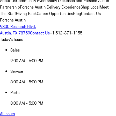
About Us
Community Events
Riley Dickinson and Porsche Austin
Partnership
Porsche Austin Delivery Experience
Shop Local
Meet
The Staff
Giving Back
Career Opportunities
Blog
Contact Us
Porsche Austin
9800 Research Blvd.
Austin, TX 78759
Contact Us
+1 512-371-1155
Today's hours
Sales
9:00 AM - 6:00 PM
Service
8:00 AM - 5:00 PM
Parts
8:00 AM - 5:00 PM
All hours