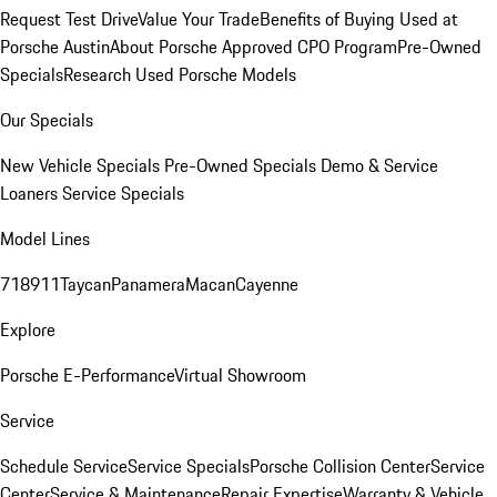
Request Test Drive
Value Your Trade
Benefits of Buying Used at
Porsche Austin
About Porsche Approved CPO Program
Pre-Owned
Specials
Research Used Porsche Models
Our Specials
New Vehicle Specials
Pre-Owned Specials
Demo & Service
Loaners
Service Specials
Model Lines
718
911
Taycan
Panamera
Macan
Cayenne
Explore
Porsche E-Performance
Virtual Showroom
Service
Schedule Service
Service Specials
Porsche Collision Center
Service
Center
Service & Maintenance
Repair Expertise
Warranty & Vehicle