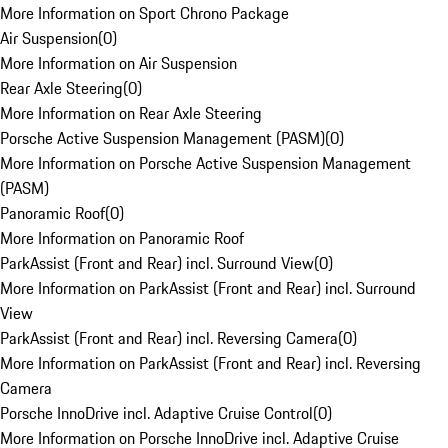
More Information on Sport Chrono Package
Air Suspension
(
0
)
More Information on Air Suspension
Rear Axle Steering
(
0
)
More Information on Rear Axle Steering
Porsche Active Suspension Management (PASM)
(
0
)
More Information on Porsche Active Suspension Management
(PASM)
Panoramic Roof
(
0
)
More Information on Panoramic Roof
ParkAssist (Front and Rear) incl. Surround View
(
0
)
More Information on ParkAssist (Front and Rear) incl. Surround
View
ParkAssist (Front and Rear) incl. Reversing Camera
(
0
)
More Information on ParkAssist (Front and Rear) incl. Reversing
Camera
Porsche InnoDrive incl. Adaptive Cruise Control
(
0
)
More Information on Porsche InnoDrive incl. Adaptive Cruise