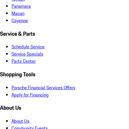
Panamera
Macan
Cayenne
Service & Parts
Schedule Service
Service Specials
Parts Center
Shopping Tools
Porsche Financial Services Offers
Apply for Financing
About Us
About Us
Community Events