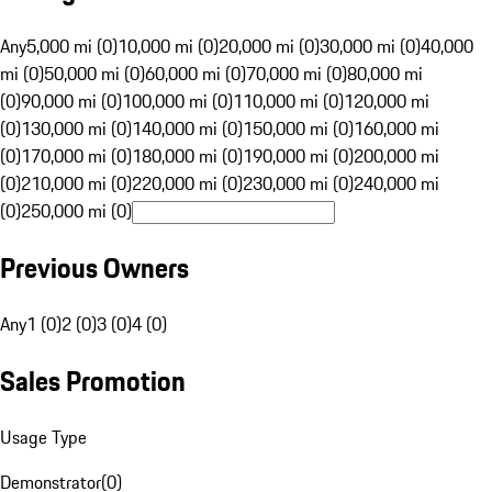
Any
5,000 mi (0)
10,000 mi (0)
20,000 mi (0)
30,000 mi (0)
40,000
mi (0)
50,000 mi (0)
60,000 mi (0)
70,000 mi (0)
80,000 mi
(0)
90,000 mi (0)
100,000 mi (0)
110,000 mi (0)
120,000 mi
(0)
130,000 mi (0)
140,000 mi (0)
150,000 mi (0)
160,000 mi
(0)
170,000 mi (0)
180,000 mi (0)
190,000 mi (0)
200,000 mi
(0)
210,000 mi (0)
220,000 mi (0)
230,000 mi (0)
240,000 mi
(0)
250,000 mi (0)
Previous Owners
Any
1 (0)
2 (0)
3 (0)
4 (0)
Sales Promotion
Usage Type
Demonstrator
(
0
)