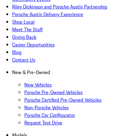
Riley Dickinson and Porsche Austin Partnership
Porsche Austin Delivery Experience
Shop Local
Meet The Staff
Giving Back
Career Opportunities
Blog
Contact Us
New & Pre-Owned
New Vehicles
Porsche Pre-Owned Vehicles
Porsche Certified Pre-Owned Vehicles
Non-Porsche Vehicles
Porsche Car Configurator
Request Test Drive
Models