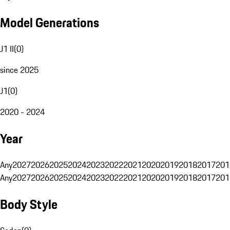
Model Generations
J1 II
(
0
)
since 2025
J1
(
0
)
2020 - 2024
Year
Any
2027
2026
2025
2024
2023
2022
2021
2020
2019
2018
2017
201
Any
2027
2026
2025
2024
2023
2022
2021
2020
2019
2018
2017
201
Body Style