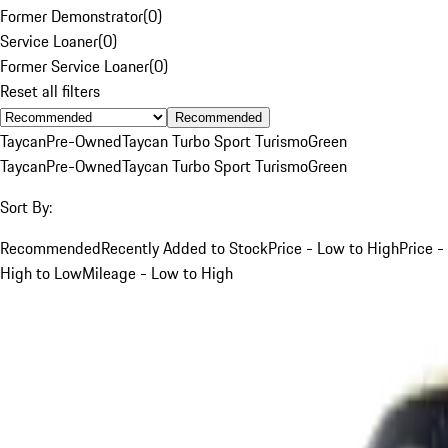
Former Demonstrator
(
0
)
Service Loaner
(
0
)
Former Service Loaner
(
0
)
Reset all filters
Recommended
Taycan
Pre-Owned
Taycan Turbo Sport Turismo
Green
Taycan
Pre-Owned
Taycan Turbo Sport Turismo
Green
Sort By:
Recommended
Recently Added to Stock
Price - Low to High
Price -
High to Low
Mileage - Low to High