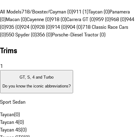
All Models
718/Boxster/Cayman (0)
911 (1)
Taycan (0)
Panamera
(0)
Macan (0)
Cayenne (0)
918 (0)
Carrera GT (0)
959 (0)
968 (0)
944
(0)
935 (0)
924 (0)
928 (0)
914 (0)
904 (0)
718 Classic Race Cars
(0)
550 Spyder (0)
356 (0)
Porsche-Diesel Tractor (0)
Trims
1
GT, S, 4 and Turbo
Do you know the iconic abbreviations?
Sport Sedan
Taycan
(
0
)
Taycan 4
(
0
)
Taycan 4S
(
0
)