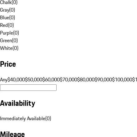
Chalk
(
0
)
Gray
(
0
)
Blue
(
0
)
Red
(
0
)
Purple
(
0
)
Green
(
0
)
White
(
0
)
Price
Any
$40,000
$50,000
$60,000
$70,000
$80,000
$90,000
$100,000
$
Availability
Immediately Available
(
0
)
Mileage