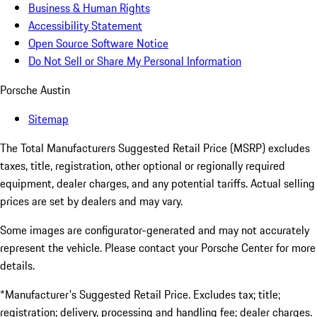
Business & Human Rights
Accessibility Statement
Open Source Software Notice
Do Not Sell or Share My Personal Information
Porsche Austin
Sitemap
The Total Manufacturers Suggested Retail Price (MSRP) excludes
taxes, title, registration, other optional or regionally required
equipment, dealer charges, and any potential tariffs. Actual selling
prices are set by dealers and may vary.
Some images are configurator-generated and may not accurately
represent the vehicle. Please contact your Porsche Center for more
details.
*Manufacturer's Suggested Retail Price. Excludes tax; title;
registration; delivery, processing and handling fee; dealer charges.