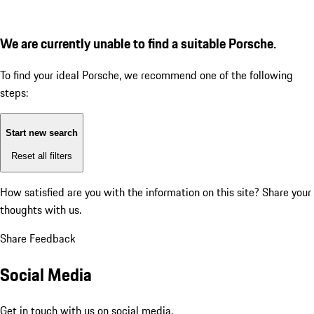
We are currently unable to find a suitable Porsche.
To find your ideal Porsche, we recommend one of the following
steps:
Start new search
Reset all filters
How satisfied are you with the information on this site?
Share your
thoughts with us.
Share Feedback
Social Media
Get in touch with us on social media.