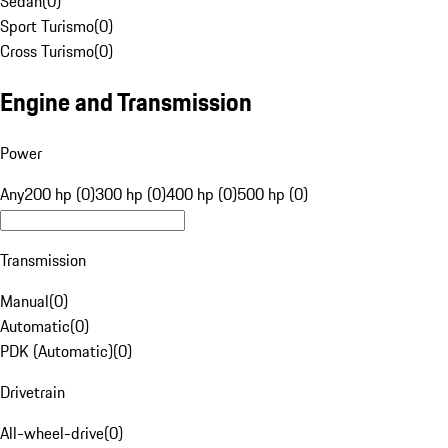
Sedan
(
0
)
Sport Turismo
(
0
)
Cross Turismo
(
0
)
Engine and Transmission
Power
Any
200 hp (0)
300 hp (0)
400 hp (0)
500 hp (0)
Transmission
Manual
(
0
)
Automatic
(
0
)
PDK (Automatic)
(
0
)
Drivetrain
All-wheel-drive
(
0
)