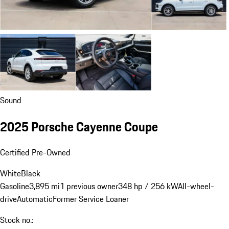
Sound
2025 Porsche Cayenne Coupe
Certified Pre-Owned
White
Black
Gasoline
3,895 mi
1 previous owner
348 hp / 256 kW
All-wheel-
drive
Automatic
Former Service Loaner
Stock no.: