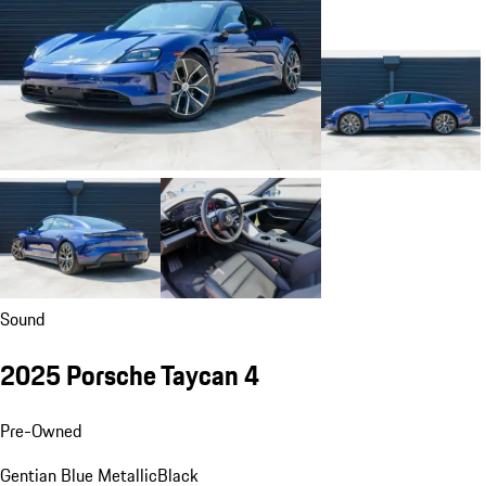
Sound
2025 Porsche Taycan 4
Pre-Owned
Gentian Blue Metallic
Black