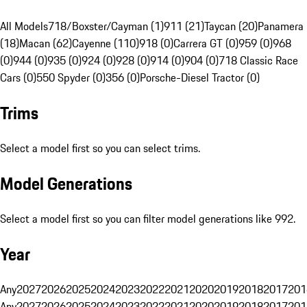
All Models
718/Boxster/Cayman (1)
911 (21)
Taycan (20)
Panamera
(18)
Macan (62)
Cayenne (110)
918 (0)
Carrera GT (0)
959 (0)
968
(0)
944 (0)
935 (0)
924 (0)
928 (0)
914 (0)
904 (0)
718 Classic Race
Cars (0)
550 Spyder (0)
356 (0)
Porsche-Diesel Tractor (0)
Trims
Select a model first so you can select trims.
Model Generations
Select a model first so you can filter model generations like 992.
Year
Any
2027
2026
2025
2024
2023
2022
2021
2020
2019
2018
2017
201
Any
2027
2026
2025
2024
2023
2022
2021
2020
2019
2018
2017
201