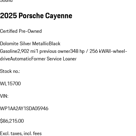
2025 Porsche Cayenne
Certified Pre-Owned
Dolomite Silver Metallic
Black
Gasoline
2,902 mi
1 previous owner
348 hp / 256 kW
All-wheel-
drive
Automatic
Former Service Loaner
Stock no.:
WL15700
VIN:
WP1AA2AY1SDA05946
$86,215.00
Excl. taxes, incl. fees