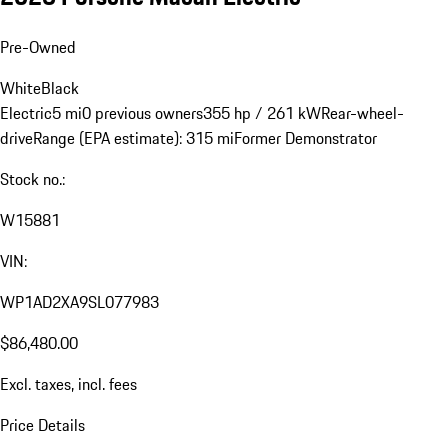
Pre-Owned
White
Black
Electric
5 mi
0 previous owners
355 hp / 261 kW
Rear-wheel-
drive
Range (EPA estimate): 315 mi
Former Demonstrator
Stock no.:
W15881
VIN:
WP1AD2XA9SL077983
$86,480.00
Excl. taxes, incl. fees
Price Details