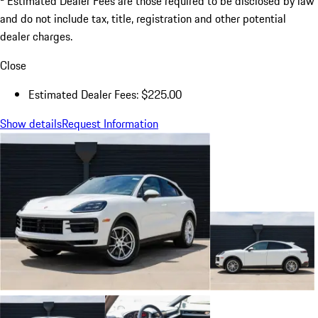
Estimated Dealer Fees are those required to be disclosed by law
and do not include tax, title, registration and other potential
dealer charges.
Close
Estimated Dealer Fees: $225.00
Show details
Request Information