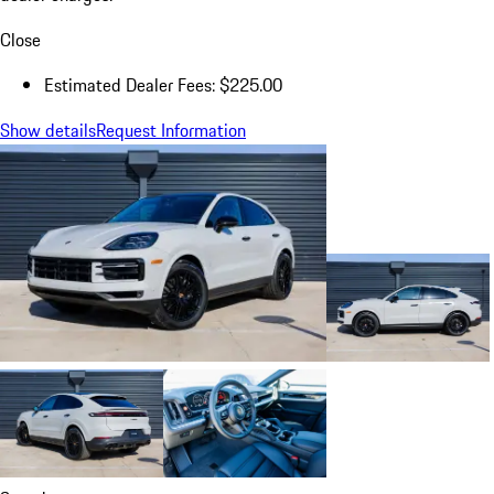
Close
Estimated Dealer Fees: $225.00
Show details
Request Information