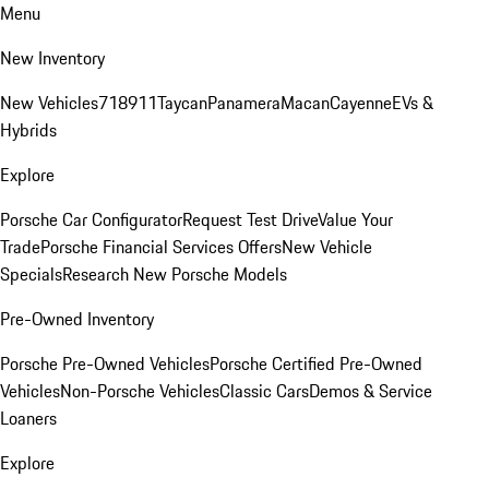
Menu
New Inventory
New Vehicles
718
911
Taycan
Panamera
Macan
Cayenne
EVs &
Hybrids
Explore
Porsche Car Configurator
Request Test Drive
Value Your
Trade
Porsche Financial Services Offers
New Vehicle
Specials
Research New Porsche Models
Pre-Owned Inventory
Porsche Pre-Owned Vehicles
Porsche Certified Pre-Owned
Vehicles
Non-Porsche Vehicles
Classic Cars
Demos & Service
Loaners
Explore