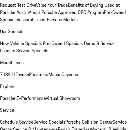
Request Test Drive
Value Your Trade
Benefits of Buying Used at
Porsche Austin
About Porsche Approved CPO Program
Pre-Owned
Specials
Research Used Porsche Models
Our Specials
New Vehicle Specials
Pre-Owned Specials
Demo & Service
Loaners
Service Specials
Model Lines
718
911
Taycan
Panamera
Macan
Cayenne
Explore
Porsche E-Performance
Virtual Showroom
Service
Schedule Service
Service Specials
Porsche Collision Center
Service
Center
Service & Maintenance
Repair Expertise
Warranty & Vehicle