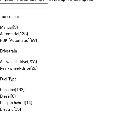
Transmission
Manual
(
5
)
Automatic
(
138
)
PDK (Automatic)
(
89
)
Drivetrain
All-wheel-drive
(
206
)
Rear-wheel-drive
(
26
)
Fuel Type
Gasoline
(
183
)
Diesel
(
0
)
Plug-in hybrid
(
14
)
Electric
(
35
)