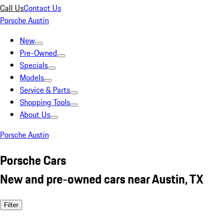
Call Us
Contact Us
Porsche Austin
New
Pre-Owned
Specials
Models
Service & Parts
Shopping Tools
About Us
Porsche Austin
Porsche Cars
New and pre-owned cars near Austin, TX
Filter