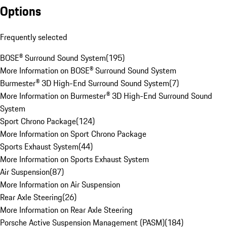
Options
Frequently selected
BOSE® Surround Sound System
(
195
)
More Information on BOSE® Surround Sound System
Burmester® 3D High-End Surround Sound System
(
7
)
More Information on Burmester® 3D High-End Surround Sound
System
Sport Chrono Package
(
124
)
More Information on Sport Chrono Package
Sports Exhaust System
(
44
)
More Information on Sports Exhaust System
Air Suspension
(
87
)
More Information on Air Suspension
Rear Axle Steering
(
26
)
More Information on Rear Axle Steering
Porsche Active Suspension Management (PASM)
(
184
)