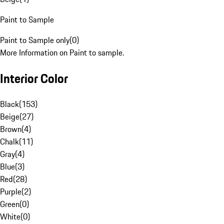
Paint to Sample
Paint to Sample only
(
0
)
More Information on Paint to sample.
Interior Color
Black
(
153
)
Beige
(
27
)
Brown
(
4
)
Chalk
(
11
)
Gray
(
4
)
Blue
(
3
)
Red
(
28
)
Purple
(
2
)
Green
(
0
)
White
(
0
)