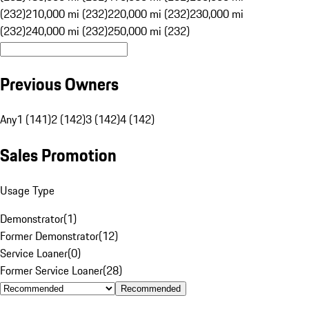
(232)
210,000 mi (232)
220,000 mi (232)
230,000 mi
(232)
240,000 mi (232)
250,000 mi (232)
Previous Owners
Any
1 (141)
2 (142)
3 (142)
4 (142)
Sales Promotion
Usage Type
Demonstrator
(
1
)
Former Demonstrator
(
12
)
Service Loaner
(
0
)
Former Service Loaner
(
28
)
Recommended