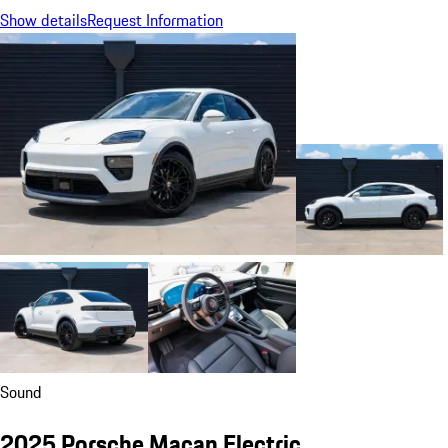
Show details
Request Information
Sound
2025 Porsche Macan Electric