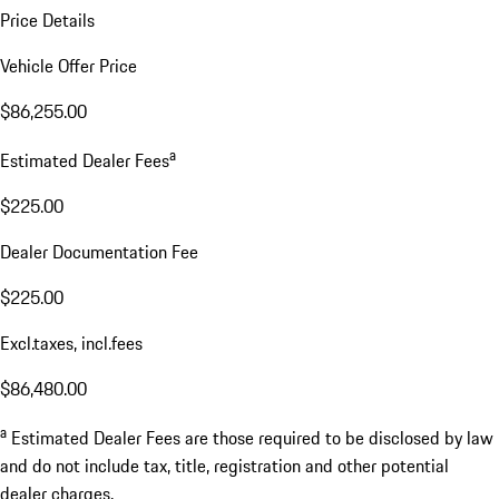
Price Details
Vehicle Offer Price
$86,255.00
a
Estimated Dealer Fees
$225.00
Dealer Documentation Fee
$225.00
Excl.taxes, incl.fees
$86,480.00
a
Estimated Dealer Fees are those required to be disclosed by law
and do not include tax, title, registration and other potential
dealer charges.