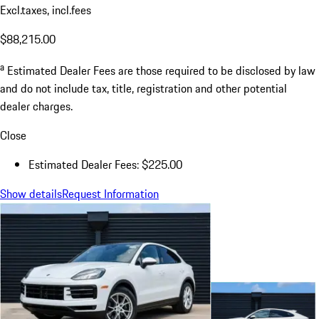
Excl.taxes, incl.fees
$88,215.00
a
Estimated Dealer Fees are those required to be disclosed by law
and do not include tax, title, registration and other potential
dealer charges.
Close
Estimated Dealer Fees: $225.00
Show details
Request Information