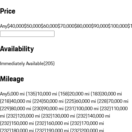
Price
Any
$40,000
$50,000
$60,000
$70,000
$80,000
$90,000
$100,000
$
Availability
Immediately Available
(
205
)
Mileage
Any
5,000 mi (135)
10,000 mi (158)
20,000 mi (183)
30,000 mi
(218)
40,000 mi (224)
50,000 mi (225)
60,000 mi (228)
70,000 mi
(229)
80,000 mi (230)
90,000 mi (231)
100,000 mi (232)
110,000
mi (232)
120,000 mi (232)
130,000 mi (232)
140,000 mi
(232)
150,000 mi (232)
160,000 mi (232)
170,000 mi
(232)
180,000 mi (232)
190,000 mi (232)
200,000 mi