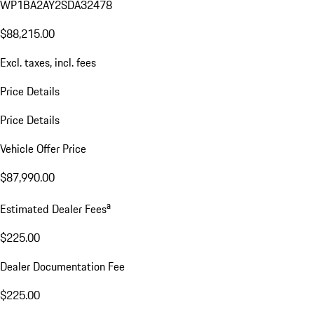
WP1BA2AY2SDA32478
$88,215.00
Excl. taxes, incl. fees
Price Details
Price Details
Vehicle Offer Price
$87,990.00
a
Estimated Dealer Fees
$225.00
Dealer Documentation Fee
$225.00