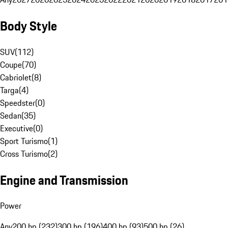
Body Style
SUV
(
112
)
Coupe
(
70
)
Cabriolet
(
8
)
Targa
(
4
)
Speedster
(
0
)
Sedan
(
35
)
Executive
(
0
)
Sport Turismo
(
1
)
Cross Turismo
(
2
)
Engine and Transmission
Power
Any
200 hp (232)
300 hp (196)
400 hp (93)
500 hp (26)