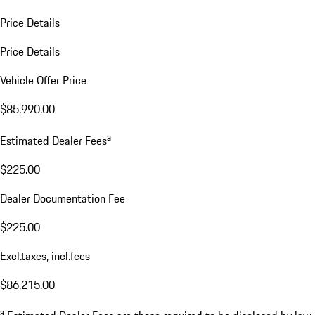
Price Details
Price Details
Vehicle Offer Price
$85,990.00
a
Estimated Dealer Fees
$225.00
Dealer Documentation Fee
$225.00
Excl.taxes, incl.fees
$86,215.00
a