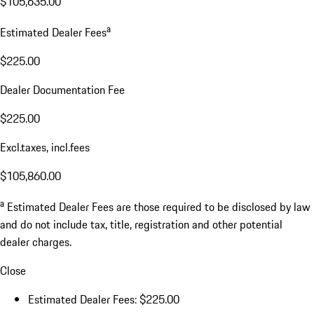
$105,635.00
a
Estimated Dealer Fees
$225.00
Dealer Documentation Fee
$225.00
Excl.taxes, incl.fees
$105,860.00
a
Estimated Dealer Fees are those required to be disclosed by law
and do not include tax, title, registration and other potential
dealer charges.
Close
Estimated Dealer Fees: $225.00