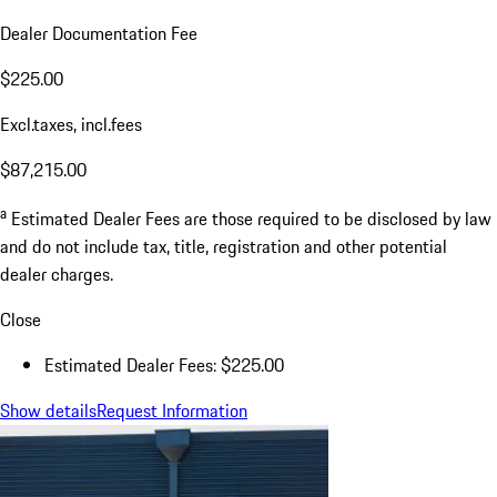
Dealer Documentation Fee
$225.00
Excl.taxes, incl.fees
$87,215.00
a
Estimated Dealer Fees are those required to be disclosed by law
and do not include tax, title, registration and other potential
dealer charges.
Close
Estimated Dealer Fees: $225.00
Show details
Request Information