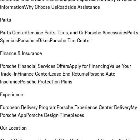
Information
Why Choose Us
Roadside Assistance
Parts
Parts Center
Genuine Parts, Tires, and Oil
Porsche Accessories
Parts
Specials
Porsche eBikes
Porsche Tire Center
Finance & Insurance
Porsche Financial Services Offers
Apply for Financing
Value Your
Trade-In
Finance Center
Lease End Returns
Porsche Auto
Insurance
Porsche Protection Plans
Experience
European Delivery Program
Porsche Experience Center Delivery
My
Porsche App
Porsche Design Timepieces
Our Location