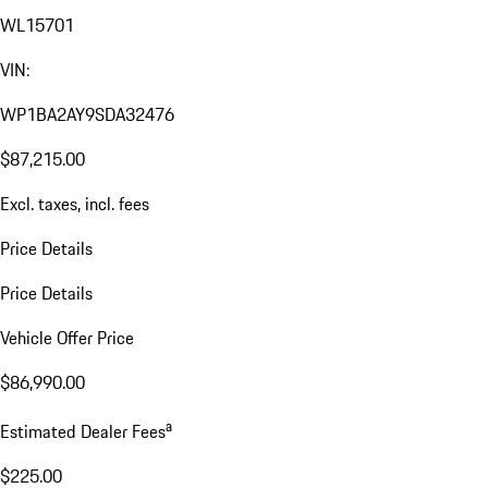
WL15701
VIN:
WP1BA2AY9SDA32476
$87,215.00
Excl. taxes, incl. fees
Price Details
Price Details
Vehicle Offer Price
$86,990.00
a
Estimated Dealer Fees
$225.00