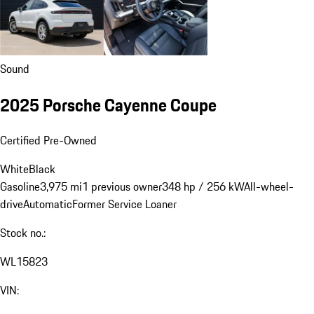
Sound
2025 Porsche Cayenne Coupe
Certified Pre-Owned
White
Black
Gasoline
3,975 mi
1 previous owner
348 hp / 256 kW
All-wheel-
drive
Automatic
Former Service Loaner
Stock no.:
WL15823
VIN: