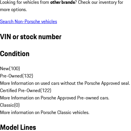
Looking for vehicles from
other brands
? Check our inventory for
more options.
Search Non-Porsche vehicles
VIN or stock number
Condition
New
(
100
)
Pre-Owned
(
132
)
More Information on used cars without the Porsche Approved seal.
Certified Pre-Owned
(
122
)
More Information on Porsche Approved Pre-owned cars.
Classic
(
0
)
More information on Porsche Classic vehicles.
Model Lines