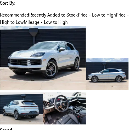
Sort By:
Recommended
Recently Added to Stock
Price - Low to High
Price -
High to Low
Mileage - Low to High
Sound