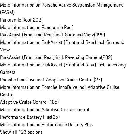
More Information on Porsche Active Suspension Management
(PASM)
Panoramic Roof
(
202
)
More Information on Panoramic Roof
ParkAssist (Front and Rear) incl. Surround View
(
195
)
More Information on ParkAssist (Front and Rear) incl. Surround
View
ParkAssist (Front and Rear) incl. Reversing Camera
(
232
)
More Information on ParkAssist (Front and Rear) incl. Reversing
Camera
Porsche InnoDrive incl. Adaptive Cruise Control
(
27
)
More Information on Porsche InnoDrive incl. Adaptive Cruise
Control
Adaptive Cruise Control
(
186
)
More Information on Adaptive Cruise Control
Performance Battery Plus
(
25
)
More Information on Performance Battery Plus
Show all 123 options