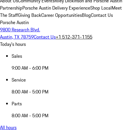
About Us
Community Events
Riley Dickinson and Porsche Austin
Partnership
Porsche Austin Delivery Experience
Shop Local
Meet
The Staff
Giving Back
Career Opportunities
Blog
Contact Us
Porsche Austin
9800 Research Blvd.
Austin, TX 78759
Contact Us
+1 512-371-1155
Today's hours
Sales
9:00 AM - 6:00 PM
Service
8:00 AM - 5:00 PM
Parts
8:00 AM - 5:00 PM
All hours