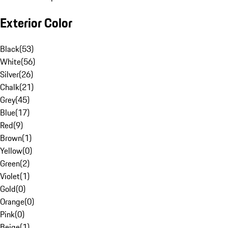
Exterior Color
Black
(
53
)
White
(
56
)
Silver
(
26
)
Chalk
(
21
)
Grey
(
45
)
Blue
(
17
)
Red
(
9
)
Brown
(
1
)
Yellow
(
0
)
Green
(
2
)
Violet
(
1
)
Gold
(
0
)
Orange
(
0
)
Pink
(
0
)
Beige
(
1
)