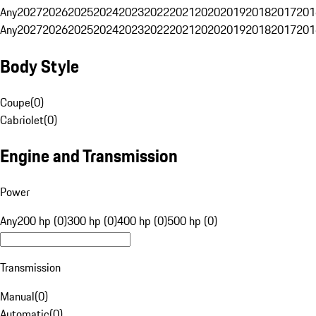
Any
2027
2026
2025
2024
2023
2022
2021
2020
2019
2018
2017
201
Any
2027
2026
2025
2024
2023
2022
2021
2020
2019
2018
2017
201
Body Style
Coupe
(
0
)
Cabriolet
(
0
)
Engine and Transmission
Power
Any
200 hp (0)
300 hp (0)
400 hp (0)
500 hp (0)
Transmission
Manual
(
0
)
Automatic
(
0
)