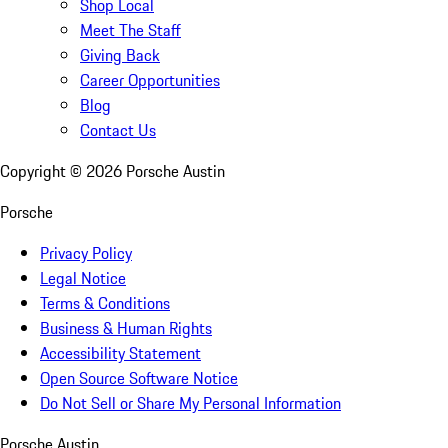
Shop Local
Meet The Staff
Giving Back
Career Opportunities
Blog
Contact Us
Copyright ©
2026
Porsche Austin
Porsche
Privacy Policy
Legal Notice
Terms & Conditions
Business & Human Rights
Accessibility Statement
Open Source Software Notice
Do Not Sell or Share My Personal Information
Porsche Austin