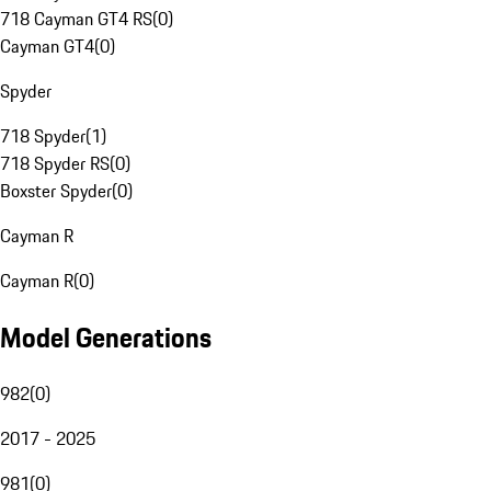
718 Cayman GT4 RS
(
0
)
Cayman GT4
(
0
)
Spyder
718 Spyder
(
1
)
718 Spyder RS
(
0
)
Boxster Spyder
(
0
)
Cayman R
Cayman R
(
0
)
Model Generations
982
(
0
)
2017 - 2025
981
(
0
)