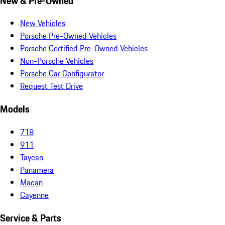
New & Pre-Owned
New Vehicles
Porsche Pre-Owned Vehicles
Porsche Certified Pre-Owned Vehicles
Non-Porsche Vehicles
Porsche Car Configurator
Request Test Drive
Models
718
911
Taycan
Panamera
Macan
Cayenne
Service & Parts