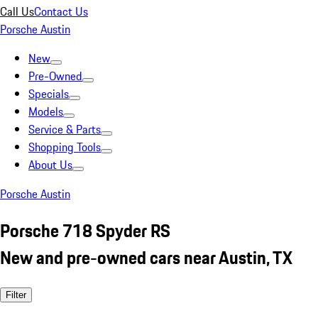
Call Us
Contact Us
Porsche Austin
New
Pre-Owned
Specials
Models
Service & Parts
Shopping Tools
About Us
Porsche Austin
Porsche 718 Spyder RS
New and pre-owned cars near Austin, TX
Filter