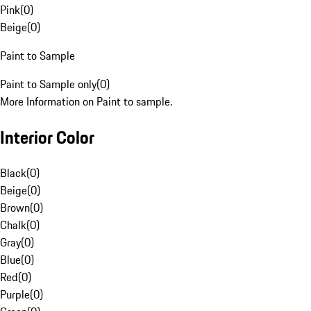
Pink
(
0
)
Beige
(
0
)
Paint to Sample
Paint to Sample only
(
0
)
More Information on Paint to sample.
Interior Color
Black
(
0
)
Beige
(
0
)
Brown
(
0
)
Chalk
(
0
)
Gray
(
0
)
Blue
(
0
)
Red
(
0
)
Purple
(
0
)