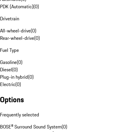
PDK (Automatic)
(
0
)
Drivetrain
All-wheel-drive
(
0
)
Rear-wheel-drive
(
0
)
Fuel Type
Gasoline
(
0
)
Diesel
(
0
)
Plug-in hybrid
(
0
)
Electric
(
0
)
Options
Frequently selected
BOSE® Surround Sound System
(
0
)