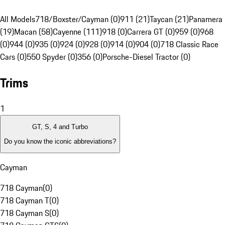
All Models
718/Boxster/Cayman (0)
911 (21)
Taycan (21)
Panamera
(19)
Macan (58)
Cayenne (111)
918 (0)
Carrera GT (0)
959 (0)
968
(0)
944 (0)
935 (0)
924 (0)
928 (0)
914 (0)
904 (0)
718 Classic Race
Cars (0)
550 Spyder (0)
356 (0)
Porsche-Diesel Tractor (0)
Trims
1
GT, S, 4 and Turbo
Do you know the iconic abbreviations?
Cayman
718 Cayman
(
0
)
718 Cayman T
(
0
)
718 Cayman S
(
0
)