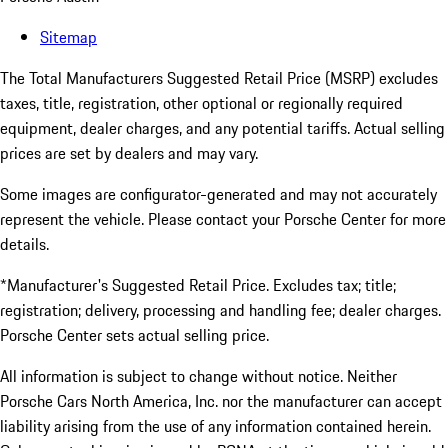
Sitemap
The Total Manufacturers Suggested Retail Price (MSRP) excludes
taxes, title, registration, other optional or regionally required
equipment, dealer charges, and any potential tariffs. Actual selling
prices are set by dealers and may vary.
Some images are configurator-generated and may not accurately
represent the vehicle. Please contact your Porsche Center for more
details.
*Manufacturer's Suggested Retail Price. Excludes tax; title;
registration; delivery, processing and handling fee; dealer charges.
Porsche Center sets actual selling price.
All information is subject to change without notice. Neither
Porsche Cars North America, Inc. nor the manufacturer can accept
liability arising from the use of any information contained herein.