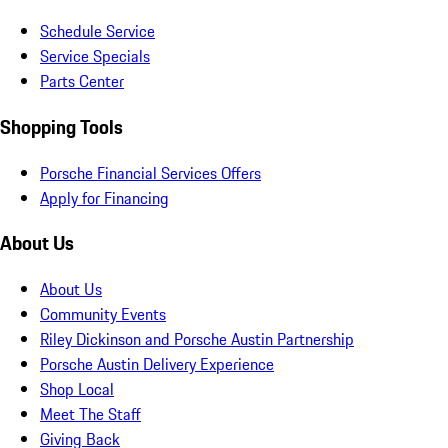
Schedule Service
Service Specials
Parts Center
Shopping Tools
Porsche Financial Services Offers
Apply for Financing
About Us
About Us
Community Events
Riley Dickinson and Porsche Austin Partnership
Porsche Austin Delivery Experience
Shop Local
Meet The Staff
Giving Back