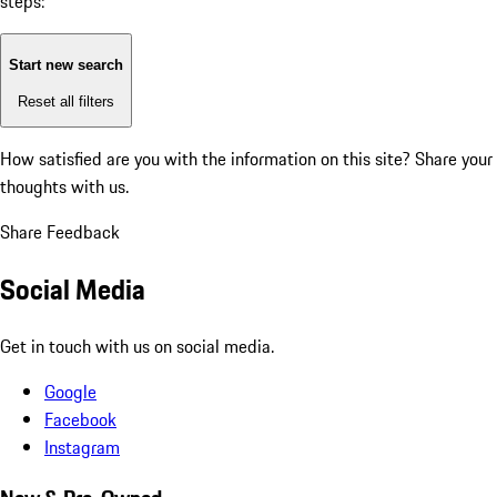
steps:
Start new search
Reset all filters
How satisfied are you with the information on this site?
Share your
thoughts with us.
Share Feedback
Social Media
Get in touch with us on social media.
Google
Facebook
Instagram