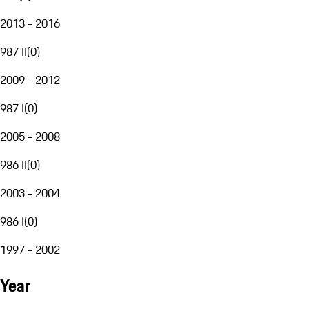
2013 - 2016
987 II
(
0
)
2009 - 2012
987 I
(
0
)
2005 - 2008
986 II
(
0
)
2003 - 2004
986 I
(
0
)
1997 - 2002
Year