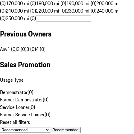
(0)
170,000 mi (0)
180,000 mi (0)
190,000 mi (0)
200,000 mi
(0)
210,000 mi (0)
220,000 mi (0)
230,000 mi (0)
240,000 mi
(0)
250,000 mi (0)
Previous Owners
Any
1 (0)
2 (0)
3 (0)
4 (0)
Sales Promotion
Usage Type
Demonstrator
(
0
)
Former Demonstrator
(
0
)
Service Loaner
(
0
)
Former Service Loaner
(
0
)
Reset all filters
Recommended