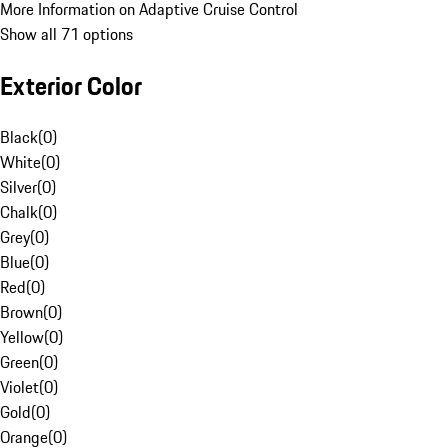
More Information on Adaptive Cruise Control
Show all 71 options
Exterior Color
Black
(
0
)
White
(
0
)
Silver
(
0
)
Chalk
(
0
)
Grey
(
0
)
Blue
(
0
)
Red
(
0
)
Brown
(
0
)
Yellow
(
0
)
Green
(
0
)
Violet
(
0
)
Gold
(
0
)
Orange
(
0
)