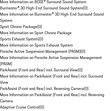
More Information on BOSE® Surround Sound System
Burmester® 3D High-End Surround Sound System
(
0
)
More Information on Burmester® 3D High-End Surround Sound
System
Sport Chrono Package
(
0
)
More Information on Sport Chrono Package
Sports Exhaust System
(
0
)
More Information on Sports Exhaust System
Porsche Active Suspension Management (PASM)
(
0
)
More Information on Porsche Active Suspension Management
(PASM)
ParkAssist (Front and Rear) incl. Surround View
(
0
)
More Information on ParkAssist (Front and Rear) incl. Surround
View
ParkAssist (Front and Rear) incl. Reversing Camera
(
0
)
More Information on ParkAssist (Front and Rear) incl. Reversing
Camera
Adaptive Cruise Control
(
0
)