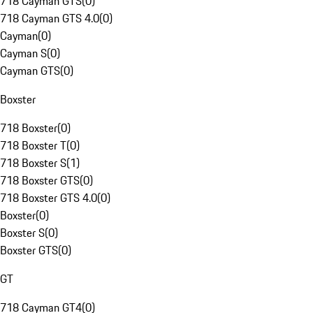
718 Cayman GTS
(
0
)
718 Cayman GTS 4.0
(
0
)
Cayman
(
0
)
Cayman S
(
0
)
Cayman GTS
(
0
)
Boxster
718 Boxster
(
0
)
718 Boxster T
(
0
)
718 Boxster S
(
1
)
718 Boxster GTS
(
0
)
718 Boxster GTS 4.0
(
0
)
Boxster
(
0
)
Boxster S
(
0
)
Boxster GTS
(
0
)
GT
718 Cayman GT4
(
0
)