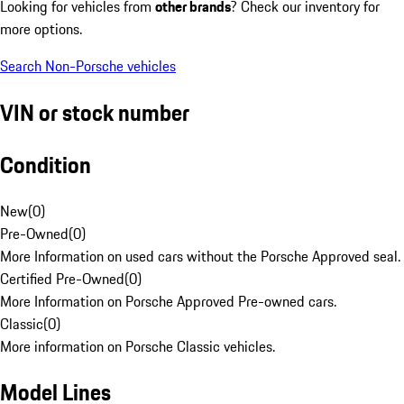
Looking for vehicles from
other brands
? Check our inventory for
more options.
Search Non-Porsche vehicles
VIN or stock number
Condition
New
(
0
)
Pre-Owned
(
0
)
More Information on used cars without the Porsche Approved seal.
Certified Pre-Owned
(
0
)
More Information on Porsche Approved Pre-owned cars.
Classic
(
0
)
More information on Porsche Classic vehicles.
Model Lines