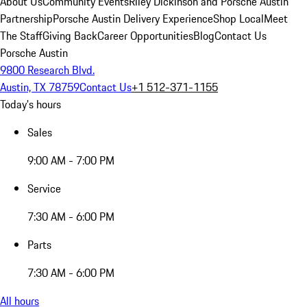
About Us
Community Events
Riley Dickinson and Porsche Austin
Partnership
Porsche Austin Delivery Experience
Shop Local
Meet
The Staff
Giving Back
Career Opportunities
Blog
Contact Us
Porsche Austin
9800 Research Blvd.
Austin, TX 78759
Contact Us
+1 512-371-1155
Today's hours
Sales
9:00 AM - 7:00 PM
Service
7:30 AM - 6:00 PM
Parts
7:30 AM - 6:00 PM
All hours