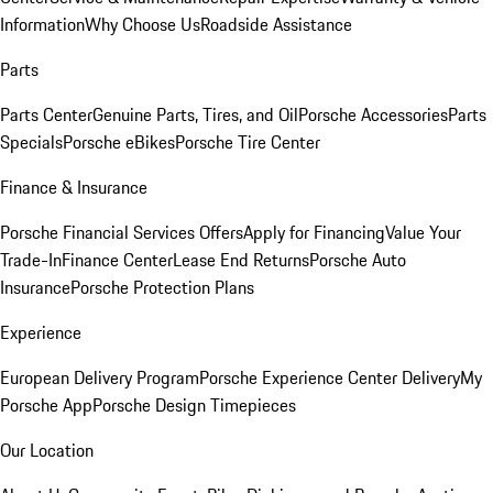
Information
Why Choose Us
Roadside Assistance
Parts
Parts Center
Genuine Parts, Tires, and Oil
Porsche Accessories
Parts
Specials
Porsche eBikes
Porsche Tire Center
Finance & Insurance
Porsche Financial Services Offers
Apply for Financing
Value Your
Trade-In
Finance Center
Lease End Returns
Porsche Auto
Insurance
Porsche Protection Plans
Experience
European Delivery Program
Porsche Experience Center Delivery
My
Porsche App
Porsche Design Timepieces
Our Location