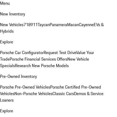
Menu
New Inventory
New Vehicles
718
911
Taycan
Panamera
Macan
Cayenne
EVs &
Hybrids
Explore
Porsche Car Configurator
Request Test Drive
Value Your
Trade
Porsche Financial Services Offers
New Vehicle
Specials
Research New Porsche Models
Pre-Owned Inventory
Porsche Pre-Owned Vehicles
Porsche Certified Pre-Owned
Vehicles
Non-Porsche Vehicles
Classic Cars
Demos & Service
Loaners
Explore