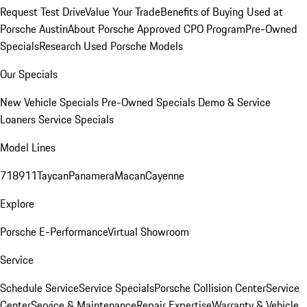
Request Test Drive
Value Your Trade
Benefits of Buying Used at
Porsche Austin
About Porsche Approved CPO Program
Pre-Owned
Specials
Research Used Porsche Models
Our Specials
New Vehicle Specials
Pre-Owned Specials
Demo & Service
Loaners
Service Specials
Model Lines
718
911
Taycan
Panamera
Macan
Cayenne
Explore
Porsche E-Performance
Virtual Showroom
Service
Schedule Service
Service Specials
Porsche Collision Center
Service
Center
Service & Maintenance
Repair Expertise
Warranty & Vehicle