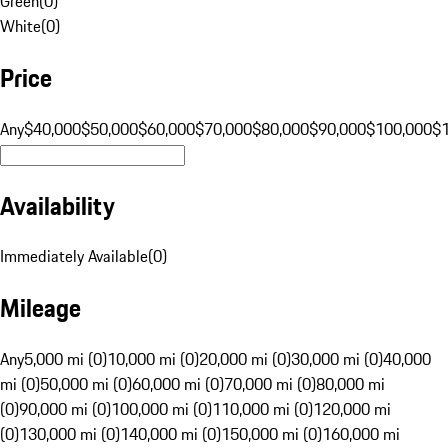
Green
(
0
)
White
(
0
)
Price
Any
$40,000
$50,000
$60,000
$70,000
$80,000
$90,000
$100,000
$
Availability
Immediately Available
(
0
)
Mileage
Any
5,000 mi (0)
10,000 mi (0)
20,000 mi (0)
30,000 mi (0)
40,000
mi (0)
50,000 mi (0)
60,000 mi (0)
70,000 mi (0)
80,000 mi
(0)
90,000 mi (0)
100,000 mi (0)
110,000 mi (0)
120,000 mi
(0)
130,000 mi (0)
140,000 mi (0)
150,000 mi (0)
160,000 mi