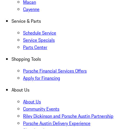
Macan
Cayenne
Service & Parts
Schedule Service
Service Specials
Parts Center
Shopping Tools
Porsche Financial Services Offers
Apply for Financing
About Us
About Us
Community Events
Riley Dickinson and Porsche Austin Partnership
Porsche Austin Delivery Experience