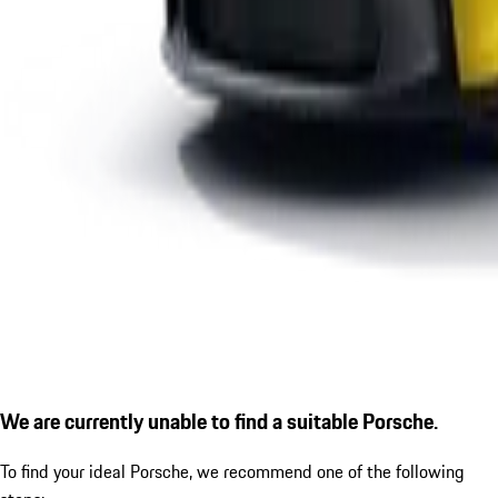
We are currently unable to find a suitable Porsche.
To find your ideal Porsche, we recommend one of the following