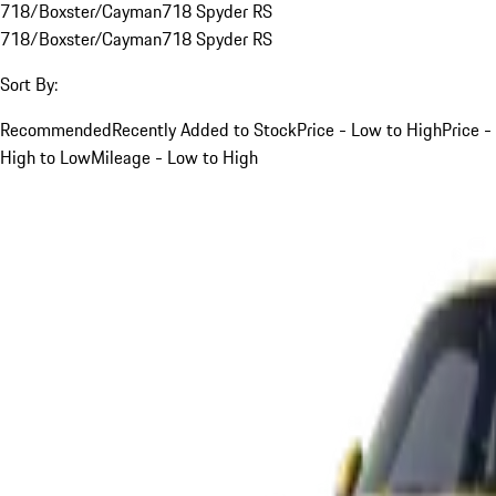
718/Boxster/Cayman
718 Spyder RS
718/Boxster/Cayman
718 Spyder RS
Sort By:
Recommended
Recently Added to Stock
Price - Low to High
Price -
High to Low
Mileage - Low to High