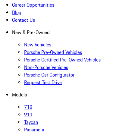
Career Opportunities
Blog
Contact Us
New & Pre-Owned
New Vehicles
Porsche Pre-Owned Vehicles
Porsche Certified Pre-Owned Vehicles
Non-Porsche Vehicles
Porsche Car Configurator
Request Test Drive
Models
718
911
Taycan
Panamera