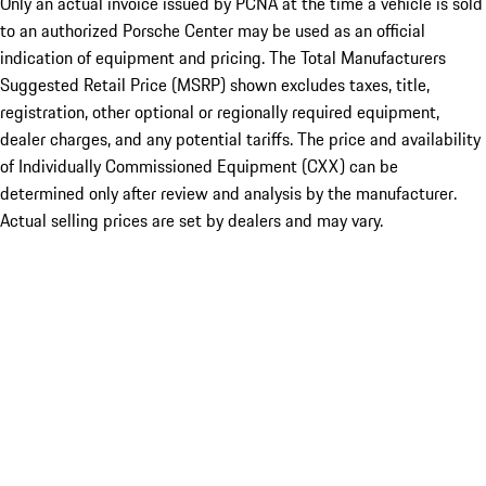
Only an actual invoice issued by PCNA at the time a vehicle is sold
to an authorized Porsche Center may be used as an official
indication of equipment and pricing. The Total Manufacturers
Suggested Retail Price (MSRP) shown excludes taxes, title,
registration, other optional or regionally required equipment,
dealer charges, and any potential tariffs. The price and availability
of Individually Commissioned Equipment (CXX) can be
determined only after review and analysis by the manufacturer.
Actual selling prices are set by dealers and may vary.