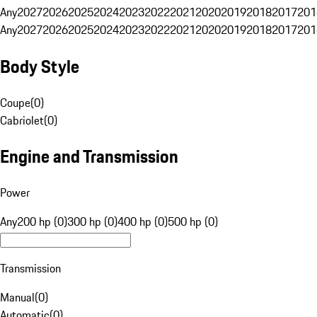
Any
2027
2026
2025
2024
2023
2022
2021
2020
2019
2018
2017
201
Any
2027
2026
2025
2024
2023
2022
2021
2020
2019
2018
2017
201
Body Style
Coupe
(
0
)
Cabriolet
(
0
)
Engine and Transmission
Power
Any
200 hp (0)
300 hp (0)
400 hp (0)
500 hp (0)
Transmission
Manual
(
0
)
Automatic
(
0
)