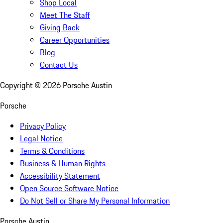
Shop Local
Meet The Staff
Giving Back
Career Opportunities
Blog
Contact Us
Copyright ©
2026
Porsche Austin
Porsche
Privacy Policy
Legal Notice
Terms & Conditions
Business & Human Rights
Accessibility Statement
Open Source Software Notice
Do Not Sell or Share My Personal Information
Porsche Austin