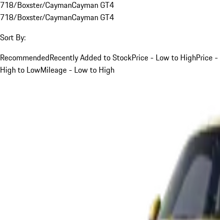
718/Boxster/Cayman
Cayman GT4
718/Boxster/Cayman
Cayman GT4
Sort By:
Recommended
Recently Added to Stock
Price - Low to High
Price -
High to Low
Mileage - Low to High