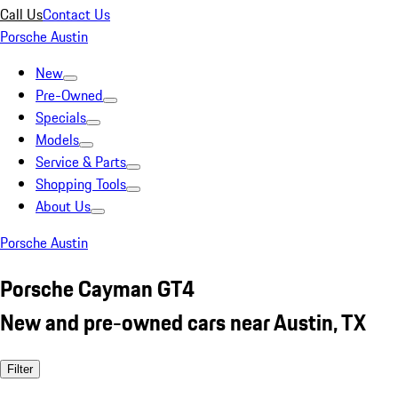
Call Us
Contact Us
Porsche Austin
New
Pre-Owned
Specials
Models
Service & Parts
Shopping Tools
About Us
Porsche Austin
Porsche Cayman GT4
New and pre-owned cars near Austin, TX
Filter