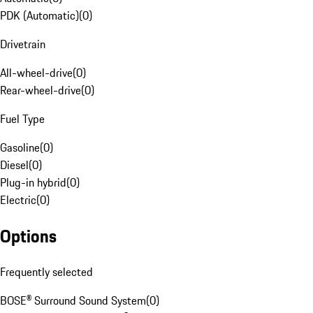
PDK (Automatic)
(
0
)
Drivetrain
All-wheel-drive
(
0
)
Rear-wheel-drive
(
0
)
Fuel Type
Gasoline
(
0
)
Diesel
(
0
)
Plug-in hybrid
(
0
)
Electric
(
0
)
Options
Frequently selected
BOSE® Surround Sound System
(
0
)