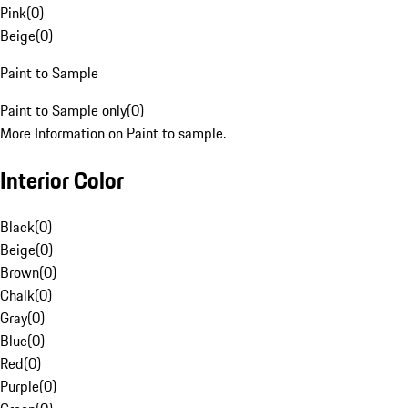
Pink
(
0
)
Beige
(
0
)
Paint to Sample
Paint to Sample only
(
0
)
More Information on Paint to sample.
Interior Color
Black
(
0
)
Beige
(
0
)
Brown
(
0
)
Chalk
(
0
)
Gray
(
0
)
Blue
(
0
)
Red
(
0
)
Purple
(
0
)