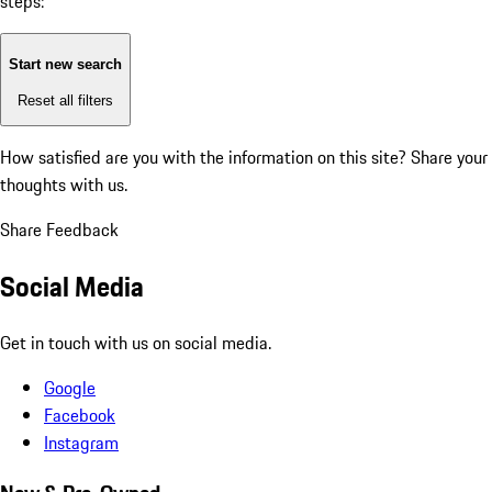
steps:
Start new search
Reset all filters
How satisfied are you with the information on this site?
Share your
thoughts with us.
Share Feedback
Social Media
Get in touch with us on social media.
Google
Facebook
Instagram