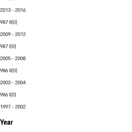
2013 - 2016
987 II
(
0
)
2009 - 2012
987 I
(
0
)
2005 - 2008
986 II
(
0
)
2003 - 2004
986 I
(
0
)
1997 - 2002
Year