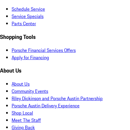
Schedule Service
Service Specials
Parts Center
Shopping Tools
Porsche Financial Services Offers
Apply for Financing
About Us
About Us
Community Events
Riley Dickinson and Porsche Austin Partnership
Porsche Austin Delivery Experience
Shop Local
Meet The Staff
Giving Back