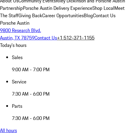
About Us
Community Events
Riley Dickinson and Porsche Austin
Partnership
Porsche Austin Delivery Experience
Shop Local
Meet
The Staff
Giving Back
Career Opportunities
Blog
Contact Us
Porsche Austin
9800 Research Blvd.
Austin, TX 78759
Contact Us
+1 512-371-1155
Today's hours
Sales
9:00 AM - 7:00 PM
Service
7:30 AM - 6:00 PM
Parts
7:30 AM - 6:00 PM
All hours