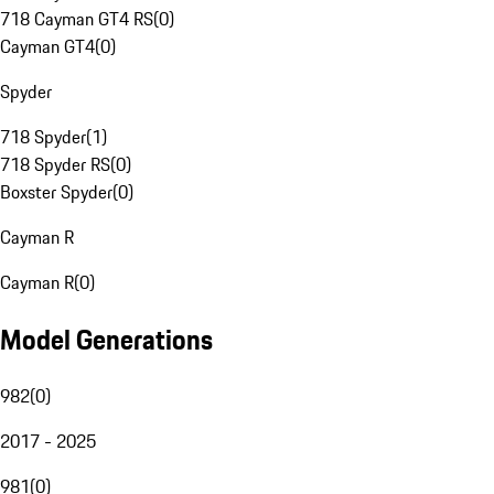
718 Cayman GT4 RS
(
0
)
Cayman GT4
(
0
)
Spyder
718 Spyder
(
1
)
718 Spyder RS
(
0
)
Boxster Spyder
(
0
)
Cayman R
Cayman R
(
0
)
Model Generations
982
(
0
)
2017 - 2025
981
(
0
)