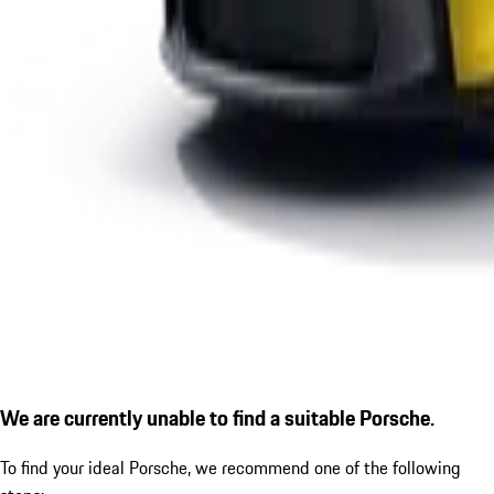
We are currently unable to find a suitable Porsche.
To find your ideal Porsche, we recommend one of the following