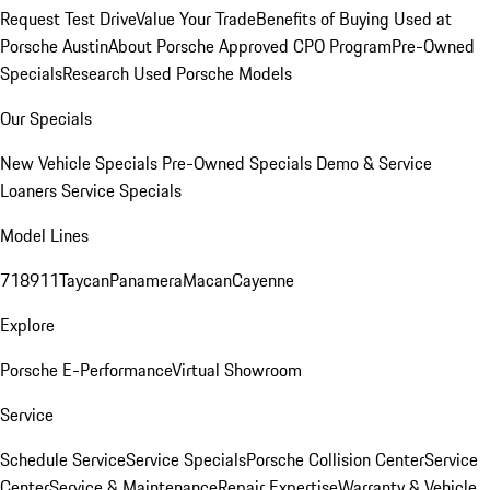
Request Test Drive
Value Your Trade
Benefits of Buying Used at
Porsche Austin
About Porsche Approved CPO Program
Pre-Owned
Specials
Research Used Porsche Models
Our Specials
New Vehicle Specials
Pre-Owned Specials
Demo & Service
Loaners
Service Specials
Model Lines
718
911
Taycan
Panamera
Macan
Cayenne
Explore
Porsche E-Performance
Virtual Showroom
Service
Schedule Service
Service Specials
Porsche Collision Center
Service
Center
Service & Maintenance
Repair Expertise
Warranty & Vehicle