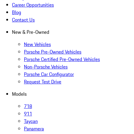
Career Opportunities
Blog
Contact Us
New & Pre-Owned
New Vehicles
Porsche Pre-Owned Vehicles
Porsche Certified Pre-Owned Vehicles
Non-Porsche Vehicles
Porsche Car Configurator
Request Test Drive
Models
718
911
Taycan
Panamera