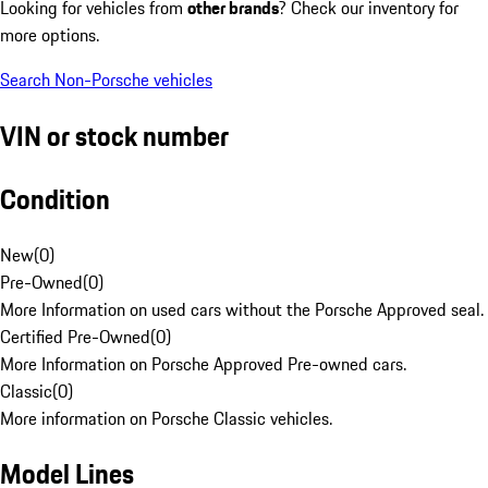
Looking for vehicles from
other brands
? Check our inventory for
more options.
Search Non-Porsche vehicles
VIN or stock number
Condition
New
(
0
)
Pre-Owned
(
0
)
More Information on used cars without the Porsche Approved seal.
Certified Pre-Owned
(
0
)
More Information on Porsche Approved Pre-owned cars.
Classic
(
0
)
More information on Porsche Classic vehicles.
Model Lines