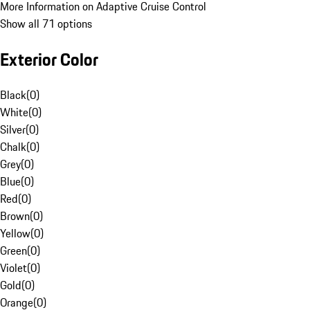
More Information on Adaptive Cruise Control
Show all 71 options
Exterior Color
Black
(
0
)
White
(
0
)
Silver
(
0
)
Chalk
(
0
)
Grey
(
0
)
Blue
(
0
)
Red
(
0
)
Brown
(
0
)
Yellow
(
0
)
Green
(
0
)
Violet
(
0
)
Gold
(
0
)
Orange
(
0
)