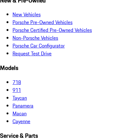
New & Pre-Owned
New Vehicles
Porsche Pre-Owned Vehicles
Porsche Certified Pre-Owned Vehicles
Non-Porsche Vehicles
Porsche Car Configurator
Request Test Drive
Models
718
911
Taycan
Panamera
Macan
Cayenne
Service & Parts