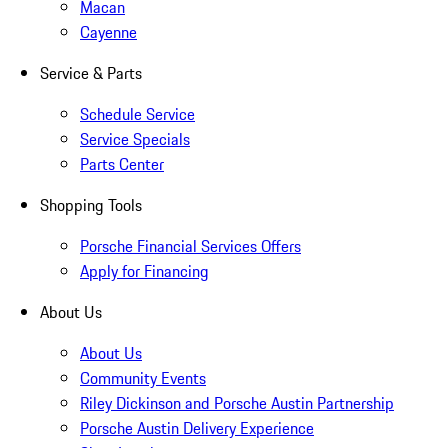
Macan
Cayenne
Service & Parts
Schedule Service
Service Specials
Parts Center
Shopping Tools
Porsche Financial Services Offers
Apply for Financing
About Us
About Us
Community Events
Riley Dickinson and Porsche Austin Partnership
Porsche Austin Delivery Experience