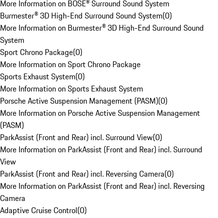
More Information on BOSE® Surround Sound System
Burmester® 3D High-End Surround Sound System
(
0
)
More Information on Burmester® 3D High-End Surround Sound
System
Sport Chrono Package
(
0
)
More Information on Sport Chrono Package
Sports Exhaust System
(
0
)
More Information on Sports Exhaust System
Porsche Active Suspension Management (PASM)
(
0
)
More Information on Porsche Active Suspension Management
(PASM)
ParkAssist (Front and Rear) incl. Surround View
(
0
)
More Information on ParkAssist (Front and Rear) incl. Surround
View
ParkAssist (Front and Rear) incl. Reversing Camera
(
0
)
More Information on ParkAssist (Front and Rear) incl. Reversing
Camera
Adaptive Cruise Control
(
0
)