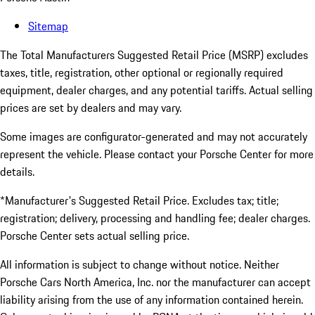
Sitemap
The Total Manufacturers Suggested Retail Price (MSRP) excludes
taxes, title, registration, other optional or regionally required
equipment, dealer charges, and any potential tariffs. Actual selling
prices are set by dealers and may vary.
Some images are configurator-generated and may not accurately
represent the vehicle. Please contact your Porsche Center for more
details.
*Manufacturer's Suggested Retail Price. Excludes tax; title;
registration; delivery, processing and handling fee; dealer charges.
Porsche Center sets actual selling price.
All information is subject to change without notice. Neither
Porsche Cars North America, Inc. nor the manufacturer can accept
liability arising from the use of any information contained herein.