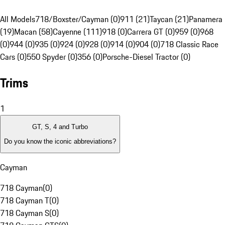
All Models
718/Boxster/Cayman (0)
911 (21)
Taycan (21)
Panamera
(19)
Macan (58)
Cayenne (111)
918 (0)
Carrera GT (0)
959 (0)
968
(0)
944 (0)
935 (0)
924 (0)
928 (0)
914 (0)
904 (0)
718 Classic Race
Cars (0)
550 Spyder (0)
356 (0)
Porsche-Diesel Tractor (0)
Trims
1
GT, S, 4 and Turbo
Do you know the iconic abbreviations?
Cayman
718 Cayman
(
0
)
718 Cayman T
(
0
)
718 Cayman S
(
0
)