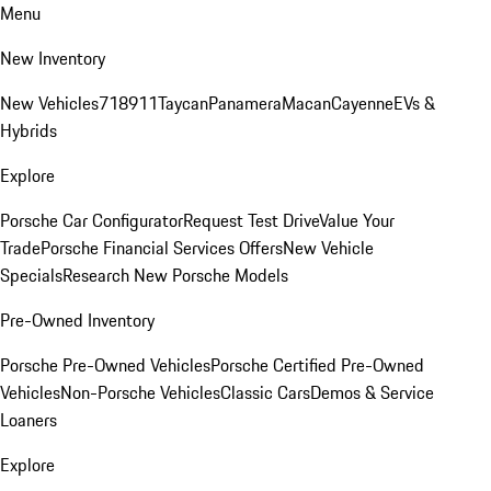
Menu
New Inventory
New Vehicles
718
911
Taycan
Panamera
Macan
Cayenne
EVs &
Hybrids
Explore
Porsche Car Configurator
Request Test Drive
Value Your
Trade
Porsche Financial Services Offers
New Vehicle
Specials
Research New Porsche Models
Pre-Owned Inventory
Porsche Pre-Owned Vehicles
Porsche Certified Pre-Owned
Vehicles
Non-Porsche Vehicles
Classic Cars
Demos & Service
Loaners
Explore