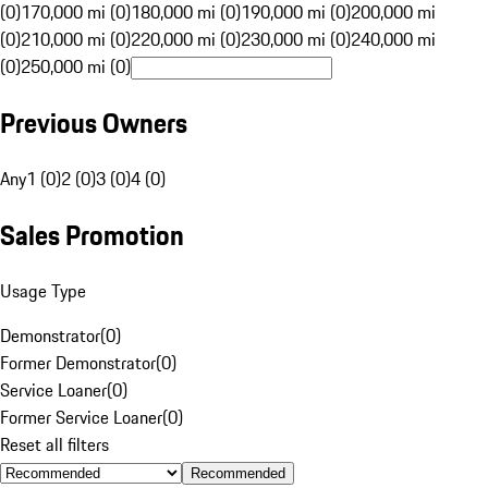
(0)
170,000 mi (0)
180,000 mi (0)
190,000 mi (0)
200,000 mi
(0)
210,000 mi (0)
220,000 mi (0)
230,000 mi (0)
240,000 mi
(0)
250,000 mi (0)
Previous Owners
Any
1 (0)
2 (0)
3 (0)
4 (0)
Sales Promotion
Usage Type
Demonstrator
(
0
)
Former Demonstrator
(
0
)
Service Loaner
(
0
)
Former Service Loaner
(
0
)
Reset all filters
Recommended