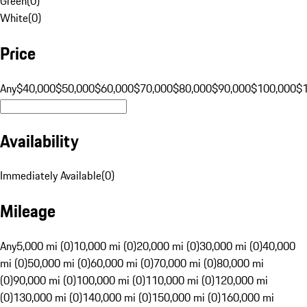
Green
(
0
)
White
(
0
)
Price
Any
$40,000
$50,000
$60,000
$70,000
$80,000
$90,000
$100,000
$
Availability
Immediately Available
(
0
)
Mileage
Any
5,000 mi (0)
10,000 mi (0)
20,000 mi (0)
30,000 mi (0)
40,000
mi (0)
50,000 mi (0)
60,000 mi (0)
70,000 mi (0)
80,000 mi
(0)
90,000 mi (0)
100,000 mi (0)
110,000 mi (0)
120,000 mi
(0)
130,000 mi (0)
140,000 mi (0)
150,000 mi (0)
160,000 mi