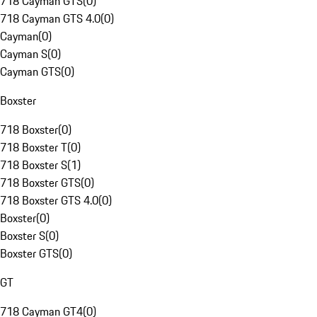
718 Cayman GTS
(
0
)
718 Cayman GTS 4.0
(
0
)
Cayman
(
0
)
Cayman S
(
0
)
Cayman GTS
(
0
)
Boxster
718 Boxster
(
0
)
718 Boxster T
(
0
)
718 Boxster S
(
1
)
718 Boxster GTS
(
0
)
718 Boxster GTS 4.0
(
0
)
Boxster
(
0
)
Boxster S
(
0
)
Boxster GTS
(
0
)
GT
718 Cayman GT4
(
0
)