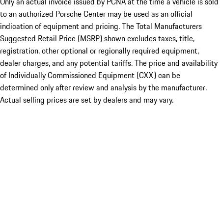
Only an actual invoice issued by PCNA at the time a vehicle is sold
to an authorized Porsche Center may be used as an official
indication of equipment and pricing. The Total Manufacturers
Suggested Retail Price (MSRP) shown excludes taxes, title,
registration, other optional or regionally required equipment,
dealer charges, and any potential tariffs. The price and availability
of Individually Commissioned Equipment (CXX) can be
determined only after review and analysis by the manufacturer.
Actual selling prices are set by dealers and may vary.