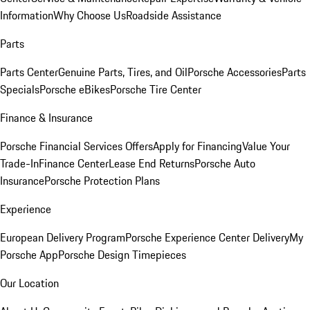
Information
Why Choose Us
Roadside Assistance
Parts
Parts Center
Genuine Parts, Tires, and Oil
Porsche Accessories
Parts
Specials
Porsche eBikes
Porsche Tire Center
Finance & Insurance
Porsche Financial Services Offers
Apply for Financing
Value Your
Trade-In
Finance Center
Lease End Returns
Porsche Auto
Insurance
Porsche Protection Plans
Experience
European Delivery Program
Porsche Experience Center Delivery
My
Porsche App
Porsche Design Timepieces
Our Location