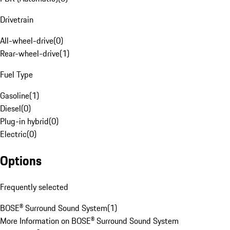
Drivetrain
All-wheel-drive
(
0
)
Rear-wheel-drive
(
1
)
Fuel Type
Gasoline
(
1
)
Diesel
(
0
)
Plug-in hybrid
(
0
)
Electric
(
0
)
Options
Frequently selected
BOSE® Surround Sound System
(
1
)
More Information on BOSE® Surround Sound System