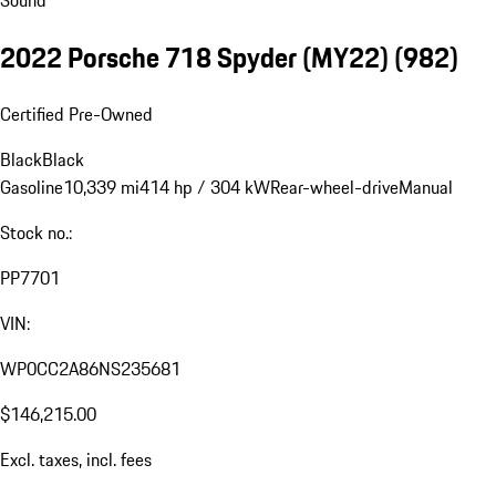
Sound
2022 Porsche 718 Spyder (MY22)
(982)
Certified Pre-Owned
Black
Black
Gasoline
10,339 mi
414 hp / 304 kW
Rear-wheel-drive
Manual
Stock no.:
PP7701
VIN:
WP0CC2A86NS235681
$146,215.00
Excl. taxes, incl. fees