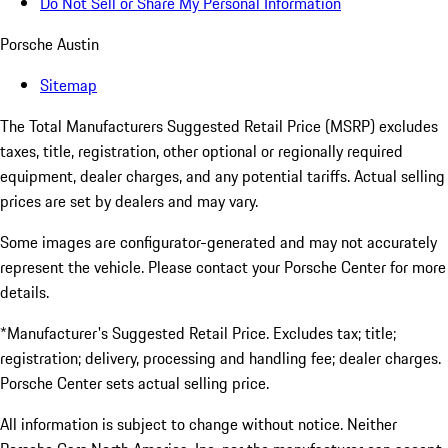
Do Not Sell or Share My Personal Information
Porsche Austin
Sitemap
The Total Manufacturers Suggested Retail Price (MSRP) excludes
taxes, title, registration, other optional or regionally required
equipment, dealer charges, and any potential tariffs. Actual selling
prices are set by dealers and may vary.
Some images are configurator-generated and may not accurately
represent the vehicle. Please contact your Porsche Center for more
details.
*Manufacturer's Suggested Retail Price. Excludes tax; title;
registration; delivery, processing and handling fee; dealer charges.
Porsche Center sets actual selling price.
All information is subject to change without notice. Neither