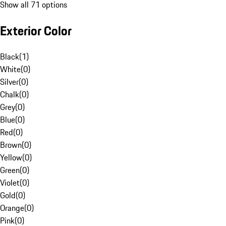
Show all 71 options
Exterior Color
Black
(
1
)
White
(
0
)
Silver
(
0
)
Chalk
(
0
)
Grey
(
0
)
Blue
(
0
)
Red
(
0
)
Brown
(
0
)
Yellow
(
0
)
Green
(
0
)
Violet
(
0
)
Gold
(
0
)
Orange
(
0
)
Pink
(
0
)