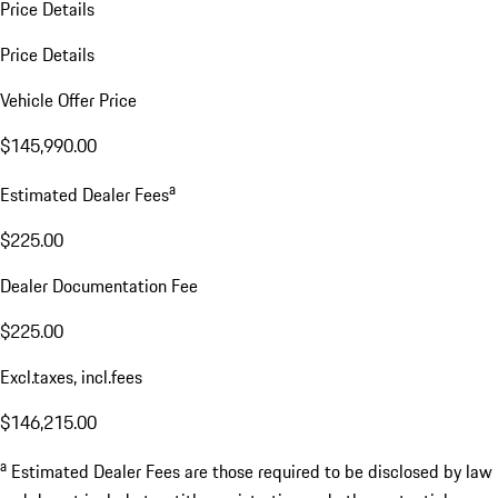
Price Details
Price Details
Vehicle Offer Price
$145,990.00
a
Estimated Dealer Fees
$225.00
Dealer Documentation Fee
$225.00
Excl.taxes, incl.fees
$146,215.00
a
Estimated Dealer Fees are those required to be disclosed by law