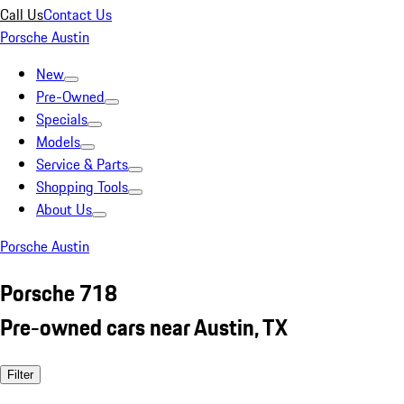
Call Us
Contact Us
Porsche Austin
New
Pre-Owned
Specials
Models
Service & Parts
Shopping Tools
About Us
Porsche Austin
Porsche 718
Pre-owned cars near Austin, TX
Filter