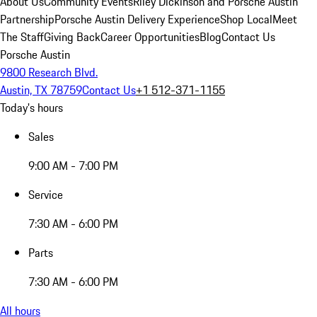
About Us
Community Events
Riley Dickinson and Porsche Austin
Partnership
Porsche Austin Delivery Experience
Shop Local
Meet
The Staff
Giving Back
Career Opportunities
Blog
Contact Us
Porsche Austin
9800 Research Blvd.
Austin, TX 78759
Contact Us
+1 512-371-1155
Today's hours
Sales
9:00 AM - 7:00 PM
Service
7:30 AM - 6:00 PM
Parts
7:30 AM - 6:00 PM
All hours