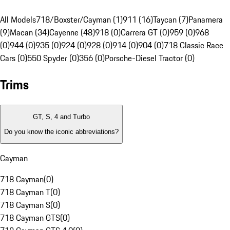
All Models
718/Boxster/Cayman (1)
911 (16)
Taycan (7)
Panamera
(9)
Macan (34)
Cayenne (48)
918 (0)
Carrera GT (0)
959 (0)
968
(0)
944 (0)
935 (0)
924 (0)
928 (0)
914 (0)
904 (0)
718 Classic Race
Cars (0)
550 Spyder (0)
356 (0)
Porsche-Diesel Tractor (0)
Trims
GT, S, 4 and Turbo
Do you know the iconic abbreviations?
Cayman
718 Cayman
(
0
)
718 Cayman T
(
0
)
718 Cayman S
(
0
)
718 Cayman GTS
(
0
)