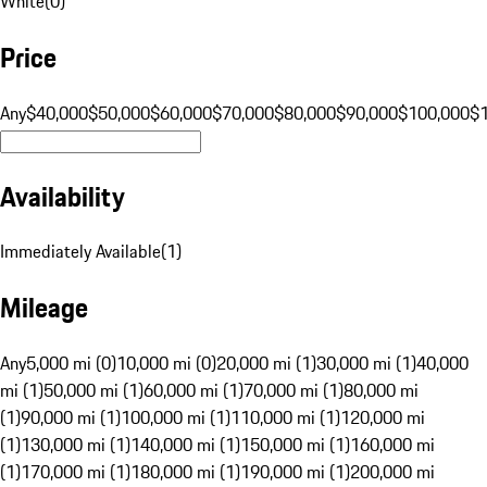
White
(
0
)
Price
Any
$40,000
$50,000
$60,000
$70,000
$80,000
$90,000
$100,000
$
Availability
Immediately Available
(
1
)
Mileage
Any
5,000 mi (0)
10,000 mi (0)
20,000 mi (1)
30,000 mi (1)
40,000
mi (1)
50,000 mi (1)
60,000 mi (1)
70,000 mi (1)
80,000 mi
(1)
90,000 mi (1)
100,000 mi (1)
110,000 mi (1)
120,000 mi
(1)
130,000 mi (1)
140,000 mi (1)
150,000 mi (1)
160,000 mi
(1)
170,000 mi (1)
180,000 mi (1)
190,000 mi (1)
200,000 mi