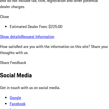
and do not include tax, title, registration and other potential
dealer charges.
Close
Estimated Dealer Fees: $225.00
Show details
Request Information
How satisfied are you with the information on this site?
Share your
thoughts with us.
Share Feedback
Social Media
Get in touch with us on social media.
Google
Facebook