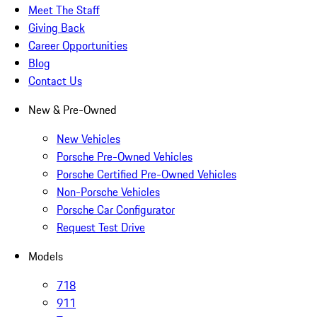
Meet The Staff
Giving Back
Career Opportunities
Blog
Contact Us
New & Pre-Owned
New Vehicles
Porsche Pre-Owned Vehicles
Porsche Certified Pre-Owned Vehicles
Non-Porsche Vehicles
Porsche Car Configurator
Request Test Drive
Models
718
911