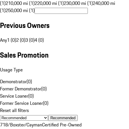
(1)
210,000 mi (1)
220,000 mi (1)
230,000 mi (1)
240,000 mi
(1)
250,000 mi (1)
Previous Owners
Any
1 (0)
2 (0)
3 (0)
4 (0)
Sales Promotion
Usage Type
Demonstrator
(
0
)
Former Demonstrator
(
0
)
Service Loaner
(
0
)
Former Service Loaner
(
0
)
Reset all filters
Recommended
718/Boxster/Cayman
Certified Pre-Owned