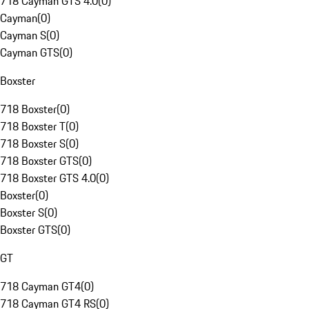
718 Cayman GTS 4.0
(
0
)
Cayman
(
0
)
Cayman S
(
0
)
Cayman GTS
(
0
)
Boxster
718 Boxster
(
0
)
718 Boxster T
(
0
)
718 Boxster S
(
0
)
718 Boxster GTS
(
0
)
718 Boxster GTS 4.0
(
0
)
Boxster
(
0
)
Boxster S
(
0
)
Boxster GTS
(
0
)
GT
718 Cayman GT4
(
0
)
718 Cayman GT4 RS
(
0
)