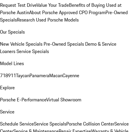
Request Test Drive
Value Your Trade
Benefits of Buying Used at
Porsche Austin
About Porsche Approved CPO Program
Pre-Owned
Specials
Research Used Porsche Models
Our Specials
New Vehicle Specials
Pre-Owned Specials
Demo & Service
Loaners
Service Specials
Model Lines
718
911
Taycan
Panamera
Macan
Cayenne
Explore
Porsche E-Performance
Virtual Showroom
Service
Schedule Service
Service Specials
Porsche Collision Center
Service
Center
Service & Maintenance
Repair Expertise
Warranty & Vehicle