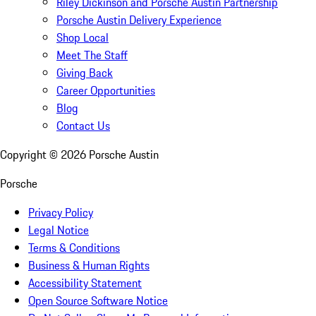
Riley Dickinson and Porsche Austin Partnership
Porsche Austin Delivery Experience
Shop Local
Meet The Staff
Giving Back
Career Opportunities
Blog
Contact Us
Copyright ©
2026
Porsche Austin
Porsche
Privacy Policy
Legal Notice
Terms & Conditions
Business & Human Rights
Accessibility Statement
Open Source Software Notice