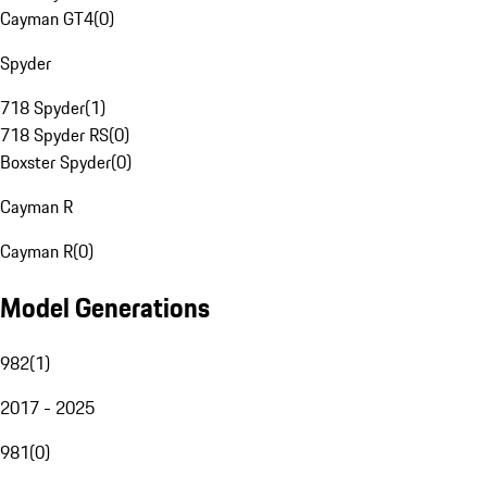
Cayman GT4
(
0
)
Spyder
718 Spyder
(
1
)
718 Spyder RS
(
0
)
Boxster Spyder
(
0
)
Cayman R
Cayman R
(
0
)
Model Generations
982
(
1
)
2017 - 2025
981
(
0
)