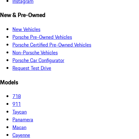
Instagram
New & Pre-Owned
New Vehicles
Porsche Pre-Owned Vehicles
Porsche Certified Pre-Owned Vehicles
Non-Porsche Vehicles
Porsche Car Configurator
Request Test Drive
Models
718
911
Taycan
Panamera
Macan
Cayenne