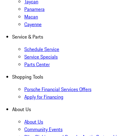
Taycan
Panamera
Macan
Cayenne
Service & Parts
Schedule Service
Service Specials
Parts Center
Shopping Tools
Porsche Financial Services Offers
Apply for Financing
About Us
About Us
Community Events