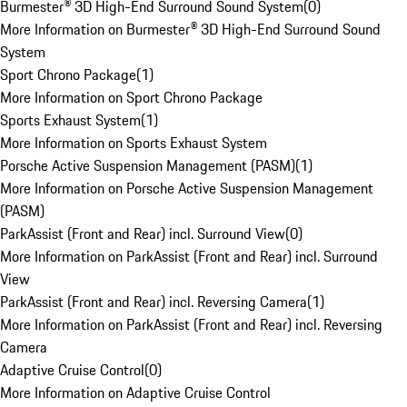
Burmester® 3D High-End Surround Sound System
(
0
)
More Information on Burmester® 3D High-End Surround Sound
System
Sport Chrono Package
(
1
)
More Information on Sport Chrono Package
Sports Exhaust System
(
1
)
More Information on Sports Exhaust System
Porsche Active Suspension Management (PASM)
(
1
)
More Information on Porsche Active Suspension Management
(PASM)
ParkAssist (Front and Rear) incl. Surround View
(
0
)
More Information on ParkAssist (Front and Rear) incl. Surround
View
ParkAssist (Front and Rear) incl. Reversing Camera
(
1
)
More Information on ParkAssist (Front and Rear) incl. Reversing
Camera
Adaptive Cruise Control
(
0
)
More Information on Adaptive Cruise Control