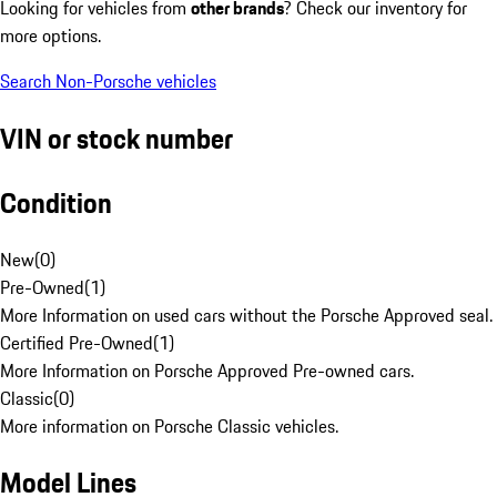
Looking for vehicles from
other brands
? Check our inventory for
more options.
Search Non-Porsche vehicles
VIN or stock number
Condition
New
(
0
)
Pre-Owned
(
1
)
More Information on used cars without the Porsche Approved seal.
Certified Pre-Owned
(
1
)
More Information on Porsche Approved Pre-owned cars.
Classic
(
0
)
More information on Porsche Classic vehicles.
Model Lines