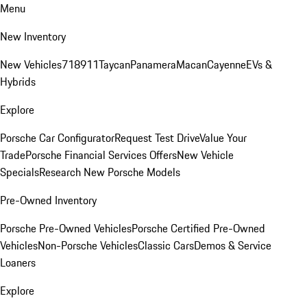
Menu
New Inventory
New Vehicles
718
911
Taycan
Panamera
Macan
Cayenne
EVs &
Hybrids
Explore
Porsche Car Configurator
Request Test Drive
Value Your
Trade
Porsche Financial Services Offers
New Vehicle
Specials
Research New Porsche Models
Pre-Owned Inventory
Porsche Pre-Owned Vehicles
Porsche Certified Pre-Owned
Vehicles
Non-Porsche Vehicles
Classic Cars
Demos & Service
Loaners
Explore