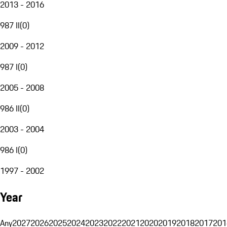
2013 - 2016
987 II
(
0
)
2009 - 2012
987 I
(
0
)
2005 - 2008
986 II
(
0
)
2003 - 2004
986 I
(
0
)
1997 - 2002
Year
Any
2027
2026
2025
2024
2023
2022
2021
2020
2019
2018
2017
201