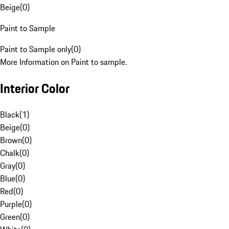
Beige
(
0
)
Paint to Sample
Paint to Sample only
(
0
)
More Information on Paint to sample.
Interior Color
Black
(
1
)
Beige
(
0
)
Brown
(
0
)
Chalk
(
0
)
Gray
(
0
)
Blue
(
0
)
Red
(
0
)
Purple
(
0
)
Green
(
0
)