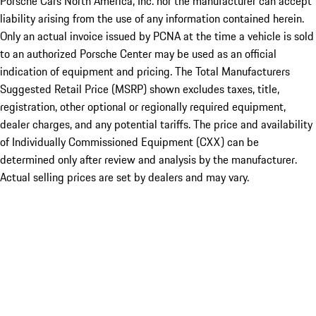
Porsche Cars North America, Inc. nor the manufacturer can accept
liability arising from the use of any information contained herein.
Only an actual invoice issued by PCNA at the time a vehicle is sold
to an authorized Porsche Center may be used as an official
indication of equipment and pricing. The Total Manufacturers
Suggested Retail Price (MSRP) shown excludes taxes, title,
registration, other optional or regionally required equipment,
dealer charges, and any potential tariffs. The price and availability
of Individually Commissioned Equipment (CXX) can be
determined only after review and analysis by the manufacturer.
Actual selling prices are set by dealers and may vary.