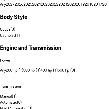
Any
2027
2026
2025
2024
2023
2022
2021
2020
2019
2018
2017
201
Body Style
Coupe
(
0
)
Cabriolet
(
1
)
Engine and Transmission
Power
Any
200 hp (1)
300 hp (1)
400 hp (1)
500 hp (0)
Transmission
Manual
(
1
)
Automatic
(
0
)
PDK (Automatic)
(
0
)