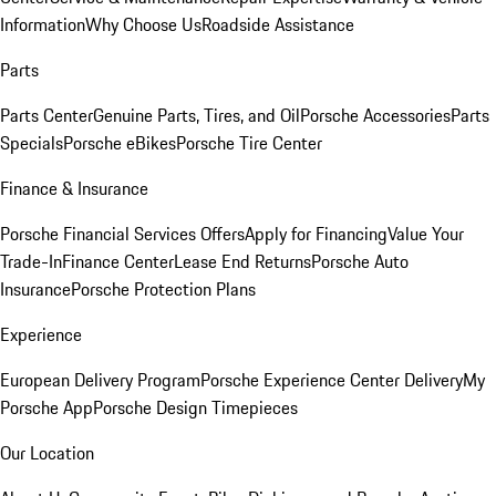
Information
Why Choose Us
Roadside Assistance
Parts
Parts Center
Genuine Parts, Tires, and Oil
Porsche Accessories
Parts
Specials
Porsche eBikes
Porsche Tire Center
Finance & Insurance
Porsche Financial Services Offers
Apply for Financing
Value Your
Trade-In
Finance Center
Lease End Returns
Porsche Auto
Insurance
Porsche Protection Plans
Experience
European Delivery Program
Porsche Experience Center Delivery
My
Porsche App
Porsche Design Timepieces
Our Location