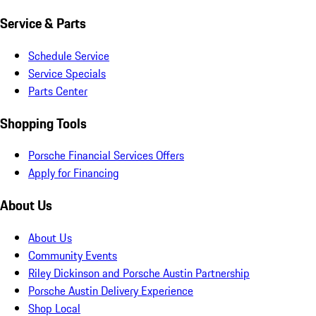
Service & Parts
Schedule Service
Service Specials
Parts Center
Shopping Tools
Porsche Financial Services Offers
Apply for Financing
About Us
About Us
Community Events
Riley Dickinson and Porsche Austin Partnership
Porsche Austin Delivery Experience
Shop Local