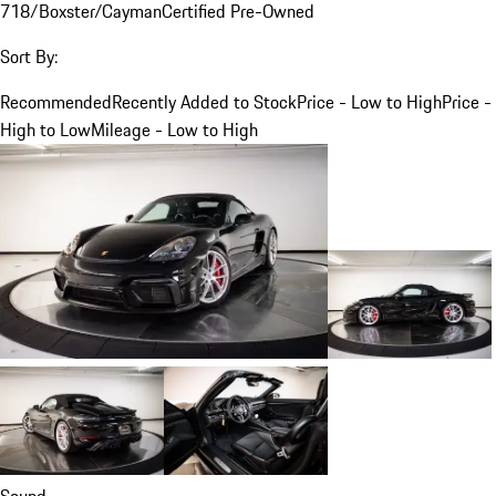
718/Boxster/Cayman
Certified Pre-Owned
Sort By:
Recommended
Recently Added to Stock
Price - Low to High
Price -
High to Low
Mileage - Low to High