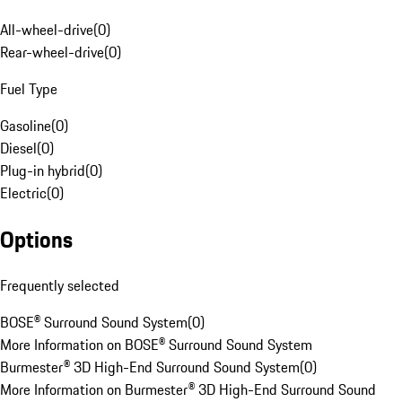
All-wheel-drive
(
0
)
Rear-wheel-drive
(
0
)
Fuel Type
Gasoline
(
0
)
Diesel
(
0
)
Plug-in hybrid
(
0
)
Electric
(
0
)
Options
Frequently selected
BOSE® Surround Sound System
(
0
)
More Information on BOSE® Surround Sound System
Burmester® 3D High-End Surround Sound System
(
0
)
More Information on Burmester® 3D High-End Surround Sound