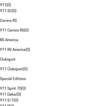
911
(
0
)
911 SC
(
0
)
Carrera RS
911 Carrera RS
(
0
)
RS America
911 RS America
(
0
)
Clubsport
911 Clubsport
(
0
)
Special Editions
911 Spirit 70
(
0
)
911 Dakar
(
0
)
911 S/T
(
0
)