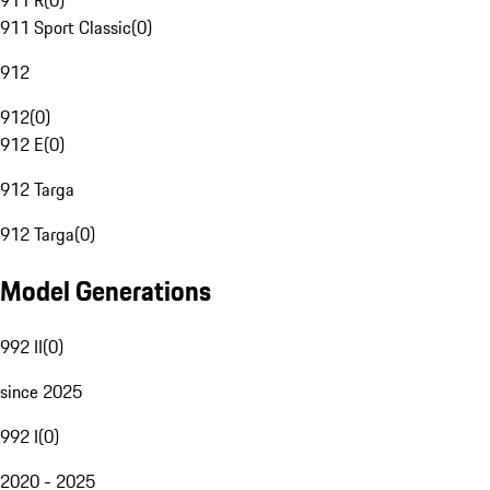
911 R
(
0
)
911 Sport Classic
(
0
)
912
912
(
0
)
912 E
(
0
)
912 Targa
912 Targa
(
0
)
Model Generations
992 II
(
0
)
since 2025
992 I
(
0
)
2020 - 2025