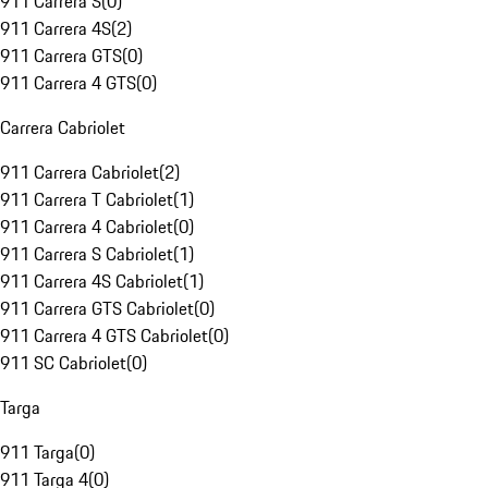
911 Carrera S
(
0
)
911 Carrera 4S
(
2
)
911 Carrera GTS
(
0
)
911 Carrera 4 GTS
(
0
)
Carrera Cabriolet
911 Carrera Cabriolet
(
2
)
911 Carrera T Cabriolet
(
1
)
911 Carrera 4 Cabriolet
(
0
)
911 Carrera S Cabriolet
(
1
)
911 Carrera 4S Cabriolet
(
1
)
911 Carrera GTS Cabriolet
(
0
)
911 Carrera 4 GTS Cabriolet
(
0
)
911 SC Cabriolet
(
0
)
Targa
911 Targa
(
0
)
911 Targa 4
(
0
)