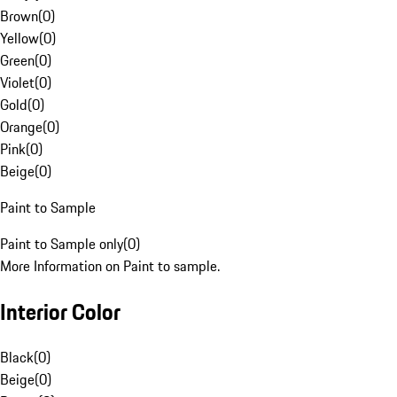
Brown
(
0
)
Yellow
(
0
)
Green
(
0
)
Violet
(
0
)
Gold
(
0
)
Orange
(
0
)
Pink
(
0
)
Beige
(
0
)
Paint to Sample
Paint to Sample only
(
0
)
More Information on Paint to sample.
Interior Color
Black
(
0
)
Beige
(
0
)