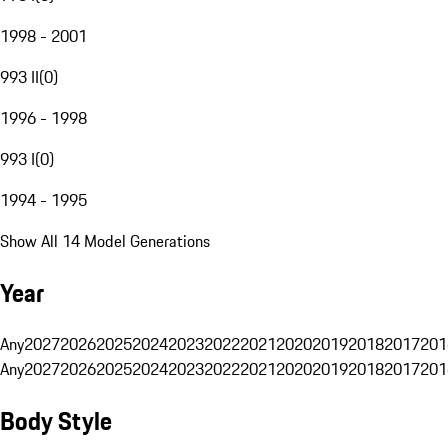
1998 - 2001
993 II
(
0
)
1996 - 1998
993 I
(
0
)
1994 - 1995
Show All 14 Model Generations
Year
Any
2027
2026
2025
2024
2023
2022
2021
2020
2019
2018
2017
201
Any
2027
2026
2025
2024
2023
2022
2021
2020
2019
2018
2017
201
Body Style