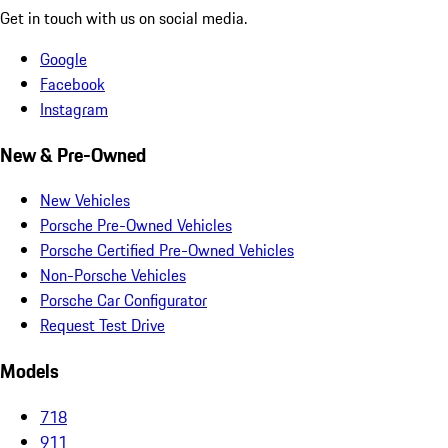
Get in touch with us on social media.
Google
Facebook
Instagram
New & Pre-Owned
New Vehicles
Porsche Pre-Owned Vehicles
Porsche Certified Pre-Owned Vehicles
Non-Porsche Vehicles
Porsche Car Configurator
Request Test Drive
Models
718
911