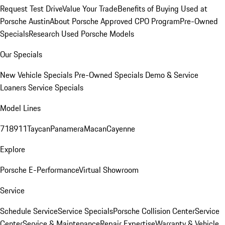
Request Test Drive
Value Your Trade
Benefits of Buying Used at
Porsche Austin
About Porsche Approved CPO Program
Pre-Owned
Specials
Research Used Porsche Models
Our Specials
New Vehicle Specials
Pre-Owned Specials
Demo & Service
Loaners
Service Specials
Model Lines
718
911
Taycan
Panamera
Macan
Cayenne
Explore
Porsche E-Performance
Virtual Showroom
Service
Schedule Service
Service Specials
Porsche Collision Center
Service
Center
Service & Maintenance
Repair Expertise
Warranty & Vehicle