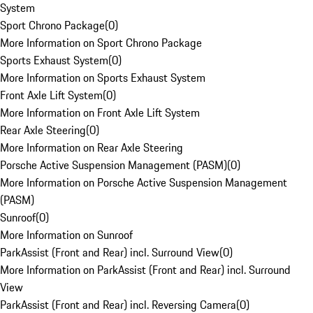
System
Sport Chrono Package
(
0
)
More Information on Sport Chrono Package
Sports Exhaust System
(
0
)
More Information on Sports Exhaust System
Front Axle Lift System
(
0
)
More Information on Front Axle Lift System
Rear Axle Steering
(
0
)
More Information on Rear Axle Steering
Porsche Active Suspension Management (PASM)
(
0
)
More Information on Porsche Active Suspension Management
(PASM)
Sunroof
(
0
)
More Information on Sunroof
ParkAssist (Front and Rear) incl. Surround View
(
0
)
More Information on ParkAssist (Front and Rear) incl. Surround
View
ParkAssist (Front and Rear) incl. Reversing Camera
(
0
)