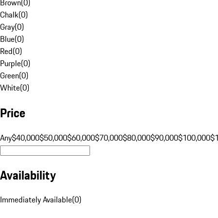
Brown
(
0
)
Chalk
(
0
)
Gray
(
0
)
Blue
(
0
)
Red
(
0
)
Purple
(
0
)
Green
(
0
)
White
(
0
)
Price
Any
$40,000
$50,000
$60,000
$70,000
$80,000
$90,000
$100,000
$
Availability
Immediately Available
(
0
)