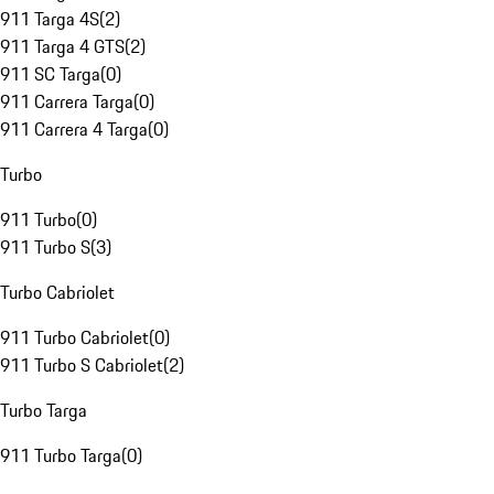
911 Targa 4S
(
2
)
911 Targa 4 GTS
(
2
)
911 SC Targa
(
0
)
911 Carrera Targa
(
0
)
911 Carrera 4 Targa
(
0
)
Turbo
911 Turbo
(
0
)
911 Turbo S
(
3
)
Turbo Cabriolet
911 Turbo Cabriolet
(
0
)
911 Turbo S Cabriolet
(
2
)
Turbo Targa
911 Turbo Targa
(
0
)