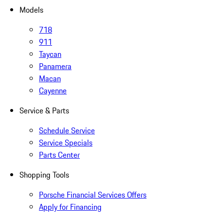
Models
718
911
Taycan
Panamera
Macan
Cayenne
Service & Parts
Schedule Service
Service Specials
Parts Center
Shopping Tools
Porsche Financial Services Offers
Apply for Financing