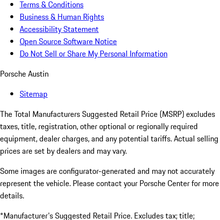
Terms & Conditions
Business & Human Rights
Accessibility Statement
Open Source Software Notice
Do Not Sell or Share My Personal Information
Porsche Austin
Sitemap
The Total Manufacturers Suggested Retail Price (MSRP) excludes
taxes, title, registration, other optional or regionally required
equipment, dealer charges, and any potential tariffs. Actual selling
prices are set by dealers and may vary.
Some images are configurator-generated and may not accurately
represent the vehicle. Please contact your Porsche Center for more
details.
*Manufacturer's Suggested Retail Price. Excludes tax; title;