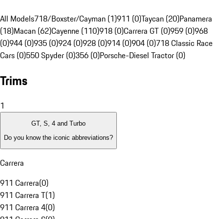
All Models
718/Boxster/Cayman (1)
911 (0)
Taycan (20)
Panamera
(18)
Macan (62)
Cayenne (110)
918 (0)
Carrera GT (0)
959 (0)
968
(0)
944 (0)
935 (0)
924 (0)
928 (0)
914 (0)
904 (0)
718 Classic Race
Cars (0)
550 Spyder (0)
356 (0)
Porsche-Diesel Tractor (0)
Trims
1
GT, S, 4 and Turbo
Do you know the iconic abbreviations?
Carrera
911 Carrera
(
0
)
911 Carrera T
(
1
)
911 Carrera 4
(
0
)