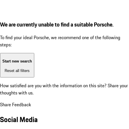
We are currently unable to find a suitable Porsche.
To find your ideal Porsche, we recommend one of the following
steps:
Start new search
Reset all filters
How satisfied are you with the information on this site?
Share your
thoughts with us.
Share Feedback
Social Media