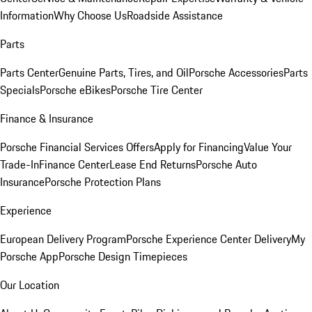
Information
Why Choose Us
Roadside Assistance
Parts
Parts Center
Genuine Parts, Tires, and Oil
Porsche Accessories
Parts
Specials
Porsche eBikes
Porsche Tire Center
Finance & Insurance
Porsche Financial Services Offers
Apply for Financing
Value Your
Trade-In
Finance Center
Lease End Returns
Porsche Auto
Insurance
Porsche Protection Plans
Experience
European Delivery Program
Porsche Experience Center Delivery
My
Porsche App
Porsche Design Timepieces
Our Location