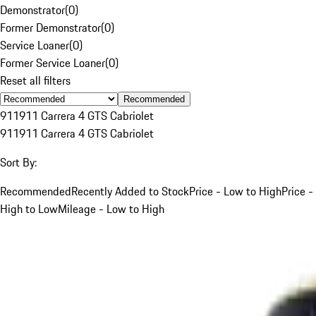
Demonstrator
(
0
)
Former Demonstrator
(
0
)
Service Loaner
(
0
)
Former Service Loaner
(
0
)
Reset all filters
Recommended
911
911 Carrera 4 GTS Cabriolet
911
911 Carrera 4 GTS Cabriolet
Sort By:
Recommended
Recently Added to Stock
Price - Low to High
Price -
High to Low
Mileage - Low to High