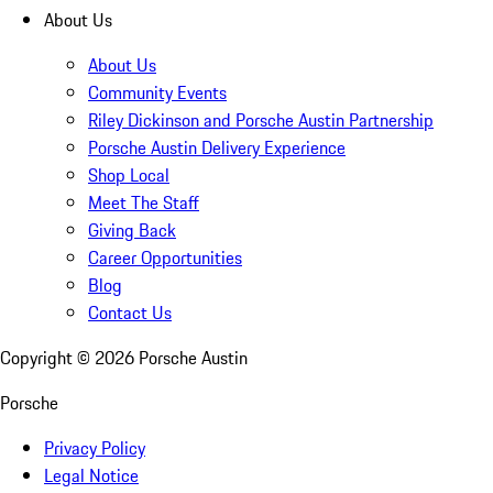
About Us
About Us
Community Events
Riley Dickinson and Porsche Austin Partnership
Porsche Austin Delivery Experience
Shop Local
Meet The Staff
Giving Back
Career Opportunities
Blog
Contact Us
Copyright ©
2026
Porsche Austin
Porsche
Privacy Policy
Legal Notice