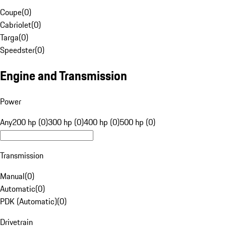
Coupe
(
0
)
Cabriolet
(
0
)
Targa
(
0
)
Speedster
(
0
)
Engine and Transmission
Power
Any
200 hp (0)
300 hp (0)
400 hp (0)
500 hp (0)
Transmission
Manual
(
0
)
Automatic
(
0
)
PDK (Automatic)
(
0
)
Drivetrain