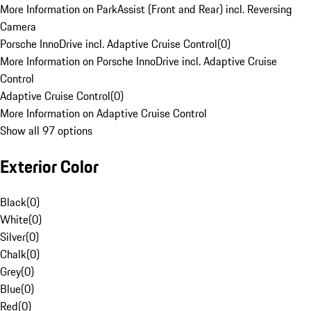
More Information on ParkAssist (Front and Rear) incl. Reversing
Camera
Porsche InnoDrive incl. Adaptive Cruise Control
(
0
)
More Information on Porsche InnoDrive incl. Adaptive Cruise
Control
Adaptive Cruise Control
(
0
)
More Information on Adaptive Cruise Control
Show all 97 options
Exterior Color
Black
(
0
)
White
(
0
)
Silver
(
0
)
Chalk
(
0
)
Grey
(
0
)
Blue
(
0
)
Red
(
0
)