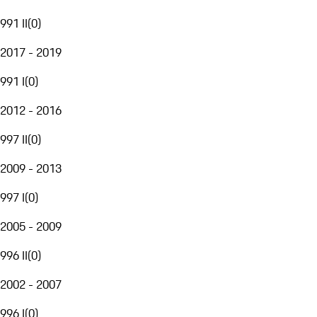
991 II
(
0
)
2017 - 2019
991 I
(
0
)
2012 - 2016
997 II
(
0
)
2009 - 2013
997 I
(
0
)
2005 - 2009
996 II
(
0
)
2002 - 2007
996 I
(
0
)