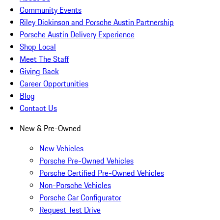
Community Events
Riley Dickinson and Porsche Austin Partnership
Porsche Austin Delivery Experience
Shop Local
Meet The Staff
Giving Back
Career Opportunities
Blog
Contact Us
New & Pre-Owned
New Vehicles
Porsche Pre-Owned Vehicles
Porsche Certified Pre-Owned Vehicles
Non-Porsche Vehicles
Porsche Car Configurator
Request Test Drive