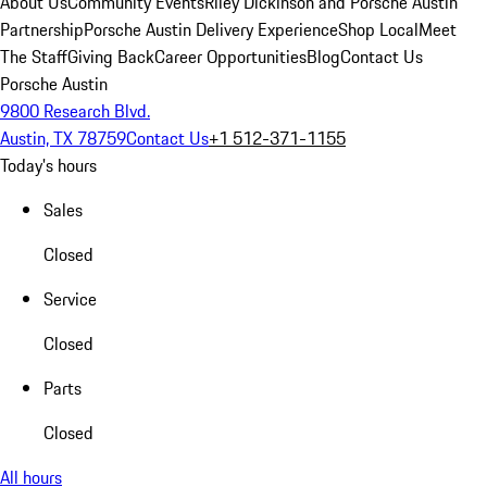
About Us
Community Events
Riley Dickinson and Porsche Austin
Partnership
Porsche Austin Delivery Experience
Shop Local
Meet
The Staff
Giving Back
Career Opportunities
Blog
Contact Us
Porsche Austin
9800 Research Blvd.
Austin, TX 78759
Contact Us
+1 512-371-1155
Today's hours
Sales
Closed
Service
Closed
Parts
Closed
All hours