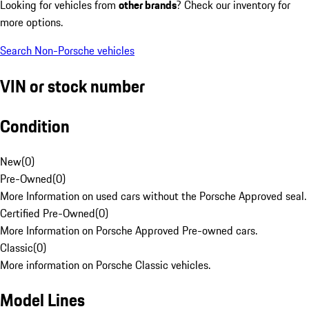
Looking for vehicles from
other brands
? Check our inventory for
more options.
Search Non-Porsche vehicles
VIN or stock number
Condition
New
(
0
)
Pre-Owned
(
0
)
More Information on used cars without the Porsche Approved seal.
Certified Pre-Owned
(
0
)
More Information on Porsche Approved Pre-owned cars.
Classic
(
0
)
More information on Porsche Classic vehicles.
Model Lines