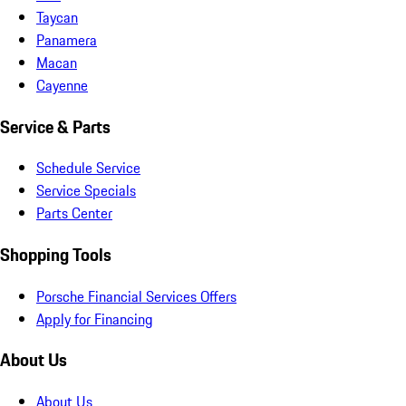
Taycan
Panamera
Macan
Cayenne
Service & Parts
Schedule Service
Service Specials
Parts Center
Shopping Tools
Porsche Financial Services Offers
Apply for Financing
About Us
About Us