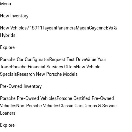
Menu
New Inventory
New Vehicles
718
911
Taycan
Panamera
Macan
Cayenne
EVs &
Hybrids
Explore
Porsche Car Configurator
Request Test Drive
Value Your
Trade
Porsche Financial Services Offers
New Vehicle
Specials
Research New Porsche Models
Pre-Owned Inventory
Porsche Pre-Owned Vehicles
Porsche Certified Pre-Owned
Vehicles
Non-Porsche Vehicles
Classic Cars
Demos & Service
Loaners
Explore