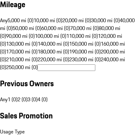
Mileage
Any
5,000 mi (0)
10,000 mi (0)
20,000 mi (0)
30,000 mi (0)
40,000
mi (0)
50,000 mi (0)
60,000 mi (0)
70,000 mi (0)
80,000 mi
(0)
90,000 mi (0)
100,000 mi (0)
110,000 mi (0)
120,000 mi
(0)
130,000 mi (0)
140,000 mi (0)
150,000 mi (0)
160,000 mi
(0)
170,000 mi (0)
180,000 mi (0)
190,000 mi (0)
200,000 mi
(0)
210,000 mi (0)
220,000 mi (0)
230,000 mi (0)
240,000 mi
(0)
250,000 mi (0)
Previous Owners
Any
1 (0)
2 (0)
3 (0)
4 (0)
Sales Promotion
Usage Type