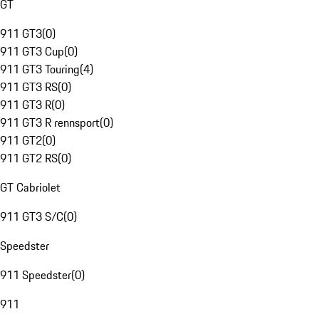
GT
911 GT3
(
0
)
911 GT3 Cup
(
0
)
911 GT3 Touring
(
4
)
911 GT3 RS
(
0
)
911 GT3 R
(
0
)
911 GT3 R rennsport
(
0
)
911 GT2
(
0
)
911 GT2 RS
(
0
)
GT Cabriolet
911 GT3 S/C
(
0
)
Speedster
911 Speedster
(
0
)
911