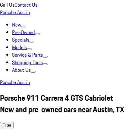
Call Us
Contact Us
Porsche Austin
New
Pre-Owned
Specials
Models
Service & Parts
Shopping Tools
About Us
Porsche Austin
Porsche 911 Carrera 4 GTS Cabriolet
New and pre-owned cars near Austin, TX
Filter