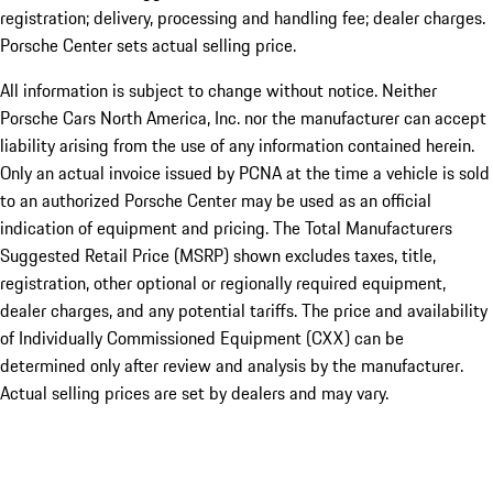
registration; delivery, processing and handling fee; dealer charges.
Porsche Center sets actual selling price.
All information is subject to change without notice. Neither
Porsche Cars North America, Inc. nor the manufacturer can accept
liability arising from the use of any information contained herein.
Only an actual invoice issued by PCNA at the time a vehicle is sold
to an authorized Porsche Center may be used as an official
indication of equipment and pricing. The Total Manufacturers
Suggested Retail Price (MSRP) shown excludes taxes, title,
registration, other optional or regionally required equipment,
dealer charges, and any potential tariffs. The price and availability
of Individually Commissioned Equipment (CXX) can be
determined only after review and analysis by the manufacturer.
Actual selling prices are set by dealers and may vary.