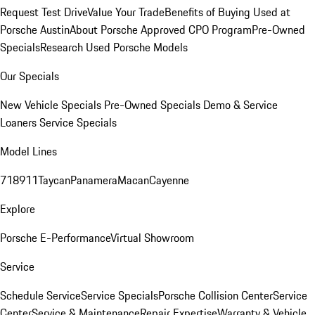
Request Test Drive
Value Your Trade
Benefits of Buying Used at
Porsche Austin
About Porsche Approved CPO Program
Pre-Owned
Specials
Research Used Porsche Models
Our Specials
New Vehicle Specials
Pre-Owned Specials
Demo & Service
Loaners
Service Specials
Model Lines
718
911
Taycan
Panamera
Macan
Cayenne
Explore
Porsche E-Performance
Virtual Showroom
Service
Schedule Service
Service Specials
Porsche Collision Center
Service
Center
Service & Maintenance
Repair Expertise
Warranty & Vehicle