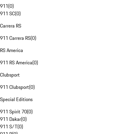
911
(
0
)
911 SC
(
0
)
Carrera RS
911 Carrera RS
(
0
)
RS America
911 RS America
(
0
)
Clubsport
911 Clubsport
(
0
)
Special Editions
911 Spirit 70
(
0
)
911 Dakar
(
0
)
911 S/T
(
0
)