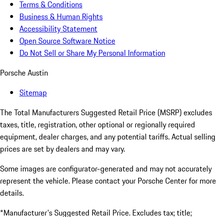
Terms & Conditions
Business & Human Rights
Accessibility Statement
Open Source Software Notice
Do Not Sell or Share My Personal Information
Porsche Austin
Sitemap
The Total Manufacturers Suggested Retail Price (MSRP) excludes
taxes, title, registration, other optional or regionally required
equipment, dealer charges, and any potential tariffs. Actual selling
prices are set by dealers and may vary.
Some images are configurator-generated and may not accurately
represent the vehicle. Please contact your Porsche Center for more
details.
*Manufacturer's Suggested Retail Price. Excludes tax; title;