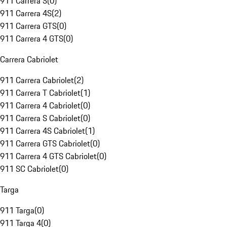
911 Carrera S
(
0
)
911 Carrera 4S
(
2
)
911 Carrera GTS
(
0
)
911 Carrera 4 GTS
(
0
)
Carrera Cabriolet
911 Carrera Cabriolet
(
2
)
911 Carrera T Cabriolet
(
1
)
911 Carrera 4 Cabriolet
(
0
)
911 Carrera S Cabriolet
(
0
)
911 Carrera 4S Cabriolet
(
1
)
911 Carrera GTS Cabriolet
(
0
)
911 Carrera 4 GTS Cabriolet
(
0
)
911 SC Cabriolet
(
0
)
Targa
911 Targa
(
0
)
911 Targa 4
(
0
)