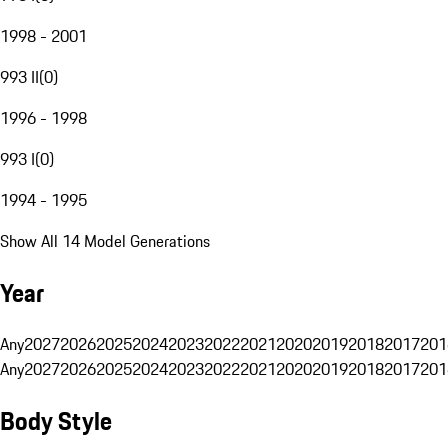
1998 - 2001
993 II
(
0
)
1996 - 1998
993 I
(
0
)
1994 - 1995
Show All 14 Model Generations
Year
Any
2027
2026
2025
2024
2023
2022
2021
2020
2019
2018
2017
201
Any
2027
2026
2025
2024
2023
2022
2021
2020
2019
2018
2017
201
Body Style