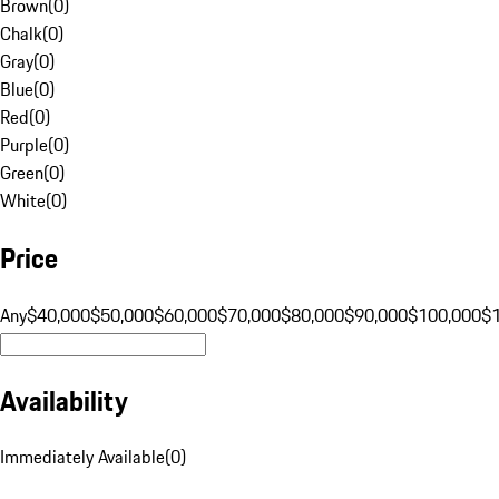
Brown
(
0
)
Chalk
(
0
)
Gray
(
0
)
Blue
(
0
)
Red
(
0
)
Purple
(
0
)
Green
(
0
)
White
(
0
)
Price
Any
$40,000
$50,000
$60,000
$70,000
$80,000
$90,000
$100,000
$
Availability
Immediately Available
(
0
)