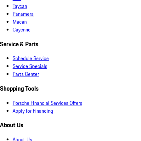
Taycan
Panamera
Macan
Cayenne
Service & Parts
Schedule Service
Service Specials
Parts Center
Shopping Tools
Porsche Financial Services Offers
Apply for Financing
About Us
About Us