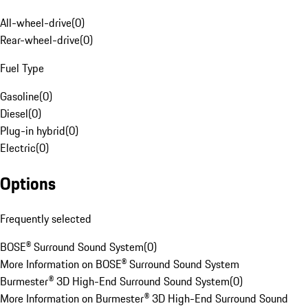
All-wheel-drive
(
0
)
Rear-wheel-drive
(
0
)
Fuel Type
Gasoline
(
0
)
Diesel
(
0
)
Plug-in hybrid
(
0
)
Electric
(
0
)
Options
Frequently selected
BOSE® Surround Sound System
(
0
)
More Information on BOSE® Surround Sound System
Burmester® 3D High-End Surround Sound System
(
0
)
More Information on Burmester® 3D High-End Surround Sound