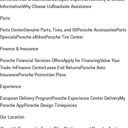
Information
Why Choose Us
Roadside Assistance
Parts
Parts Center
Genuine Parts, Tires, and Oil
Porsche Accessories
Parts
Specials
Porsche eBikes
Porsche Tire Center
Finance & Insurance
Porsche Financial Services Offers
Apply for Financing
Value Your
Trade-In
Finance Center
Lease End Returns
Porsche Auto
Insurance
Porsche Protection Plans
Experience
European Delivery Program
Porsche Experience Center Delivery
My
Porsche App
Porsche Design Timepieces
Our Location