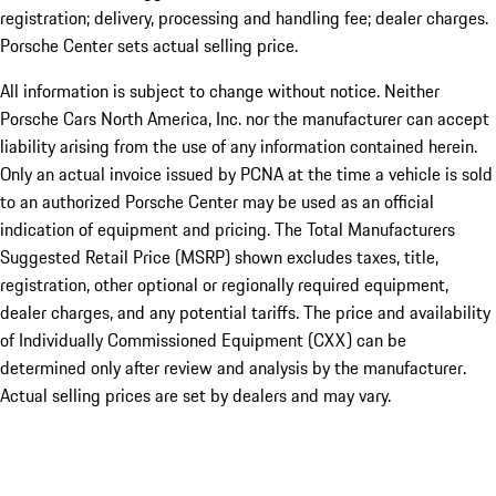
registration; delivery, processing and handling fee; dealer charges.
Porsche Center sets actual selling price.
All information is subject to change without notice. Neither
Porsche Cars North America, Inc. nor the manufacturer can accept
liability arising from the use of any information contained herein.
Only an actual invoice issued by PCNA at the time a vehicle is sold
to an authorized Porsche Center may be used as an official
indication of equipment and pricing. The Total Manufacturers
Suggested Retail Price (MSRP) shown excludes taxes, title,
registration, other optional or regionally required equipment,
dealer charges, and any potential tariffs. The price and availability
of Individually Commissioned Equipment (CXX) can be
determined only after review and analysis by the manufacturer.
Actual selling prices are set by dealers and may vary.