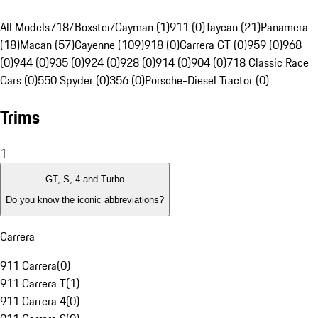
All Models
718/Boxster/Cayman (1)
911 (0)
Taycan (21)
Panamera
(18)
Macan (57)
Cayenne (109)
918 (0)
Carrera GT (0)
959 (0)
968
(0)
944 (0)
935 (0)
924 (0)
928 (0)
914 (0)
904 (0)
718 Classic Race
Cars (0)
550 Spyder (0)
356 (0)
Porsche-Diesel Tractor (0)
Trims
1
GT, S, 4 and Turbo
Do you know the iconic abbreviations?
Carrera
911 Carrera
(
0
)
911 Carrera T
(
1
)
911 Carrera 4
(
0
)