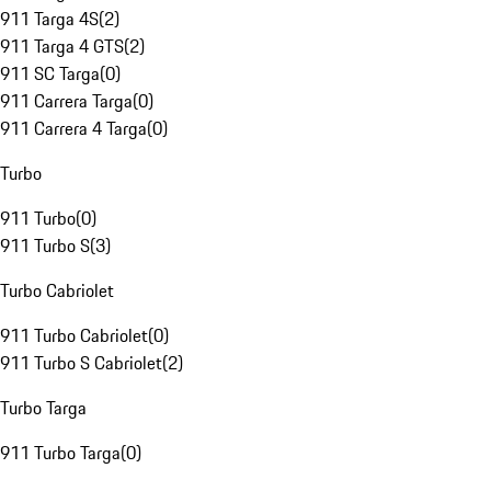
911 Targa 4S
(
2
)
911 Targa 4 GTS
(
2
)
911 SC Targa
(
0
)
911 Carrera Targa
(
0
)
911 Carrera 4 Targa
(
0
)
Turbo
911 Turbo
(
0
)
911 Turbo S
(
3
)
Turbo Cabriolet
911 Turbo Cabriolet
(
0
)
911 Turbo S Cabriolet
(
2
)
Turbo Targa
911 Turbo Targa
(
0
)