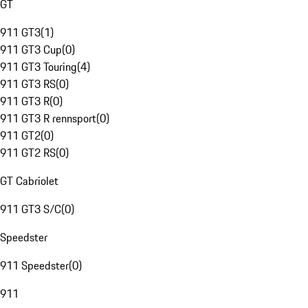
GT
911 GT3
(
1
)
911 GT3 Cup
(
0
)
911 GT3 Touring
(
4
)
911 GT3 RS
(
0
)
911 GT3 R
(
0
)
911 GT3 R rennsport
(
0
)
911 GT2
(
0
)
911 GT2 RS
(
0
)
GT Cabriolet
911 GT3 S/C
(
0
)
Speedster
911 Speedster
(
0
)
911