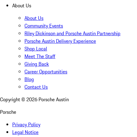
About Us
About Us
Community Events
Riley Dickinson and Porsche Austin Partnership
Porsche Austin Delivery Experience
Shop Local
Meet The Staff
Giving Back
Career Opportunities
Blog
Contact Us
Copyright ©
2026
Porsche Austin
Porsche
Privacy Policy
Legal Notice