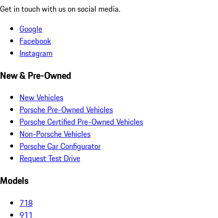
Get in touch with us on social media.
Google
Facebook
Instagram
New & Pre-Owned
New Vehicles
Porsche Pre-Owned Vehicles
Porsche Certified Pre-Owned Vehicles
Non-Porsche Vehicles
Porsche Car Configurator
Request Test Drive
Models
718
911