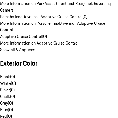
More Information on ParkAssist (Front and Rear) incl. Reversing
Camera
Porsche InnoDrive incl. Adaptive Cruise Control
(
0
)
More Information on Porsche InnoDrive incl. Adaptive Cruise
Control
Adaptive Cruise Control
(
0
)
More Information on Adaptive Cruise Control
Show all 97 options
Exterior Color
Black
(
0
)
White
(
0
)
Silver
(
0
)
Chalk
(
0
)
Grey
(
0
)
Blue
(
0
)
Red
(
0
)