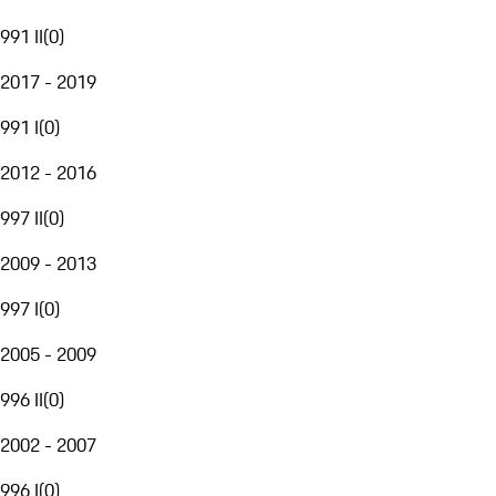
991 II
(
0
)
2017 - 2019
991 I
(
0
)
2012 - 2016
997 II
(
0
)
2009 - 2013
997 I
(
0
)
2005 - 2009
996 II
(
0
)
2002 - 2007
996 I
(
0
)