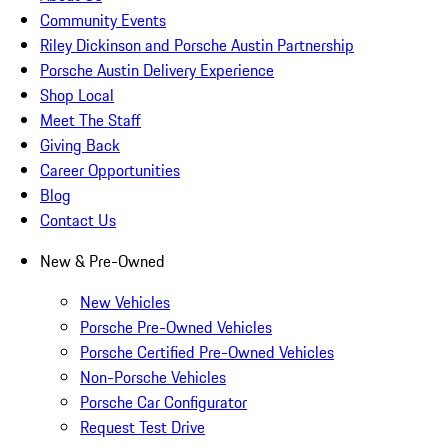
Community Events
Riley Dickinson and Porsche Austin Partnership
Porsche Austin Delivery Experience
Shop Local
Meet The Staff
Giving Back
Career Opportunities
Blog
Contact Us
New & Pre-Owned
New Vehicles
Porsche Pre-Owned Vehicles
Porsche Certified Pre-Owned Vehicles
Non-Porsche Vehicles
Porsche Car Configurator
Request Test Drive