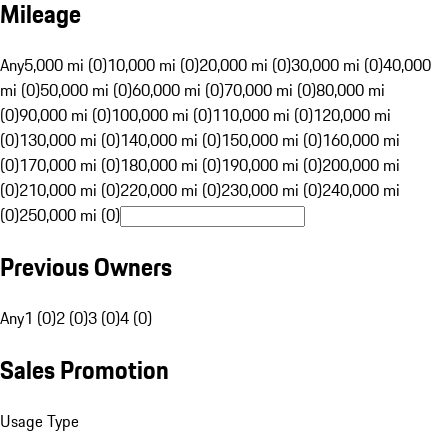
Mileage
Any
5,000 mi (0)
10,000 mi (0)
20,000 mi (0)
30,000 mi (0)
40,000
mi (0)
50,000 mi (0)
60,000 mi (0)
70,000 mi (0)
80,000 mi
(0)
90,000 mi (0)
100,000 mi (0)
110,000 mi (0)
120,000 mi
(0)
130,000 mi (0)
140,000 mi (0)
150,000 mi (0)
160,000 mi
(0)
170,000 mi (0)
180,000 mi (0)
190,000 mi (0)
200,000 mi
(0)
210,000 mi (0)
220,000 mi (0)
230,000 mi (0)
240,000 mi
(0)
250,000 mi (0)
Previous Owners
Any
1 (0)
2 (0)
3 (0)
4 (0)
Sales Promotion
Usage Type