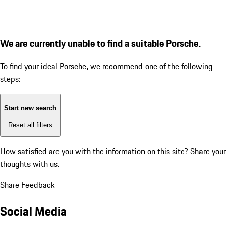
We are currently unable to find a suitable Porsche.
To find your ideal Porsche, we recommend one of the following
steps:
Start new search
Reset all filters
How satisfied are you with the information on this site?
Share your
thoughts with us.
Share Feedback
Social Media