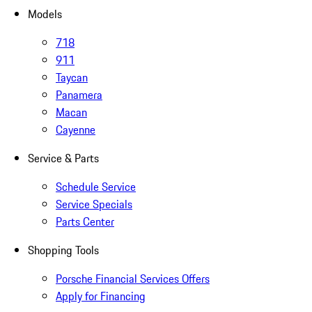
Models
718
911
Taycan
Panamera
Macan
Cayenne
Service & Parts
Schedule Service
Service Specials
Parts Center
Shopping Tools
Porsche Financial Services Offers
Apply for Financing