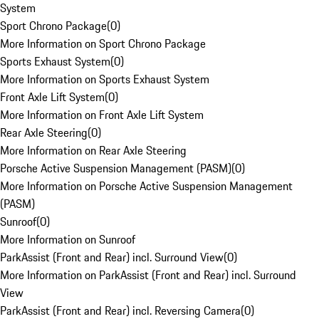
System
Sport Chrono Package
(
0
)
More Information on Sport Chrono Package
Sports Exhaust System
(
0
)
More Information on Sports Exhaust System
Front Axle Lift System
(
0
)
More Information on Front Axle Lift System
Rear Axle Steering
(
0
)
More Information on Rear Axle Steering
Porsche Active Suspension Management (PASM)
(
0
)
More Information on Porsche Active Suspension Management
(PASM)
Sunroof
(
0
)
More Information on Sunroof
ParkAssist (Front and Rear) incl. Surround View
(
0
)
More Information on ParkAssist (Front and Rear) incl. Surround
View
ParkAssist (Front and Rear) incl. Reversing Camera
(
0
)