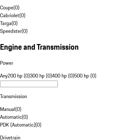
Coupe
(
0
)
Cabriolet
(
0
)
Targa
(
0
)
Speedster
(
0
)
Engine and Transmission
Power
Any
200 hp (0)
300 hp (0)
400 hp (0)
500 hp (0)
Transmission
Manual
(
0
)
Automatic
(
0
)
PDK (Automatic)
(
0
)
Drivetrain