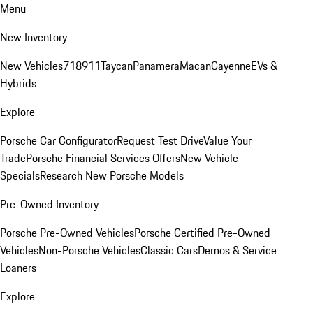
Menu
New Inventory
New Vehicles
718
911
Taycan
Panamera
Macan
Cayenne
EVs &
Hybrids
Explore
Porsche Car Configurator
Request Test Drive
Value Your
Trade
Porsche Financial Services Offers
New Vehicle
Specials
Research New Porsche Models
Pre-Owned Inventory
Porsche Pre-Owned Vehicles
Porsche Certified Pre-Owned
Vehicles
Non-Porsche Vehicles
Classic Cars
Demos & Service
Loaners
Explore