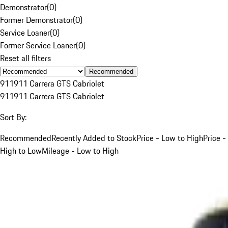
Demonstrator
(
0
)
Former Demonstrator
(
0
)
Service Loaner
(
0
)
Former Service Loaner
(
0
)
Reset all filters
Recommended
911
911 Carrera GTS Cabriolet
911
911 Carrera GTS Cabriolet
Sort By:
Recommended
Recently Added to Stock
Price - Low to High
Price -
High to Low
Mileage - Low to High