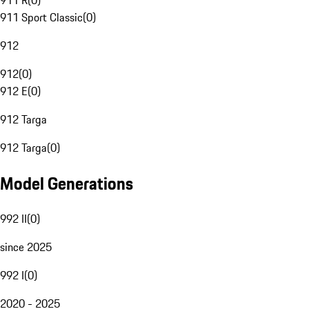
911 R
(
0
)
911 Sport Classic
(
0
)
912
912
(
0
)
912 E
(
0
)
912 Targa
912 Targa
(
0
)
Model Generations
992 II
(
0
)
since 2025
992 I
(
0
)
2020 - 2025