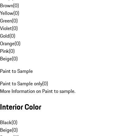
Brown
(
0
)
Yellow
(
0
)
Green
(
0
)
Violet
(
0
)
Gold
(
0
)
Orange
(
0
)
Pink
(
0
)
Beige
(
0
)
Paint to Sample
Paint to Sample only
(
0
)
More Information on Paint to sample.
Interior Color
Black
(
0
)
Beige
(
0
)