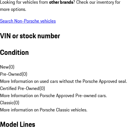
Looking for vehicles from
other brands
? Check our inventory for
more options.
Search Non-Porsche vehicles
VIN or stock number
Condition
New
(
0
)
Pre-Owned
(
0
)
More Information on used cars without the Porsche Approved seal.
Certified Pre-Owned
(
0
)
More Information on Porsche Approved Pre-owned cars.
Classic
(
0
)
More information on Porsche Classic vehicles.
Model Lines