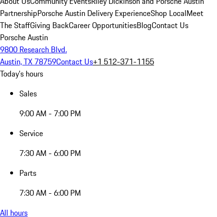
About Us
Community Events
Riley Dickinson and Porsche Austin
Partnership
Porsche Austin Delivery Experience
Shop Local
Meet
The Staff
Giving Back
Career Opportunities
Blog
Contact Us
Porsche Austin
9800 Research Blvd.
Austin, TX 78759
Contact Us
+1 512-371-1155
Today's hours
Sales
9:00 AM - 7:00 PM
Service
7:30 AM - 6:00 PM
Parts
7:30 AM - 6:00 PM
All hours