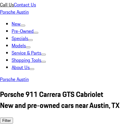
Call Us
Contact Us
Porsche Austin
New
Pre-Owned
Specials
Models
Service & Parts
Shopping Tools
About Us
Porsche Austin
Porsche 911 Carrera GTS Cabriolet
New and pre-owned cars near Austin, TX
Filter