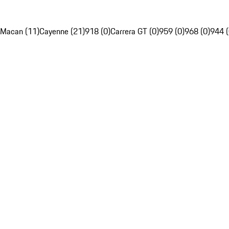
Macan (11)
Cayenne (21)
918 (0)
Carrera GT (0)
959 (0)
968 (0)
944 (