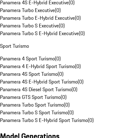
Panamera 4S E-Hybrid Executive
(
0
)
Panamera Turbo Executive
(
0
)
Panamera Turbo E-Hybrid Executive
(
0
)
Panamera Turbo S Executive
(
0
)
Panamera Turbo S E-Hybrid Executive
(
0
)
Sport Turismo
Panamera 4 Sport Turismo
(
0
)
Panamera 4 E-Hybrid Sport Turismo
(
0
)
Panamera 4S Sport Turismo
(
0
)
Panamera 4S E-Hybrid Sport Turismo
(
0
)
Panamera 4S Diesel Sport Turismo
(
0
)
Panamera GTS Sport Turismo
(
0
)
Panamera Turbo Sport Turismo
(
0
)
Panamera Turbo S Sport Turismo
(
0
)
Panamera Turbo S E-Hybrid Sport Turismo
(
0
)
Model Generations