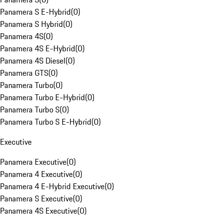
Panamera S E-Hybrid
(
0
)
Panamera S Hybrid
(
0
)
Panamera 4S
(
0
)
Panamera 4S E-Hybrid
(
0
)
Panamera 4S Diesel
(
0
)
Panamera GTS
(
0
)
Panamera Turbo
(
0
)
Panamera Turbo E-Hybrid
(
0
)
Panamera Turbo S
(
0
)
Panamera Turbo S E-Hybrid
(
0
)
Executive
Panamera Executive
(
0
)
Panamera 4 Executive
(
0
)
Panamera 4 E-Hybrid Executive
(
0
)
Panamera S Executive
(
0
)
Panamera 4S Executive
(
0
)