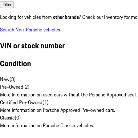
Filter
Looking for vehicles from
other brands
? Check our inventory for mo
Search Non-Porsche vehicles
VIN or stock number
Condition
New
(
3
)
Pre-Owned
(
2
)
More Information on used cars without the Porsche Approved seal.
Certified Pre-Owned
(
1
)
More Information on Porsche Approved Pre-owned cars.
Classic
(
0
)
More information on Porsche Classic vehicles.