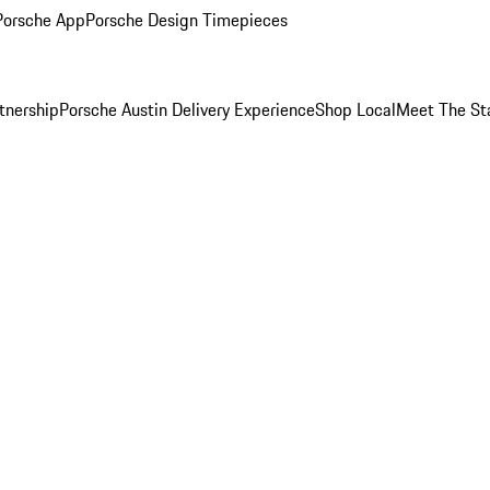
Porsche App
Porsche Design Timepieces
tnership
Porsche Austin Delivery Experience
Shop Local
Meet The St