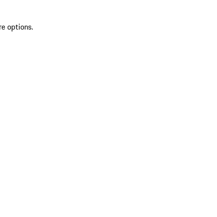
re options.