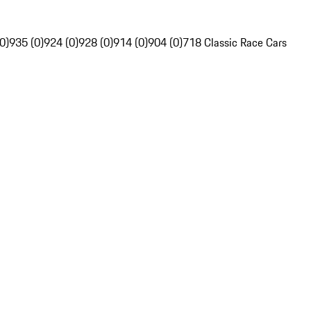
0)
935 (0)
924 (0)
928 (0)
914 (0)
904 (0)
718 Classic Race Cars