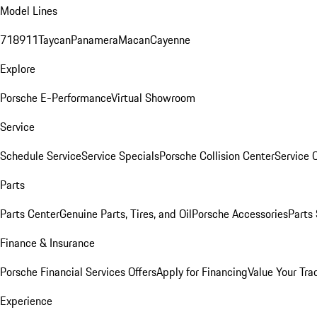
Model Lines
718
911
Taycan
Panamera
Macan
Cayenne
Explore
Porsche E-Performance
Virtual Showroom
Service
Schedule Service
Service Specials
Porsche Collision Center
Service 
Parts
Parts Center
Genuine Parts, Tires, and Oil
Porsche Accessories
Parts
Finance & Insurance
Porsche Financial Services Offers
Apply for Financing
Value Your Tra
Experience