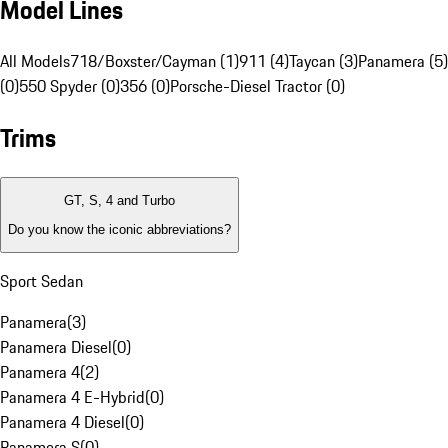
Model Lines
All Models
718/Boxster/Cayman (1)
911 (4)
Taycan (3)
Panamera (5)
(0)
550 Spyder (0)
356 (0)
Porsche-Diesel Tractor (0)
Trims
GT, S, 4 and Turbo
Do you know the iconic abbreviations?
Sport Sedan
Panamera
(
3
)
Panamera Diesel
(
0
)
Panamera 4
(
2
)
Panamera 4 E-Hybrid
(
0
)
Panamera 4 Diesel
(
0
)
Panamera S
(
0
)