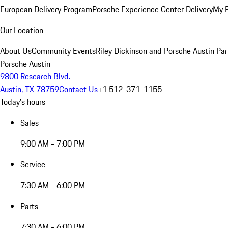
European Delivery Program
Porsche Experience Center Delivery
My 
Our Location
About Us
Community Events
Riley Dickinson and Porsche Austin Par
Porsche Austin
9800 Research Blvd.
Austin, TX 78759
Contact Us
+1 512-371-1155
Today's hours
Sales
9:00 AM - 7:00 PM
Service
7:30 AM - 6:00 PM
Parts
7:30 AM - 6:00 PM