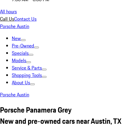
All hours
Call Us
Contact Us
Porsche Austin
New
Pre-Owned
Specials
Models
Service & Parts
Shopping Tools
About Us
Porsche Austin
Porsche Panamera Grey
New and pre-owned cars near Austin, TX