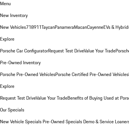
Menu
New Inventory
New Vehicles
718
911
Taycan
Panamera
Macan
Cayenne
EVs & Hybrid
Explore
Porsche Car Configurator
Request Test Drive
Value Your Trade
Porsche
Pre-Owned Inventory
Porsche Pre-Owned Vehicles
Porsche Certified Pre-Owned Vehicles
Explore
Request Test Drive
Value Your Trade
Benefits of Buying Used at Pors
Our Specials
New Vehicle Specials
Pre-Owned Specials
Demo & Service Loaner