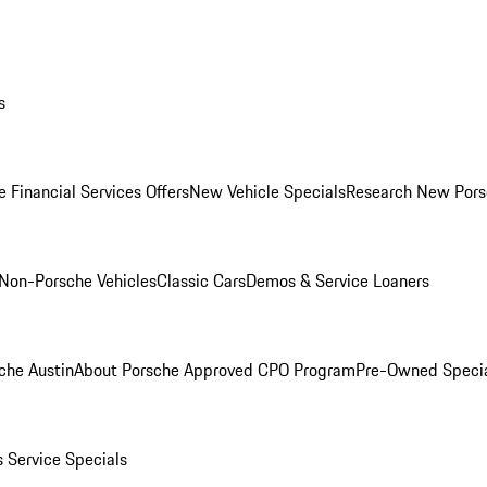
s
 Financial Services Offers
New Vehicle Specials
Research New Pors
Non-Porsche Vehicles
Classic Cars
Demos & Service Loaners
che Austin
About Porsche Approved CPO Program
Pre-Owned Speci
s
Service Specials