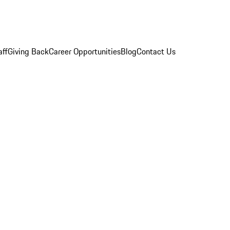
aff
Giving Back
Career Opportunities
Blog
Contact Us