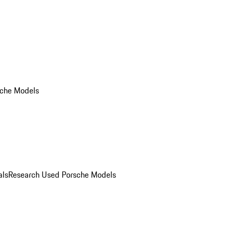
che Models
als
Research Used Porsche Models