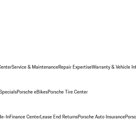
Center
Service & Maintenance
Repair Expertise
Warranty & Vehicle In
 Specials
Porsche eBikes
Porsche Tire Center
de-In
Finance Center
Lease End Returns
Porsche Auto Insurance
Porsc