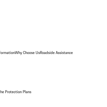
formation
Why Choose Us
Roadside Assistance
he Protection Plans