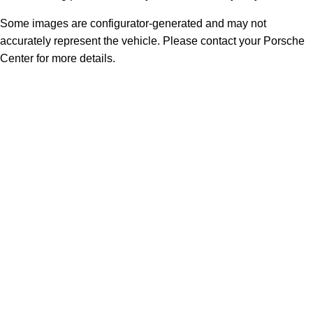
Some images are configurator-generated and may not
accurately represent the vehicle. Please contact your Porsche
Center for more details.