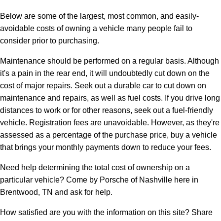
Below are some of the largest, most common, and easily-
avoidable costs of owning a vehicle many people fail to
consider prior to purchasing.
Maintenance should be performed on a regular basis. Although
it's a pain in the rear end, it will undoubtedly cut down on the
cost of major repairs. Seek out a durable car to cut down on
maintenance and repairs, as well as fuel costs. If you drive long
distances to work or for other reasons, seek out a fuel-friendly
vehicle. Registration fees are unavoidable. However, as they're
assessed as a percentage of the purchase price, buy a vehicle
that brings your monthly payments down to reduce your fees.
Need help determining the total cost of ownership on a
particular vehicle? Come by Porsche of Nashville here in
Brentwood, TN and ask for help.
How satisfied are you with the information on this site?
Share