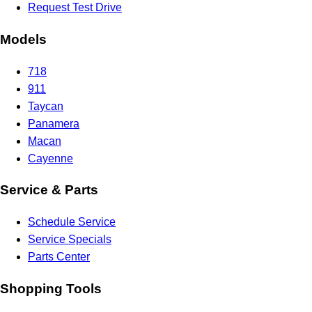
Request Test Drive
Models
718
911
Taycan
Panamera
Macan
Cayenne
Service & Parts
Schedule Service
Service Specials
Parts Center
Shopping Tools