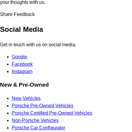
your thoughts with us.
Share Feedback
Social Media
Get in touch with us on social media.
Google
Facebook
Instagram
New & Pre-Owned
New Vehicles
Porsche Pre-Owned Vehicles
Porsche Certified Pre-Owned Vehicles
Non-Porsche Vehicles
Porsche Car Configurator