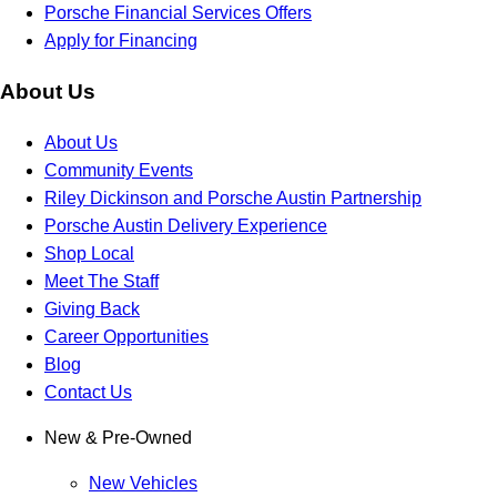
Porsche Financial Services Offers
Apply for Financing
About Us
About Us
Community Events
Riley Dickinson and Porsche Austin Partnership
Porsche Austin Delivery Experience
Shop Local
Meet The Staff
Giving Back
Career Opportunities
Blog
Contact Us
New & Pre-Owned
New Vehicles