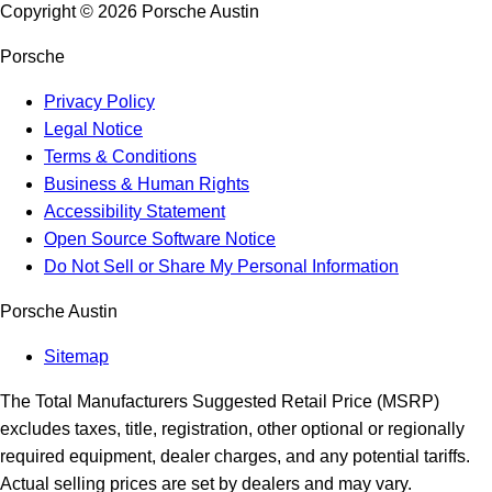
Copyright ©
2026
Porsche Austin
Porsche
Privacy Policy
Legal Notice
Terms & Conditions
Business & Human Rights
Accessibility Statement
Open Source Software Notice
Do Not Sell or Share My Personal Information
Porsche Austin
Sitemap
The Total Manufacturers Suggested Retail Price (MSRP)
excludes taxes, title, registration, other optional or regionally
required equipment, dealer charges, and any potential tariffs.
Actual selling prices are set by dealers and may vary.