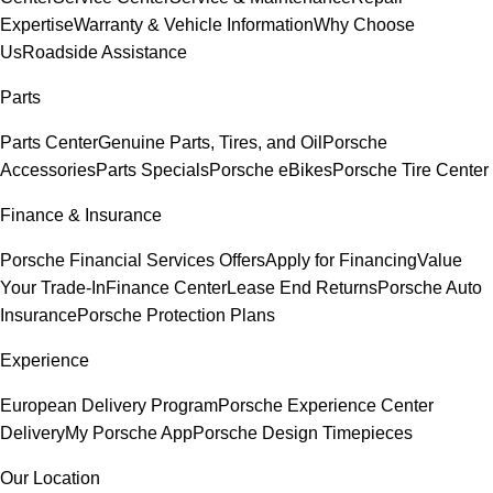
Expertise
Warranty & Vehicle Information
Why Choose
Us
Roadside Assistance
Parts
Parts Center
Genuine Parts, Tires, and Oil
Porsche
Accessories
Parts Specials
Porsche eBikes
Porsche Tire Center
Finance & Insurance
Porsche Financial Services Offers
Apply for Financing
Value
Your Trade-In
Finance Center
Lease End Returns
Porsche Auto
Insurance
Porsche Protection Plans
Experience
European Delivery Program
Porsche Experience Center
Delivery
My Porsche App
Porsche Design Timepieces
Our Location