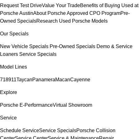
Request Test Drive
Value Your Trade
Benefits of Buying Used at
Porsche Austin
About Porsche Approved CPO Program
Pre-
Owned Specials
Research Used Porsche Models
Our Specials
New Vehicle Specials
Pre-Owned Specials
Demo & Service
Loaners
Service Specials
Model Lines
718
911
Taycan
Panamera
Macan
Cayenne
Explore
Porsche E-Performance
Virtual Showroom
Service
Schedule Service
Service Specials
Porsche Collision
Center
Service Center
Service & Maintenance
Repair