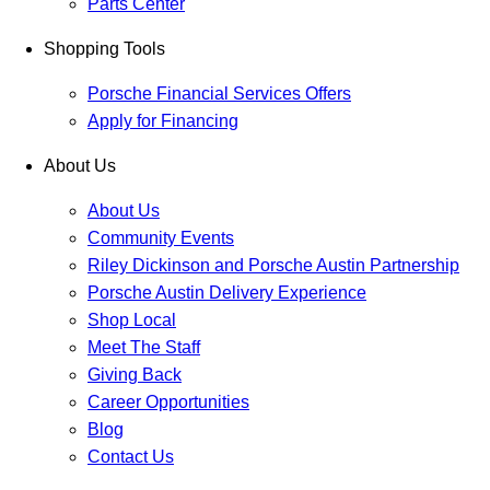
Parts Center
Shopping Tools
Porsche Financial Services Offers
Apply for Financing
About Us
About Us
Community Events
Riley Dickinson and Porsche Austin Partnership
Porsche Austin Delivery Experience
Shop Local
Meet The Staff
Giving Back
Career Opportunities
Blog
Contact Us