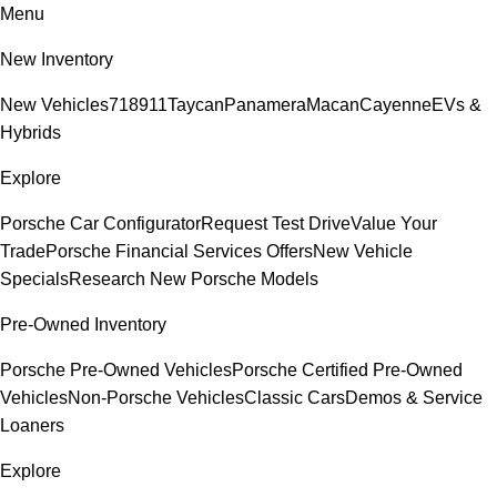
Menu
New Inventory
New Vehicles
718
911
Taycan
Panamera
Macan
Cayenne
EVs &
Hybrids
Explore
Porsche Car Configurator
Request Test Drive
Value Your
Trade
Porsche Financial Services Offers
New Vehicle
Specials
Research New Porsche Models
Pre-Owned Inventory
Porsche Pre-Owned Vehicles
Porsche Certified Pre-Owned
Vehicles
Non-Porsche Vehicles
Classic Cars
Demos & Service
Loaners
Explore