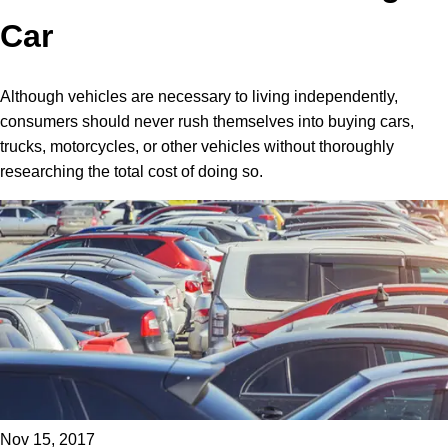
Car
Although vehicles are necessary to living independently,
consumers should never rush themselves into buying cars,
trucks, motorcycles, or other vehicles without thoroughly
researching the total cost of doing so.
Nov 15, 2017