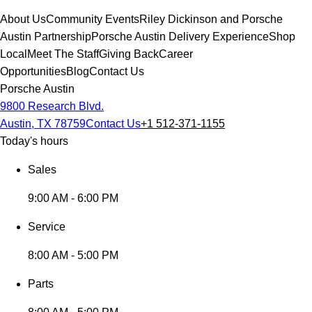
About Us
Community Events
Riley Dickinson and Porsche
Austin Partnership
Porsche Austin Delivery Experience
Shop
Local
Meet The Staff
Giving Back
Career
Opportunities
Blog
Contact Us
Porsche Austin
9800 Research Blvd.
Austin, TX 78759
Contact Us
+1 512-371-1155
Today's hours
Sales
9:00 AM - 6:00 PM
Service
8:00 AM - 5:00 PM
Parts