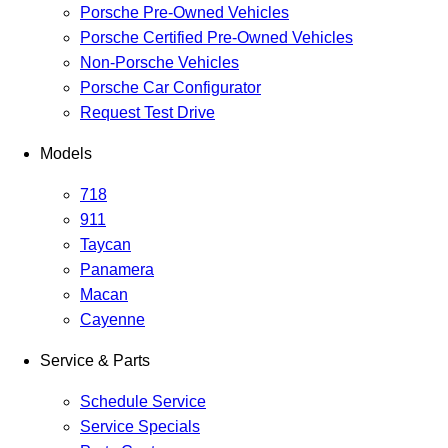
Porsche Pre-Owned Vehicles
Porsche Certified Pre-Owned Vehicles
Non-Porsche Vehicles
Porsche Car Configurator
Request Test Drive
Models
718
911
Taycan
Panamera
Macan
Cayenne
Service & Parts
Schedule Service
Service Specials