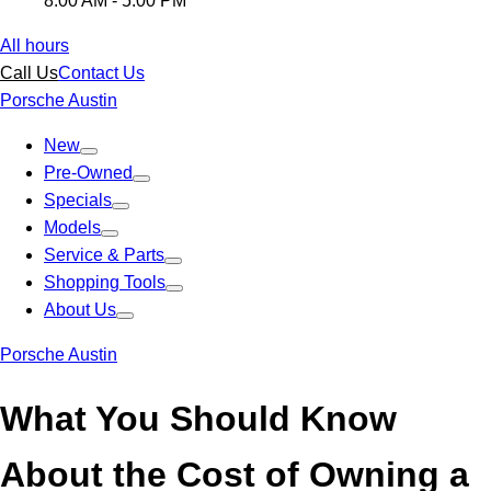
8:00 AM - 5:00 PM
All hours
Call Us
Contact Us
Porsche Austin
New
Pre-Owned
Specials
Models
Service & Parts
Shopping Tools
About Us
Porsche Austin
What You Should Know
About the Cost of Owning a