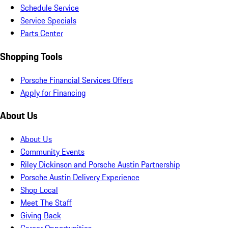
Schedule Service
Service Specials
Parts Center
Shopping Tools
Porsche Financial Services Offers
Apply for Financing
About Us
About Us
Community Events
Riley Dickinson and Porsche Austin Partnership
Porsche Austin Delivery Experience
Shop Local
Meet The Staff
Giving Back