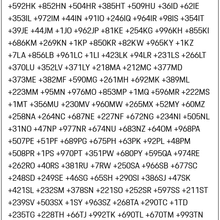
+592
HK +852
HN +504
HR +385
HT +509
HU +36
ID +62
IE
+353
IL +972
IM +44
IN +91
IO +246
IQ +964
IR +98
IS +354
IT
+39
JE +44
JM +1
JO +962
JP +81
KE +254
KG +996
KH +855
KI
+686
KM +269
KN +1
KP +850
KR +82
KW +965
KY +1
KZ
+7
LA +856
LB +961
LC +1
LI +423
LK +94
LR +231
LS +266
LT
+370
LU +352
LV +371
LY +218
MA +212
MC +377
MD
+373
ME +382
MF +590
MG +261
MH +692
MK +389
ML
+223
MM +95
MN +976
MO +853
MP +1
MQ +596
MR +222
MS
+1
MT +356
MU +230
MV +960
MW +265
MX +52
MY +60
MZ
+258
NA +264
NC +687
NE +227
NF +672
NG +234
NI +505
NL
+31
NO +47
NP +977
NR +674
NU +683
NZ +64
OM +968
PA
+507
PE +51
PF +689
PG +675
PH +63
PK +92
PL +48
PM
+508
PR +1
PS +970
PT +351
PW +680
PY +595
QA +974
RE
+262
RO +40
RS +381
RU +7
RW +250
SA +966
SB +677
SC
+248
SD +249
SE +46
SG +65
SH +290
SI +386
SJ +47
SK
+421
SL +232
SM +378
SN +221
SO +252
SR +597
SS +211
ST
+239
SV +503
SX +1
SY +963
SZ +268
TA +290
TC +1
TD
+235
TG +228
TH +66
TJ +992
TK +690
TL +670
TM +993
TN