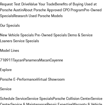
Request Test Drive
Value Your Trade
Benefits of Buying Used at
Porsche Austin
About Porsche Approved CPO Program
Pre-Owned
Specials
Research Used Porsche Models
Our Specials
New Vehicle Specials
Pre-Owned Specials
Demo & Service
Loaners
Service Specials
Model Lines
718
911
Taycan
Panamera
Macan
Cayenne
Explore
Porsche E-Performance
Virtual Showroom
Service
Schedule Service
Service Specials
Porsche Collision Center
Service
Center
Service & Maintenance
Repair Expertise
Warranty & Vehicle