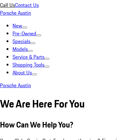
Call Us
Contact Us
Porsche Austin
New
Pre-Owned
Specials
Models
Service & Parts
Shopping Tools
About Us
Porsche Austin
We Are Here For You
How Can We Help You?