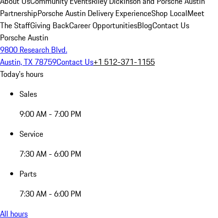
About Us
Community Events
Riley Dickinson and Porsche Austin
Partnership
Porsche Austin Delivery Experience
Shop Local
Meet
The Staff
Giving Back
Career Opportunities
Blog
Contact Us
Porsche Austin
9800 Research Blvd.
Austin, TX 78759
Contact Us
+1 512-371-1155
Today's hours
Sales
9:00 AM - 7:00 PM
Service
7:30 AM - 6:00 PM
Parts
7:30 AM - 6:00 PM
All hours