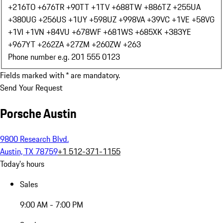
+216
TO +676
TR +90
TT +1
TV +688
TW +886
TZ +255
UA
+380
UG +256
US +1
UY +598
UZ +998
VA +39
VC +1
VE +58
VG
+1
VI +1
VN +84
VU +678
WF +681
WS +685
XK +383
YE
+967
YT +262
ZA +27
ZM +260
ZW +263
Phone number e.g. 201 555 0123
Fields marked with * are mandatory.
Send Your Request
Porsche Austin
9800 Research Blvd.
Austin, TX 78759
+1 512-371-1155
Today's hours
Sales
9:00 AM - 7:00 PM