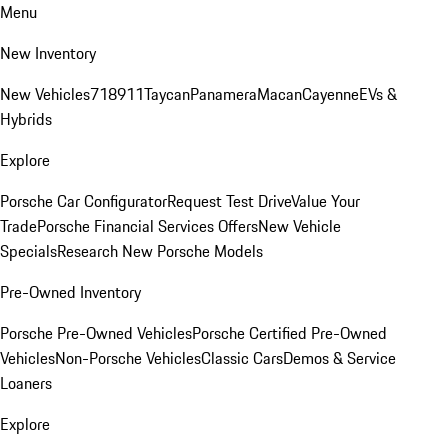
Menu
New Inventory
New Vehicles
718
911
Taycan
Panamera
Macan
Cayenne
EVs &
Hybrids
Explore
Porsche Car Configurator
Request Test Drive
Value Your
Trade
Porsche Financial Services Offers
New Vehicle
Specials
Research New Porsche Models
Pre-Owned Inventory
Porsche Pre-Owned Vehicles
Porsche Certified Pre-Owned
Vehicles
Non-Porsche Vehicles
Classic Cars
Demos & Service
Loaners
Explore