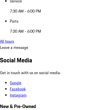
Service
7:30 AM - 6:00 PM
Parts
7:30 AM - 6:00 PM
All hours
Leave a message
Social Media
Get in touch with us on social media.
Google
Facebook
Instagram
New & Pre-Owned