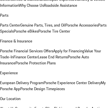
Information
Why Choose Us
Roadside Assistance
Parts
Parts Center
Genuine Parts, Tires, and Oil
Porsche Accessories
Parts
Specials
Porsche eBikes
Porsche Tire Center
Finance & Insurance
Porsche Financial Services Offers
Apply for Financing
Value Your
Trade-In
Finance Center
Lease End Returns
Porsche Auto
Insurance
Porsche Protection Plans
Experience
European Delivery Program
Porsche Experience Center Delivery
My
Porsche App
Porsche Design Timepieces
Our Location