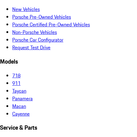
New Vehicles
Porsche Pre-Owned Vehicles
Porsche Certified Pre-Owned Vehicles
Non-Porsche Vehicles
Porsche Car Configurator
Request Test Drive
Models
718
911
Taycan
Panamera
Macan
Cayenne
Service & Parts