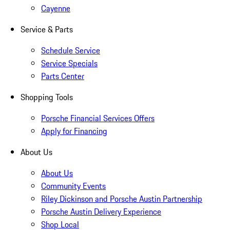
Cayenne
Service & Parts
Schedule Service
Service Specials
Parts Center
Shopping Tools
Porsche Financial Services Offers
Apply for Financing
About Us
About Us
Community Events
Riley Dickinson and Porsche Austin Partnership
Porsche Austin Delivery Experience
Shop Local