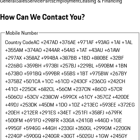
General
Sales
Service
Parts
Employment
Leasing & Financing
How Can We Contact You?
Mobile Number
Country Code
AC +247
AD +376
AE +971
AF +93
AG +1
AI +1
AL
+355
AM +374
AO +244
AR +54
AS +1
AT +43
AU +61
AW
+297
AX +358
AZ +994
BA +387
BB +1
BD +880
BE +32
BF
+226
BG +359
BH +973
BI +257
BJ +229
BL +590
BM +1
BN
+673
BO +591
BQ +599
BR +55
BS +1
BT +975
BW +267
BY
+375
BZ +501
CA +1
CC +61
CD +243
CF +236
CG +242
CH
+41
CI +225
CK +682
CL +56
CM +237
CN +86
CO +57
CR
+506
CU +53
CV +238
CW +599
CX +61
CY +357
CZ +420
DE
+49
DJ +253
DK +45
DM +1
DO +1
DZ +213
EC +593
EE +372
EG
+20
EH +212
ER +291
ES +34
ET +251
FI +358
FJ +679
FK
+500
FM +691
FO +298
FR +33
GA +241
GB +44
GD +1
GE
+995
GF +594
GG +44
GH +233
GI +350
GL +299
GM +220
GN
+224
GP +590
GQ +240
GR +30
GT +502
GU +1
GW +245
GY