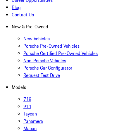
Career Opportunities
Blog
Contact Us
New & Pre-Owned
New Vehicles
Porsche Pre-Owned Vehicles
Porsche Certified Pre-Owned Vehicles
Non-Porsche Vehicles
Porsche Car Configurator
Request Test Drive
Models
718
911
Taycan
Panamera
Macan