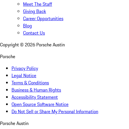
Meet The Staff
Giving Back
Career Opportunities
Blog
Contact Us
Copyright ©
2026
Porsche Austin
Porsche
Privacy Policy
Legal Notice
Terms & Conditions
Business & Human Rights
Accessibility Statement
Open Source Software Notice
Do Not Sell or Share My Personal Information
Porsche Austin