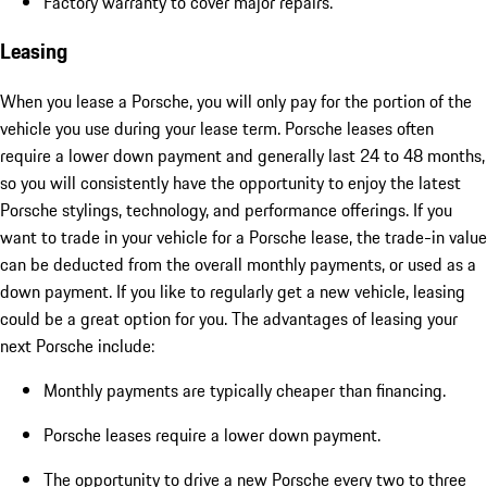
Factory warranty to cover major repairs.
Leasing
When you lease a Porsche, you will only pay for the portion of the
vehicle you use during your lease term. Porsche leases often
require a lower down payment and generally last 24 to 48 months,
so you will consistently have the opportunity to enjoy the latest
Porsche stylings, technology, and performance offerings. If you
want to trade in your vehicle for a Porsche lease, the trade-in value
can be deducted from the overall monthly payments, or used as a
down payment. If you like to regularly get a new vehicle, leasing
could be a great option for you. The advantages of leasing your
next Porsche include:
Monthly payments are typically cheaper than financing.
Porsche leases require a lower down payment.
The opportunity to drive a new Porsche every two to three