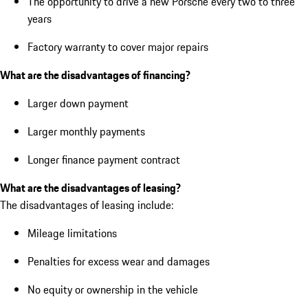
The opportunity to drive a new Porsche every two to three
years
Factory warranty to cover major repairs
What are the disadvantages of financing?
Larger down payment
Larger monthly payments
Longer finance payment contract
What are the disadvantages of leasing?
The disadvantages of leasing include:
Mileage limitations
Penalties for excess wear and damages
No equity or ownership in the vehicle