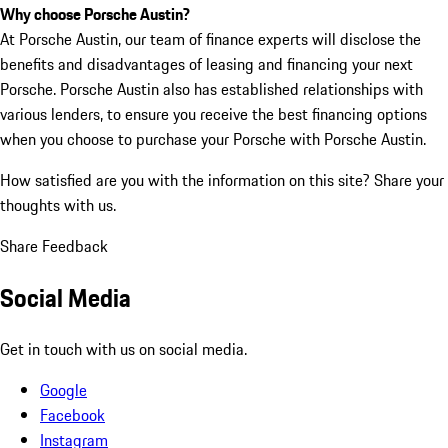
Why choose Porsche Austin?
At Porsche Austin, our team of finance experts will disclose the
benefits and disadvantages of leasing and financing your next
Porsche. Porsche Austin also has established relationships with
various lenders, to ensure you receive the best financing options
when you choose to purchase your Porsche with Porsche Austin.
How satisfied are you with the information on this site?
Share your
thoughts with us.
Share Feedback
Social Media
Get in touch with us on social media.
Google
Facebook
Instagram