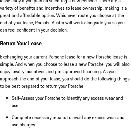
lease early if you plan on selecting a new Porsche. There are a
variety of benefits and incentives to lease ownership, making it a
great and affordable option. Whichever route you choose at the
end of your lease, Porsche Austin will work alongside you so you
can feel confident in your decision.
Return Your Lease
Exchanging your current Porsche lease for a new Porsche lease is
simple. And when you choose to lease a new Porsche, you will also
enjoy loyalty incentives and pre-approved financing. As you
approach the end of your lease, you should do the following things
to be best prepared to return your Porsche:
Self-Assess your Porsche to Identify any excess wear and
use.
Complete necessary repairs to avoid any excess wear and
use charges.