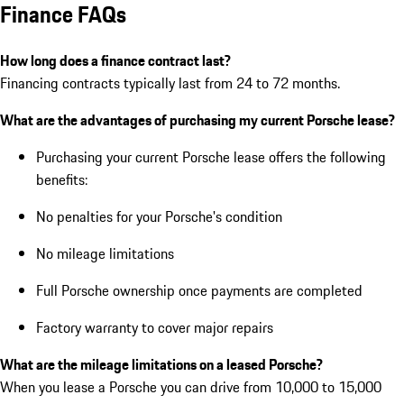
Finance FAQs
How long does a finance contract last?
Financing contracts typically last from 24 to 72 months.
What are the advantages of purchasing my current Porsche lease?
Purchasing your current Porsche lease offers the following
benefits:
No penalties for your Porsche's condition
No mileage limitations
Full Porsche ownership once payments are completed
Factory warranty to cover major repairs
What are the mileage limitations on a leased Porsche?
When you lease a Porsche you can drive from 10,000 to 15,000