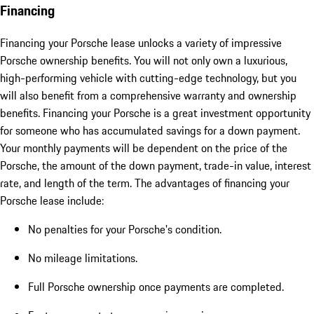
Financing
Financing your Porsche lease unlocks a variety of impressive
Porsche ownership benefits. You will not only own a luxurious,
high-performing vehicle with cutting-edge technology, but you
will also benefit from a comprehensive warranty and ownership
benefits. Financing your Porsche is a great investment opportunity
for someone who has accumulated savings for a down payment.
Your monthly payments will be dependent on the price of the
Porsche, the amount of the down payment, trade-in value, interest
rate, and length of the term. The advantages of financing your
Porsche lease include:
No penalties for your Porsche's condition.
No mileage limitations.
Full Porsche ownership once payments are completed.