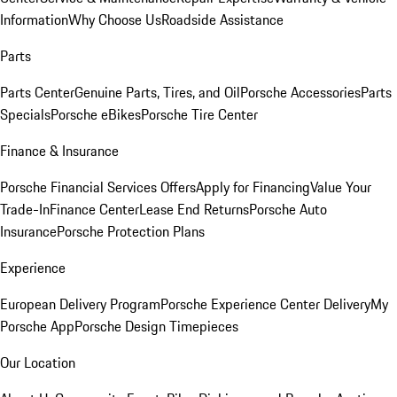
Information
Why Choose Us
Roadside Assistance
Parts
Parts Center
Genuine Parts, Tires, and Oil
Porsche Accessories
Parts
Specials
Porsche eBikes
Porsche Tire Center
Finance & Insurance
Porsche Financial Services Offers
Apply for Financing
Value Your
Trade-In
Finance Center
Lease End Returns
Porsche Auto
Insurance
Porsche Protection Plans
Experience
European Delivery Program
Porsche Experience Center Delivery
My
Porsche App
Porsche Design Timepieces
Our Location