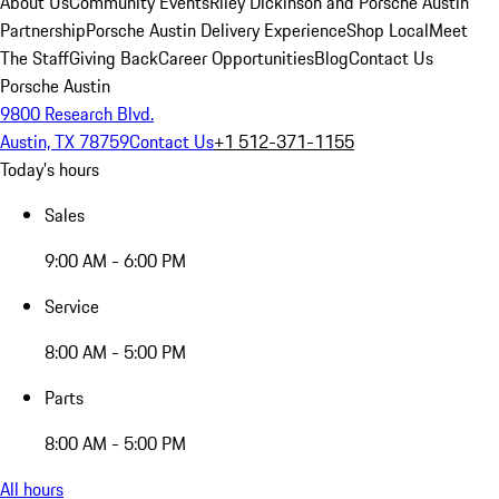
About Us
Community Events
Riley Dickinson and Porsche Austin
Partnership
Porsche Austin Delivery Experience
Shop Local
Meet
The Staff
Giving Back
Career Opportunities
Blog
Contact Us
Porsche Austin
9800 Research Blvd.
Austin, TX 78759
Contact Us
+1 512-371-1155
Today's hours
Sales
9:00 AM - 6:00 PM
Service
8:00 AM - 5:00 PM
Parts
8:00 AM - 5:00 PM
All hours