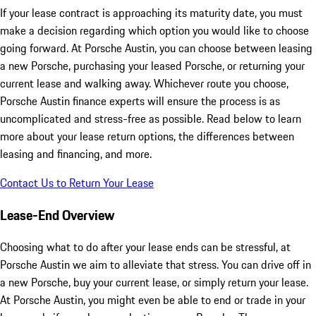
If your lease contract is approaching its maturity date, you must
make a decision regarding which option you would like to choose
going forward. At Porsche Austin, you can choose between leasing
a new Porsche, purchasing your leased Porsche, or returning your
current lease and walking away. Whichever route you choose,
Porsche Austin finance experts will ensure the process is as
uncomplicated and stress-free as possible. Read below to learn
more about your lease return options, the differences between
leasing and financing, and more.
Contact Us to Return Your Lease
Lease-End Overview
Choosing what to do after your lease ends can be stressful, at
Porsche Austin we aim to alleviate that stress. You can drive off in
a new Porsche, buy your current lease, or simply return your lease.
At Porsche Austin, you might even be able to end or trade in your