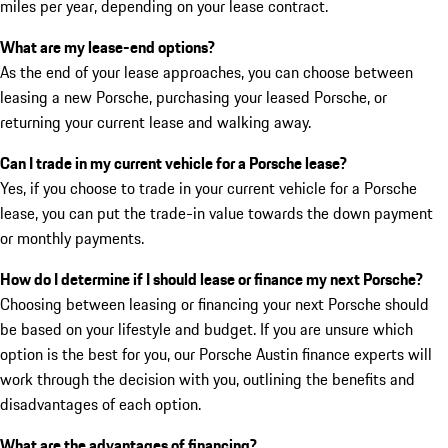
miles per year, depending on your lease contract.
What are my lease-end options?
As the end of your lease approaches, you can choose between
leasing a new Porsche, purchasing your leased Porsche, or
returning your current lease and walking away.
Can I trade in my current vehicle for a Porsche lease?
Yes, if you choose to trade in your current vehicle for a Porsche
lease, you can put the trade-in value towards the down payment
or monthly payments.
How do I determine if I should lease or finance my next Porsche?
Choosing between leasing or financing your next Porsche should
be based on your lifestyle and budget. If you are unsure which
option is the best for you, our Porsche Austin finance experts will
work through the decision with you, outlining the benefits and
disadvantages of each option.
What are the advantages of financing?