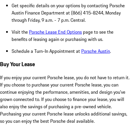
Get specific details on your options by contacting Porsche
Austin Finance Department at (866) 415-8244, Monday
through Friday, 9 a.m. - 7 p.m. Central.
Visit the
Porsche Lease End Options
page to see the
benefits of leasing again or purchasing with us.
Schedule a Turn-In Appointment at
Porsche Austin
.
Buy Your Lease
If you enjoy your current Porsche lease, you do not have to return it.
If you choose to purchase your current Porsche lease, you can
continue enjoying the performance, amenities, and design you've
grown connected to. If you choose to finance your lease, you will
also enjoy the savings of purchasing a pre-owned vehicle.
Purchasing your current Porsche lease unlocks additional savings,
so you can enjoy the best Porsche deal available.