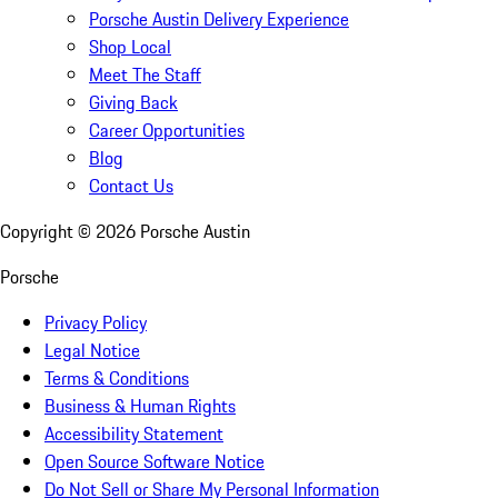
Porsche Austin Delivery Experience
Shop Local
Meet The Staff
Giving Back
Career Opportunities
Blog
Contact Us
Copyright ©
2026
Porsche Austin
Porsche
Privacy Policy
Legal Notice
Terms & Conditions
Business & Human Rights
Accessibility Statement
Open Source Software Notice
Do Not Sell or Share My Personal Information