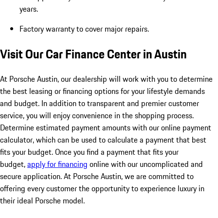
years.
Factory warranty to cover major repairs.
Visit Our Car Finance Center in Austin
At Porsche Austin, our dealership will work with you to determine
the best leasing or financing options for your lifestyle demands
and budget. In addition to transparent and premier customer
service, you will enjoy convenience in the shopping process.
Determine estimated payment amounts with our online payment
calculator, which can be used to calculate a payment that best
fits your budget. Once you find a payment that fits your
budget,
apply for financing
online with our uncomplicated and
secure application. At Porsche Austin, we are committed to
offering every customer the opportunity to experience luxury in
their ideal Porsche model.