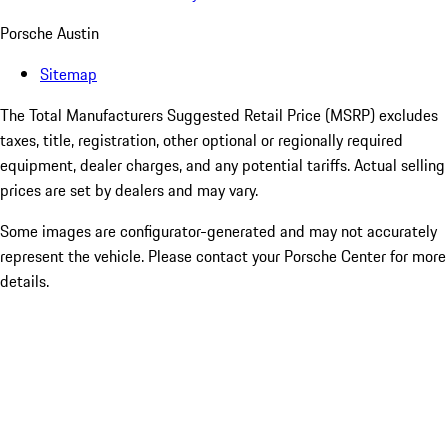
Porsche Austin
Sitemap
The Total Manufacturers Suggested Retail Price (MSRP) excludes
taxes, title, registration, other optional or regionally required
equipment, dealer charges, and any potential tariffs. Actual selling
prices are set by dealers and may vary.
Some images are configurator-generated and may not accurately
represent the vehicle. Please contact your Porsche Center for more
details.