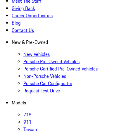
Meet The Staff
Giving Back
Career Opportunities
Blog
Contact Us
New & Pre-Owned
New Vehicles
Porsche Pre-Owned Vehicles
Porsche Certified Pre-Owned Vehicles
Non-Porsche Vehicles
Porsche Car Configurator
Request Test Drive
Models
718
911
Taycan