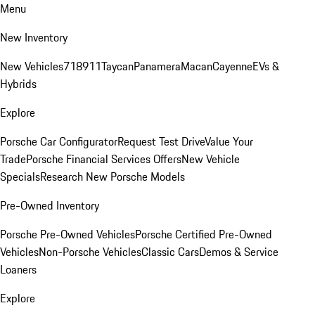
Menu
New Inventory
New Vehicles
718
911
Taycan
Panamera
Macan
Cayenne
EVs &
Hybrids
Explore
Porsche Car Configurator
Request Test Drive
Value Your
Trade
Porsche Financial Services Offers
New Vehicle
Specials
Research New Porsche Models
Pre-Owned Inventory
Porsche Pre-Owned Vehicles
Porsche Certified Pre-Owned
Vehicles
Non-Porsche Vehicles
Classic Cars
Demos & Service
Loaners
Explore