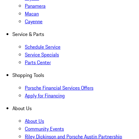
Panamera
Macan
Cayenne
Service & Parts
Schedule Service
Service Specials
Parts Center
Shopping Tools
Porsche Financial Services Offers
Apply for Financing
About Us
About Us
Community Events
Riley Dickinson and Porsche Austin Partnership