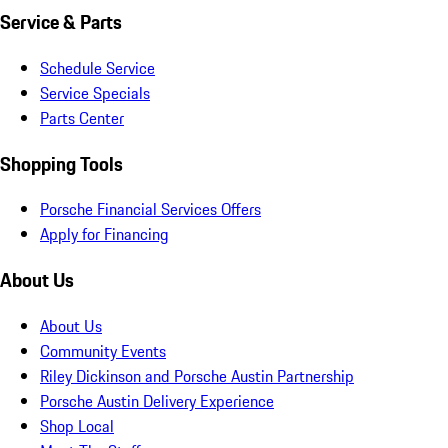
Service & Parts
Schedule Service
Service Specials
Parts Center
Shopping Tools
Porsche Financial Services Offers
Apply for Financing
About Us
About Us
Community Events
Riley Dickinson and Porsche Austin Partnership
Porsche Austin Delivery Experience
Shop Local