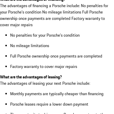
The advantages of financing a Porsche include: No penalties for
your Porsche's condition No mileage limitations Full Porsche
ownership once payments are completed Factory warranty to
cover major repairs
No penalties for your Porsche's condition
No mileage limitations
Full Porsche ownership once payments are completed
Factory warranty to cover major repairs
What are the advantages of leasing?
The advantages of leasing your next Porsche include:
Monthly payments are typically cheaper than financing
Porsche leases require a lower down payment