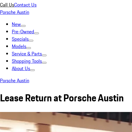
Call Us
Contact Us
Porsche Austin
New
Pre-Owned
Specials
Models
Service & Parts
Shopping Tools
About Us
Porsche Austin
Lease Return at Porsche Austin