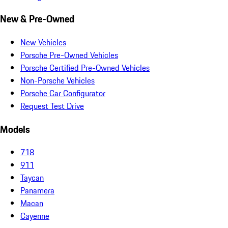
New & Pre-Owned
New Vehicles
Porsche Pre-Owned Vehicles
Porsche Certified Pre-Owned Vehicles
Non-Porsche Vehicles
Porsche Car Configurator
Request Test Drive
Models
718
911
Taycan
Panamera
Macan
Cayenne