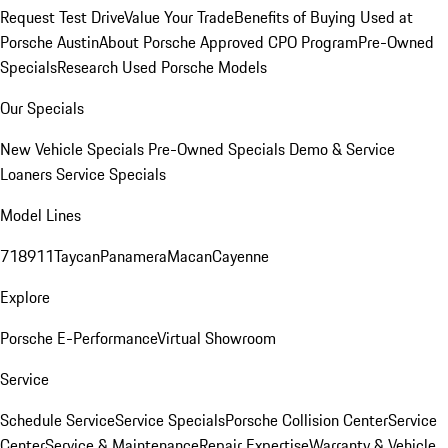
Request Test Drive
Value Your Trade
Benefits of Buying Used at
Porsche Austin
About Porsche Approved CPO Program
Pre-Owned
Specials
Research Used Porsche Models
Our Specials
New Vehicle Specials
Pre-Owned Specials
Demo & Service
Loaners
Service Specials
Model Lines
718
911
Taycan
Panamera
Macan
Cayenne
Explore
Porsche E-Performance
Virtual Showroom
Service
Schedule Service
Service Specials
Porsche Collision Center
Service
Center
Service & Maintenance
Repair Expertise
Warranty & Vehicle