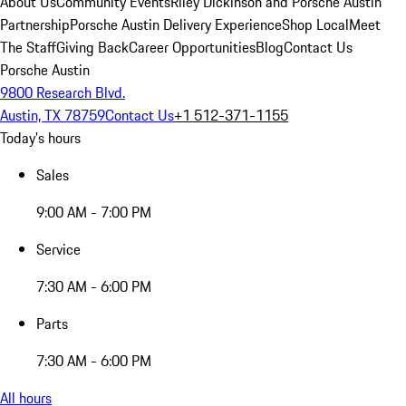
About Us
Community Events
Riley Dickinson and Porsche Austin
Partnership
Porsche Austin Delivery Experience
Shop Local
Meet
The Staff
Giving Back
Career Opportunities
Blog
Contact Us
Porsche Austin
9800 Research Blvd.
Austin, TX 78759
Contact Us
+1 512-371-1155
Today's hours
Sales
9:00 AM - 7:00 PM
Service
7:30 AM - 6:00 PM
Parts
7:30 AM - 6:00 PM
All hours