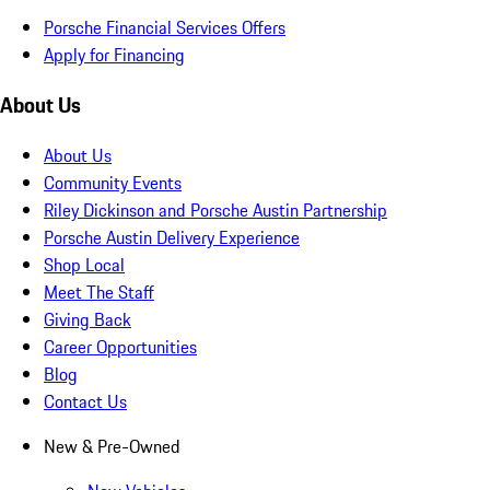
Porsche Financial Services Offers
Apply for Financing
About Us
About Us
Community Events
Riley Dickinson and Porsche Austin Partnership
Porsche Austin Delivery Experience
Shop Local
Meet The Staff
Giving Back
Career Opportunities
Blog
Contact Us
New & Pre-Owned