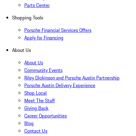
Parts Center
Shopping Tools
Porsche Financial Services Offers
Apply for Financing
About Us
About Us
Community Events
Riley Dickinson and Porsche Austin Partnership
Porsche Austin Delivery Experience
Shop Local
Meet The Staff
Giving Back
Career Opportunities
Blog
Contact Us