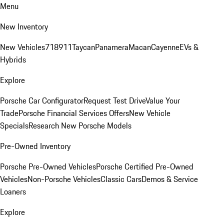
Menu
New Inventory
New Vehicles
718
911
Taycan
Panamera
Macan
Cayenne
EVs &
Hybrids
Explore
Porsche Car Configurator
Request Test Drive
Value Your
Trade
Porsche Financial Services Offers
New Vehicle
Specials
Research New Porsche Models
Pre-Owned Inventory
Porsche Pre-Owned Vehicles
Porsche Certified Pre-Owned
Vehicles
Non-Porsche Vehicles
Classic Cars
Demos & Service
Loaners
Explore