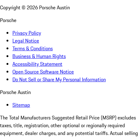
Copyright ©
2026
Porsche Austin
Porsche
Privacy Policy
Legal Notice
Terms & Conditions
Business & Human Rights
Accessibility Statement
Open Source Software Notice
Do Not Sell or Share My Personal Information
Porsche Austin
Sitemap
The Total Manufacturers Suggested Retail Price (MSRP) excludes
taxes, title, registration, other optional or regionally required
equipment, dealer charges, and any potential tariffs. Actual selling