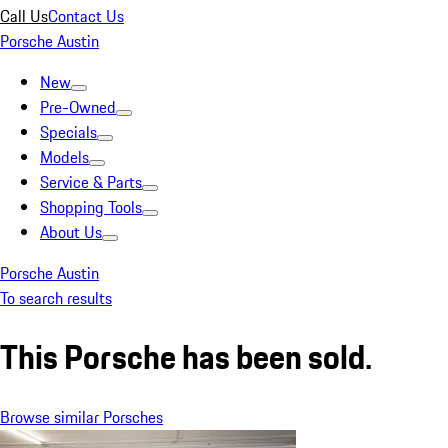
Call Us
Contact Us
Porsche Austin
New
Pre-Owned
Specials
Models
Service & Parts
Shopping Tools
About Us
Porsche Austin
To search results
This Porsche has been sold.
Browse similar Porsches