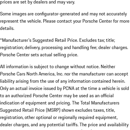
prices are set by dealers and may vary.
Some images are configurator-generated and may not accurately
represent the vehicle. Please contact your Porsche Center for more
details.
*Manufacturer's Suggested Retail Price. Excludes tax; title;
registration; delivery, processing and handling fee; dealer charges.
Porsche Center sets actual selling price.
All information is subject to change without notice. Neither
Porsche Cars North America, Inc. nor the manufacturer can accept
liability arising from the use of any information contained herein.
Only an actual invoice issued by PCNA at the time a vehicle is sold
to an authorized Porsche Center may be used as an official
indication of equipment and pricing. The Total Manufacturers
Suggested Retail Price (MSRP) shown excludes taxes, title,
registration, other optional or regionally required equipment,
dealer charges, and any potential tariffs. The price and availability