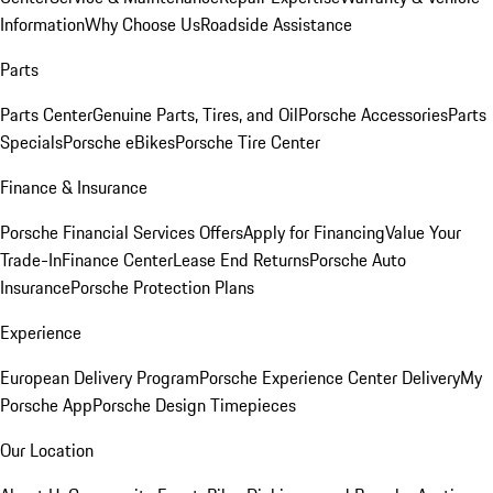
Information
Why Choose Us
Roadside Assistance
Parts
Parts Center
Genuine Parts, Tires, and Oil
Porsche Accessories
Parts
Specials
Porsche eBikes
Porsche Tire Center
Finance & Insurance
Porsche Financial Services Offers
Apply for Financing
Value Your
Trade-In
Finance Center
Lease End Returns
Porsche Auto
Insurance
Porsche Protection Plans
Experience
European Delivery Program
Porsche Experience Center Delivery
My
Porsche App
Porsche Design Timepieces
Our Location