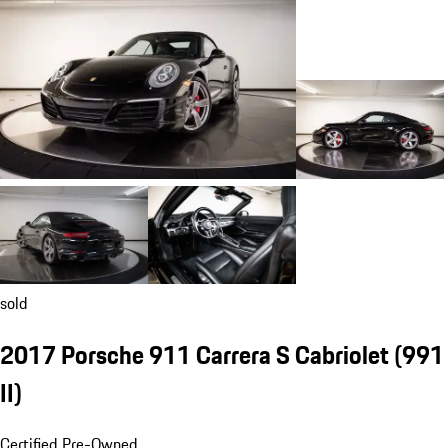
sold
2017 Porsche 911 Carrera S Cabriolet
(991
II)
Certified Pre-Owned