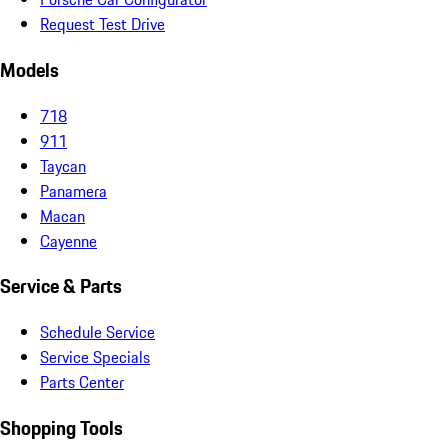
Request Test Drive
Models
718
911
Taycan
Panamera
Macan
Cayenne
Service & Parts
Schedule Service
Service Specials
Parts Center
Shopping Tools