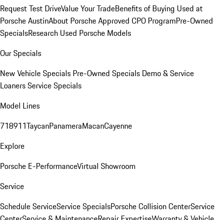
Request Test Drive
Value Your Trade
Benefits of Buying Used at
Porsche Austin
About Porsche Approved CPO Program
Pre-Owned
Specials
Research Used Porsche Models
Our Specials
New Vehicle Specials
Pre-Owned Specials
Demo & Service
Loaners
Service Specials
Model Lines
718
911
Taycan
Panamera
Macan
Cayenne
Explore
Porsche E-Performance
Virtual Showroom
Service
Schedule Service
Service Specials
Porsche Collision Center
Service
Center
Service & Maintenance
Repair Expertise
Warranty & Vehicle