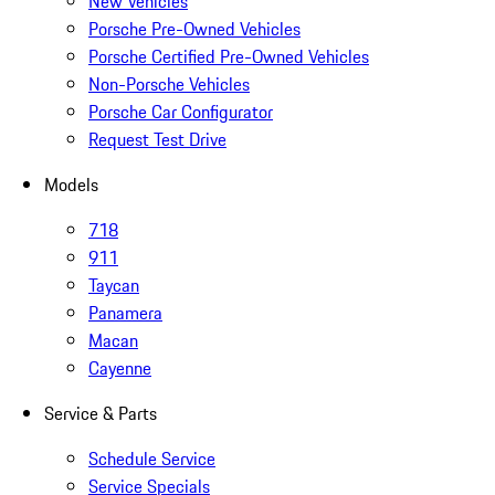
New Vehicles
Porsche Pre-Owned Vehicles
Porsche Certified Pre-Owned Vehicles
Non-Porsche Vehicles
Porsche Car Configurator
Request Test Drive
Models
718
911
Taycan
Panamera
Macan
Cayenne
Service & Parts
Schedule Service
Service Specials