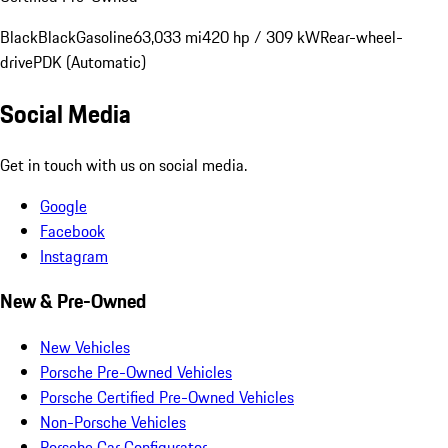
Black
Black
Gasoline
63,033 mi
420 hp / 309 kW
Rear-wheel-
drive
PDK (Automatic)
Social Media
Get in touch with us on social media.
Google
Facebook
Instagram
New & Pre-Owned
New Vehicles
Porsche Pre-Owned Vehicles
Porsche Certified Pre-Owned Vehicles
Non-Porsche Vehicles
Porsche Car Configurator