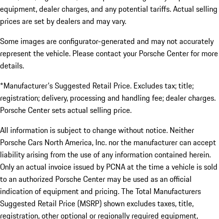
equipment, dealer charges, and any potential tariffs. Actual selling
prices are set by dealers and may vary.
Some images are configurator-generated and may not accurately
represent the vehicle. Please contact your Porsche Center for more
details.
*Manufacturer's Suggested Retail Price. Excludes tax; title;
registration; delivery, processing and handling fee; dealer charges.
Porsche Center sets actual selling price.
All information is subject to change without notice. Neither
Porsche Cars North America, Inc. nor the manufacturer can accept
liability arising from the use of any information contained herein.
Only an actual invoice issued by PCNA at the time a vehicle is sold
to an authorized Porsche Center may be used as an official
indication of equipment and pricing. The Total Manufacturers
Suggested Retail Price (MSRP) shown excludes taxes, title,
registration, other optional or regionally required equipment,