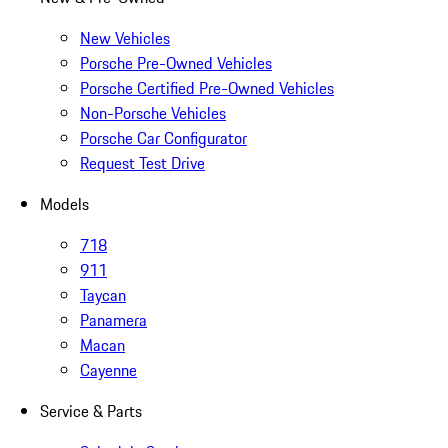
New Vehicles
Porsche Pre-Owned Vehicles
Porsche Certified Pre-Owned Vehicles
Non-Porsche Vehicles
Porsche Car Configurator
Request Test Drive
Models
718
911
Taycan
Panamera
Macan
Cayenne
Service & Parts