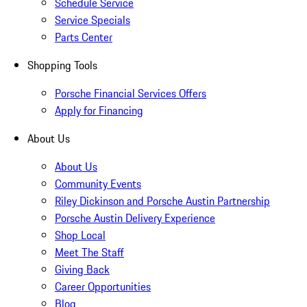
Schedule Service
Service Specials
Parts Center
Shopping Tools
Porsche Financial Services Offers
Apply for Financing
About Us
About Us
Community Events
Riley Dickinson and Porsche Austin Partnership
Porsche Austin Delivery Experience
Shop Local
Meet The Staff
Giving Back
Career Opportunities
Blog