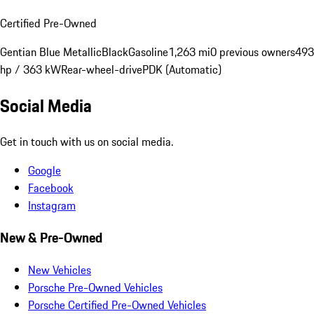
Certified Pre-Owned
Gentian Blue Metallic
Black
Gasoline
1,263 mi
0 previous owners
493
hp / 363 kW
Rear-wheel-drive
PDK (Automatic)
Social Media
Get in touch with us on social media.
Google
Facebook
Instagram
New & Pre-Owned
New Vehicles
Porsche Pre-Owned Vehicles
Porsche Certified Pre-Owned Vehicles