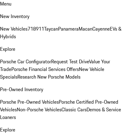
Menu
New Inventory
New Vehicles
718
911
Taycan
Panamera
Macan
Cayenne
EVs &
Hybrids
Explore
Porsche Car Configurator
Request Test Drive
Value Your
Trade
Porsche Financial Services Offers
New Vehicle
Specials
Research New Porsche Models
Pre-Owned Inventory
Porsche Pre-Owned Vehicles
Porsche Certified Pre-Owned
Vehicles
Non-Porsche Vehicles
Classic Cars
Demos & Service
Loaners
Explore