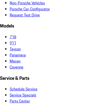
Non-Porsche Vehicles
Porsche Car Configurator
Request Test Drive
Models
718
911
Taycan
Panamera
Macan
Cayenne
Service & Parts
Schedule Service
Service Specials
Parts Center