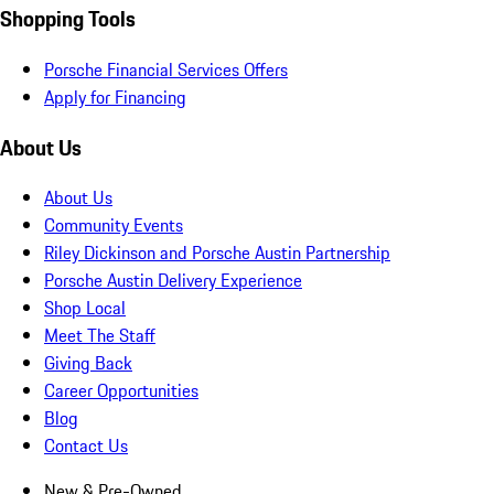
Shopping Tools
Porsche Financial Services Offers
Apply for Financing
About Us
About Us
Community Events
Riley Dickinson and Porsche Austin Partnership
Porsche Austin Delivery Experience
Shop Local
Meet The Staff
Giving Back
Career Opportunities
Blog
Contact Us
New & Pre-Owned