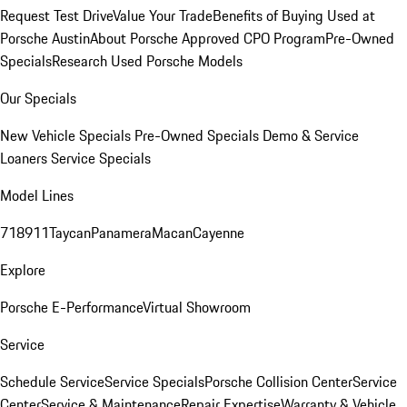
Request Test Drive
Value Your Trade
Benefits of Buying Used at
Porsche Austin
About Porsche Approved CPO Program
Pre-Owned
Specials
Research Used Porsche Models
Our Specials
New Vehicle Specials
Pre-Owned Specials
Demo & Service
Loaners
Service Specials
Model Lines
718
911
Taycan
Panamera
Macan
Cayenne
Explore
Porsche E-Performance
Virtual Showroom
Service
Schedule Service
Service Specials
Porsche Collision Center
Service
Center
Service & Maintenance
Repair Expertise
Warranty & Vehicle