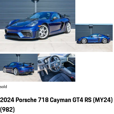
sold
2024 Porsche 718 Cayman GT4 RS (MY24)
(982)