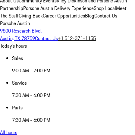
About Us
Community Events
Riley Dickinson and Porsche Austin
Partnership
Porsche Austin Delivery Experience
Shop Local
Meet
The Staff
Giving Back
Career Opportunities
Blog
Contact Us
Porsche Austin
9800 Research Blvd.
Austin, TX 78759
Contact Us
+1 512-371-1155
Today's hours
Sales
9:00 AM - 7:00 PM
Service
7:30 AM - 6:00 PM
Parts
7:30 AM - 6:00 PM
All hours