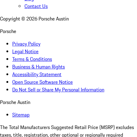
Contact Us
Copyright ©
2026
Porsche Austin
Porsche
Privacy Policy
Legal Notice
Terms & Conditions
Business & Human Rights
Accessibility Statement
Open Source Software Notice
Do Not Sell or Share My Personal Information
Porsche Austin
Sitemap
The Total Manufacturers Suggested Retail Price (MSRP) excludes
taxes, title, registration, other optional or regionally required