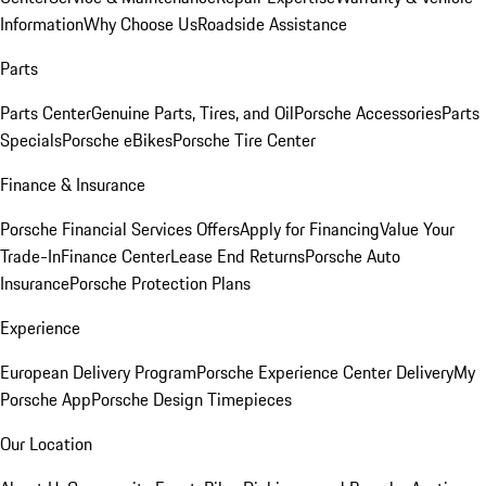
Information
Why Choose Us
Roadside Assistance
Parts
Parts Center
Genuine Parts, Tires, and Oil
Porsche Accessories
Parts
Specials
Porsche eBikes
Porsche Tire Center
Finance & Insurance
Porsche Financial Services Offers
Apply for Financing
Value Your
Trade-In
Finance Center
Lease End Returns
Porsche Auto
Insurance
Porsche Protection Plans
Experience
European Delivery Program
Porsche Experience Center Delivery
My
Porsche App
Porsche Design Timepieces
Our Location