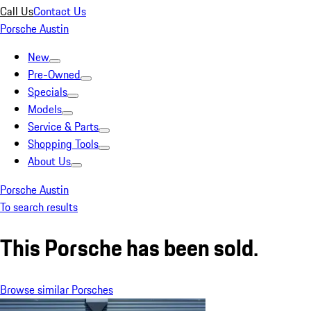
Call Us
Contact Us
Porsche Austin
New
Pre-Owned
Specials
Models
Service & Parts
Shopping Tools
About Us
Porsche Austin
To search results
This Porsche has been sold.
Browse similar Porsches