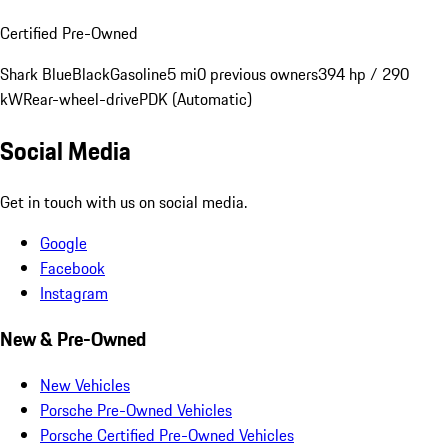
Certified Pre-Owned
Shark Blue
Black
Gasoline
5 mi
0 previous owners
394 hp / 290
kW
Rear-wheel-drive
PDK (Automatic)
Social Media
Get in touch with us on social media.
Google
Facebook
Instagram
New & Pre-Owned
New Vehicles
Porsche Pre-Owned Vehicles
Porsche Certified Pre-Owned Vehicles