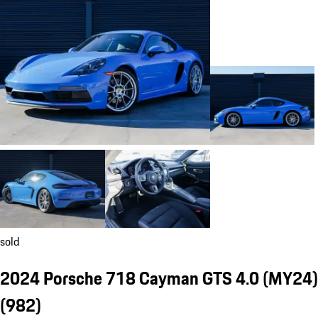
sold
2024 Porsche 718 Cayman GTS 4.0 (MY24)
(982)