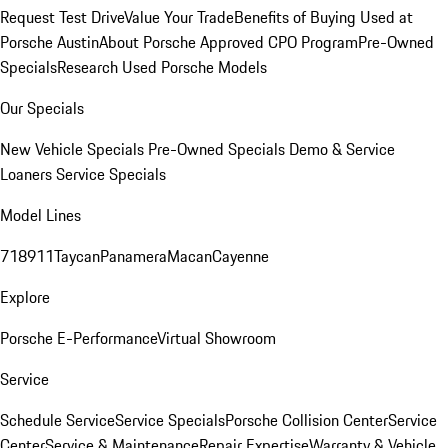
Request Test Drive
Value Your Trade
Benefits of Buying Used at
Porsche Austin
About Porsche Approved CPO Program
Pre-Owned
Specials
Research Used Porsche Models
Our Specials
New Vehicle Specials
Pre-Owned Specials
Demo & Service
Loaners
Service Specials
Model Lines
718
911
Taycan
Panamera
Macan
Cayenne
Explore
Porsche E-Performance
Virtual Showroom
Service
Schedule Service
Service Specials
Porsche Collision Center
Service
Center
Service & Maintenance
Repair Expertise
Warranty & Vehicle