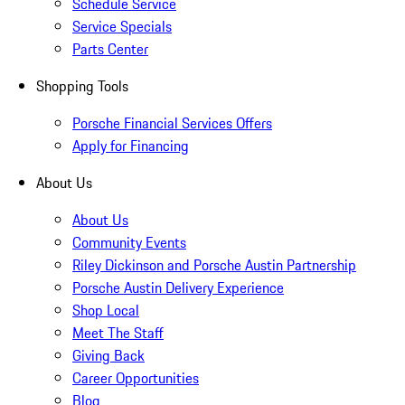
Schedule Service
Service Specials
Parts Center
Shopping Tools
Porsche Financial Services Offers
Apply for Financing
About Us
About Us
Community Events
Riley Dickinson and Porsche Austin Partnership
Porsche Austin Delivery Experience
Shop Local
Meet The Staff
Giving Back
Career Opportunities
Blog