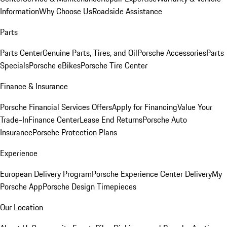
Information
Why Choose Us
Roadside Assistance
Parts
Parts Center
Genuine Parts, Tires, and Oil
Porsche Accessories
Parts
Specials
Porsche eBikes
Porsche Tire Center
Finance & Insurance
Porsche Financial Services Offers
Apply for Financing
Value Your
Trade-In
Finance Center
Lease End Returns
Porsche Auto
Insurance
Porsche Protection Plans
Experience
European Delivery Program
Porsche Experience Center Delivery
My
Porsche App
Porsche Design Timepieces
Our Location