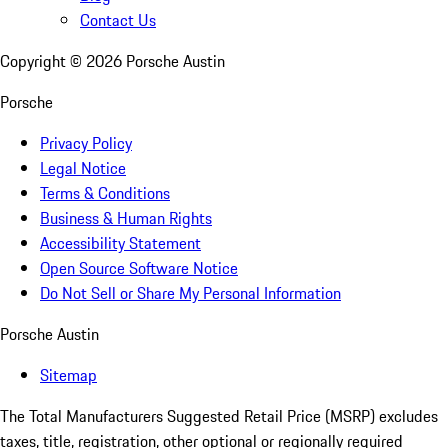
Contact Us
Copyright ©
2026
Porsche Austin
Porsche
Privacy Policy
Legal Notice
Terms & Conditions
Business & Human Rights
Accessibility Statement
Open Source Software Notice
Do Not Sell or Share My Personal Information
Porsche Austin
Sitemap
The Total Manufacturers Suggested Retail Price (MSRP) excludes
taxes, title, registration, other optional or regionally required