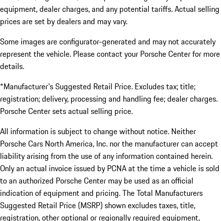
equipment, dealer charges, and any potential tariffs. Actual selling
prices are set by dealers and may vary.
Some images are configurator-generated and may not accurately
represent the vehicle. Please contact your Porsche Center for more
details.
*Manufacturer's Suggested Retail Price. Excludes tax; title;
registration; delivery, processing and handling fee; dealer charges.
Porsche Center sets actual selling price.
All information is subject to change without notice. Neither
Porsche Cars North America, Inc. nor the manufacturer can accept
liability arising from the use of any information contained herein.
Only an actual invoice issued by PCNA at the time a vehicle is sold
to an authorized Porsche Center may be used as an official
indication of equipment and pricing. The Total Manufacturers
Suggested Retail Price (MSRP) shown excludes taxes, title,
registration, other optional or regionally required equipment,