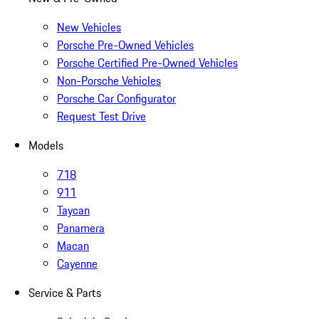
New Vehicles
Porsche Pre-Owned Vehicles
Porsche Certified Pre-Owned Vehicles
Non-Porsche Vehicles
Porsche Car Configurator
Request Test Drive
Models
718
911
Taycan
Panamera
Macan
Cayenne
Service & Parts