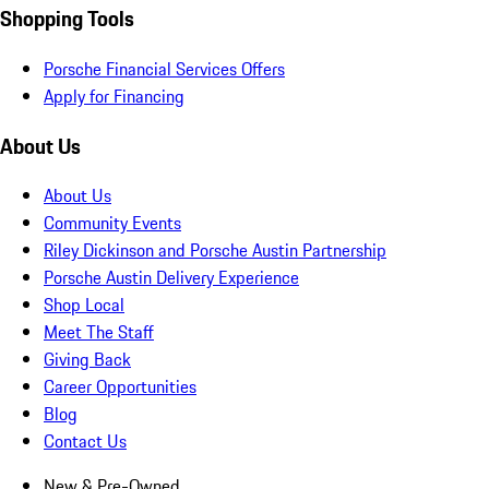
Shopping Tools
Porsche Financial Services Offers
Apply for Financing
About Us
About Us
Community Events
Riley Dickinson and Porsche Austin Partnership
Porsche Austin Delivery Experience
Shop Local
Meet The Staff
Giving Back
Career Opportunities
Blog
Contact Us
New & Pre-Owned