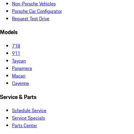
Non-Porsche Vehicles
Porsche Car Configurator
Request Test Drive
Models
718
911
Taycan
Panamera
Macan
Cayenne
Service & Parts
Schedule Service
Service Specials
Parts Center