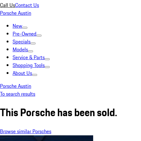
Call Us
Contact Us
Porsche Austin
New
Pre-Owned
Specials
Models
Service & Parts
Shopping Tools
About Us
Porsche Austin
To search results
This Porsche has been sold.
Browse similar Porsches