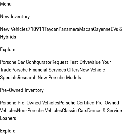
Menu
New Inventory
New Vehicles
718
911
Taycan
Panamera
Macan
Cayenne
EVs &
Hybrids
Explore
Porsche Car Configurator
Request Test Drive
Value Your
Trade
Porsche Financial Services Offers
New Vehicle
Specials
Research New Porsche Models
Pre-Owned Inventory
Porsche Pre-Owned Vehicles
Porsche Certified Pre-Owned
Vehicles
Non-Porsche Vehicles
Classic Cars
Demos & Service
Loaners
Explore