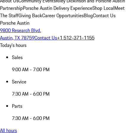
About Us
Community Events
Riley Dickinson and Porsche Austin
Partnership
Porsche Austin Delivery Experience
Shop Local
Meet
The Staff
Giving Back
Career Opportunities
Blog
Contact Us
Porsche Austin
9800 Research Blvd.
Austin, TX 78759
Contact Us
+1 512-371-1155
Today's hours
Sales
9:00 AM - 7:00 PM
Service
7:30 AM - 6:00 PM
Parts
7:30 AM - 6:00 PM
All hours