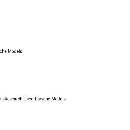
che Models
als
Research Used Porsche Models