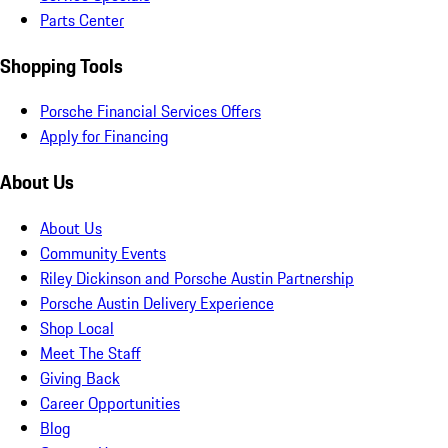
Parts Center
Shopping Tools
Porsche Financial Services Offers
Apply for Financing
About Us
About Us
Community Events
Riley Dickinson and Porsche Austin Partnership
Porsche Austin Delivery Experience
Shop Local
Meet The Staff
Giving Back
Career Opportunities
Blog