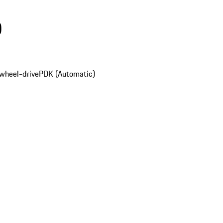
)
wheel-drive
PDK (Automatic)