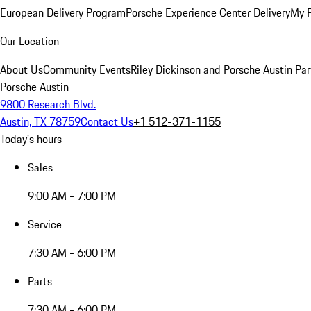
European Delivery Program
Porsche Experience Center Delivery
My 
Our Location
About Us
Community Events
Riley Dickinson and Porsche Austin Par
Porsche Austin
9800 Research Blvd.
Austin, TX 78759
Contact Us
+1 512-371-1155
Today's hours
Sales
9:00 AM - 7:00 PM
Service
7:30 AM - 6:00 PM
Parts
7:30 AM - 6:00 PM