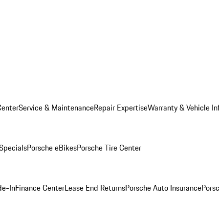
Center
Service & Maintenance
Repair Expertise
Warranty & Vehicle In
 Specials
Porsche eBikes
Porsche Tire Center
de-In
Finance Center
Lease End Returns
Porsche Auto Insurance
Porsc