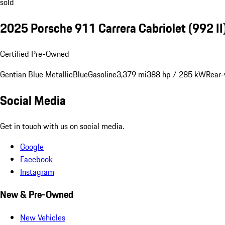
sold
2025 Porsche 911 Carrera Cabriolet
(992 II
Certified Pre-Owned
Gentian Blue Metallic
Blue
Gasoline
3,379 mi
388 hp / 285 kW
Rear-
Social Media
Get in touch with us on social media.
Google
Facebook
Instagram
New & Pre-Owned
New Vehicles