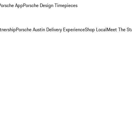
Porsche App
Porsche Design Timepieces
tnership
Porsche Austin Delivery Experience
Shop Local
Meet The St