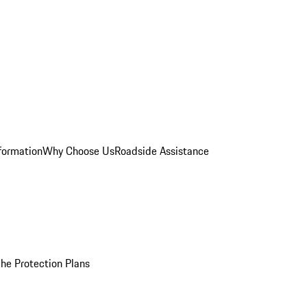
formation
Why Choose Us
Roadside Assistance
he Protection Plans