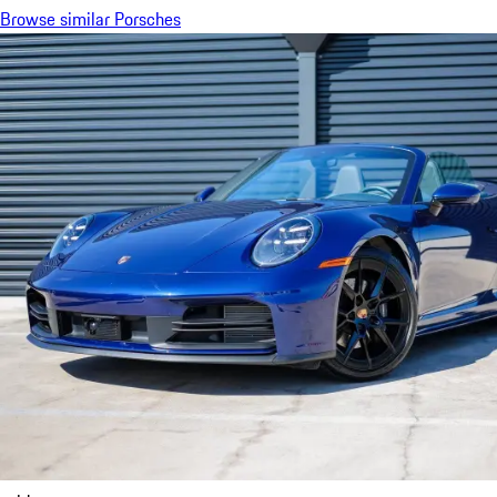
Browse similar Porsches