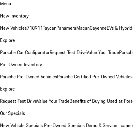
Menu
New Inventory
New Vehicles
718
911
Taycan
Panamera
Macan
Cayenne
EVs & Hybrid
Explore
Porsche Car Configurator
Request Test Drive
Value Your Trade
Porsche
Pre-Owned Inventory
Porsche Pre-Owned Vehicles
Porsche Certified Pre-Owned Vehicles
Explore
Request Test Drive
Value Your Trade
Benefits of Buying Used at Pors
Our Specials
New Vehicle Specials
Pre-Owned Specials
Demo & Service Loaner