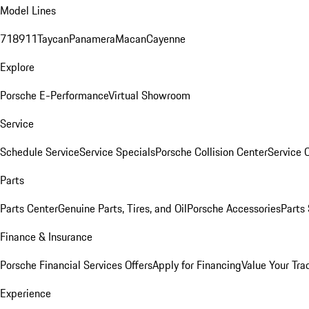
Model Lines
718
911
Taycan
Panamera
Macan
Cayenne
Explore
Porsche E-Performance
Virtual Showroom
Service
Schedule Service
Service Specials
Porsche Collision Center
Service 
Parts
Parts Center
Genuine Parts, Tires, and Oil
Porsche Accessories
Parts
Finance & Insurance
Porsche Financial Services Offers
Apply for Financing
Value Your Tra
Experience