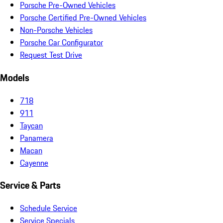
Porsche Pre-Owned Vehicles
Porsche Certified Pre-Owned Vehicles
Non-Porsche Vehicles
Porsche Car Configurator
Request Test Drive
Models
718
911
Taycan
Panamera
Macan
Cayenne
Service & Parts
Schedule Service
Service Specials