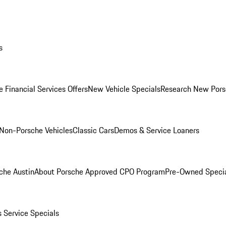
s
 Financial Services Offers
New Vehicle Specials
Research New Pors
Non-Porsche Vehicles
Classic Cars
Demos & Service Loaners
che Austin
About Porsche Approved CPO Program
Pre-Owned Speci
s
Service Specials