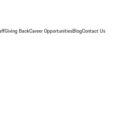
aff
Giving Back
Career Opportunities
Blog
Contact Us