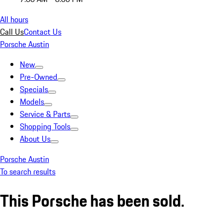
All hours
Call Us
Contact Us
Porsche Austin
New
Pre-Owned
Specials
Models
Service & Parts
Shopping Tools
About Us
Porsche Austin
To search results
This Porsche has been sold.