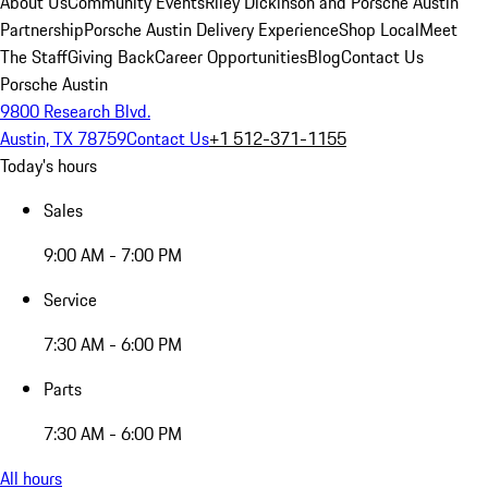
About Us
Community Events
Riley Dickinson and Porsche Austin
Partnership
Porsche Austin Delivery Experience
Shop Local
Meet
The Staff
Giving Back
Career Opportunities
Blog
Contact Us
Porsche Austin
9800 Research Blvd.
Austin, TX 78759
Contact Us
+1 512-371-1155
Today's hours
Sales
9:00 AM - 7:00 PM
Service
7:30 AM - 6:00 PM
Parts
7:30 AM - 6:00 PM
All hours