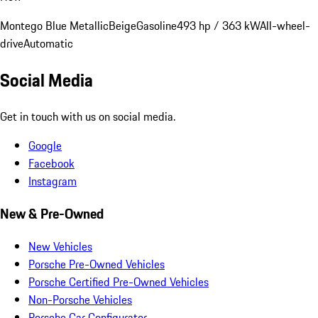
Montego Blue Metallic
Beige
Gasoline
493 hp / 363 kW
All-wheel-
drive
Automatic
Social Media
Get in touch with us on social media.
Google
Facebook
Instagram
New & Pre-Owned
New Vehicles
Porsche Pre-Owned Vehicles
Porsche Certified Pre-Owned Vehicles
Non-Porsche Vehicles
Porsche Car Configurator