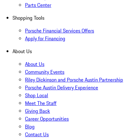
Parts Center
Shopping Tools
Porsche Financial Services Offers
Apply for Financing
About Us
About Us
Community Events
Riley Dickinson and Porsche Austin Partnership
Porsche Austin Delivery Experience
Shop Local
Meet The Staff
Giving Back
Career Opportunities
Blog
Contact Us