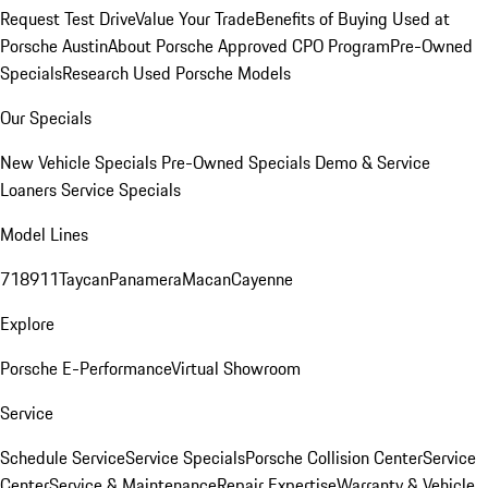
Request Test Drive
Value Your Trade
Benefits of Buying Used at
Porsche Austin
About Porsche Approved CPO Program
Pre-Owned
Specials
Research Used Porsche Models
Our Specials
New Vehicle Specials
Pre-Owned Specials
Demo & Service
Loaners
Service Specials
Model Lines
718
911
Taycan
Panamera
Macan
Cayenne
Explore
Porsche E-Performance
Virtual Showroom
Service
Schedule Service
Service Specials
Porsche Collision Center
Service
Center
Service & Maintenance
Repair Expertise
Warranty & Vehicle