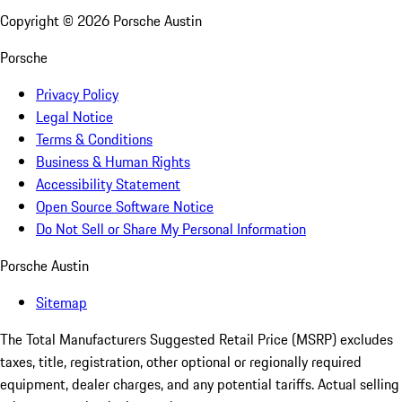
Copyright ©
2026
Porsche Austin
Porsche
Privacy Policy
Legal Notice
Terms & Conditions
Business & Human Rights
Accessibility Statement
Open Source Software Notice
Do Not Sell or Share My Personal Information
Porsche Austin
Sitemap
The Total Manufacturers Suggested Retail Price (MSRP) excludes
taxes, title, registration, other optional or regionally required
equipment, dealer charges, and any potential tariffs. Actual selling