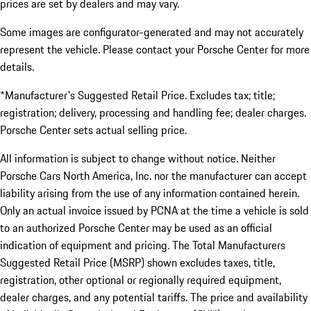
prices are set by dealers and may vary.
Some images are configurator-generated and may not accurately
represent the vehicle. Please contact your Porsche Center for more
details.
*Manufacturer's Suggested Retail Price. Excludes tax; title;
registration; delivery, processing and handling fee; dealer charges.
Porsche Center sets actual selling price.
All information is subject to change without notice. Neither
Porsche Cars North America, Inc. nor the manufacturer can accept
liability arising from the use of any information contained herein.
Only an actual invoice issued by PCNA at the time a vehicle is sold
to an authorized Porsche Center may be used as an official
indication of equipment and pricing. The Total Manufacturers
Suggested Retail Price (MSRP) shown excludes taxes, title,
registration, other optional or regionally required equipment,
dealer charges, and any potential tariffs. The price and availability