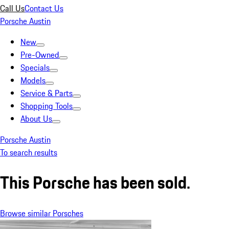
Call Us
Contact Us
Porsche Austin
New
Pre-Owned
Specials
Models
Service & Parts
Shopping Tools
About Us
Porsche Austin
To search results
This Porsche has been sold.
Browse similar Porsches