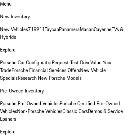
Menu
New Inventory
New Vehicles
718
911
Taycan
Panamera
Macan
Cayenne
EVs &
Hybrids
Explore
Porsche Car Configurator
Request Test Drive
Value Your
Trade
Porsche Financial Services Offers
New Vehicle
Specials
Research New Porsche Models
Pre-Owned Inventory
Porsche Pre-Owned Vehicles
Porsche Certified Pre-Owned
Vehicles
Non-Porsche Vehicles
Classic Cars
Demos & Service
Loaners
Explore