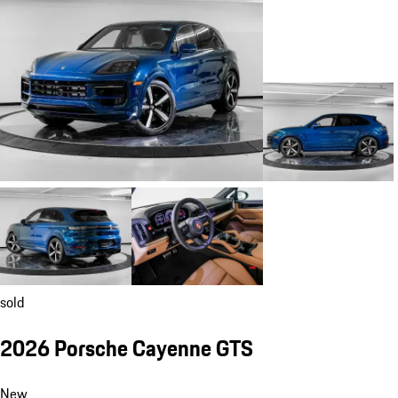
sold
2026 Porsche Cayenne GTS
New