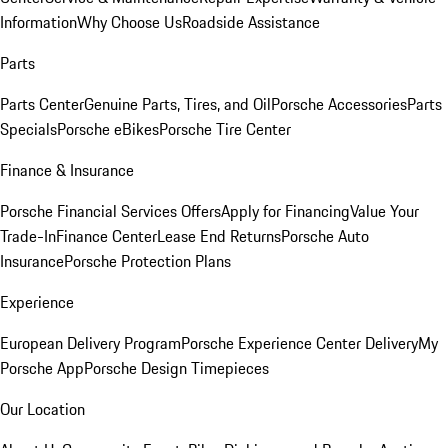
Information
Why Choose Us
Roadside Assistance
Parts
Parts Center
Genuine Parts, Tires, and Oil
Porsche Accessories
Parts
Specials
Porsche eBikes
Porsche Tire Center
Finance & Insurance
Porsche Financial Services Offers
Apply for Financing
Value Your
Trade-In
Finance Center
Lease End Returns
Porsche Auto
Insurance
Porsche Protection Plans
Experience
European Delivery Program
Porsche Experience Center Delivery
My
Porsche App
Porsche Design Timepieces
Our Location