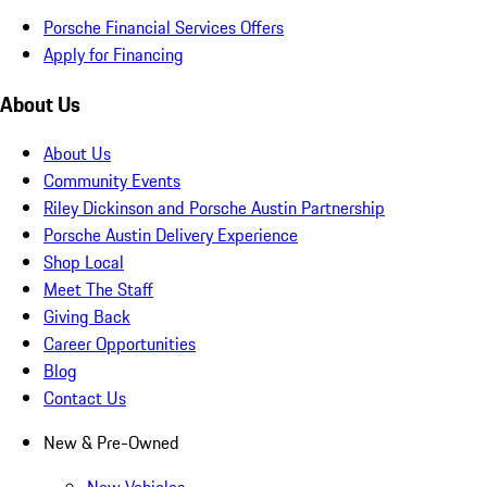
Porsche Financial Services Offers
Apply for Financing
About Us
About Us
Community Events
Riley Dickinson and Porsche Austin Partnership
Porsche Austin Delivery Experience
Shop Local
Meet The Staff
Giving Back
Career Opportunities
Blog
Contact Us
New & Pre-Owned