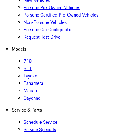
New Vehicles
Porsche Pre-Owned Vehicles
Porsche Certified Pre-Owned Vehicles
Non-Porsche Vehicles
Porsche Car Configurator
Request Test Drive
Models
718
911
Taycan
Panamera
Macan
Cayenne
Service & Parts
Schedule Service
Service Specials