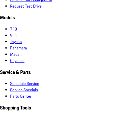
Request Test Drive
Models
718
911
Taycan
Panamera
Macan
Cayenne
Service & Parts
Schedule Service
Service Specials
Parts Center
Shopping Tools