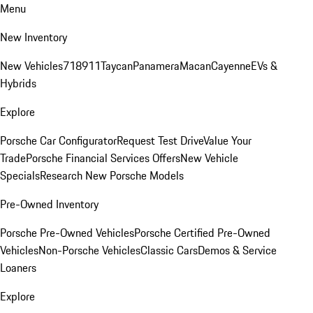
Menu
New Inventory
New Vehicles
718
911
Taycan
Panamera
Macan
Cayenne
EVs &
Hybrids
Explore
Porsche Car Configurator
Request Test Drive
Value Your
Trade
Porsche Financial Services Offers
New Vehicle
Specials
Research New Porsche Models
Pre-Owned Inventory
Porsche Pre-Owned Vehicles
Porsche Certified Pre-Owned
Vehicles
Non-Porsche Vehicles
Classic Cars
Demos & Service
Loaners
Explore