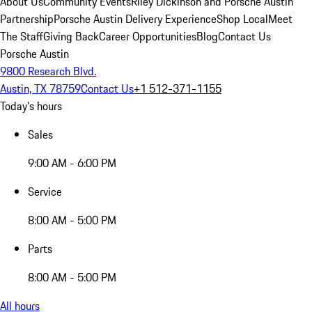
About Us
Community Events
Riley Dickinson and Porsche Austin
Partnership
Porsche Austin Delivery Experience
Shop Local
Meet
The Staff
Giving Back
Career Opportunities
Blog
Contact Us
Porsche Austin
9800 Research Blvd.
Austin, TX 78759
Contact Us
+1 512-371-1155
Today's hours
Sales
9:00 AM - 6:00 PM
Service
8:00 AM - 5:00 PM
Parts
8:00 AM - 5:00 PM
All hours