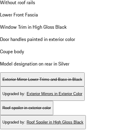
Without roof rails
Lower Front Fascia
Window Trim in High Gloss Black
Door handles painted in exterior color
Coupe body
Model designation on rear in Silver
Exterior Mirror Lower Trims and Base in Black
Upgraded by
:
Exterior Mirrors in Exterior Color
Roof spoiler in exterior color
Upgraded by
:
Roof Spoiler in High Gloss Black