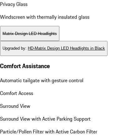
Privacy Glass
Windscreen with thermally insulated glass
Matrix Design LED Headlights
Upgraded by
:
HD-Matrix Design LED Headlights in Black
Comfort Assistance
Automatic tailgate with gesture control
Comfort Access
Surround View
Surround View with Active Parking Support
Particle/Pollen Filter with Active Carbon Filter