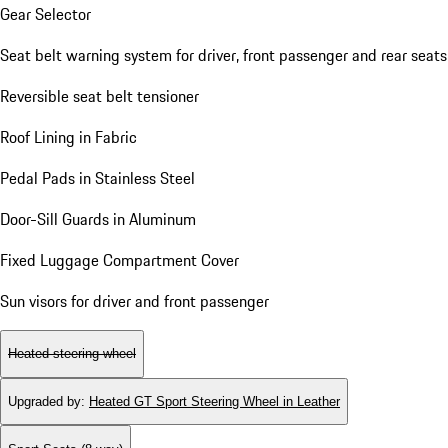
Gear Selector
Seat belt warning system for driver, front passenger and rear seats
Reversible seat belt tensioner
Roof Lining in Fabric
Pedal Pads in Stainless Steel
Door-Sill Guards in Aluminum
Fixed Luggage Compartment Cover
Sun visors for driver and front passenger
Heated steering wheel
Upgraded by
:
Heated GT Sport Steering Wheel in Leather