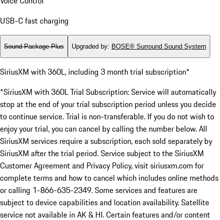
Voice Control
USB-C fast charging
Sound Package Plus
Upgraded by
:
BOSE® Surround Sound System
SiriusXM with 360L, including 3 month trial subscription*
*SiriusXM with 360L Trial Subscription: Service will automatically
stop at the end of your trial subscription period unless you decide
to continue service. Trial is non-transferable. If you do not wish to
enjoy your trial, you can cancel by calling the number below. All
SiriusXM services require a subscription, each sold separately by
SiriusXM after the trial period. Service subject to the SiriusXM
Customer Agreement and Privacy Policy, visit siriusxm.com for
complete terms and how to cancel which includes online methods
or calling 1-866-635-2349. Some services and features are
subject to device capabilities and location availability. Satellite
service not available in AK & HI. Certain features and/or content