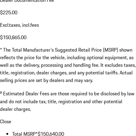
Dealer Documentation Fee
$225.00
Excl.taxes, incl.fees
$150,865.00
* The Total Manufacturer's Suggested Retail Price (MSRP) shown
reflects the price for the vehicle, including optional equipment, as
well as the delivery, processing and handling fee. It excludes taxes,
title, registration, dealer charges, and any potential tariffs. Actual
selling prices are set by dealers and may vary.
a
Estimated Dealer Fees are those required to be disclosed by law
and do not include tax, title, registration and other potential
dealer charges.
Close
Total MSRP*
$150,640.00