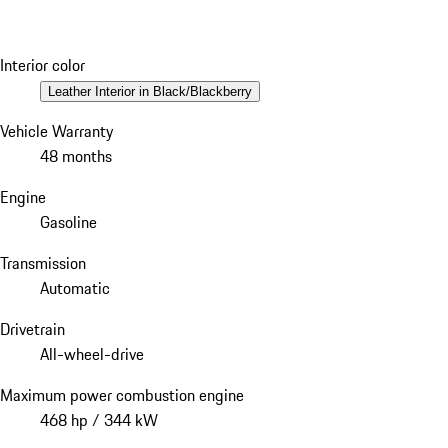
Interior color
Leather Interior in Black/Blackberry
Vehicle Warranty
48 months
Engine
Gasoline
Transmission
Automatic
Drivetrain
All-wheel-drive
Maximum power combustion engine
468 hp / 344 kW