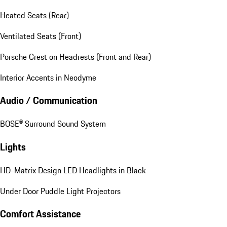
Heated Seats (Rear)
Ventilated Seats (Front)
Porsche Crest on Headrests (Front and Rear)
Interior Accents in Neodyme
Audio / Communication
BOSE® Surround Sound System
Lights
HD-Matrix Design LED Headlights in Black
Under Door Puddle Light Projectors
Comfort Assistance