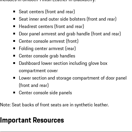
Seat centers (front and rear)
Seat inner and outer side bolsters (front and rear)
Headrest centers (front and rear)
Door panel armrest and grab handle (front and rear)
Center console armrest (front)
Folding center armrest (rear)
Center console grab handles
Dashboard lower section including glove box
compartment cover
Lower section and storage compartment of door panel
(front and rear)
Center console side panels
Note: Seat backs of front seats are in synthetic leather.
Important Resources