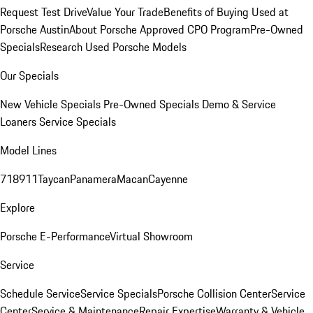
Request Test Drive
Value Your Trade
Benefits of Buying Used at
Porsche Austin
About Porsche Approved CPO Program
Pre-Owned
Specials
Research Used Porsche Models
Our Specials
New Vehicle Specials
Pre-Owned Specials
Demo & Service
Loaners
Service Specials
Model Lines
718
911
Taycan
Panamera
Macan
Cayenne
Explore
Porsche E-Performance
Virtual Showroom
Service
Schedule Service
Service Specials
Porsche Collision Center
Service
Center
Service & Maintenance
Repair Expertise
Warranty & Vehicle