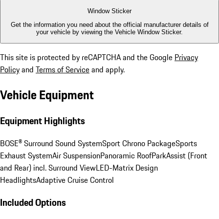
Window Sticker
Get the information you need about the official manufacturer details of
your vehicle by viewing the Vehicle Window Sticker.
This site is protected by reCAPTCHA and the Google
Privacy
Policy
and
Terms of Service
and apply.
Vehicle Equipment
Equipment Highlights
BOSE® Surround Sound System
Sport Chrono Package
Sports
Exhaust System
Air Suspension
Panoramic Roof
ParkAssist (Front
and Rear) incl. Surround View
LED-Matrix Design
Headlights
Adaptive Cruise Control
Included Options