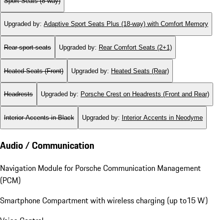
Sport Seats (8-way)
Upgraded by
:
Adaptive Sport Seats Plus (18-way) with Comfort Memory
Rear sport seats
Upgraded by
:
Rear Comfort Seats (2+1)
Heated Seats (Front)
Upgraded by
:
Heated Seats (Rear)
Headrests
Upgraded by
:
Porsche Crest on Headrests (Front and Rear)
Interior Accents in Black
Upgraded by
:
Interior Accents in Neodyme
Audio / Communication
Navigation Module for Porsche Communication Management
(PCM)
Smartphone Compartment with wireless charging (up to15 W)