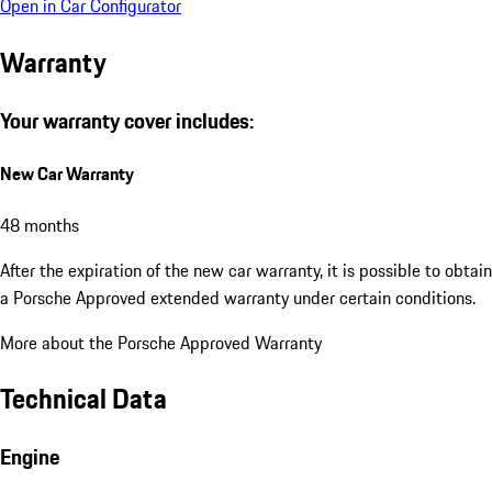
Open in Car Configurator
Warranty
Your warranty cover includes:
New Car Warranty
48 months
After the expiration of the new car warranty, it is possible to obtain
a Porsche Approved extended warranty under certain conditions.
More about the Porsche Approved Warranty
Technical Data
Engine