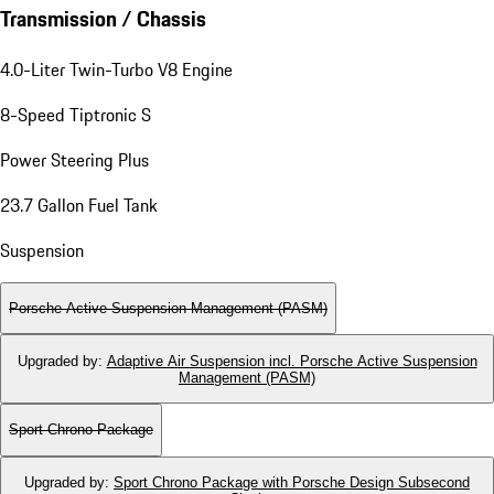
Transmission / Chassis
4.0-Liter Twin-Turbo V8 Engine
8-Speed Tiptronic S
Power Steering Plus
23.7 Gallon Fuel Tank
Suspension
Porsche Active Suspension Management (PASM)
Upgraded by
:
Adaptive Air Suspension incl. Porsche Active Suspension
Management (PASM)
Sport Chrono Package
Upgraded by
:
Sport Chrono Package with Porsche Design Subsecond