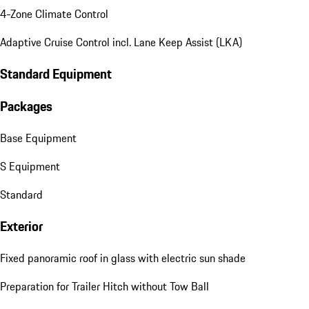
4-Zone Climate Control
Adaptive Cruise Control incl. Lane Keep Assist (LKA)
Standard Equipment
Packages
Base Equipment
S Equipment
Standard
Exterior
Fixed panoramic roof in glass with electric sun shade
Preparation for Trailer Hitch without Tow Ball