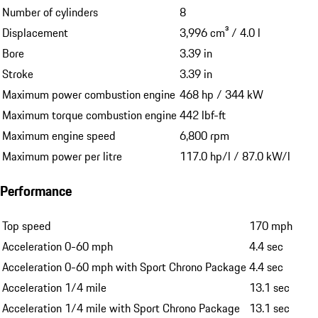
Number of cylinders
8
Displacement
3,996 cm³ / 4.0 l
Bore
3.39 in
Stroke
3.39 in
Maximum power combustion engine
468 hp / 344 kW
Maximum torque combustion engine
442 lbf-ft
Maximum engine speed
6,800 rpm
Maximum power per litre
117.0 hp/l / 87.0 kW/l
Performance
Top speed
170 mph
Acceleration 0-60 mph
4.4 sec
Acceleration 0-60 mph with Sport Chrono Package
4.4 sec
Acceleration 1/4 mile
13.1 sec
Acceleration 1/4 mile with Sport Chrono Package
13.1 sec