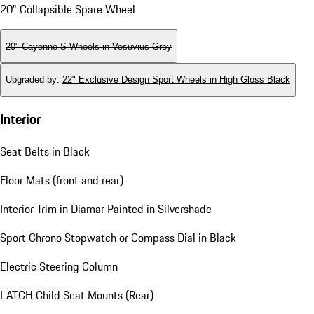
20" Collapsible Spare Wheel
20" Cayenne S Wheels in Vesuvius Grey
Upgraded by
:
22" Exclusive Design Sport Wheels in High Gloss Black
Interior
Seat Belts in Black
Floor Mats (front and rear)
Interior Trim in Diamar Painted in Silvershade
Sport Chrono Stopwatch or Compass Dial in Black
Electric Steering Column
LATCH Child Seat Mounts (Rear)