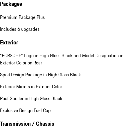
Packages
Premium Package Plus
Includes 6 upgrades
Exterior
"PORSCHE" Logo in High Gloss Black and Model Designation in
Exterior Color on Rear
SportDesign Package in High Gloss Black
Exterior Mirrors in Exterior Color
Roof Spoiler in High Gloss Black
Exclusive Design Fuel Cap
Transmission / Chassis