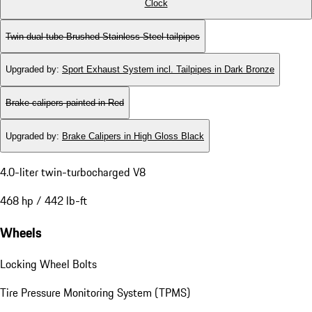
Clock
Twin dual-tube Brushed Stainless Steel tailpipes
Upgraded by
:
Sport Exhaust System incl. Tailpipes in Dark Bronze
Brake calipers painted in Red
Upgraded by
:
Brake Calipers in High Gloss Black
4.0-liter twin-turbocharged V8
468 hp / 442 lb-ft
Wheels
Locking Wheel Bolts
Tire Pressure Monitoring System (TPMS)