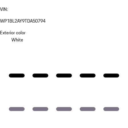
VIN:
WP1BL2AY9TDA50794
Exterior color
White