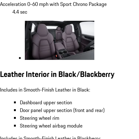
Acceleration 0-60 mph with Sport Chrono Package
4.4 sec
Leather Interior in Black/Blackberry
Includes in Smooth-Finish Leather in Black:
Dashboard upper section
Door panel upper section (front and rear)
Steering wheel rim
Steering wheel airbag module
Includes in Smooth-Finish Leather in Blackberry: