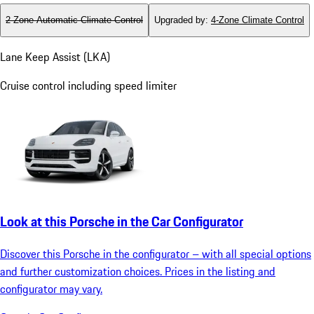
2-Zone Automatic Climate Control
Upgraded by
:
4-Zone Climate Control
Lane Keep Assist (LKA)
Cruise control including speed limiter
Look at this Porsche in the Car Configurator
Discover this Porsche in the configurator – with all special options
and further customization choices. Prices in the listing and
configurator may vary.