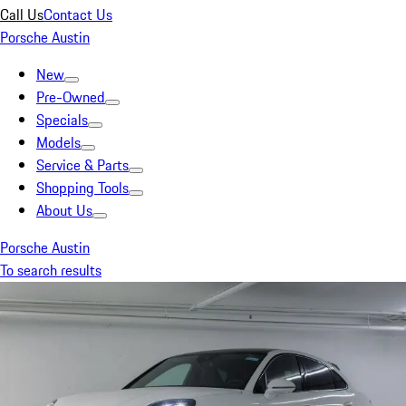
Call Us
Contact Us
Porsche Austin
New
Pre-Owned
Specials
Models
Service & Parts
Shopping Tools
About Us
Porsche Austin
To search results