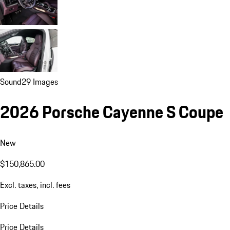
Sound
29 Images
2026 Porsche Cayenne S Coupe
New
$150,865.00
Excl. taxes, incl. fees
Price Details
Price Details