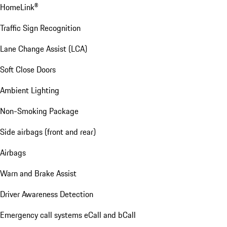
HomeLink®
Traffic Sign Recognition
Lane Change Assist (LCA)
Soft Close Doors
Ambient Lighting
Non-Smoking Package
Side airbags (front and rear)
Airbags
Warn and Brake Assist
Driver Awareness Detection
Emergency call systems eCall and bCall