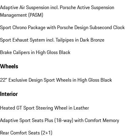
Adaptive Air Suspension incl. Porsche Active Suspension
Management (PASM)
Sport Chrono Package with Porsche Design Subsecond Clock
Sport Exhaust System incl. Tailpipes in Dark Bronze
Brake Calipers in High Gloss Black
Wheels
22" Exclusive Design Sport Wheels in High Gloss Black
Interior
Heated GT Sport Steering Wheel in Leather
Adaptive Sport Seats Plus (18-way) with Comfort Memory
Rear Comfort Seats (2+1)