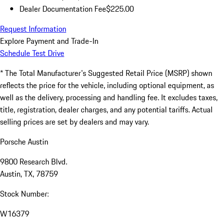
Dealer Documentation Fee
$225.00
Request Information
Explore Payment and Trade-In
Schedule Test Drive
* The Total Manufacturer's Suggested Retail Price (MSRP) shown
reflects the price for the vehicle, including optional equipment, as
well as the delivery, processing and handling fee. It excludes taxes,
title, registration, dealer charges, and any potential tariffs. Actual
selling prices are set by dealers and may vary.
Porsche Austin
9800 Research Blvd.
Austin, TX, 78759
Stock Number:
W16379