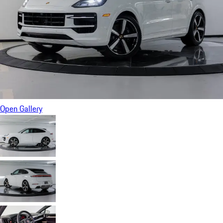
Open Gallery