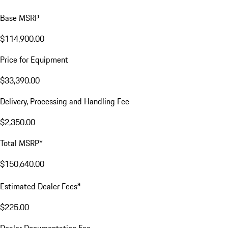
Base MSRP
$114,900.00
Price for Equipment
$33,390.00
Delivery, Processing and Handling Fee
$2,350.00
Total MSRP*
$150,640.00
a
Estimated Dealer Fees
$225.00