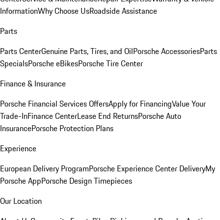
Information
Why Choose Us
Roadside Assistance
Parts
Parts Center
Genuine Parts, Tires, and Oil
Porsche Accessories
Parts
Specials
Porsche eBikes
Porsche Tire Center
Finance & Insurance
Porsche Financial Services Offers
Apply for Financing
Value Your
Trade-In
Finance Center
Lease End Returns
Porsche Auto
Insurance
Porsche Protection Plans
Experience
European Delivery Program
Porsche Experience Center Delivery
My
Porsche App
Porsche Design Timepieces
Our Location