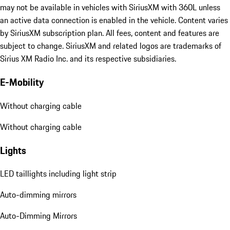
may not be available in vehicles with SiriusXM with 360L unless
an active data connection is enabled in the vehicle. Content varies
by SiriusXM subscription plan. All fees, content and features are
subject to change. SiriusXM and related logos are trademarks of
Sirius XM Radio Inc. and its respective subsidiaries.
E-Mobility
Without charging cable
Without charging cable
Lights
LED taillights including light strip
Auto-dimming mirrors
Auto-Dimming Mirrors