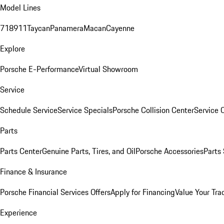
Model Lines
718
911
Taycan
Panamera
Macan
Cayenne
Explore
Porsche E-Performance
Virtual Showroom
Service
Schedule Service
Service Specials
Porsche Collision Center
Service 
Parts
Parts Center
Genuine Parts, Tires, and Oil
Porsche Accessories
Parts
Finance & Insurance
Porsche Financial Services Offers
Apply for Financing
Value Your Tra
Experience