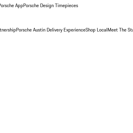
Porsche App
Porsche Design Timepieces
tnership
Porsche Austin Delivery Experience
Shop Local
Meet The St