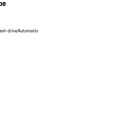
pe
eel-drive
Automatic