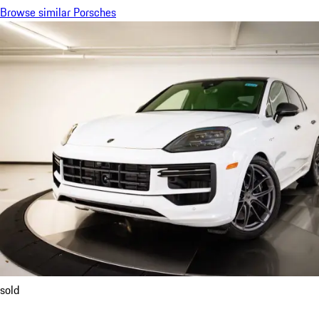
Browse similar Porsches
sold