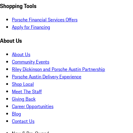
Shopping Tools
Porsche Financial Services Offers
Apply for Financing
About Us
About Us
Community Events
Riley Dickinson and Porsche Austin Partnership
Porsche Austin Delivery Experience
Shop Local
Meet The Staff
Giving Back
Career Opportunities
Blog
Contact Us