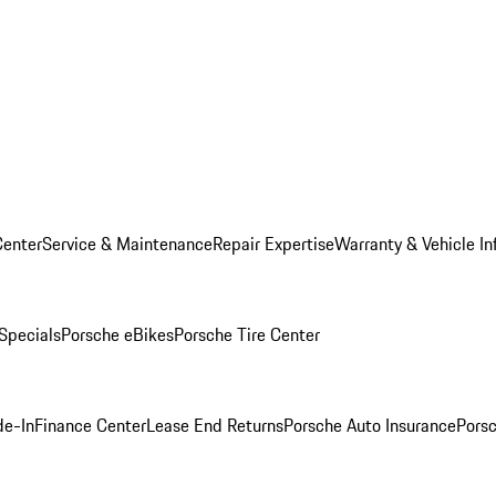
Center
Service & Maintenance
Repair Expertise
Warranty & Vehicle In
 Specials
Porsche eBikes
Porsche Tire Center
de-In
Finance Center
Lease End Returns
Porsche Auto Insurance
Porsc