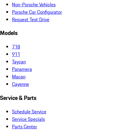
Non-Porsche Vehicles
Porsche Car Configurator
Request Test Drive
Models
718
911
Taycan
Panamera
Macan
Cayenne
Service & Parts
Schedule Service
Service Specials
Parts Center