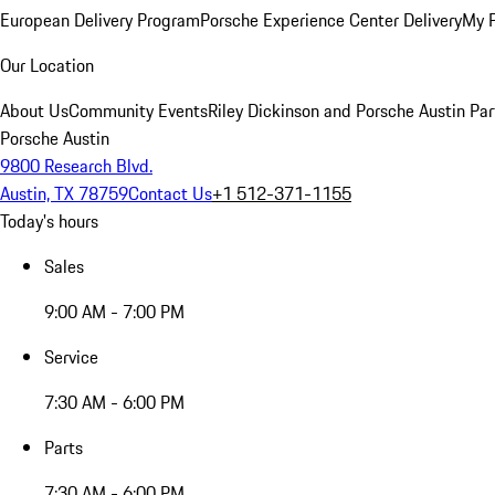
European Delivery Program
Porsche Experience Center Delivery
My 
Our Location
About Us
Community Events
Riley Dickinson and Porsche Austin Par
Porsche Austin
9800 Research Blvd.
Austin, TX 78759
Contact Us
+1 512-371-1155
Today's hours
Sales
9:00 AM - 7:00 PM
Service
7:30 AM - 6:00 PM
Parts
7:30 AM - 6:00 PM