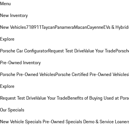
Menu
New Inventory
New Vehicles
718
911
Taycan
Panamera
Macan
Cayenne
EVs & Hybrid
Explore
Porsche Car Configurator
Request Test Drive
Value Your Trade
Porsche
Pre-Owned Inventory
Porsche Pre-Owned Vehicles
Porsche Certified Pre-Owned Vehicles
Explore
Request Test Drive
Value Your Trade
Benefits of Buying Used at Pors
Our Specials
New Vehicle Specials
Pre-Owned Specials
Demo & Service Loaner