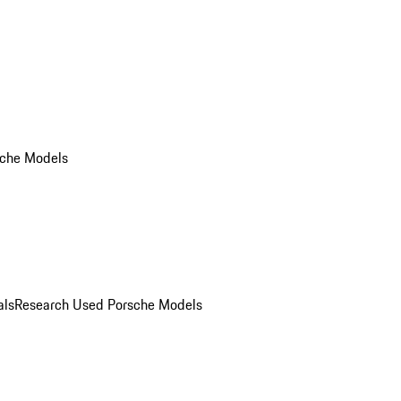
che Models
als
Research Used Porsche Models