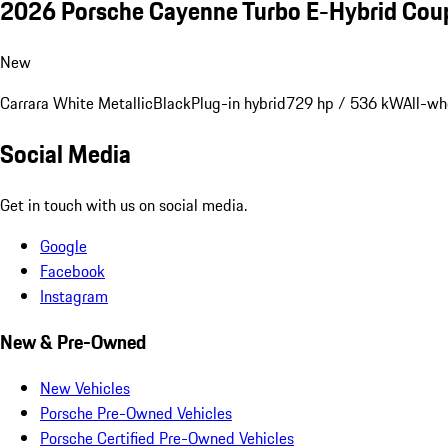
2026 Porsche Cayenne Turbo E-Hybrid Cou
New
Carrara White Metallic
Black
Plug-in hybrid
729 hp / 536 kW
All-wh
Social Media
Get in touch with us on social media.
Google
Facebook
Instagram
New & Pre-Owned
New Vehicles
Porsche Pre-Owned Vehicles
Porsche Certified Pre-Owned Vehicles