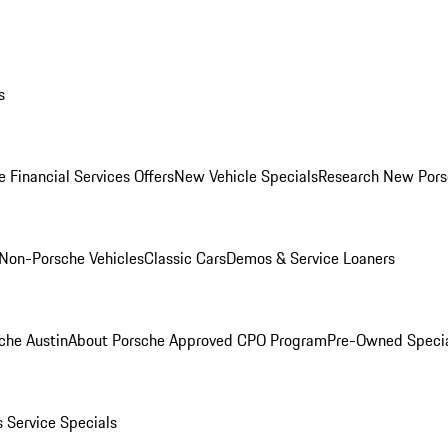
s
 Financial Services Offers
New Vehicle Specials
Research New Pors
Non-Porsche Vehicles
Classic Cars
Demos & Service Loaners
che Austin
About Porsche Approved CPO Program
Pre-Owned Speci
s
Service Specials