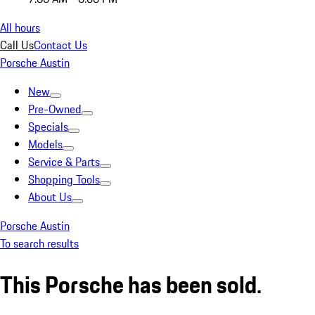
All hours
Call Us
Contact Us
Porsche Austin
New
Pre-Owned
Specials
Models
Service & Parts
Shopping Tools
About Us
Porsche Austin
To search results
This Porsche has been sold.