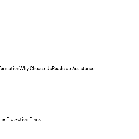
formation
Why Choose Us
Roadside Assistance
he Protection Plans