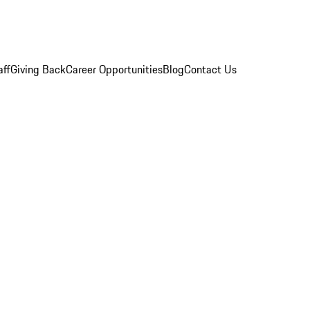
aff
Giving Back
Career Opportunities
Blog
Contact Us