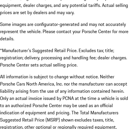
equipment, dealer charges, and any potential tariffs. Actual selling
prices are set by dealers and may vary.
Some images are configurator-generated and may not accurately
represent the vehicle. Please contact your Porsche Center for more
details.
*Manufacturer's Suggested Retail Price. Excludes tax; title;
registration; delivery, processing and handling fee; dealer charges.
Porsche Center sets actual selling price.
All information is subject to change without notice. Neither
Porsche Cars North America, Inc. nor the manufacturer can accept
liability arising from the use of any information contained herein.
Only an actual invoice issued by PCNA at the time a vehicle is sold
to an authorized Porsche Center may be used as an official
indication of equipment and pricing. The Total Manufacturers
Suggested Retail Price (MSRP) shown excludes taxes, title,
registration, other optional or regionally required equipment,