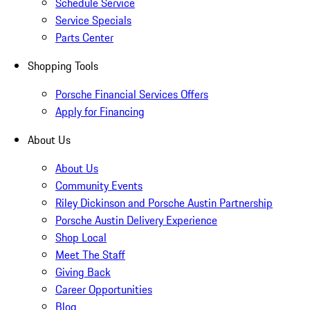
Schedule Service
Service Specials
Parts Center
Shopping Tools
Porsche Financial Services Offers
Apply for Financing
About Us
About Us
Community Events
Riley Dickinson and Porsche Austin Partnership
Porsche Austin Delivery Experience
Shop Local
Meet The Staff
Giving Back
Career Opportunities
Blog