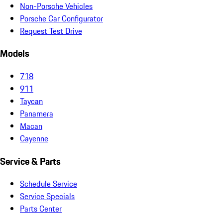
Non-Porsche Vehicles
Porsche Car Configurator
Request Test Drive
Models
718
911
Taycan
Panamera
Macan
Cayenne
Service & Parts
Schedule Service
Service Specials
Parts Center