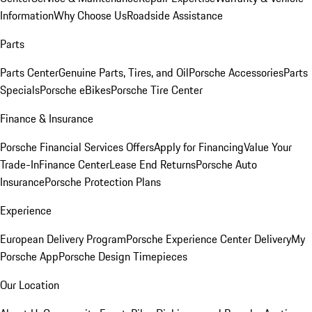
Information
Why Choose Us
Roadside Assistance
Parts
Parts Center
Genuine Parts, Tires, and Oil
Porsche Accessories
Parts
Specials
Porsche eBikes
Porsche Tire Center
Finance & Insurance
Porsche Financial Services Offers
Apply for Financing
Value Your
Trade-In
Finance Center
Lease End Returns
Porsche Auto
Insurance
Porsche Protection Plans
Experience
European Delivery Program
Porsche Experience Center Delivery
My
Porsche App
Porsche Design Timepieces
Our Location