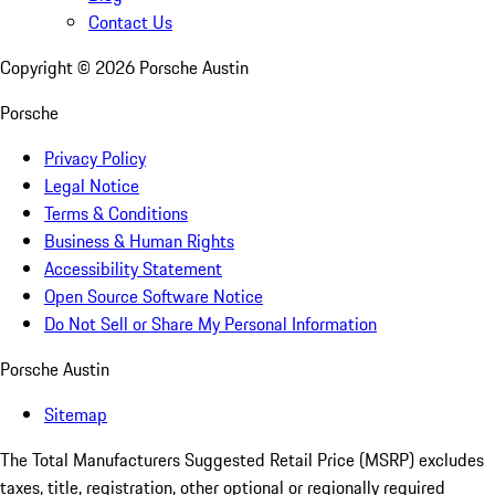
Contact Us
Copyright ©
2026
Porsche Austin
Porsche
Privacy Policy
Legal Notice
Terms & Conditions
Business & Human Rights
Accessibility Statement
Open Source Software Notice
Do Not Sell or Share My Personal Information
Porsche Austin
Sitemap
The Total Manufacturers Suggested Retail Price (MSRP) excludes
taxes, title, registration, other optional or regionally required