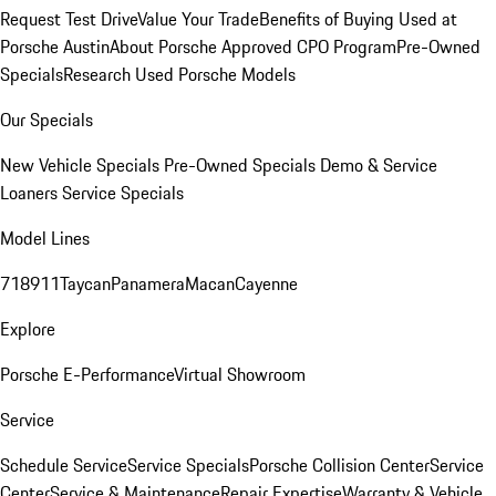
Request Test Drive
Value Your Trade
Benefits of Buying Used at
Porsche Austin
About Porsche Approved CPO Program
Pre-Owned
Specials
Research Used Porsche Models
Our Specials
New Vehicle Specials
Pre-Owned Specials
Demo & Service
Loaners
Service Specials
Model Lines
718
911
Taycan
Panamera
Macan
Cayenne
Explore
Porsche E-Performance
Virtual Showroom
Service
Schedule Service
Service Specials
Porsche Collision Center
Service
Center
Service & Maintenance
Repair Expertise
Warranty & Vehicle