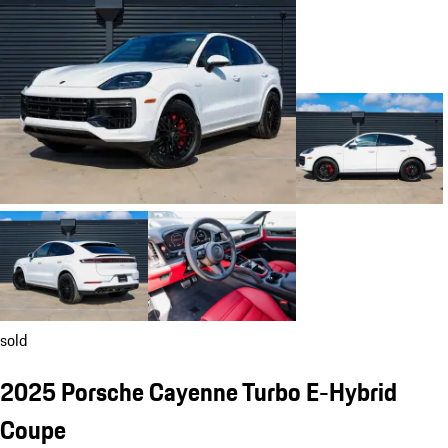
sold
2025 Porsche Cayenne Turbo E-Hybrid
Coupe