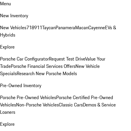
Menu
New Inventory
New Vehicles
718
911
Taycan
Panamera
Macan
Cayenne
EVs &
Hybrids
Explore
Porsche Car Configurator
Request Test Drive
Value Your
Trade
Porsche Financial Services Offers
New Vehicle
Specials
Research New Porsche Models
Pre-Owned Inventory
Porsche Pre-Owned Vehicles
Porsche Certified Pre-Owned
Vehicles
Non-Porsche Vehicles
Classic Cars
Demos & Service
Loaners
Explore