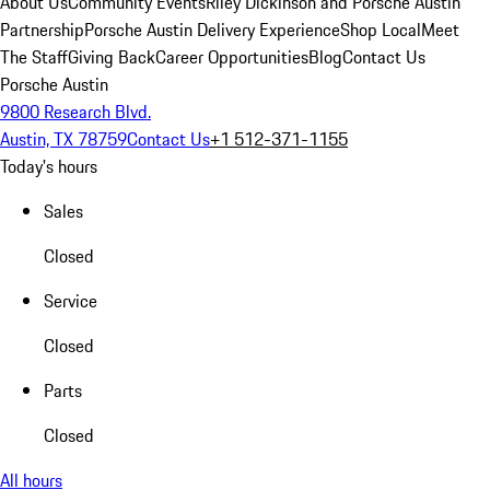
About Us
Community Events
Riley Dickinson and Porsche Austin
Partnership
Porsche Austin Delivery Experience
Shop Local
Meet
The Staff
Giving Back
Career Opportunities
Blog
Contact Us
Porsche Austin
9800 Research Blvd.
Austin, TX 78759
Contact Us
+1 512-371-1155
Today's hours
Sales
Closed
Service
Closed
Parts
Closed
All hours