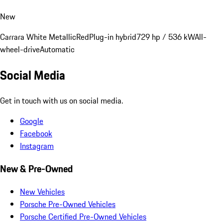
New
Carrara White Metallic
Red
Plug-in hybrid
729 hp / 536 kW
All-
wheel-drive
Automatic
Social Media
Get in touch with us on social media.
Google
Facebook
Instagram
New & Pre-Owned
New Vehicles
Porsche Pre-Owned Vehicles
Porsche Certified Pre-Owned Vehicles