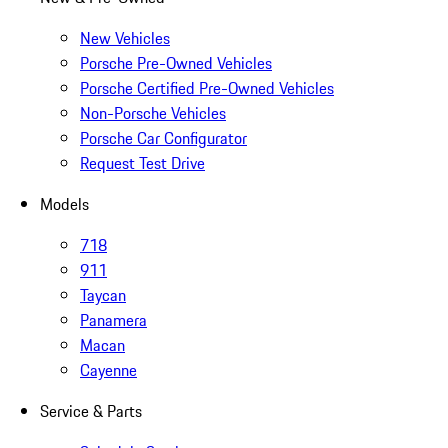
New Vehicles
Porsche Pre-Owned Vehicles
Porsche Certified Pre-Owned Vehicles
Non-Porsche Vehicles
Porsche Car Configurator
Request Test Drive
Models
718
911
Taycan
Panamera
Macan
Cayenne
Service & Parts