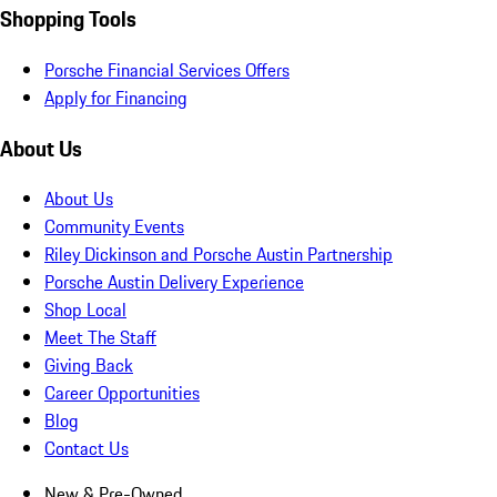
Shopping Tools
Porsche Financial Services Offers
Apply for Financing
About Us
About Us
Community Events
Riley Dickinson and Porsche Austin Partnership
Porsche Austin Delivery Experience
Shop Local
Meet The Staff
Giving Back
Career Opportunities
Blog
Contact Us
New & Pre-Owned