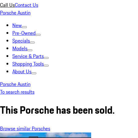
Call Us
Contact Us
Porsche Austin
New
Pre-Owned
Specials
Models
Service & Parts
Shopping Tools
About Us
Porsche Austin
To search results
This Porsche has been sold.
Browse similar Porsches