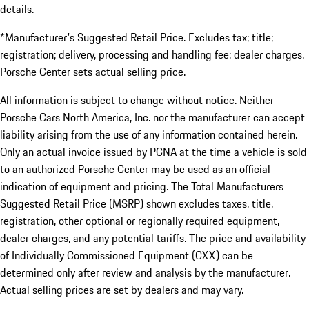
details.
*Manufacturer's Suggested Retail Price. Excludes tax; title;
registration; delivery, processing and handling fee; dealer charges.
Porsche Center sets actual selling price.
All information is subject to change without notice. Neither
Porsche Cars North America, Inc. nor the manufacturer can accept
liability arising from the use of any information contained herein.
Only an actual invoice issued by PCNA at the time a vehicle is sold
to an authorized Porsche Center may be used as an official
indication of equipment and pricing. The Total Manufacturers
Suggested Retail Price (MSRP) shown excludes taxes, title,
registration, other optional or regionally required equipment,
dealer charges, and any potential tariffs. The price and availability
of Individually Commissioned Equipment (CXX) can be
determined only after review and analysis by the manufacturer.
Actual selling prices are set by dealers and may vary.