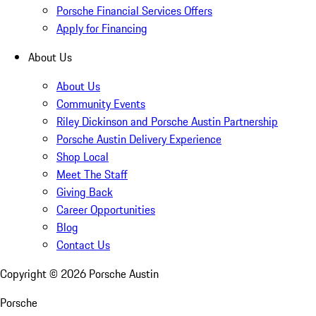
Porsche Financial Services Offers
Apply for Financing
About Us
About Us
Community Events
Riley Dickinson and Porsche Austin Partnership
Porsche Austin Delivery Experience
Shop Local
Meet The Staff
Giving Back
Career Opportunities
Blog
Contact Us
Copyright ©
2026
Porsche Austin
Porsche