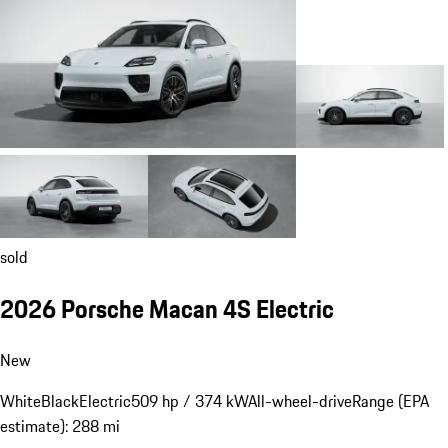
sold
2026 Porsche Macan 4S Electric
New
White
Black
Electric
509 hp / 374 kW
All-wheel-drive
Range (EPA
estimate): 288 mi