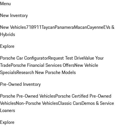
Menu
New Inventory
New Vehicles
718
911
Taycan
Panamera
Macan
Cayenne
EVs &
Hybrids
Explore
Porsche Car Configurator
Request Test Drive
Value Your
Trade
Porsche Financial Services Offers
New Vehicle
Specials
Research New Porsche Models
Pre-Owned Inventory
Porsche Pre-Owned Vehicles
Porsche Certified Pre-Owned
Vehicles
Non-Porsche Vehicles
Classic Cars
Demos & Service
Loaners
Explore