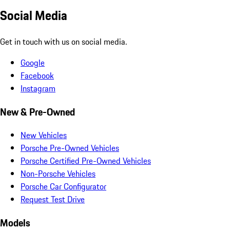
Social Media
Get in touch with us on social media.
Google
Facebook
Instagram
New & Pre-Owned
New Vehicles
Porsche Pre-Owned Vehicles
Porsche Certified Pre-Owned Vehicles
Non-Porsche Vehicles
Porsche Car Configurator
Request Test Drive
Models