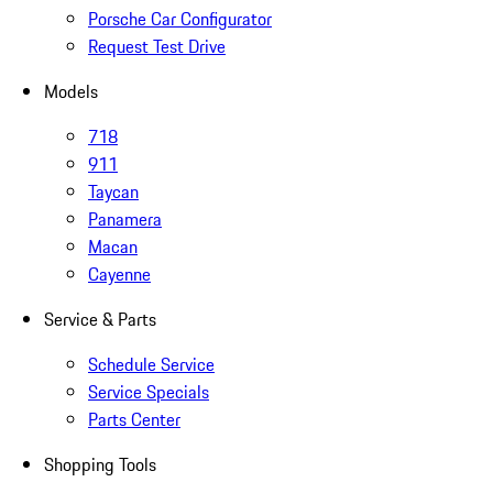
Porsche Car Configurator
Request Test Drive
Models
718
911
Taycan
Panamera
Macan
Cayenne
Service & Parts
Schedule Service
Service Specials
Parts Center
Shopping Tools