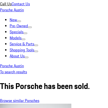
Call Us
Contact Us
Porsche Austin
New
Pre-Owned
Specials
Models
Service & Parts
Shopping Tools
About Us
Porsche Austin
To search results
This Porsche has been sold.
Browse similar Porsches