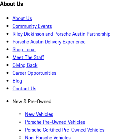
About Us
About Us
Community Events
Riley Dickinson and Porsche Austin Partnership
Porsche Austin Delivery Experience
Shop Local
Meet The Staff
Giving Back
Career Opportunities
Blog
Contact Us
New & Pre-Owned
New Vehicles
Porsche Pre-Owned Vehicles
Porsche Certified Pre-Owned Vehicles
Non-Porsche Vehicles