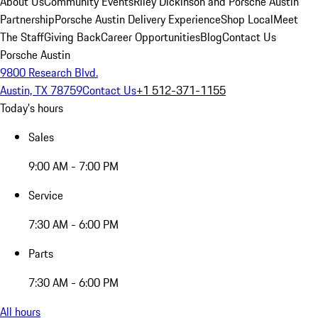
About Us
Community Events
Riley Dickinson and Porsche Austin
Partnership
Porsche Austin Delivery Experience
Shop Local
Meet
The Staff
Giving Back
Career Opportunities
Blog
Contact Us
Porsche Austin
9800 Research Blvd.
Austin, TX 78759
Contact Us
+1 512-371-1155
Today's hours
Sales
9:00 AM - 7:00 PM
Service
7:30 AM - 6:00 PM
Parts
7:30 AM - 6:00 PM
All hours