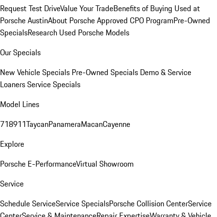
Request Test Drive
Value Your Trade
Benefits of Buying Used at
Porsche Austin
About Porsche Approved CPO Program
Pre-Owned
Specials
Research Used Porsche Models
Our Specials
New Vehicle Specials
Pre-Owned Specials
Demo & Service
Loaners
Service Specials
Model Lines
718
911
Taycan
Panamera
Macan
Cayenne
Explore
Porsche E-Performance
Virtual Showroom
Service
Schedule Service
Service Specials
Porsche Collision Center
Service
Center
Service & Maintenance
Repair Expertise
Warranty & Vehicle