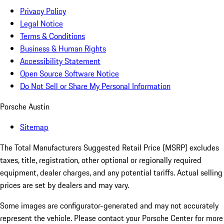
Privacy Policy
Legal Notice
Terms & Conditions
Business & Human Rights
Accessibility Statement
Open Source Software Notice
Do Not Sell or Share My Personal Information
Porsche Austin
Sitemap
The Total Manufacturers Suggested Retail Price (MSRP) excludes
taxes, title, registration, other optional or regionally required
equipment, dealer charges, and any potential tariffs. Actual selling
prices are set by dealers and may vary.
Some images are configurator-generated and may not accurately
represent the vehicle. Please contact your Porsche Center for more