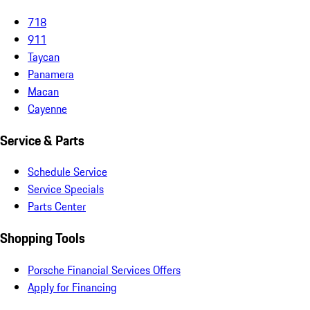
718
911
Taycan
Panamera
Macan
Cayenne
Service & Parts
Schedule Service
Service Specials
Parts Center
Shopping Tools
Porsche Financial Services Offers
Apply for Financing