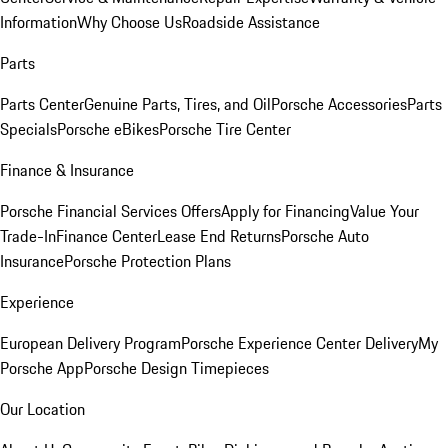
Information
Why Choose Us
Roadside Assistance
Parts
Parts Center
Genuine Parts, Tires, and Oil
Porsche Accessories
Parts
Specials
Porsche eBikes
Porsche Tire Center
Finance & Insurance
Porsche Financial Services Offers
Apply for Financing
Value Your
Trade-In
Finance Center
Lease End Returns
Porsche Auto
Insurance
Porsche Protection Plans
Experience
European Delivery Program
Porsche Experience Center Delivery
My
Porsche App
Porsche Design Timepieces
Our Location