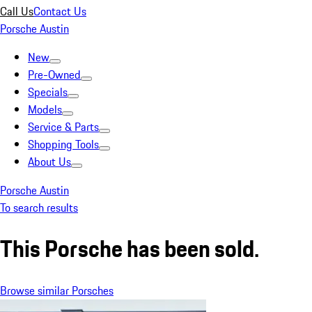
Call Us
Contact Us
Porsche Austin
New
Pre-Owned
Specials
Models
Service & Parts
Shopping Tools
About Us
Porsche Austin
To search results
This Porsche has been sold.
Browse similar Porsches