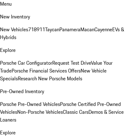
Menu
New Inventory
New Vehicles
718
911
Taycan
Panamera
Macan
Cayenne
EVs &
Hybrids
Explore
Porsche Car Configurator
Request Test Drive
Value Your
Trade
Porsche Financial Services Offers
New Vehicle
Specials
Research New Porsche Models
Pre-Owned Inventory
Porsche Pre-Owned Vehicles
Porsche Certified Pre-Owned
Vehicles
Non-Porsche Vehicles
Classic Cars
Demos & Service
Loaners
Explore