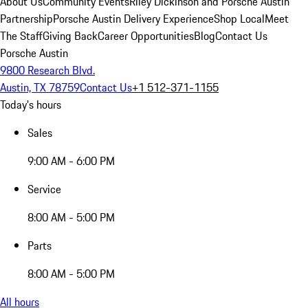
About Us
Community Events
Riley Dickinson and Porsche Austin
Partnership
Porsche Austin Delivery Experience
Shop Local
Meet
The Staff
Giving Back
Career Opportunities
Blog
Contact Us
Porsche Austin
9800 Research Blvd.
Austin, TX 78759
Contact Us
+1 512-371-1155
Today's hours
Sales
9:00 AM - 6:00 PM
Service
8:00 AM - 5:00 PM
Parts
8:00 AM - 5:00 PM
All hours