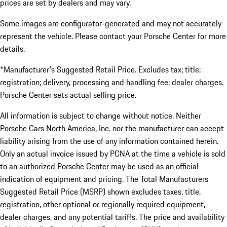
prices are set by dealers and may vary.
Some images are configurator-generated and may not accurately
represent the vehicle. Please contact your Porsche Center for more
details.
*Manufacturer's Suggested Retail Price. Excludes tax; title;
registration; delivery, processing and handling fee; dealer charges.
Porsche Center sets actual selling price.
All information is subject to change without notice. Neither
Porsche Cars North America, Inc. nor the manufacturer can accept
liability arising from the use of any information contained herein.
Only an actual invoice issued by PCNA at the time a vehicle is sold
to an authorized Porsche Center may be used as an official
indication of equipment and pricing. The Total Manufacturers
Suggested Retail Price (MSRP) shown excludes taxes, title,
registration, other optional or regionally required equipment,
dealer charges, and any potential tariffs. The price and availability