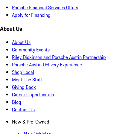
Porsche Financial Services Offers
Apply for Financing
About Us
About Us
Community Events
Riley Dickinson and Porsche Austin Partnership
Porsche Austin Delivery Experience
Shop Local
Meet The Staff
Giving Back
Career Opportunities
Blog
Contact Us
New & Pre-Owned