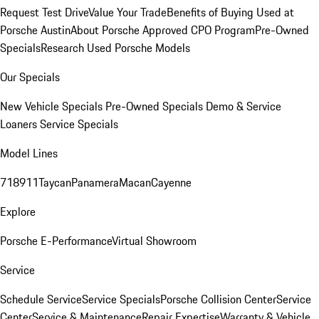
Request Test Drive
Value Your Trade
Benefits of Buying Used at
Porsche Austin
About Porsche Approved CPO Program
Pre-Owned
Specials
Research Used Porsche Models
Our Specials
New Vehicle Specials
Pre-Owned Specials
Demo & Service
Loaners
Service Specials
Model Lines
718
911
Taycan
Panamera
Macan
Cayenne
Explore
Porsche E-Performance
Virtual Showroom
Service
Schedule Service
Service Specials
Porsche Collision Center
Service
Center
Service & Maintenance
Repair Expertise
Warranty & Vehicle