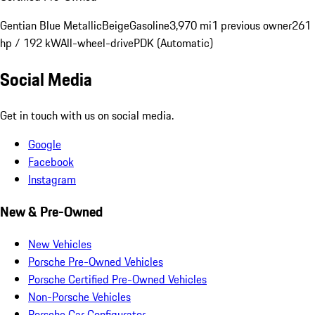
Gentian Blue Metallic
Beige
Gasoline
3,970 mi
1 previous owner
261
hp / 192 kW
All-wheel-drive
PDK (Automatic)
Social Media
Get in touch with us on social media.
Google
Facebook
Instagram
New & Pre-Owned
New Vehicles
Porsche Pre-Owned Vehicles
Porsche Certified Pre-Owned Vehicles
Non-Porsche Vehicles
Porsche Car Configurator