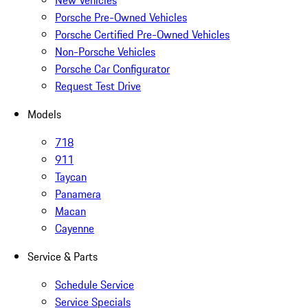
New Vehicles
Porsche Pre-Owned Vehicles
Porsche Certified Pre-Owned Vehicles
Non-Porsche Vehicles
Porsche Car Configurator
Request Test Drive
Models
718
911
Taycan
Panamera
Macan
Cayenne
Service & Parts
Schedule Service
Service Specials