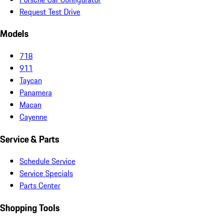
Request Test Drive
Models
718
911
Taycan
Panamera
Macan
Cayenne
Service & Parts
Schedule Service
Service Specials
Parts Center
Shopping Tools