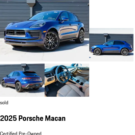
sold
2025 Porsche Macan
Certified Pre-Owned