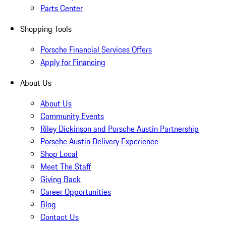
Parts Center
Shopping Tools
Porsche Financial Services Offers
Apply for Financing
About Us
About Us
Community Events
Riley Dickinson and Porsche Austin Partnership
Porsche Austin Delivery Experience
Shop Local
Meet The Staff
Giving Back
Career Opportunities
Blog
Contact Us