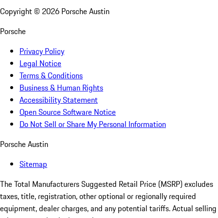
Copyright ©
2026
Porsche Austin
Porsche
Privacy Policy
Legal Notice
Terms & Conditions
Business & Human Rights
Accessibility Statement
Open Source Software Notice
Do Not Sell or Share My Personal Information
Porsche Austin
Sitemap
The Total Manufacturers Suggested Retail Price (MSRP) excludes
taxes, title, registration, other optional or regionally required
equipment, dealer charges, and any potential tariffs. Actual selling