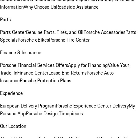
Information
Why Choose Us
Roadside Assistance
Parts
Parts Center
Genuine Parts, Tires, and Oil
Porsche Accessories
Parts
Specials
Porsche eBikes
Porsche Tire Center
Finance & Insurance
Porsche Financial Services Offers
Apply for Financing
Value Your
Trade-In
Finance Center
Lease End Returns
Porsche Auto
Insurance
Porsche Protection Plans
Experience
European Delivery Program
Porsche Experience Center Delivery
My
Porsche App
Porsche Design Timepieces
Our Location